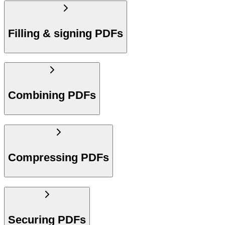
Filling & signing PDFs
Combining PDFs
Compressing PDFs
Securing PDFs