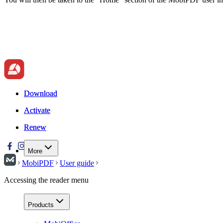
Download
Download
Activate
Activate
Renew
Renew
More
MobiPDF
User guide
Accessing the reader menu
Products