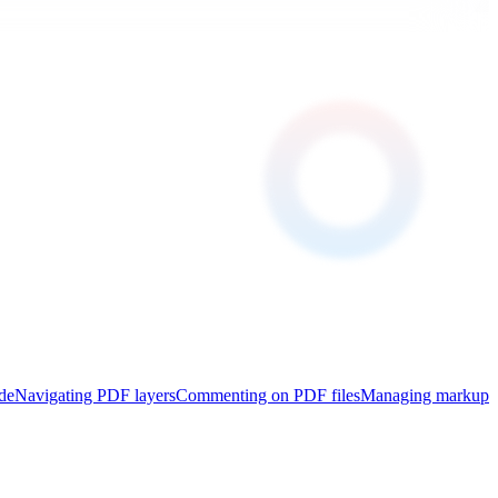
de
Navigating PDF layers
Commenting on PDF files
Managing markup