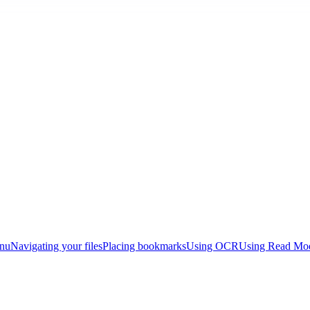
enu
Navigating your files
Placing bookmarks
Using OCR
Using Read Mo