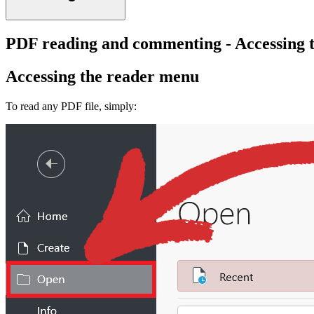
PDF reading and commenting - Accessing 
Accessing the reader menu
To read any PDF file, simply: