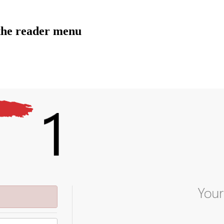
the reader menu