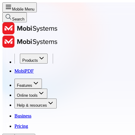
Mobile Menu
Search
Products
Products
MobiPDF
MobiPDF
Features
Features
Online tools
Online tools
Help & resources
Help & resources
Business
Business
Pricing
Pricing