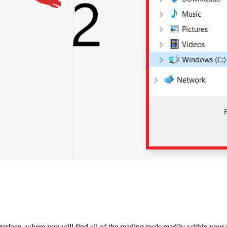
face, where you will find all of the reading tools readily within your 