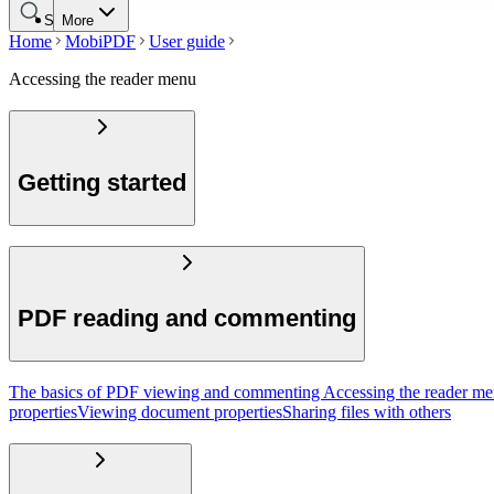
Search
More
Home
MobiPDF
User guide
Accessing the reader menu
Getting started
PDF reading and commenting
The basics of PDF viewing and commenting
Accessing the reader m
properties
Viewing document properties
Sharing files with others