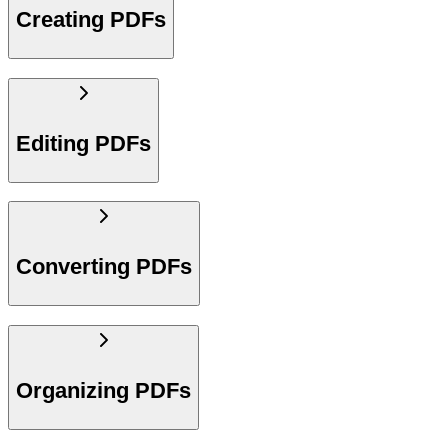
Creating PDFs
Editing PDFs
Converting PDFs
Organizing PDFs