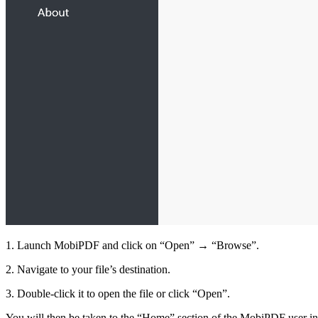
1. Launch MobiPDF and click on “Open” → “Browse”.
2. Navigate to your file’s destination.
3. Double-click it to open the file or click “Open”.
You will then be taken to the “Home” section of the MobiPDF user inter