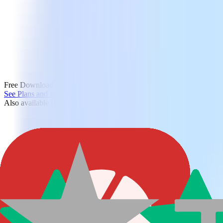
Free Download
See Plans and Pricing
Also available for Android and iOS