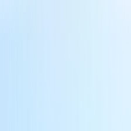
. Leverage an effortless workflow and a familiar interface designed to