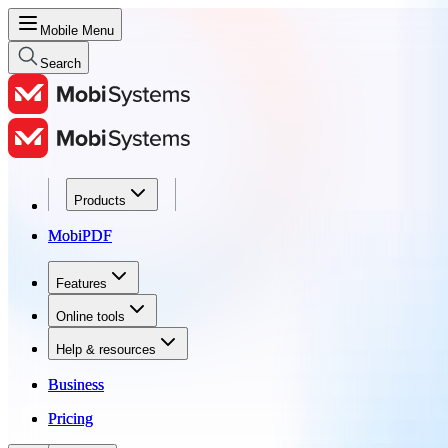
Mobile Menu
Search
Products
Products
MobiPDF
MobiPDF
Features
Features
Online tools
Online tools
Help & resources
Help & resources
Business
Business
Pricing
Pricing