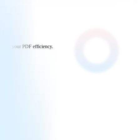
 boost your PDF efficiency.