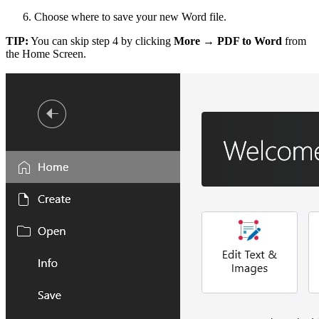
Choose where to save your new Word file.
TIP:
You can skip step 4 by clicking
More → PDF to Word
from
the Home Screen.