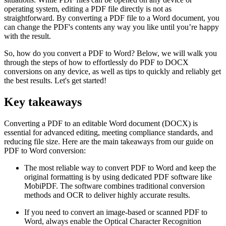
operating system, editing a PDF file directly is not as
straightforward. By converting a PDF file to a Word document, you
can change the PDF's contents any way you like until you’re happy
with the result.
So, how do you convert a PDF to Word? Below, we will walk you
through the steps of how to effortlessly do PDF to DOCX
conversions on any device, as well as tips to quickly and reliably get
the best results. Let's get started!
Key takeaways
Converting a PDF to an editable Word document (DOCX) is
essential for advanced editing, meeting compliance standards, and
reducing file size. Here are the main takeaways from our guide on
PDF to Word conversion:
The most reliable way to convert PDF to Word and keep the
original formatting is by using dedicated PDF software like
MobiPDF. The software combines traditional conversion
methods and OCR to deliver highly accurate results.
If you need to convert an image-based or scanned PDF to
Word, always enable the Optical Character Recognition