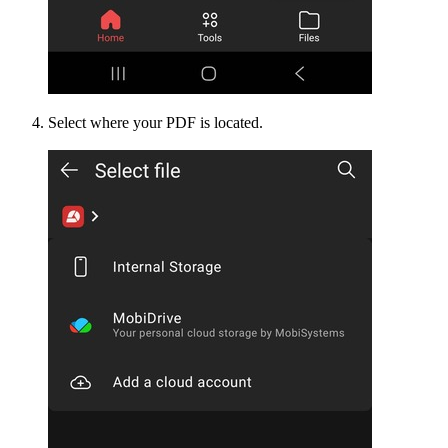
Select where your PDF is located.