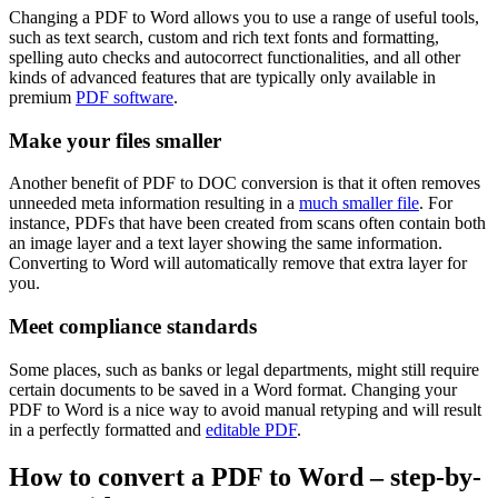
Changing a PDF to Word allows you to use a range of useful tools,
such as text search, custom and rich text fonts and formatting,
spelling auto checks and autocorrect functionalities, and all other
kinds of advanced features that are typically only available in
premium
PDF software
.
Make your files smaller
Another benefit of PDF to DOC conversion is that it often removes
unneeded meta information resulting in a
much smaller file
. For
instance, PDFs that have been created from scans often contain both
an image layer and a text layer showing the same information.
Converting to Word will automatically remove that extra layer for
you.
Meet compliance standards
Some places, such as banks or legal departments, might still require
certain documents to be saved in a Word format. Changing your
PDF to Word is a nice way to avoid manual retyping and will result
in a perfectly formatted and
editable PDF
.
How to convert a PDF to Word – step-by-