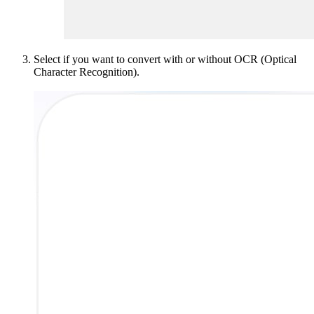
Select if you want to convert with or without OCR (Optical
Character Recognition).