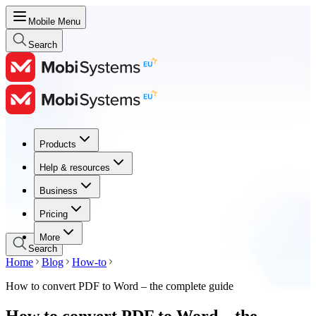
Mobile Menu
Search
Products
Products
Help & resources
Help & resources
Business
Business
Pricing
Pricing
More
Search
Home
Blog
How-to
How to convert PDF to Word – the complete guide
How to convert PDF to Word – the