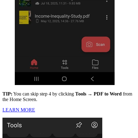
TIP:
You can skip step 4 by clicking
Tools → PDF to Word
from
the Home Screen.
LEARN MORE