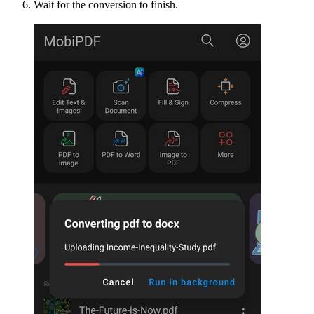
Wait for the conversion to finish.