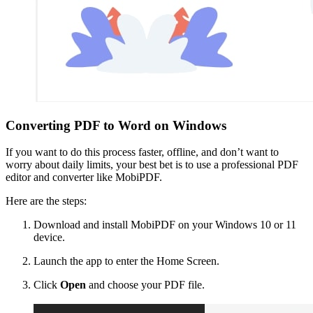
Converting PDF to Word on Windows
If you want to do this process faster, offline, and don’t want to
worry about daily limits, your best bet is to use a professional PDF
editor and converter like MobiPDF.
Here are the steps:
Download and install MobiPDF on your Windows 10 or 11
device.
Launch the app to enter the Home Screen.
Click
Open
and choose your PDF file.