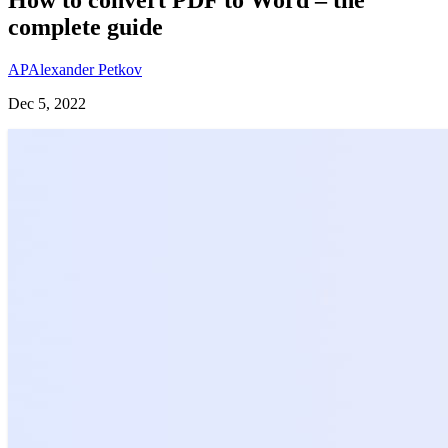
complete guide
AP
Alexander Petkov
Dec 5, 2022