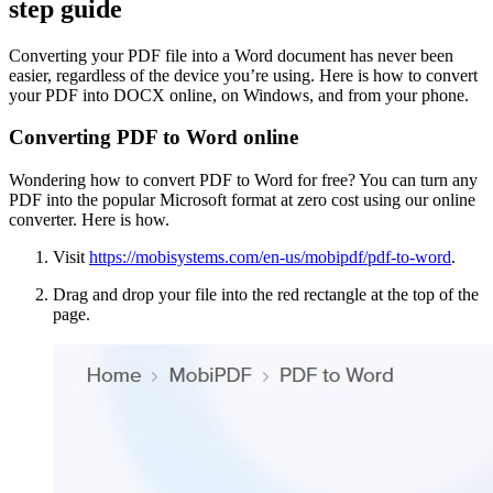
step guide
Converting your PDF file into a Word document has never been
easier, regardless of the device you’re using. Here is how to convert
your PDF into DOCX online, on Windows, and from your phone.
Converting PDF to Word online
Wondering how to convert PDF to Word for free? You can turn any
PDF into the popular Microsoft format at zero cost using our online
converter. Here is how.
Visit
https://mobisystems.com/en-us/mobipdf/pdf-to-word
.
Drag and drop your file into the red rectangle at the top of the
page.