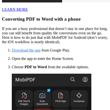
LEARN MORE
Converting PDF to Word with a phone
If you are a busy professional that doesn’t stay in one place for long,
you can still benefit from quality file conversions even on the go.
Here is how to do just that with MobiPDF for Android (don’t worry,
the iOS workflow is nearly identical).
Download the app
from Google Play.
Open the app to enter the Home Screen.
Choose
PDF to Word
from the available options.