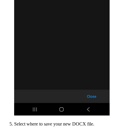
Select where to save your new DOCX file.