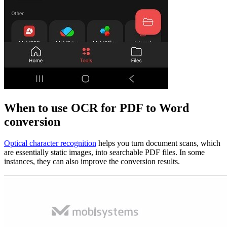
When to use OCR for PDF to Word
conversion
Optical character recognition
helps you turn document scans, which
are essentially static images, into searchable PDF files. In some
instances, they can also improve the conversion results.