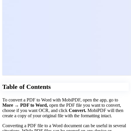
Table of Contents
To convert a PDF to Word with MobiPDF, open the app, go to
More → PDF to Word,
open the PDF file you want to convert,
choose if you want OCR, and click
Convert.
MobiPDF will then
create a copy of your original file with the formatting intact.
Converting a PDF file to a Word document can be useful in several
situations. While PDF files can be opened on any device or