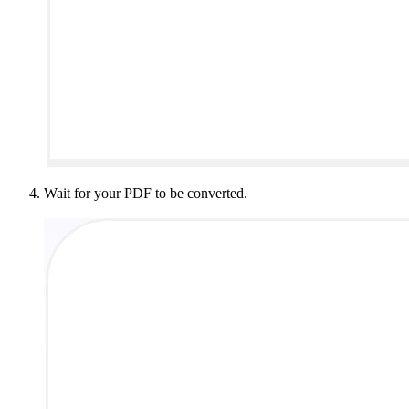
Wait for your PDF to be converted.