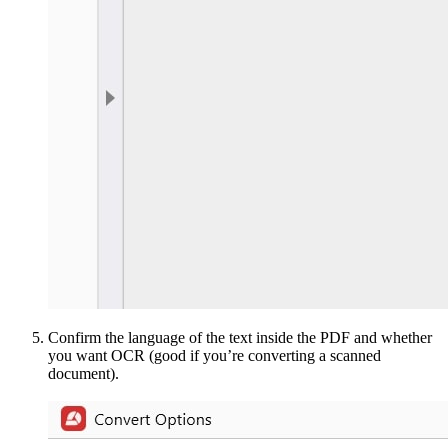
Confirm the language of the text inside the PDF and whether
you want OCR (good if you’re converting a scanned
document).