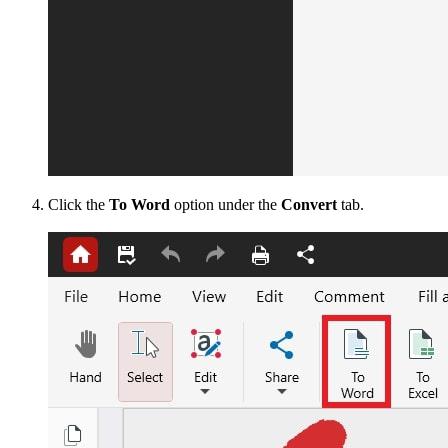
Click the
To Word
option under the
Convert
tab.