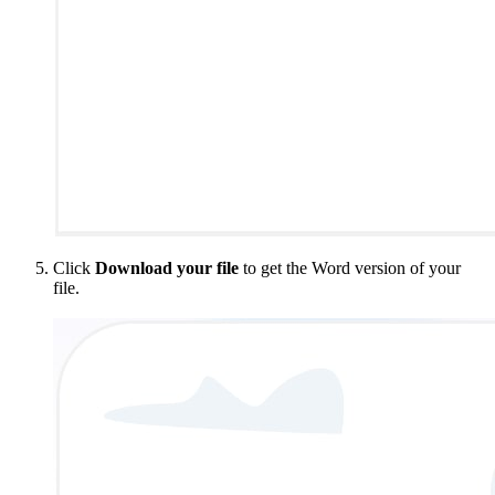
Click
Download your file
to get the Word version of your
file.