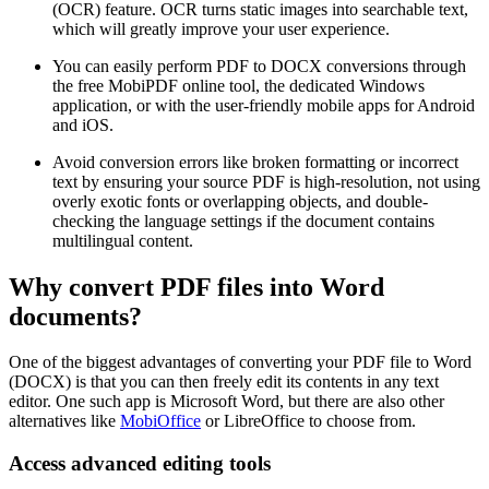
(OCR) feature. OCR turns static images into searchable text,
which will greatly improve your user experience.
You can easily perform PDF to DOCX conversions through
the free MobiPDF online tool, the dedicated Windows
application, or with the user-friendly mobile apps for Android
and iOS.
Avoid conversion errors like broken formatting or incorrect
text by ensuring your source PDF is high-resolution, not using
overly exotic fonts or overlapping objects, and double-
checking the language settings if the document contains
multilingual content.
Why convert PDF files into Word
documents?
One of the biggest advantages of converting your PDF file to Word
(DOCX) is that you can then freely edit its contents in any text
editor. One such app is Microsoft Word, but there are also other
alternatives like
MobiOffice
or LibreOffice to choose from.
Access advanced editing tools