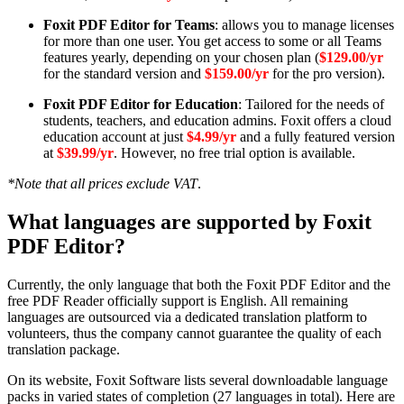
Foxit PDF Editor for Teams
: allows you to manage licenses
for more than one user. You get access to some or all Teams
features yearly, depending on your chosen plan (
$129.00/yr
for the standard version and
$159.00/yr
for the pro version).
Foxit PDF Editor for Education
: Tailored for the needs of
students, teachers, and education admins. Foxit offers a cloud
education account at just
$4.99/yr
and a fully featured version
at
$39.99/yr
. However, no free trial option is available.
*Note that all prices exclude VAT
.
What languages are supported by Foxit
PDF Editor?
Currently, the only language that both the Foxit PDF Editor and the
free PDF Reader officially support is English. All remaining
languages are outsourced via a dedicated translation platform to
volunteers, thus the company cannot guarantee the quality of each
translation package.
On its website, Foxit Software lists several downloadable language
packs in varied states of completion (27 languages in total). Here are