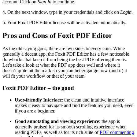
account. Click on
Sign In
to continue.
4. On the next window, type in your credentials and click on
Login
.
5. Your Foxit PDF Editor license will be activated automatically.
Pros and Cons of Foxit PDF Editor
As the old saying goes, there are two sides to every coin. While
generally a decent app, the Foxit PDF Editor has a few noticeable
drawbacks that keep it from being the best PDF offering there is.
Let’s take a look at what the PDF app does well and where it
doesn’t quite hit the mark so you can better gauge how (and if) it
will fit your workflow or that of your team.
Foxit PDF Editor – the good
User-friendly Interface
: the clean and intuitive interface
makes it easy to navigate and find the features you need, even
if you are a beginner.
Good annotating and viewing experience
: the app is
generally praised for its smooth scrolling experience when
reading PDFs, as well as for its rich suite of
PDF commenting