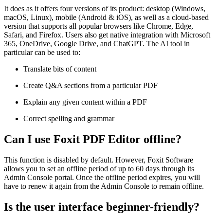
It does as it offers four versions of its product: desktop (Windows,
macOS, Linux), mobile (Android & iOS), as well as a cloud-based
version that supports all popular browsers like Chrome, Edge,
Safari, and Firefox. Users also get native integration with Microsoft
365, OneDrive, Google Drive, and ChatGPT. The AI tool in
particular can be used to:
Translate bits of content
Create Q&A sections from a particular PDF
Explain any given content within a PDF
Correct spelling and grammar
Can I use Foxit PDF Editor offline?
This function is disabled by default. However, Foxit Software
allows you to set an offline period of up to 60 days through its
Admin Console portal. Once the offline period expires, you will
have to renew it again from the Admin Console to remain offline.
Is the user interface beginner-friendly?