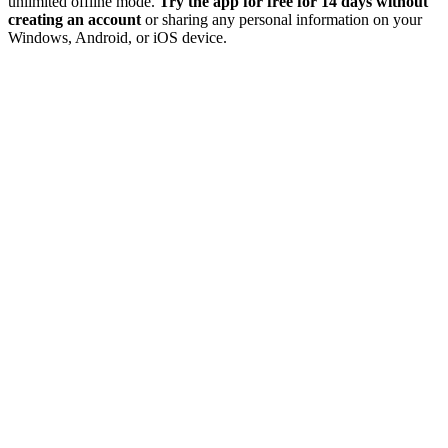
unlimited offline mode.
Try the app for free for 14 days without
creating an account
or sharing any personal information on your
Windows, Android, or iOS device.