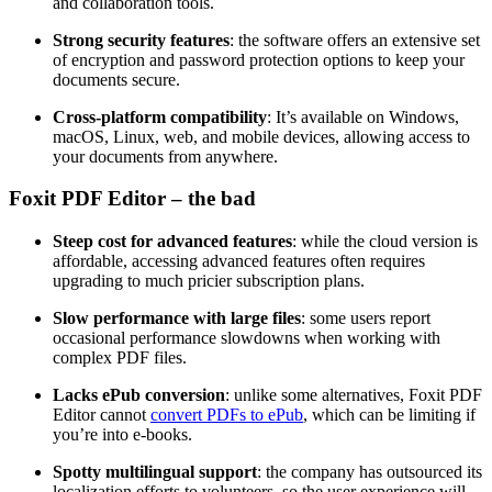
and collaboration tools.
Strong security features
: the software offers an extensive set
of encryption and password protection options to keep your
documents secure.
Cross-platform compatibility
: It’s available on Windows,
macOS, Linux, web, and mobile devices, allowing access to
your documents from anywhere.
Foxit PDF Editor – the bad
Steep cost for advanced features
: while the cloud version is
affordable, accessing advanced features often requires
upgrading to much pricier subscription plans.
Slow performance with large files
: some users report
occasional performance slowdowns when working with
complex PDF files.
Lacks ePub conversion
: unlike some alternatives, Foxit PDF
Editor cannot
convert PDFs to ePub
, which can be limiting if
you’re into e-books.
Spotty multilingual support
: the company has outsourced its
localization efforts to volunteers, so the user experience will