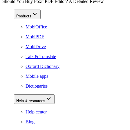
Should You Buy Foxit PDF Editor? A Detailed Review
Products
MobiOffice
MobiPDF
MobiDrive
Talk & Translate
Oxford Dictionary
Mobile apps
Dictionaries
Help & resources
Help center
Blog