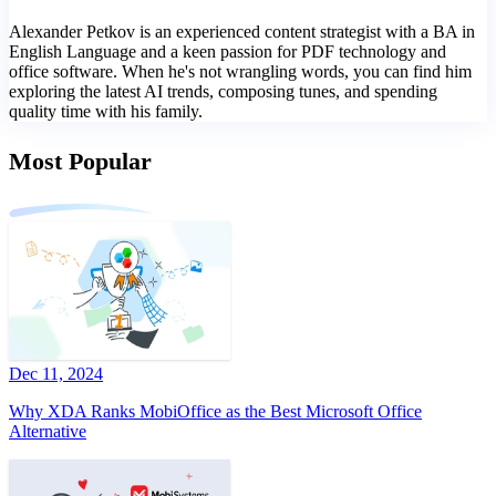
Alexander Petkov is an experienced content strategist with a BA in
English Language and a keen passion for PDF technology and
office software. When he's not wrangling words, you can find him
exploring the latest AI trends, composing tunes, and spending
quality time with his family.
Most Popular
Dec 11, 2024
Why XDA Ranks MobiOffice as the Best Microsoft Office
Alternative