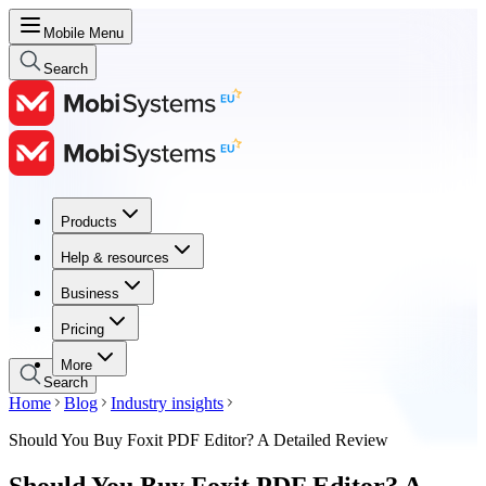
Mobile Menu
Search
Products
Products
Help & resources
Help & resources
Business
Business
Pricing
Pricing
More
Search
Home
Blog
Industry insights
Should You Buy Foxit PDF Editor? A Detailed Review
Should You Buy Foxit PDF Editor? A