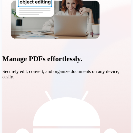
Manage PDFs effortlessly.
Securely edit, convert, and organize documents on any device,
easily.