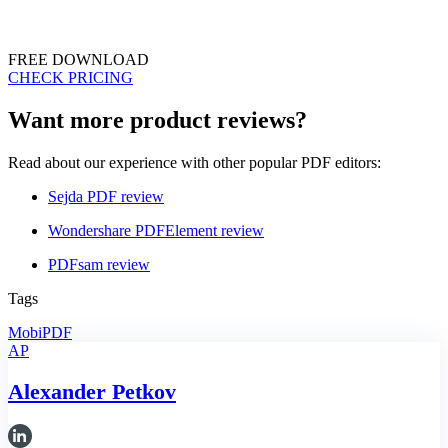
FREE DOWNLOAD
CHECK PRICING
Want more product reviews?
Read about our experience with other popular PDF editors:
Sejda PDF review
Wondershare PDFElement review
PDFsam review
Tags
MobiPDF
AP
Alexander Petkov