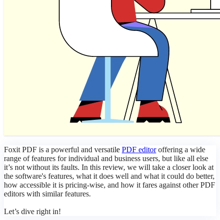
Foxit PDF is a powerful and versatil
e
PDF editor
offering a wide
range of features for individual and business users, but like all else
it’s not without its faults. In this review, we will take a closer look at
the software's features, what it does well and what it could do better,
how accessible it is pricing-wise, and how it fares against other PDF
editors with similar features.
Let’s dive right in!