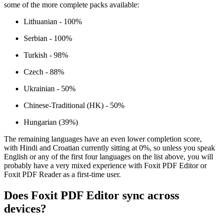
some of the more complete packs available:
Lithuanian - 100%
Serbian - 100%
Turkish - 98%
Czech - 88%
Ukrainian - 50%
Chinese-Traditional (HK) - 50%
Hungarian (39%)
The remaining languages have an even lower completion score,
with Hindi and Croatian currently sitting at 0%, so unless you speak
English or any of the first four languages on the list above, you will
probably have a very mixed experience with Foxit PDF Editor or
Foxit PDF Reader as a first-time user.
Does Foxit PDF Editor sync across
devices?