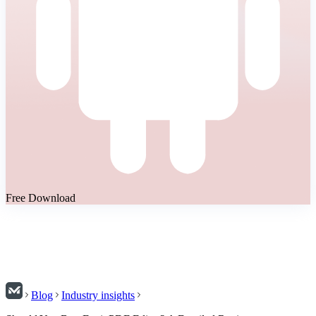
Free Download
Blog
Industry insights