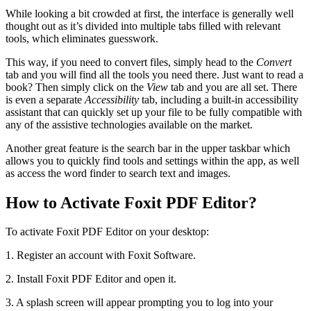
While looking a bit crowded at first, the interface is generally well
thought out as it’s divided into multiple tabs filled with relevant
tools, which eliminates guesswork.
This way, if you need to convert files, simply head to the
Convert
tab and you will find all the tools you need there. Just want to read a
book? Then simply click on the
View
tab and you are all set. There
is even a separate
Accessibility
tab, including a built-in accessibility
assistant that can quickly set up your file to be fully compatible with
any of the assistive technologies available on the market.
Another great feature is the search bar in the upper taskbar which
allows you to quickly find tools and settings within the app, as well
as access the word finder to search text and images.
How to Activate Foxit PDF Editor?
To activate Foxit PDF Editor on your desktop:
1. Register an account with Foxit Software.
2. Install Foxit PDF Editor and open it.
3. A splash screen will appear prompting you to log into your