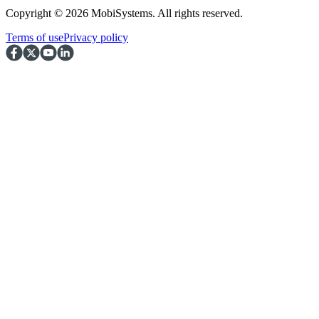
Copyright © 2026 MobiSystems. All rights reserved.
Terms of use
Privacy policy