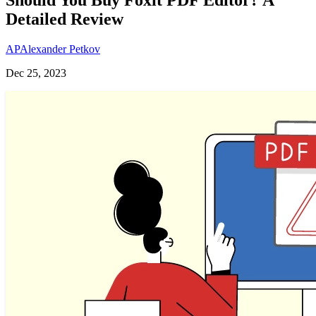
Detailed Review
AP
Alexander Petkov
Dec 25, 2023