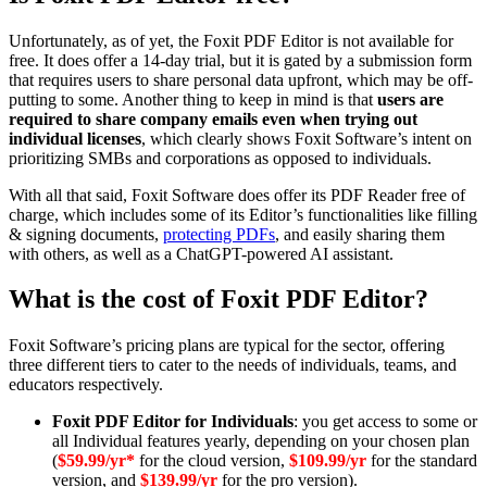
Unfortunately, as of yet, the Foxit PDF Editor is not available for
free. It does offer a 14-day trial, but it is gated by a submission form
that requires users to share personal data upfront, which may be off-
putting to some. Another thing to keep in mind is that
users are
required to share company emails even when trying out
individual licenses
, which clearly shows Foxit Software’s intent on
prioritizing SMBs and corporations as opposed to individuals.
With all that said, Foxit Software does offer its PDF Reader free of
charge, which includes some of its Editor’s functionalities like filling
& signing documents,
protecting PDFs
, and easily sharing them
with others, as well as a ChatGPT-powered AI assistant.
What is the cost of Foxit PDF Editor?
Foxit Software’s pricing plans are typical for the sector, offering
three different tiers to cater to the needs of individuals, teams, and
educators respectively.
Foxit PDF Editor for Individuals
: you get access to some or
all Individual features yearly, depending on your chosen plan
(
$59.99/yr*
for the cloud version,
$109.99/yr
for the standard
version, and
$139.99/yr
for the pro version).