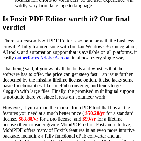
wildly vary from language to language.
Is Foxit PDF Editor worth it? Our final
verdict
There is a reason Foxit PDF Editor is so popular with the business
crowd. A fully featured suite with built-in Windows 365 integration,
AI tools, and automation support that is available on all platforms, it
easily
outperforms Adobe Acrobat
in almost every single way.
That being said,
if you want all the bells and whistles that the
software has to offer, the price can get steep fast – an issue further
deepened by the missing lifetime license option. It also lacks some
basic functionalities, like an ePub converter, and tends to get
sluggish with large files. Finally, the promised multilingual support
is not quite there yet since it rests on volunteer work.
However, if you are on the market for a PDF tool that has all the
features you need at a much better price (
$50.28/yr
for a standard
license,
$83.88/yr
for a pro license, and
$99/yr
for a lifetime
license) then consider giving MobiPDF a shot. Fast and intuitive,
MobiPDF offers many of Foxit’s features in an even more intuitive
package, including a fully functional ePub converter and an