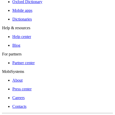
Oxford Dictionary
Mobile apps
Dictionaries
Help & resources
Help center
Blog
For partners
Partner center
MobiSystems
About
Press center
Careers
Contacts