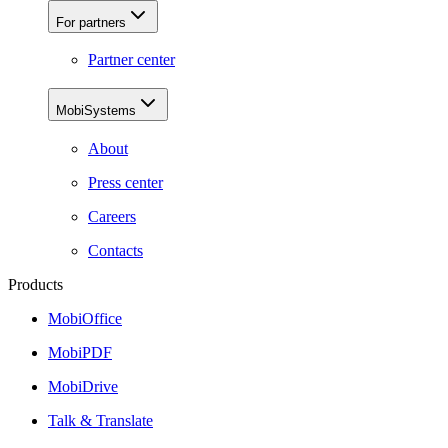
For partners
Partner center
MobiSystems
About
Press center
Careers
Contacts
Products
MobiOffice
MobiPDF
MobiDrive
Talk & Translate