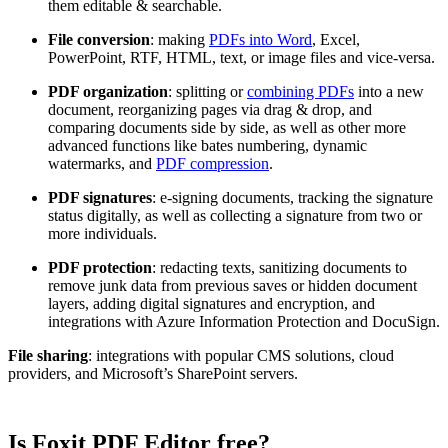
them editable & searchable.
File conversion
: making
PDFs into Word
, Excel,
PowerPoint, RTF, HTML, text, or image files and vice-versa.
PDF organization
: splitting or
combining PDFs
into a new
document, reorganizing pages via drag & drop, and
comparing documents side by side, as well as other more
advanced functions like bates numbering, dynamic
watermarks, and
PDF compression
.
PDF signatures
: e-signing documents, tracking the signature
status digitally, as well as collecting a signature from two or
more individuals.
PDF protection
: redacting texts, sanitizing documents to
remove junk data from previous saves or hidden document
layers, adding digital signatures and encryption, and
integrations with Azure Information Protection and DocuSign.
File sharing
: integrations with popular CMS solutions, cloud
providers, and Microsoft’s SharePoint servers.
Is Foxit PDF Editor free?