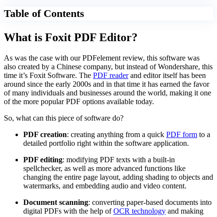
Table of Contents
What is Foxit PDF Editor?
As was the case with our PDFelement review, this software was
also created by a Chinese company, but instead of Wondershare, this
time it’s Foxit Software. The
PDF reader
and editor itself has been
around since the early 2000s and in that time it has earned the favor
of many individuals and businesses around the world, making it one
of the more popular PDF options available today.
So, what can this piece of software do?
PDF creation
: creating anything from a quick
PDF form
to a
detailed portfolio right within the software application.
PDF editing
: modifying PDF texts with a built-in
spellchecker, as well as more advanced functions like
changing the entire page layout, adding shading to objects and
watermarks, and embedding audio and video content.
Document scanning
: converting paper-based documents into
digital PDFs with the help of
OCR technology
and making