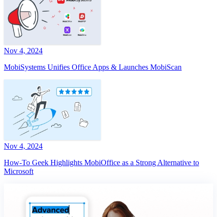
Nov 4, 2024
MobiSystems Unifies Office Apps & Launches MobiScan
Nov 4, 2024
How-To Geek Highlights MobiOffice as a Strong Alternative to
Microsoft