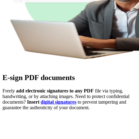
E-sign PDF documents
Freely
add electronic signatures to any PDF
file via typing,
handwriting, or by attaching images. Need to protect confidential
documents?
Insert
digital signatures
to prevent tampering and
guarantee the authenticity of your document.