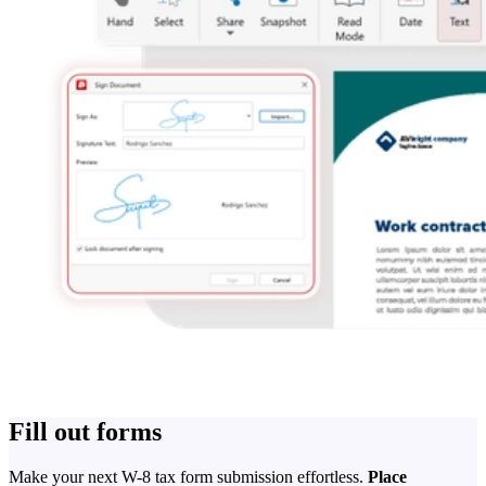
Fill out forms
Make your next W-8 tax form submission effortless.
Place