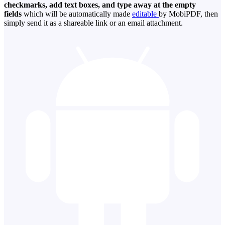
checkmarks, add text boxes, and type away at the empty
fields
which will be automatically made
editable
by MobiPDF, then
simply send it as a shareable link or an email attachment.