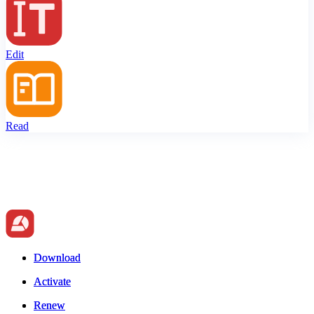
Edit
Read
Download
Download
Activate
Activate
Renew
Renew