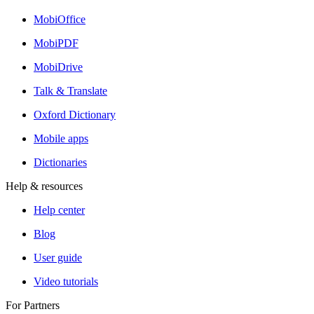
MobiOffice
MobiPDF
MobiDrive
Talk & Translate
Oxford Dictionary
Mobile apps
Dictionaries
Help & resources
Help center
Blog
User guide
Video tutorials
For Partners