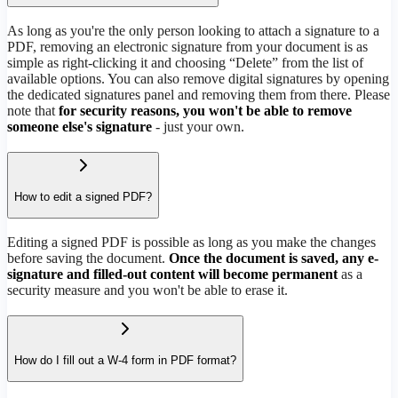
As long as you're the only person looking to attach a signature to a
PDF, removing an electronic signature from your document is as
simple as right-clicking it and choosing “Delete” from the list of
available options. You can also remove digital signatures by opening
the dedicated signatures panel and removing them from there. Please
note that
for security reasons, you won't be able to remove
someone else's signature
- just your own.
How to edit a signed PDF?
Editing a signed PDF is possible as long as you make the changes
before saving the document.
Once the document is saved, any e-
signature and filled-out content will become permanent
as a
security measure and you won't be able to erase it.
How do I fill out a W-4 form in PDF format?