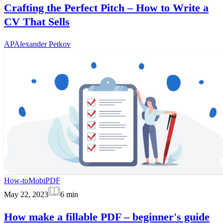
Crafting the Perfect Pitch – How to Write a
CV That Sells
AP
Alexander Petkov
How-to
MobiPDF
May 22, 2023
6
min
How make a fillable PDF – beginner's guide