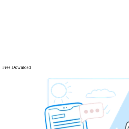
Free Download