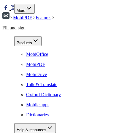
More
MobiPDF
Features
Fill and sign
Products
MobiOffice
MobiPDF
MobiDrive
Talk & Translate
Oxford Dictionary
Mobile apps
Dictionaries
Help & resources