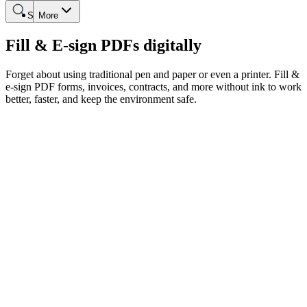
Search
More
Fill & E-sign PDFs digitally
Forget about using traditional pen and paper or even a printer. Fill &
e-sign PDF forms, invoices, contracts, and more without ink to work
better, faster, and keep the environment safe.