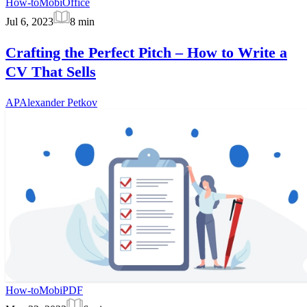
How-to
MobiOffice
Jul 6, 2023
8
min
Crafting the Perfect Pitch – How to Write a
CV That Sells
AP
Alexander Petkov
How-to
MobiPDF