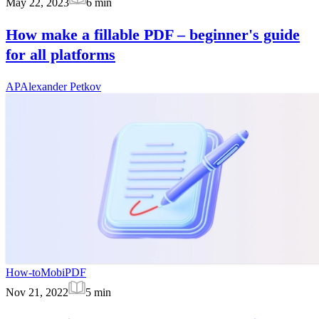
May 22, 2023
6
min
How make a fillable PDF – beginner's guide
for all platforms
AP
Alexander Petkov
How-to
MobiPDF
Nov 21, 2022
5
min