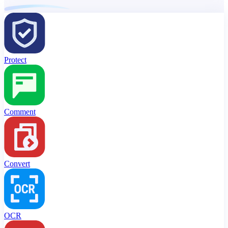
Protect
Comment
Convert
OCR