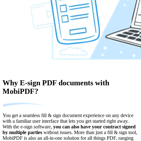
Why E-sign PDF documents with
MobiPDF?
You get a seamless fill & sign document experience on any device
with a familiar user interface that lets you get started right away.
With the e-sign software,
you can also have your contract signed
by multiple parties
without issues. More than just a fill & sign tool,
MobiPDF is also an all-in-one solution for all things PDF, ranging