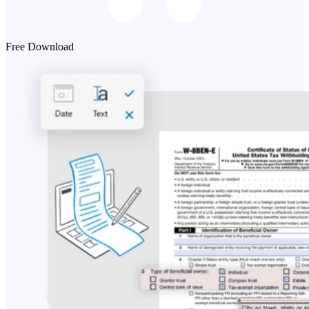
Free Download