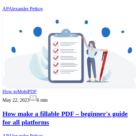
AP
Alexander Petkov
How-to
MobiPDF
May 22, 2023
6
min
How make a fillable PDF – beginner's guide
for all platforms
AP
Alexander Petkov