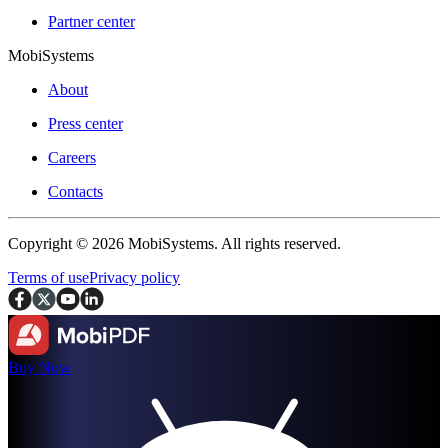
Partner center
MobiSystems
About
Press center
Careers
Contacts
Copyright © 2026 MobiSystems. All rights reserved.
Terms of use
Privacy policy
Buy Now