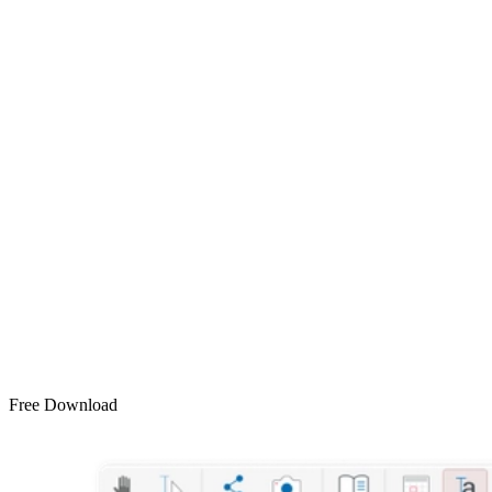
Free Download