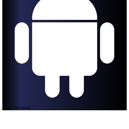
Free Download