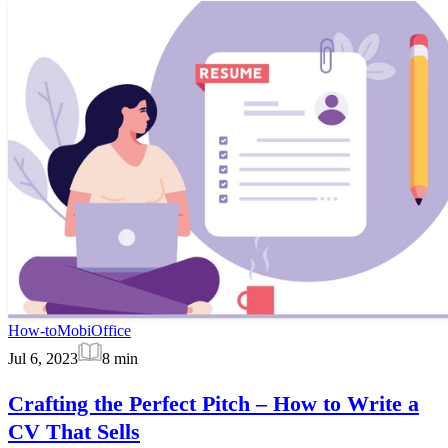
How-to
MobiOffice
Jul 6, 2023
8
min
Crafting the Perfect Pitch – How to Write a
CV That Sells