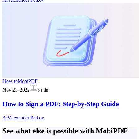
How-to
MobiPDF
Nov 21, 2022
5
min
How to Sign a PDF: Step-by-Step Guide
AP
Alexander Petkov
See what else is possible with MobiPDF