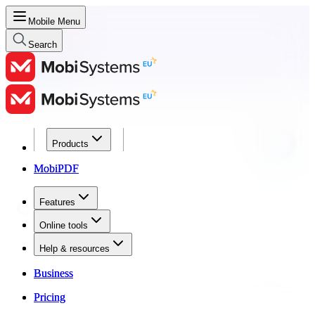
Mobile Menu
Search
Products
Products
MobiPDF
MobiPDF
Features
Features
Online tools
Online tools
Help & resources
Help & resources
Business
Business
Pricing
Pricing