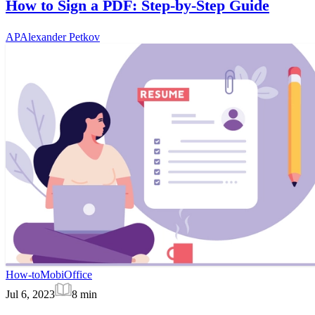
How to Sign a PDF: Step-by-Step Guide
AP
Alexander Petkov
How-to
MobiOffice
Jul 6, 2023
8
min