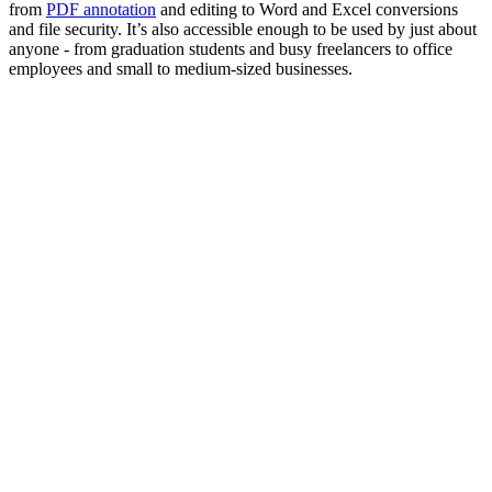
from
PDF annotation
and editing to Word and Excel conversions
and file security. It’s also accessible enough to be used by just about
anyone - from graduation students and busy freelancers to office
employees and small to medium-sized businesses.