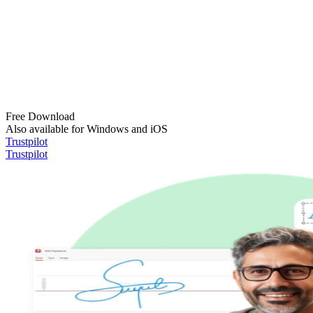
Free Download
Also available for Windows and iOS
Trustpilot
Trustpilot