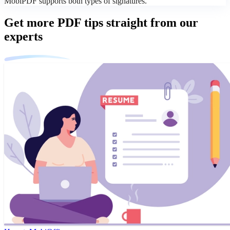
MobiPDF supports both types of signatures.
Get more PDF tips straight from our
experts