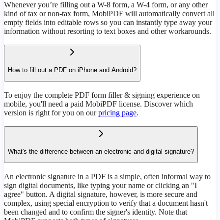
Whenever you’re filling out a W-8 form, a W-4 form, or any other
kind of tax or non-tax form, MobiPDF will automatically convert all
empty fields into editable rows so you can instantly type away your
information without resorting to text boxes and other workarounds.
How to fill out a PDF on iPhone and Android?
To enjoy the complete PDF form filler & signing experience on
mobile, you'll need a paid MobiPDF license. Discover which
version is right for you on our
pricing page
.
What's the difference between an electronic and digital signature?
An electronic signature in a PDF is a simple, often informal way to
sign digital documents, like typing your name or clicking an "I
agree" button. A digital signature, however, is more secure and
complex, using special encryption to verify that a document hasn't
been changed and to confirm the signer's identity. Note that