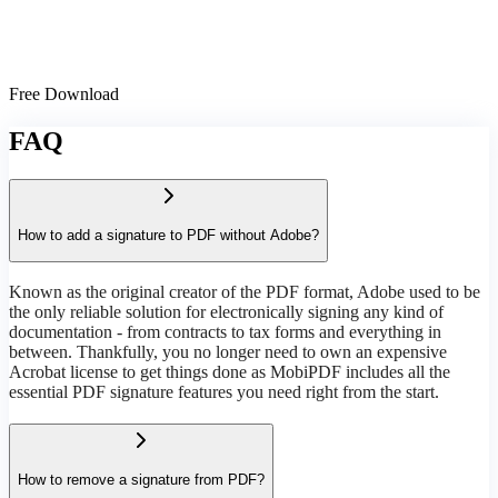
Free Download
FAQ
How to add a signature to PDF without Adobe?
Known as the original creator of the PDF format, Adobe used to be
the only reliable solution for electronically signing any kind of
documentation - from contracts to tax forms and everything in
between. Thankfully, you no longer need to own an expensive
Acrobat license to get things done as MobiPDF includes all the
essential PDF signature features you need right from the start.
How to remove a signature from PDF?