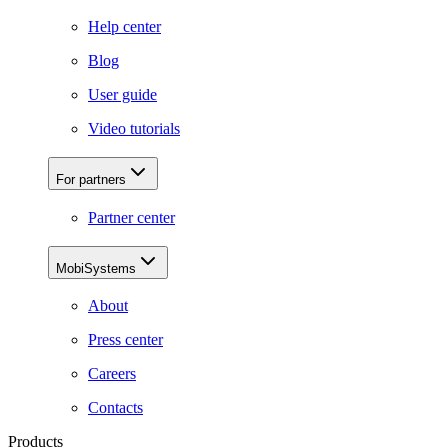
Help center
Blog
User guide
Video tutorials
For partners
Partner center
MobiSystems
About
Press center
Careers
Contacts
Products