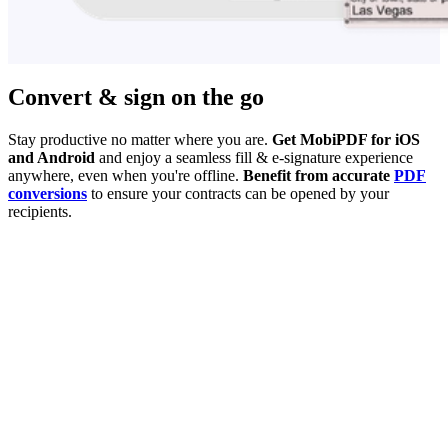
Convert & sign on the go
Stay productive no matter where you are.
Get MobiPDF for iOS
and Android
and enjoy a seamless fill & e-signature experience
anywhere, even when you're offline.
Benefit from accurate
PDF
conversions
to ensure your contracts can be opened by your
recipients.