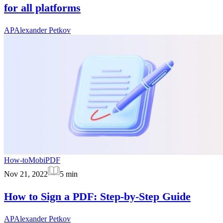
for all platforms
AP
Alexander Petkov
How-to
MobiPDF
Nov 21, 2022
5
min
How to Sign a PDF: Step-by-Step Guide
AP
Alexander Petkov