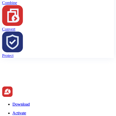
Combine
Convert
Protect
Download
Download
Activate
Activate