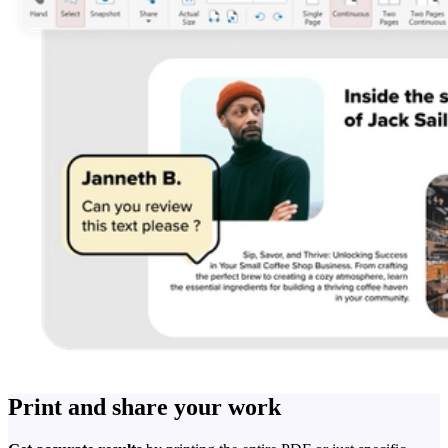
Print and share your work