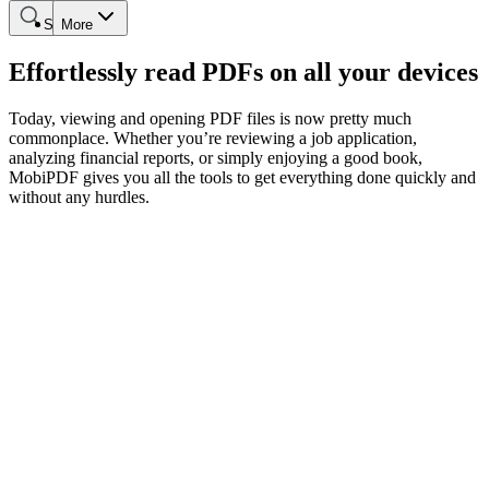
Search
More
Effortlessly read PDFs on all your devices
Today, viewing and opening PDF files is now pretty much
commonplace. Whether you’re reviewing a job application,
analyzing financial reports, or simply enjoying a good book,
MobiPDF gives you all the tools to get everything done quickly and
without any hurdles.