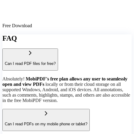
Free Download
FAQ
Can I read PDF files for free?
Absolutely!
MobiPDF's free plan allows any user to seamlessly
open and view PDFs
locally or from their cloud storage on all
supported Windows, Android, and iOS devices. All annotations,
such as comments, highlights, stamps, and others are also accessible
in the free MobiPDF version.
Can I read PDFs on my mobile phone or tablet?