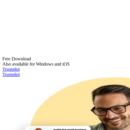
Free Download
Also available for Windows and iOS
Trustpilot
Trustpilot