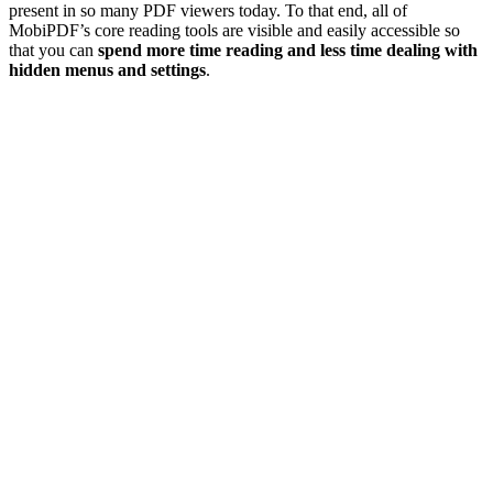
present in so many PDF viewers today. To that end, all of
MobiPDF’s core reading tools are visible and easily accessible so
that you can
spend more time reading and less time dealing with
hidden menus and settings
.