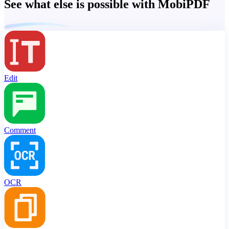
See what else is possible with MobiPDF
Edit
Comment
OCR