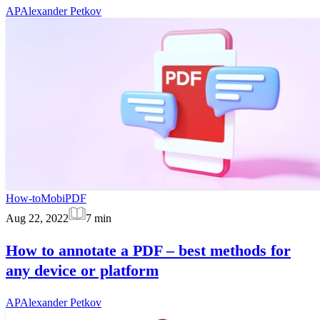
AP
Alexander Petkov
How-to
MobiPDF
Aug 22, 2022
7
min
How to annotate a PDF – best methods for
any device or platform
AP
Alexander Petkov