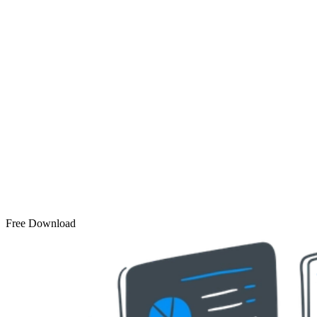
Free Download