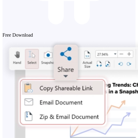
Free Download