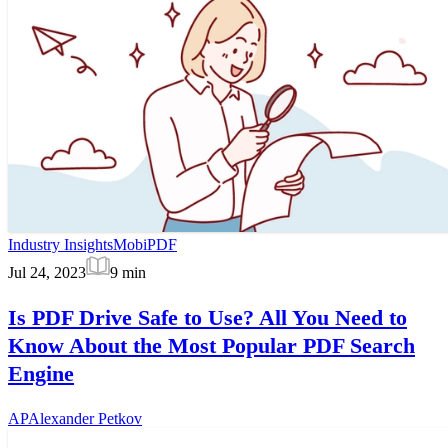
Industry Insights
MobiPDF
Jul 24, 2023
9
min
Is PDF Drive Safe to Use? All You Need to
Know About the Most Popular PDF Search
Engine
AP
Alexander Petkov