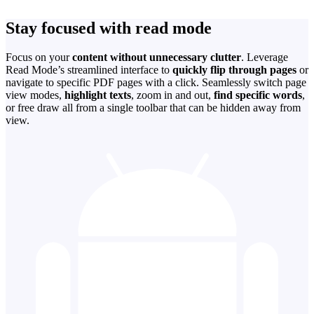
Stay focused with read mode
Focus on your
content without unnecessary clutter
. Leverage
Read Mode’s streamlined interface to
quickly flip through pages
or
navigate to specific PDF pages with a click. Seamlessly switch page
view modes,
highlight texts
, zoom in and out,
find specific words
,
or free draw all from a single toolbar that can be hidden away from
view.