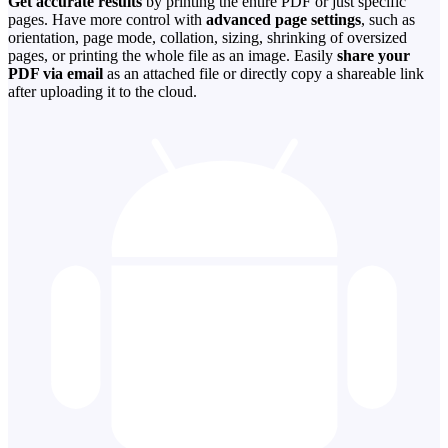
Get accurate results
by printing the entire PDF or just specific
pages. Have more control with
advanced page settings
, such as
orientation, page mode, collation, sizing, shrinking of oversized
pages, or printing the whole file as an image. Easily
share your
PDF via email
as an attached file or directly copy a shareable link
after uploading it to the cloud.