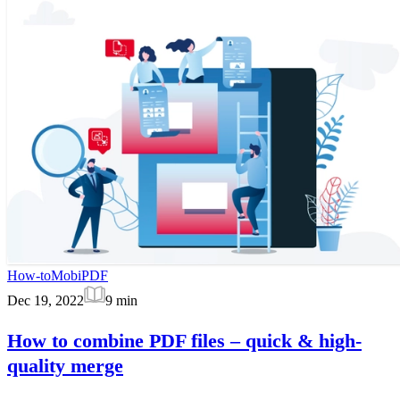
How-to
MobiPDF
Dec 19, 2022
9
min
How to combine PDF files – quick & high-
quality merge