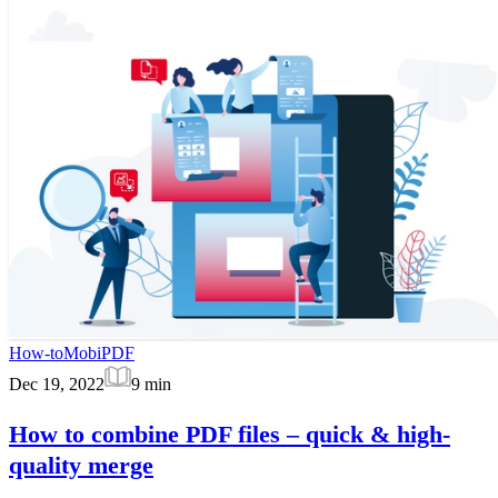
How-to
MobiPDF
Dec 19, 2022
9
min
How to combine PDF files – quick & high-
quality merge