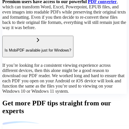
Premium users have access to our powerful
PDF converter
,
which can transform Word, Excel, Powerpoint, EPUB files, and
even images into readable PDFs while preserving their original texts
and formatting. Even if you then decide to re-convert these files
back to their original file formats, everything will still remain just the
way it was before.
Is MobiPDF available just for Windows?
If you’re looking for a consistent viewing experience across
different devices, then this alone might be a good reason to
download our PDF reader. We worked long and hard to ensure that
each PDF you open on your Android or iOS device will look and
function the same as the files you’re used to viewing on your
Windows 10 or Windows 11 system.
Get more PDF tips straight from our
experts