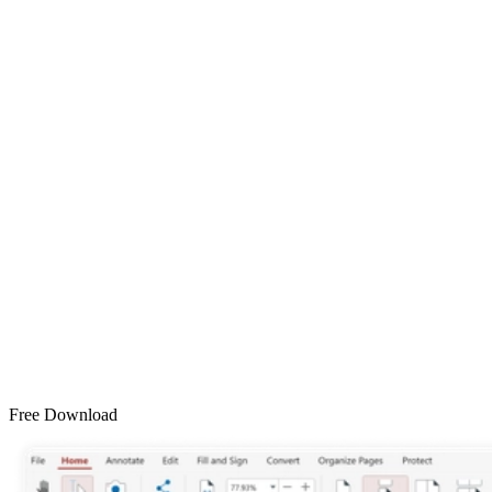
Free Download