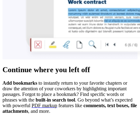
Continue where you left off
Add bookmarks
to instantly return to your favorite chapters or
draw the attention of your coworkers by highlighting important
passages. Forgot to place a bookmark? Find specific words or
phrases with the
built-in search tool
. Go beyond what’s expected
with powerful
PDF markup
features like
comments, text boxes, file
attachments
, and more.