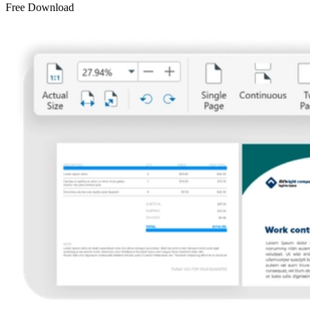
Free Download