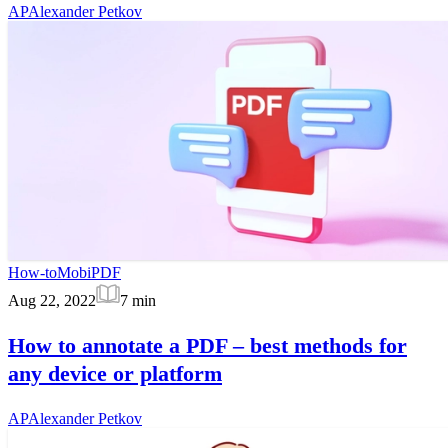
AP
Alexander Petkov
How-to
MobiPDF
Aug 22, 2022
7
min
How to annotate a PDF – best methods for
any device or platform
AP
Alexander Petkov