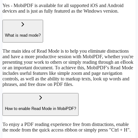
Yes - MobiPDF is available for all supported iOS and Android
devices and is just as fully featured as the Windows version.
What is read mode?
The main idea of Read Mode is to help you eliminate distractions
and have a more productive session with MobiPDF, whether you're
presenting your work to others or simply reading through an eBook
or an important document. To achieve this, MobiPDF's Read Mode
includes useful features like simple zoom and page navigation
controls, as well as the ability to markup texts, look up words and
phrases, and free draw on PDF files.
How to enable Read Mode in MobiPDF?
To enjoy a PDF reading experience free from distractions, enable
the mode from the quick access ribbon or simply press "Ctrl + H"
.