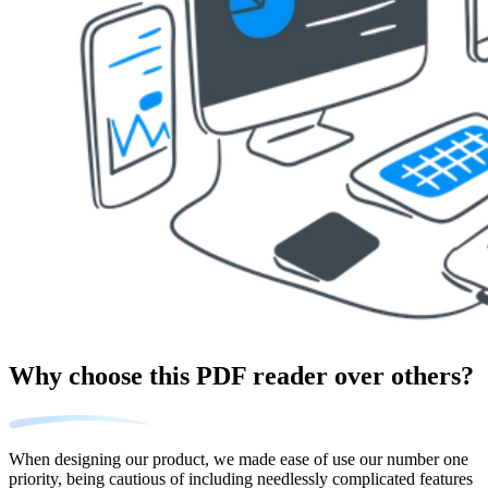
Why choose this PDF reader over others?
When designing our product, we made ease of use our number one
priority, being cautious of including needlessly complicated features