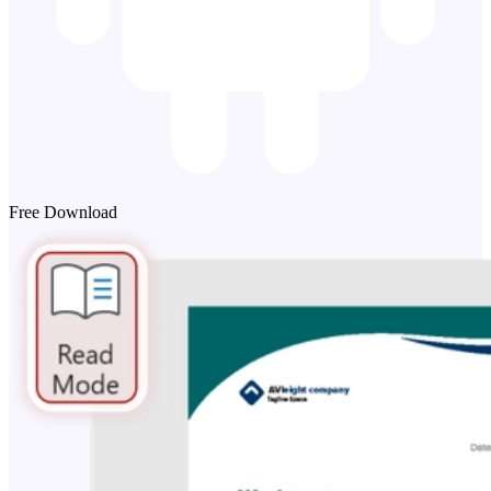
Free Download