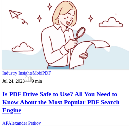
Industry Insights
MobiPDF
Jul 24, 2023
9
min
Is PDF Drive Safe to Use? All You Need to
Know About the Most Popular PDF Search
Engine
AP
Alexander Petkov