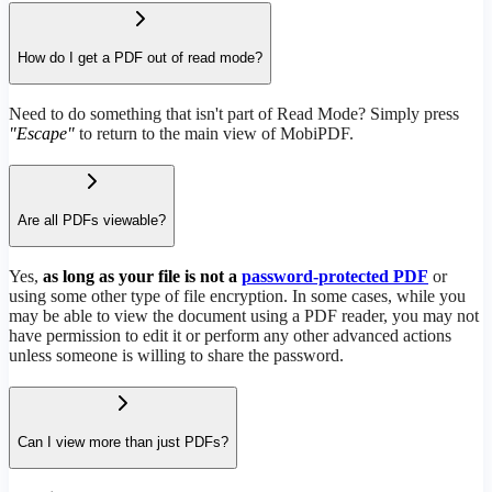
How do I get a PDF out of read mode?
Need to do something that isn't part of Read Mode? Simply press
"Escape"
to return to the main view of MobiPDF.
Are all PDFs viewable?
Yes,
as long as your file is not a
password-protected PDF
or
using some other type of file encryption. In some cases, while you
may be able to view the document using a PDF reader, you may not
have permission to edit it or perform any other advanced actions
unless someone is willing to share the password.
Can I view more than just PDFs?