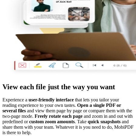
View each file just the way you want
Experience a
user-friendly interface
that lets you tailor your
reading experience to your own tastes.
Open a single PDF or
several files
and view them page by page or compare them with the
two-page mode.
Freely rotate each page
and zoom in and out with
predefined or
custom zoom amounts
. Take
quick snapshots
and
share them with your team. Whatever it is you need to do, MobiPDF
is there to help.