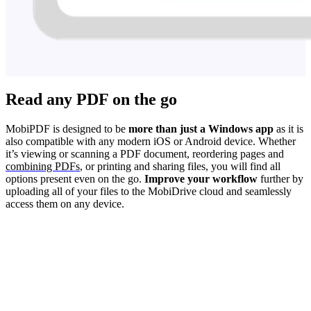
Read any PDF on the go
MobiPDF is designed to be
more than just a Windows app
as it is
also compatible with any modern iOS or Android device. Whether
it’s viewing or scanning a PDF document, reordering pages and
combining PDFs
, or printing and sharing files, you will find all
options present even on the go.
Improve your workflow
further by
uploading all of your files to the MobiDrive cloud and seamlessly
access them on any device.