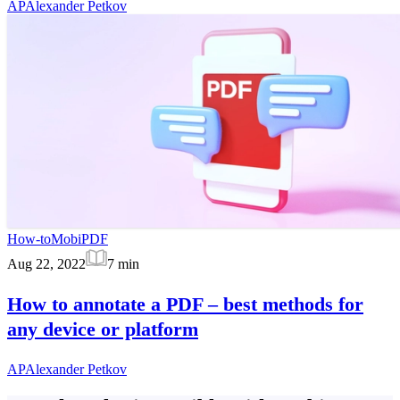
AP
Alexander Petkov
How-to
MobiPDF
Aug 22, 2022
7
min
How to annotate a PDF – best methods for
any device or platform
AP
Alexander Petkov