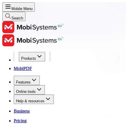
Mobile Menu
Search
Products
Products
MobiPDF
MobiPDF
Features
Features
Online tools
Online tools
Help & resources
Help & resources
Business
Business
Pricing
Pricing