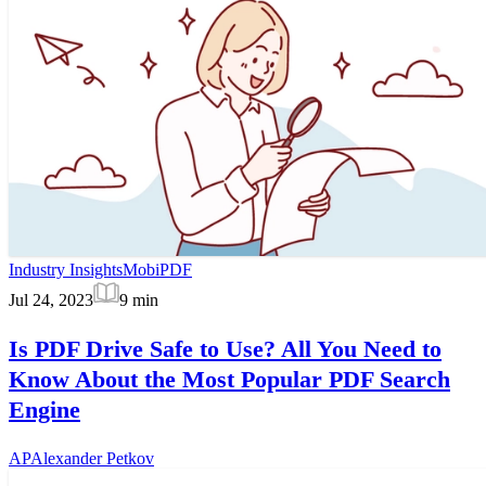
Industry Insights
MobiPDF
Jul 24, 2023
9
min
Is PDF Drive Safe to Use? All You Need to
Know About the Most Popular PDF Search
Engine
AP
Alexander Petkov