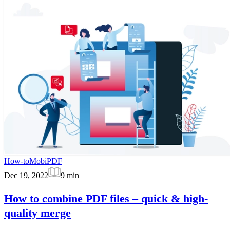
How-to
MobiPDF
Dec 19, 2022
9
min
How to combine PDF files – quick & high-
quality merge