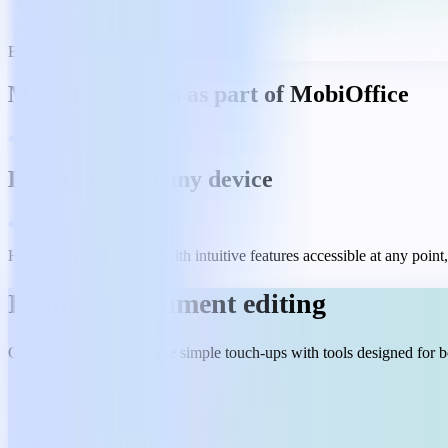
Best Mobile App 2023
MobiDocs comes as part of MobiOffice
Easy to use, on any device
Handle any writing task with intuitive features accessible at any poin
Intuitive document editing
Create documents or make simple touch-ups with tools designed for b