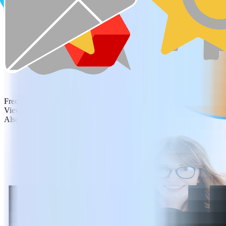
Free Download
View Pricing
Also available for Windows, iOS and Android