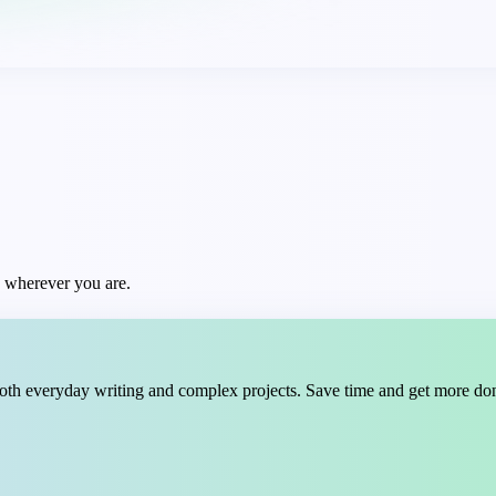
t, wherever you are.
oth everyday writing and complex projects. Save time and get more do