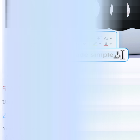
Trustpilot
550M
Users
25+
Years of experience