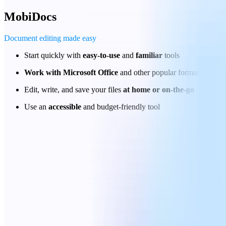
MobiDocs
Document editing made easy
Start quickly with
easy-to-use
and
familiar
tools
Work with Microsoft Office
and other popular formats
Edit, write, and save your files
at home or on-the-go
Use an
accessible
and budget-friendly tool