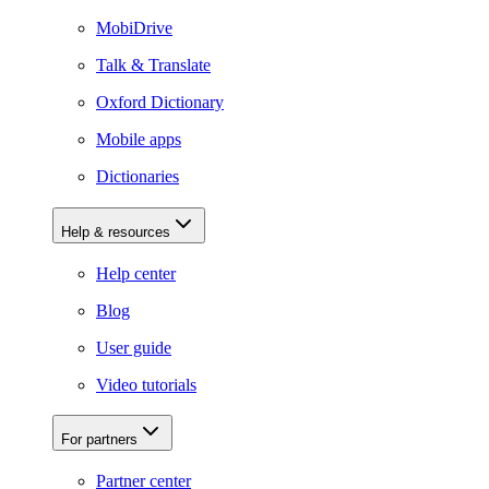
MobiDrive
Talk & Translate
Oxford Dictionary
Mobile apps
Dictionaries
Help & resources
Help center
Blog
User guide
Video tutorials
For partners
Partner center