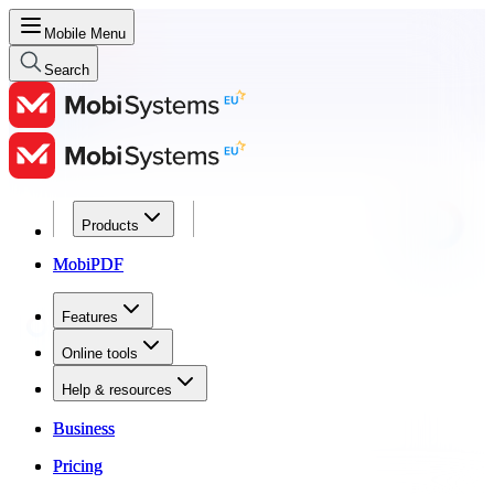
Mobile Menu
Search
Products
Products
MobiPDF
MobiPDF
Features
Features
Online tools
Online tools
Help & resources
Help & resources
Business
Business
Pricing
Pricing