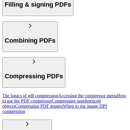
Filling & signing PDFs
Combining PDFs
Compressing PDFs
The basics of pdf compression
Accessing the compressor menu
How
to use the PDF compressor
Compressing unreferenced
objects
Compressing PDF images
When to use image DPI
compression