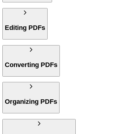
Editing PDFs
Converting PDFs
Organizing PDFs