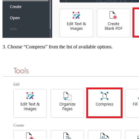
3. Choose “Compress” from the list of available options.