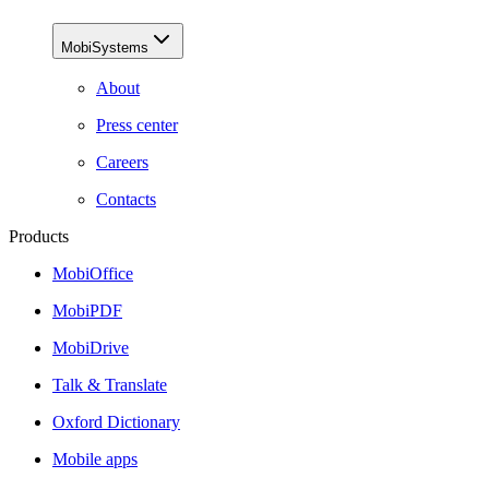
MobiSystems
About
Press center
Careers
Contacts
Products
MobiOffice
MobiPDF
MobiDrive
Talk & Translate
Oxford Dictionary
Mobile apps