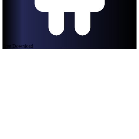
Free Download