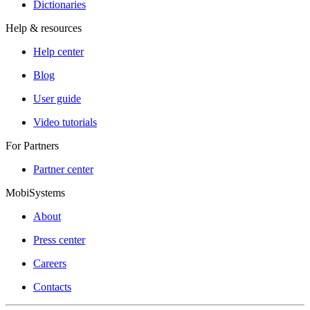
Dictionaries
Help & resources
Help center
Blog
User guide
Video tutorials
For Partners
Partner center
MobiSystems
About
Press center
Careers
Contacts