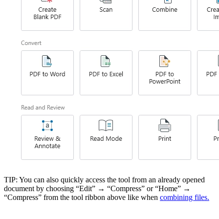
TIP: You can also quickly access the tool from an already opened
document by choosing “Edit” → “Compress” or “Home” →
“Compress” from the tool ribbon above like when
combining files.