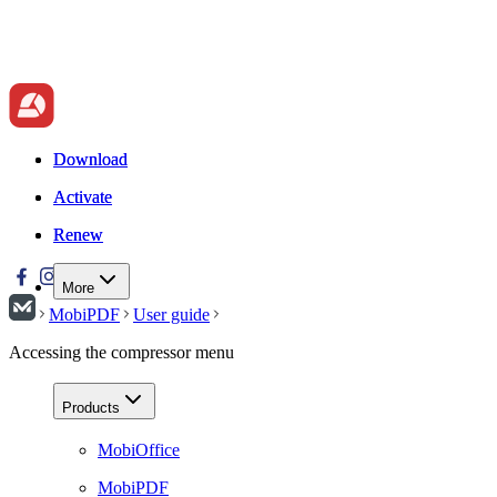
Download
Download
Activate
Activate
Renew
Renew
More
MobiPDF
User guide
Accessing the compressor menu
Products
MobiOffice
MobiPDF