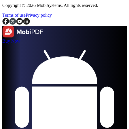
Copyright © 2026 MobiSystems. All rights reserved.
Terms of use
Privacy policy
Buy Now