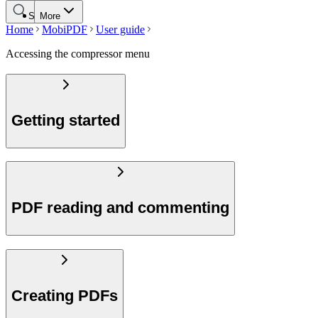
Search
More
Home
MobiPDF
User guide
Accessing the compressor menu
Getting started
PDF reading and commenting
Creating PDFs