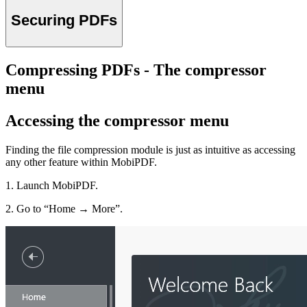
Securing PDFs
Compressing PDFs - The compressor
menu
Accessing the compressor menu
Finding the file compression module is just as intuitive as accessing
any other feature within MobiPDF.
1. Launch MobiPDF.
2. Go to “Home → More”.