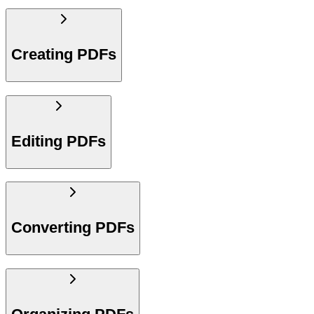
Creating PDFs
Editing PDFs
Converting PDFs