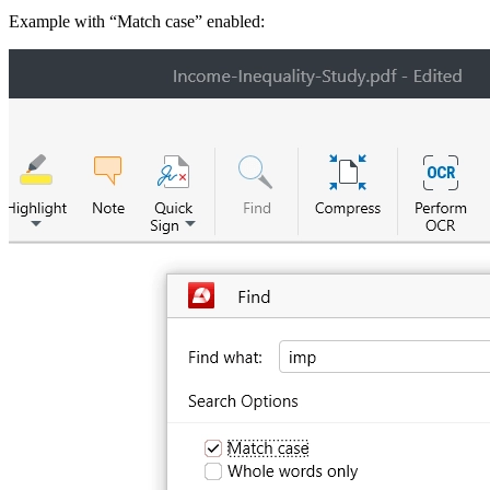
Example with “Match case” enabled: