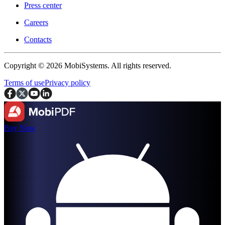
Press center
Careers
Contacts
Copyright © 2026 MobiSystems. All rights reserved.
Terms of use
Privacy policy
Buy Now