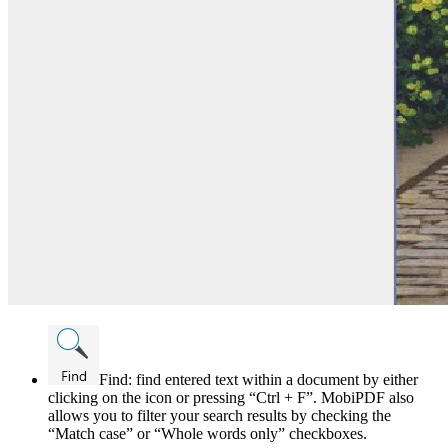
Find: find entered text within a document by either
clicking on the icon or pressing “Ctrl + F”. MobiPDF also
allows you to filter your search results by checking the
“Match case” or “Whole words only” checkboxes.