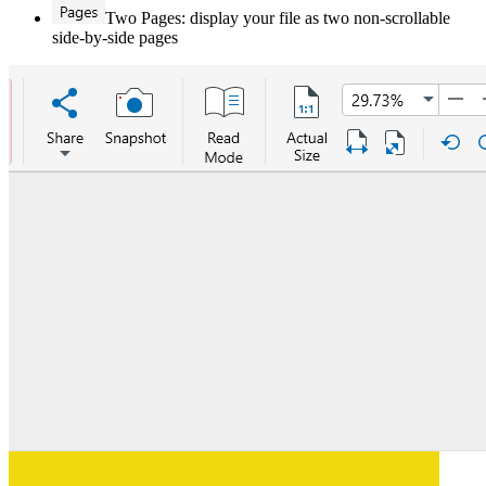
Two Pages: display your file as two non-scrollable
side-by-side pages