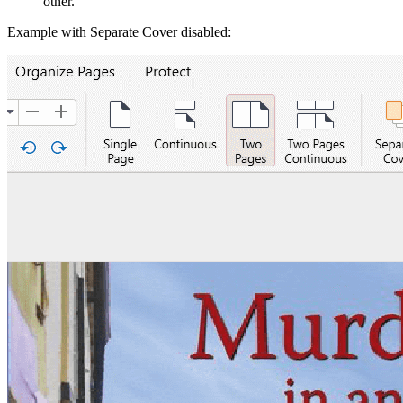
other.
Example with Separate Cover disabled: