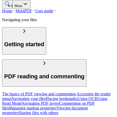
Search
More
Home
MobiPDF
User guide
Navigating your files
Getting started
PDF reading and commenting
The basics of PDF viewing and commenting
Accessing the reader
menu
Navigating your files
Placing bookmarks
Using OCR
Using
Read Mode
Navigating PDF layers
Commenting on PDF
files
Managing markup properties
Viewing document
properties
Sharing files with others