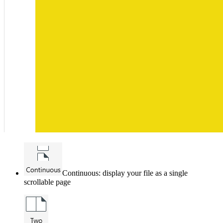
Continuous: display your file as a single
scrollable page