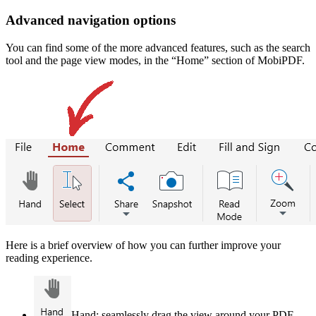
Advanced navigation options
You can find some of the more advanced features, such as the search
tool and the page view modes, in the “Home” section of MobiPDF.
Here is a brief overview of how you can further improve your
reading experience.
Hand: seamlessly drag the view around your PDF