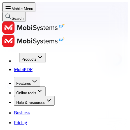
Mobile Menu
Search
Products
Products
MobiPDF
MobiPDF
Features
Features
Online tools
Online tools
Help & resources
Help & resources
Business
Business
Pricing
Pricing