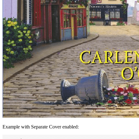
Example with Separate Cover enabled: