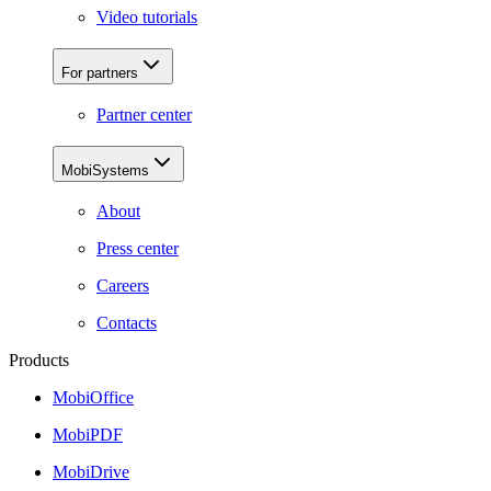
Video tutorials
For partners
Partner center
MobiSystems
About
Press center
Careers
Contacts
Products
MobiOffice
MobiPDF
MobiDrive