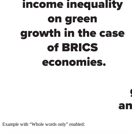
Example with “Whole words only” enabled: