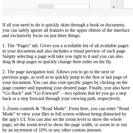
If all you need to do is quickly skim through a book or document,
you can safely ignore all features in the upper ribbon of the interface
and exclusively focus on just three things:
1. The “Pages” tab. Gives you a scrollable list of all available pages
in your document and also includes a visual preview of each page.
Simply selecting a page will take you right to it and you can also
drag & drop pages to quickly change their order on the fly.
2. The page navigation tool. Allows you to go to the next or
previous page, as well as to quickly jump to the first or last page of
your document. You can also visit specific pages by clicking on the
page counter and inputting your desired page. Finally, you also have
“Go Back” and “Go Forward” – two options that let you go a step
back or a step forward through your viewing path, respectively.
3. Zoom controls & “Read Mode”. From here, you can enter “Read
Mode” to view your files in full screen without being distracted by
the app’s UI. You can also set the zoom level to show the whole
page, set the zoom level to show the page width, or zoom in or out
by an increment of 10% or any other custom amount.