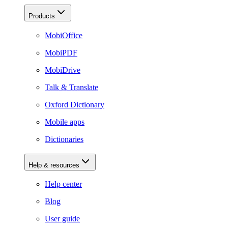
Products
MobiOffice
MobiPDF
MobiDrive
Talk & Translate
Oxford Dictionary
Mobile apps
Dictionaries
Help & resources
Help center
Blog
User guide