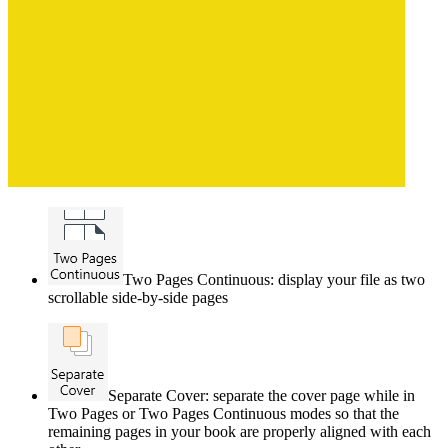
Two Pages Continuous: display your file as two
scrollable side-by-side pages
Separate Cover: separate the cover page while in
Two Pages or Two Pages Continuous modes so that the
remaining pages in your book are properly aligned with each