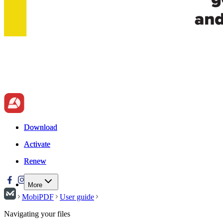
Download
Download
Activate
Activate
Renew
Renew
More
MobiPDF
User guide
Navigating your files