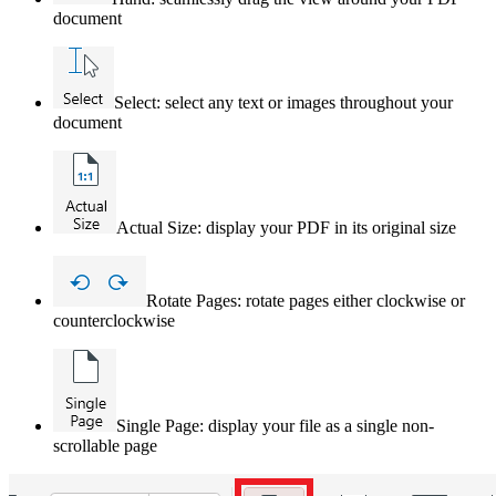
document
Select: select any text or images throughout your
document
Actual Size: display your PDF in its original size
Rotate Pages: rotate pages either clockwise or
counterclockwise
Single Page: display your file as a single non-
scrollable page