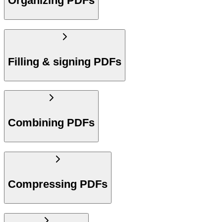
Organizing PDFs
Filling & signing PDFs
Combining PDFs
Compressing PDFs