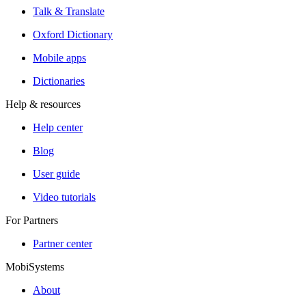
Talk & Translate
Oxford Dictionary
Mobile apps
Dictionaries
Help & resources
Help center
Blog
User guide
Video tutorials
For Partners
Partner center
MobiSystems
About