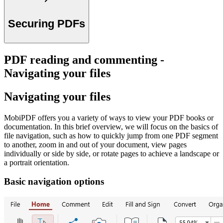
Securing PDFs
PDF reading and commenting -
Navigating your files
Navigating your files
MobiPDF offers you a variety of ways to view your PDF books or
documentation. In this brief overview, we will focus on the basics of
file navigation, such as how to quickly jump from one PDF segment
to another, zoom in and out of your document, view pages
individually or side by side, or rotate pages to achieve a landscape or
a portrait orientation.
Basic navigation options