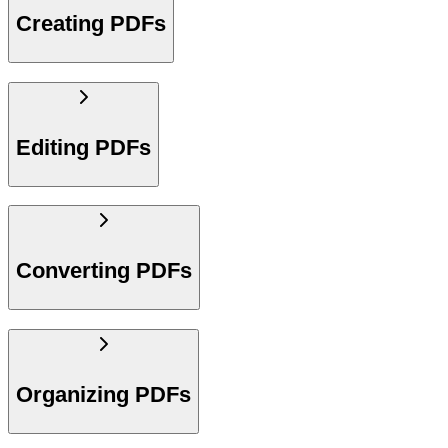
Creating PDFs
Editing PDFs
Converting PDFs
Organizing PDFs