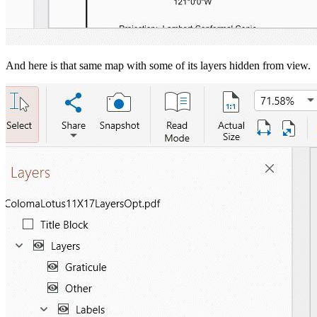
And here is that same map with some of its layers hidden from view.