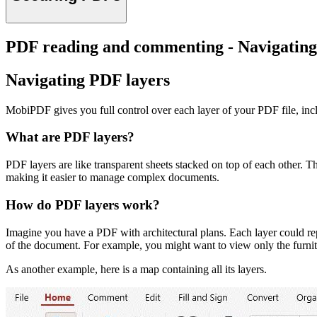
PDF reading and commenting - Navigating
Navigating PDF layers
MobiPDF gives you full control over each layer of your PDF file, inclu
What are PDF layers?
PDF layers are like transparent sheets stacked on top of each other. T
making it easier to manage complex documents.
How do PDF layers work?
Imagine you have a PDF with architectural plans. Each layer could repres
of the document. For example, you might want to view only the furnitur
As another example, here is a map containing all its layers.