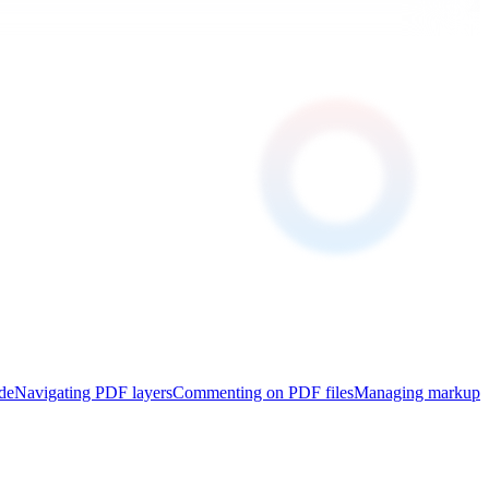
de
Navigating PDF layers
Commenting on PDF files
Managing markup