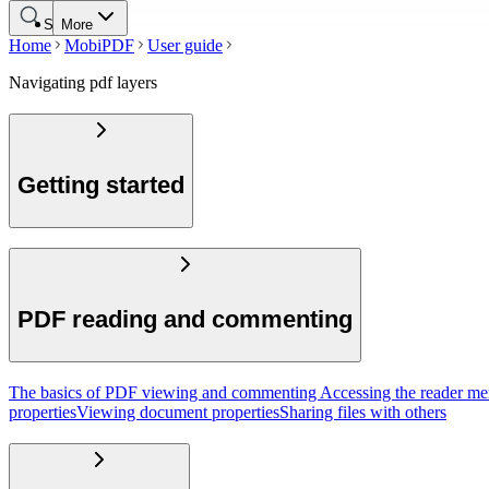
Search
More
Home
MobiPDF
User guide
Navigating pdf layers
Getting started
PDF reading and commenting
The basics of PDF viewing and commenting
Accessing the reader m
properties
Viewing document properties
Sharing files with others