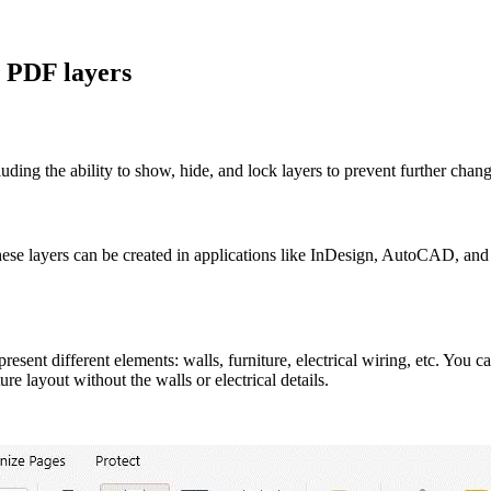
 PDF layers
ding the ability to show, hide, and lock layers to prevent further chang
hese layers can be created in applications like InDesign, AutoCAD, and 
ent different elements: walls, furniture, electrical wiring, etc. You can
e layout without the walls or electrical details.