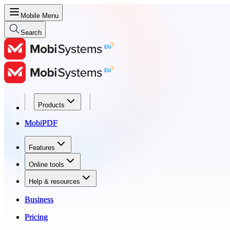
Mobile Menu
Search
Products
Products
MobiPDF
MobiPDF
Features
Features
Online tools
Online tools
Help & resources
Help & resources
Business
Business
Pricing
Pricing