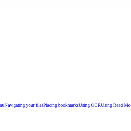
enu
Navigating your files
Placing bookmarks
Using OCR
Using Read Mo