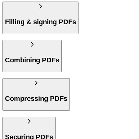
Filling & signing PDFs
Combining PDFs
Compressing PDFs
Securing PDFs