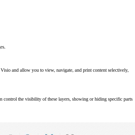
es.
Visio and allow you to view, navigate, and print content selectively,
 control the visibility of these layers, showing or hiding specific parts