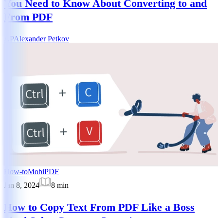
You Need to Know About Converting to and
From PDF
AP
Alexander Petkov
How-to
MobiPDF
Jan 8, 2024
8
min
How to Copy Text From PDF Like a Boss