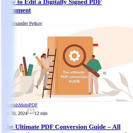
How to Edit a Digitally Signed PDF
Document
AP
Alexander Petkov
Tutorials
MobiPDF
Sep 30, 2024
12
min
The Ultimate PDF Conversion Guide – All