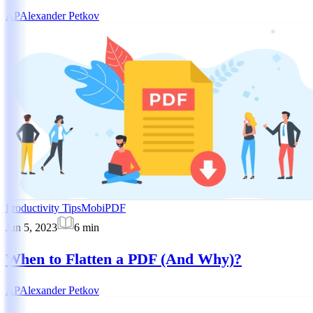
AP
Alexander Petkov
Productivity Tips
MobiPDF
Jun 5, 2023
6
min
When to Flatten a PDF (And Why)?
AP
Alexander Petkov