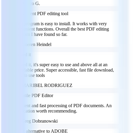
MG
Marco G.
Convenient PDF editing tool
This program is easy to install. It works with very
convenient functions. Overall the best PDF editing
program I have found so far.
GH
Goeren Heindel
I loved it
I loved it, it's super easy to use and above all at an
affordable price. Super accessible, fast file download,
easy to use tools
MR
MARIBEL RODRIGUEZ
Versatile PDF Editor
Efficient and fast processing of PDF documents. An
application worth recommending.
GD
Greg Dobranowski
Great alternative to ADOBE