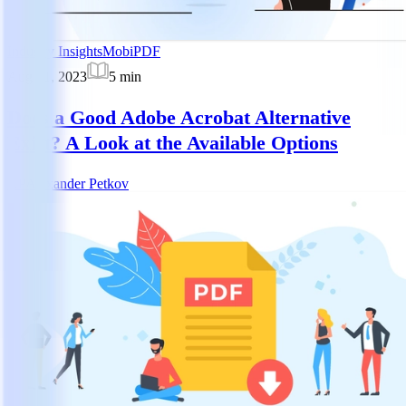
Industry Insights
MobiPDF
Aug 21, 2023
5
min
Does a Good Adobe Acrobat Alternative
Exist? A Look at the Available Options
AP
Alexander Petkov