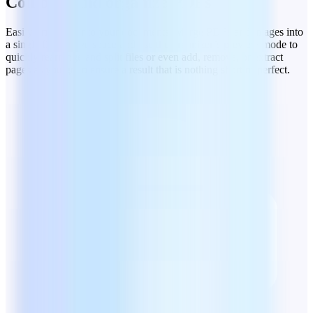
Combine and organize PDFs
Easily bring order to your documents. Merge PDFs and images into
a single file to save space and use the organizer’s preview mode to
quickly rearrange and split files or even add, remove, or extract
pages as you go to ensure a result that is nothing short of perfect.