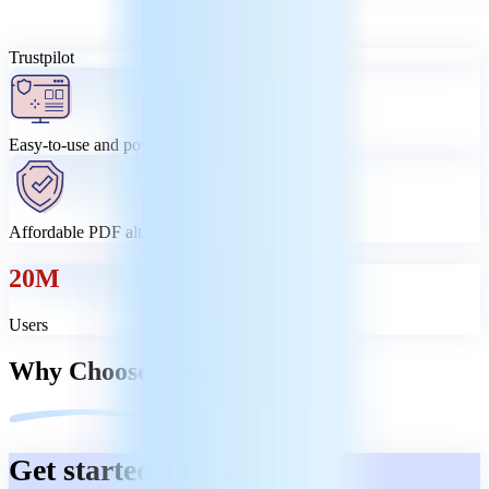
Trustpilot
Easy-to-use and powerful
Affordable PDF alternative
20M
Users
Why Choose MobiPDF?
Get started easily