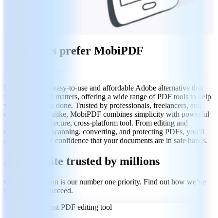
Why users prefer MobiPDF
MobiPDF is an easy-to-use and affordable Adobe alternative that
focuses on what matters, offering a wide range of PDF tools to help
you get any task done. Trusted by professionals, freelancers, and
everyday users alike, MobiPDF combines simplicity with powerful
features in one secure, cross-platform tool. From editing and
commenting to scanning, converting, and protecting PDFs, you’ll
always have the confidence that your documents are in safe hands.
A PDF suite trusted by millions
Client satisfaction is our number one priority. Find out how we’ve
helped others succeed.
Convenient PDF editing tool