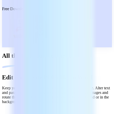
Free Download
All the PDF tools you need
Edit and create PDFs like in Word
Keep your tasks (and your day) under control - no hassle. Alter text
and paragraphs. Customize text styles and fonts. Insert images and
rotate them to your liking. Bring objects in the foreground or in the
background. Create PDFs from scans or start fresh.