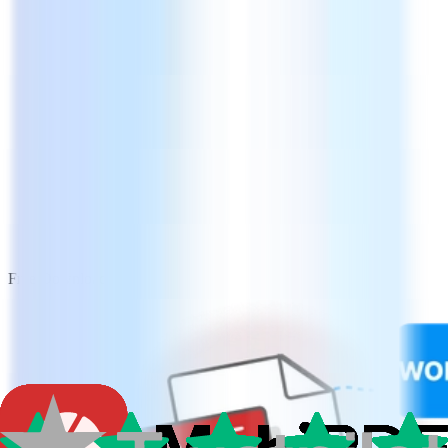
Free Download