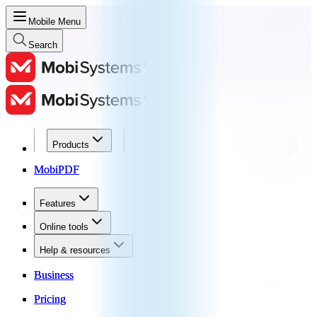
Mobile Menu
Search
Products
Products
MobiPDF
MobiPDF
Features
Features
Online tools
Online tools
Help & resources
Help & resources
Business
Business
Pricing
Pricing