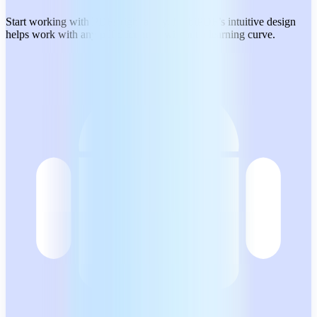
Start working with PDFs right away. MobiPDF’s intuitive design
helps work with any pdf document without a learning curve.