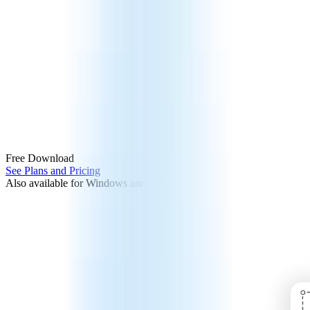
Free Download
See Plans and Pricing
Also available for Windows and iOS