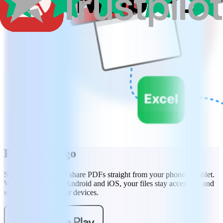
PDF on the go
Scan, sign, edit, and share PDFs straight from your phone or tablet.
With MobiPDF for Android and iOS, your files stay accessible and
secure across all your devices.