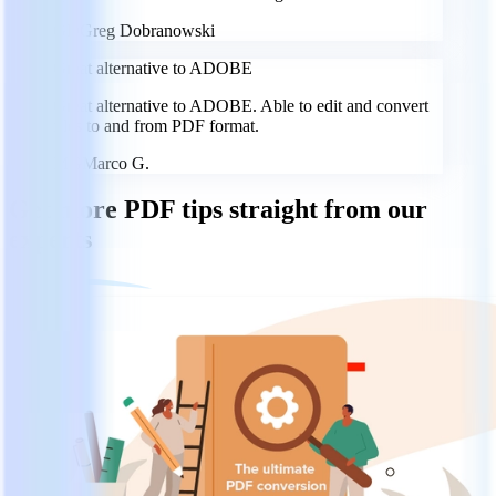
GD
Greg Dobranowski
Great alternative to ADOBE
Great alternative to ADOBE. Able to edit and convert
files to and from PDF format.
MG
Marco G.
Get more PDF tips straight from our
experts