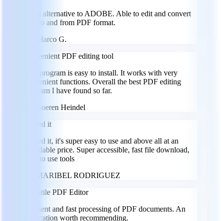
Great alternative to ADOBE. Able to edit and convert
files to and from PDF format.
MG
Marco G.
Convenient PDF editing tool
This program is easy to install. It works with very
convenient functions. Overall the best PDF editing
program I have found so far.
GH
Goeren Heindel
I loved it
I loved it, it's super easy to use and above all at an
affordable price. Super accessible, fast file download,
easy to use tools
MR
MARIBEL RODRIGUEZ
Versatile PDF Editor
Efficient and fast processing of PDF documents. An
application worth recommending.