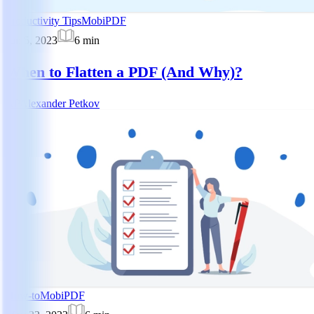
Productivity Tips
MobiPDF
Jun 5, 2023
6
min
When to Flatten a PDF (And Why)?
AP
Alexander Petkov
How-to
MobiPDF