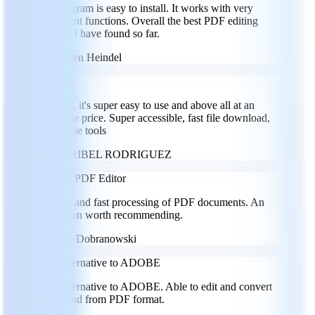
This program is easy to install. It works with very
convenient functions. Overall the best PDF editing
program I have found so far.
GH
Goeren Heindel
I loved it
I loved it, it's super easy to use and above all at an
affordable price. Super accessible, fast file download,
easy to use tools
MR
MARIBEL RODRIGUEZ
Versatile PDF Editor
Efficient and fast processing of PDF documents. An
application worth recommending.
GD
Greg Dobranowski
Great alternative to ADOBE
Great alternative to ADOBE. Able to edit and convert
files to and from PDF format.