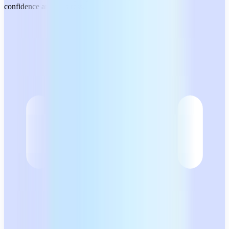
confidence and no stress.