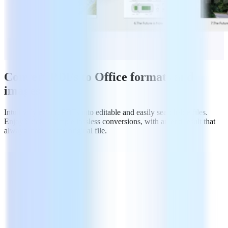
Convert PDFs to Office formats and
images
Intuitively export PDFs into editable and easily searchable files.
Enjoy quick & simple lossless conversions, with an end result that
always matches the original file.