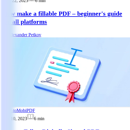
May 22, 2023
6
min
How make a fillable PDF – beginner's guide
for all platforms
AP
Alexander Petkov
How-to
MobiPDF
Apr 10, 2023
6
min