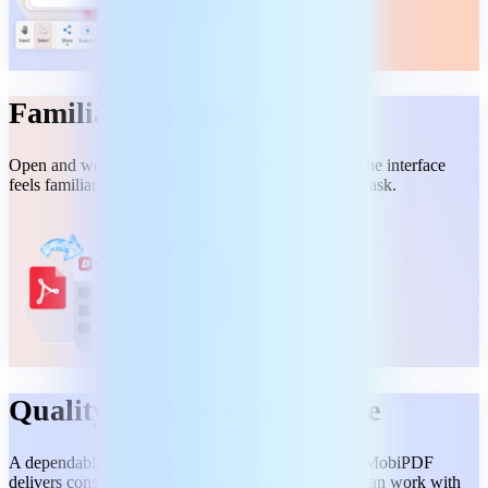
Familiar & compatible
Open and work with common PDF files instantly. The interface
feels familiar, so you can jump in and complete any task.
Quality without compromise
A dependable Adobe alternative built for everyone. MobiPDF
delivers consistent, high-quality results, so all users can work with