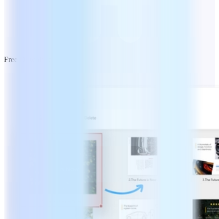
Free Download