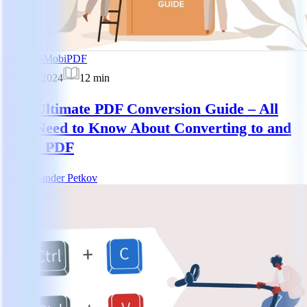
Tutorials
MobiPDF
Sep 30, 2024
12
min
The Ultimate PDF Conversion Guide – All
You Need to Know About Converting to and
From PDF
AP
Alexander Petkov