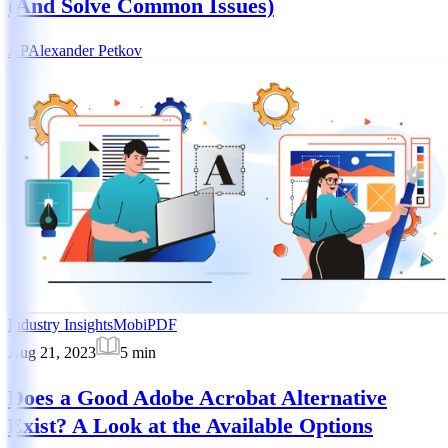
(And Solve Common Issues)
AP
Alexander Petkov
Industry Insights
MobiPDF
Aug 21, 2023
5
min
Does a Good Adobe Acrobat Alternative
Exist? A Look at the Available Options