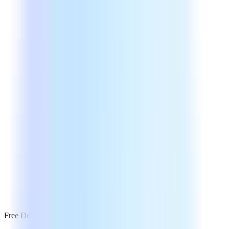
Free Download