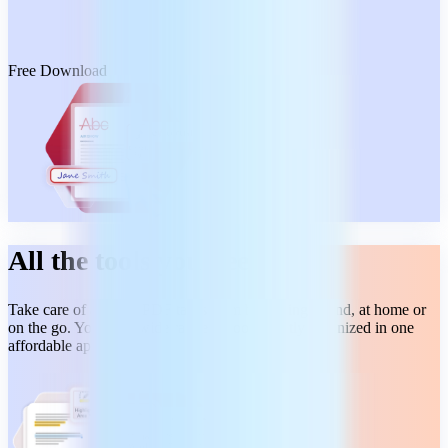
Free Download
All the tools you need
Take care of all your PDF tasks from beginning to end, at home or
on the go. You get a wide range of tools, neatly organized in one
affordable app.