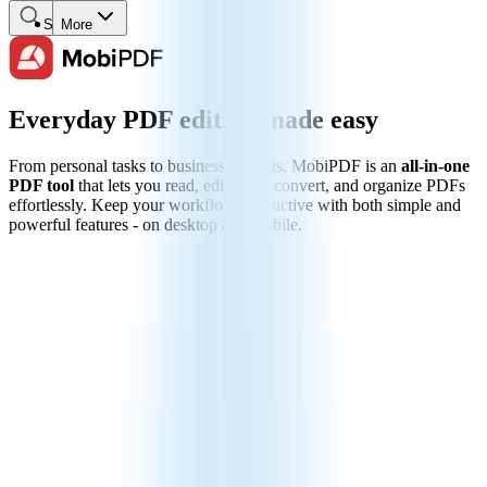
Search
More
Everyday PDF editing made easy
From personal tasks to business projects, MobiPDF is an
all-in-one
PDF tool
that lets you read, edit, sign, convert, and organize PDFs
effortlessly. Keep your workflow productive with both simple and
powerful features - on desktop and mobile.