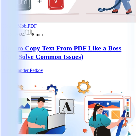
How-to
MobiPDF
Jan 8, 2024
8
min
How to Copy Text From PDF Like a Boss
(And Solve Common Issues)
AP
Alexander Petkov