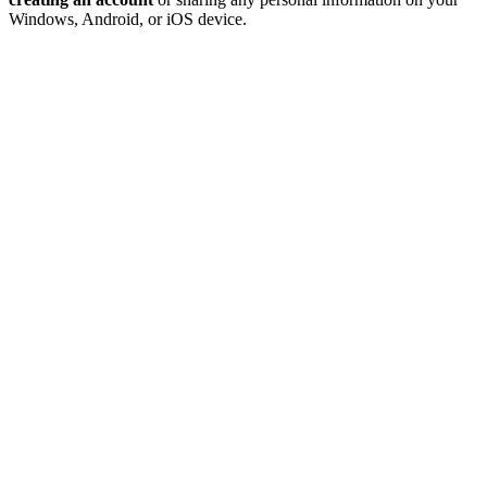
Windows, Android, or iOS device.