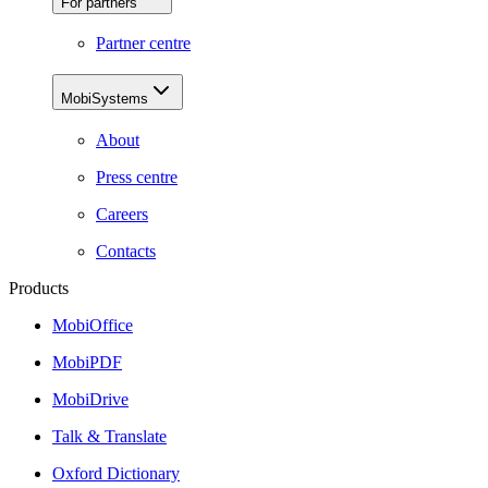
For partners
Partner centre
MobiSystems
About
Press centre
Careers
Contacts
Products
MobiOffice
MobiPDF
MobiDrive
Talk & Translate
Oxford Dictionary