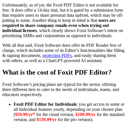
Unfortunately, as of yet, the Foxit PDF Editor is not available for
free. It does offer a 14-day trial, but it is gated by a submission form
that requires users to share personal data upfront, which may be off-
putting to some. Another thing to keep in mind is that
users are
required to share company emails even when trying out
individual licenses
, which clearly shows Foxit Software’s intent on
prioritizing SMBs and corporations as opposed to individuals.
With all that said, Foxit Software does offer its PDF Reader free of
charge, which includes some of its Editor’s functionalities like filling
& signing documents,
protecting PDFs
, and easily sharing them
with others, as well as a ChatGPT-powered AI assistant.
What is the cost of Foxit PDF Editor?
Foxit Software’s pricing plans are typical for the sector, offering
three different tiers to cater to the needs of individuals, teams, and
educators respectively.
Foxit PDF Editor for Individuals
: you get access to some or
all Individual features yearly, depending on your chosen plan
(
$59.99/yr*
for the cloud version,
$109.99/yr
for the standard
version, and
$139.99/yr
for the pro version).