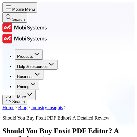
Mobile Menu
Search
Products
Products
Help & resources
Help & resources
Business
Business
Pricing
Pricing
More
Search
Home
Blog
Industry insights
Should You Buy Foxit PDF Editor? A Detailed Review
Should You Buy Foxit PDF Editor? A