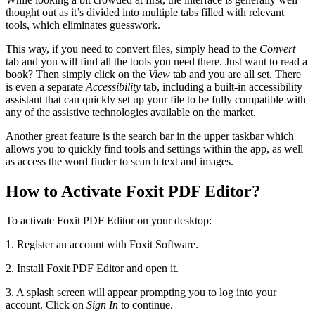
thought out as it’s divided into multiple tabs filled with relevant
tools, which eliminates guesswork.
This way, if you need to convert files, simply head to the
Convert
tab and you will find all the tools you need there. Just want to read a
book? Then simply click on the
View
tab and you are all set. There
is even a separate
Accessibility
tab, including a built-in accessibility
assistant that can quickly set up your file to be fully compatible with
any of the assistive technologies available on the market.
Another great feature is the search bar in the upper taskbar which
allows you to quickly find tools and settings within the app, as well
as access the word finder to search text and images.
How to Activate Foxit PDF Editor?
To activate Foxit PDF Editor on your desktop:
1. Register an account with Foxit Software.
2. Install Foxit PDF Editor and open it.
3. A splash screen will appear prompting you to log into your
account. Click on
Sign In
to continue.