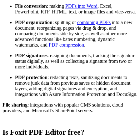
File conversion
: making
PDFs into Word
, Excel,
PowerPoint, RTF, HTML, text, or image files and vice-versa.
PDF organization
: splitting or
combining PDFs
into a new
document, reorganizing pages via drag & drop, and
comparing documents side by side, as well as other more
advanced functions like bates numbering, dynamic
watermarks, and
PDF compression
.
PDF signatures
: e-signing documents, tracking the signature
status digitally, as well as collecting a signature from two or
more individuals.
PDF protection
: redacting texts, sanitizing documents to
remove junk data from previous saves or hidden document
layers, adding digital signatures and encryption, and
integrations with Azure Information Protection and DocuSign.
File sharing
: integrations with popular CMS solutions, cloud
providers, and Microsoft’s SharePoint servers.
Is Foxit PDF Editor free?