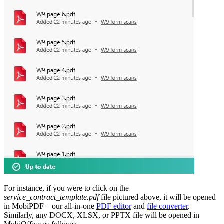
For instance, if you were to click on the
service_contract_template.pdf
file pictured above, it will be opened
in MobiPDF – our all-in-one
PDF editor
and
file converter
.
Similarly, any DOCX, XLSX, or PPTX file will be opened in