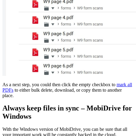
As a next step, you could then click the empty checkbox to
mark all
PDFs
to either bulk delete, download, or copy them to another
place.
Always keep files in sync – MobiDrive for
Windows
With the Windows version of MobiDrive, you can be sure that all
your important work will be constantly backed in the cloud.