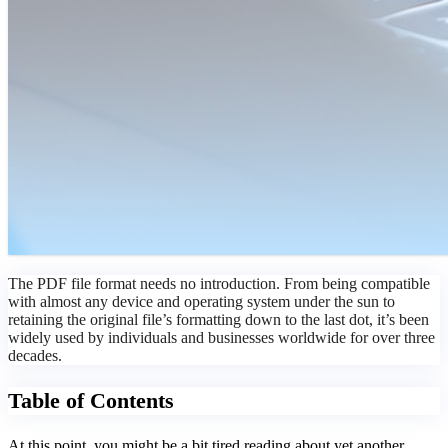
The PDF file format needs no introduction. From being compatible
with almost any device and operating system under the sun to
retaining the original file’s formatting down to the last dot, it’s been
widely used by individuals and businesses worldwide for over three
decades.
Table of Contents
At this point, you might be a bit tired reading about yet another