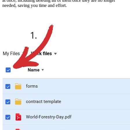
at once, including deleting all of them once they are no longer
needed, saving you time and effort.