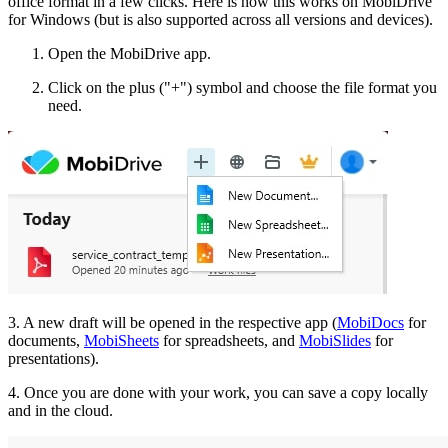
office format in a few clicks. Here is how this works on MobiDrive
for Windows (but is also supported across all versions and devices).
Open the MobiDrive app.
Click on the plus ("+") symbol and choose the file format you
need.
3. A new draft will be opened in the respective app (
MobiDocs
for
documents,
MobiSheets
for spreadsheets, and
MobiSlides
for
presentations).
4. Once you are done with your work, you can save a copy locally
and in the cloud.