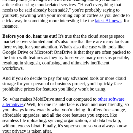
article discussing cloud-related services. "Hasn't everything that
needs to be said already been said?," you're probably saying to
yourself, yawning with your morning cup of coffee as you decide to
click away to something more interesting like the
latest AI news
, for
instance.
Before you do, hear us out!
It's true that the cloud storage space
market is oversaturated and it's also true that there are many tools out
there vying for your attention. What's also the case with tools like
Google Drive or Microsoft OneDrive is that they are often packed to
the brim with features as they try to serve as many users as possible,
resulting in sluggish, confusing, and ultimately inefficient
workflows.
And if you do decide to pay for any advanced tools or more cloud
storage for your personal or business project, you'll quickly face
prohibitive prices for features you likely won't be using.
So, what makes MobiDrive stand out compared to
other software
alternatives
? Well, for one it's interface is clean and user-friendly, so
you always know exactly what you're doing. It offers free storage,
affordable upgrades, and all the core features you expect, like
seamless file uploading, syncing organization, and data backup,
without excess bloat. Finally, it's super secure so you always know
your privacy is taken after.