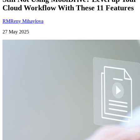
Cloud Workflow With These 11 Features
RM
Reny Mihaylova
27 May 2025