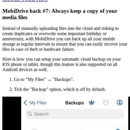
MobiDrive hack #7: Always keep a copy of your
media files
Instead of manually uploading files into the cloud and risking to
create duplicates or overwrite some important birthday or
anniversary, with MobiDrive you can back up all your mobile
storage at regular intervals to ensure that you can easily recover your
files in case of theft or hardware failure.
Here is how you can setup your automatic cloud backup on your
iOS phone or tablet, though this feature is also supported on all
Android devices as well.
Go to "My Files" → "Backups".
Tick the "Backup" option, which is off by default.