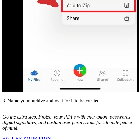
3. Name your archive and wait for it to be created.
Go the extra step. Protect your PDFs with encryption, passwords,
digital signatures, and custom user permissions for ultimate peace
of mind.
SECURE YOUR PDFS