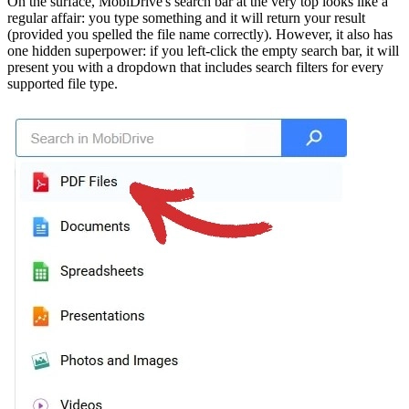
On the surface, MobiDrive's search bar at the very top looks like a
regular affair: you type something and it will return your result
(provided you spelled the file name correctly). However, it also has
one hidden superpower: if you left-click the empty search bar, it will
present you with a dropdown that includes search filters for every
supported file type.