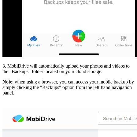
3. MobiDrive will automatically upload your photos and videos to
the "Backups" folder located on your cloud storage.
Note
: when using a browser, you can access your mobile backup by
simply clicking the "Backups" option from the left-hand navigation
panel.