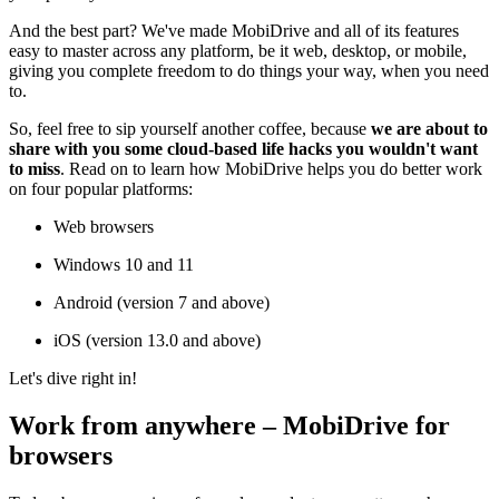
And the best part? We've made MobiDrive and all of its features
easy to master across any platform, be it web, desktop, or mobile,
giving you complete freedom to do things your way, when you need
to.
So, feel free to sip yourself another coffee, because
we are about to
share with you some cloud-based life hacks you wouldn't want
to miss
. Read on to learn how MobiDrive helps you do better work
on four popular platforms:
Web browsers
Windows 10 and 11
Android (version 7 and above)
iOS (version 13.0 and above)
Let's dive right in!
Work from anywhere – MobiDrive for
browsers