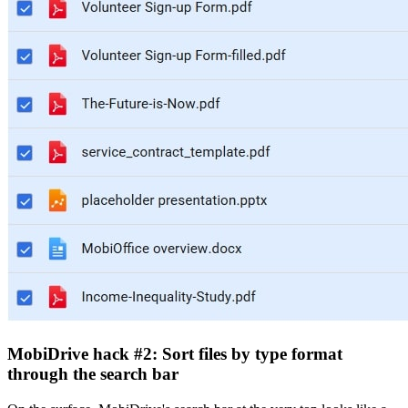
MobiDrive hack #2: Sort files by type format
through the search bar