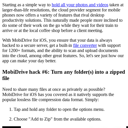
Starting as a simple way to
hold all your photos and videos
taken at
larger-than-life resolutions, the cloud provider segment for mobile
phones now offers a variety of features that rival desktop
productivity solutions. This naturally made people more inclined to
do some of their work on the go while they wait for their train to
arrive or at the local coffee shop before a client meeting.
With MobiDrive for iOS, you ensure that your data is always
backed to a secure server, get a built-in
file converter
with support
for 1200+ formats, and the ability to scan and upload documents
into the cloud, among other great features. So, let's see just how our
app can make your day better.
MobiDrive hack #6: Turn any folder(s) into a zipped
file
Need to share many files at once as privately as possible?
MobiDrive for iOS has you covered as it natively supports the
popular lossless file compression data format. Simply:
Tap and hold any folder to open the options menu.
Choose "Add to Zip" from the available options.