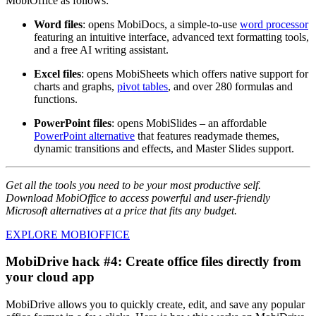
MobiOffice as follows:
Word files
: opens MobiDocs, a simple-to-use
word processor
featuring an intuitive interface, advanced text formatting tools,
and a free AI writing assistant.
Excel files
: opens MobiSheets which offers native support for
charts and graphs,
pivot tables
, and over 280 formulas and
functions.
PowerPoint files
: opens MobiSlides – an affordable
PowerPoint alternative
that features readymade themes,
dynamic transitions and effects, and Master Slides support.
Get all the tools you need to be your most productive self.
Download MobiOffice to access powerful and user-friendly
Microsoft alternatives at a price that fits any budget.
EXPLORE MOBIOFFICE
MobiDrive hack #4: Create office files directly from
your cloud app
MobiDrive allows you to quickly create, edit, and save any popular