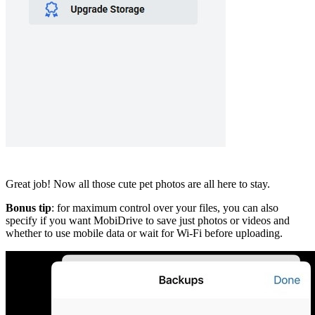
Great job! Now all those cute pet photos are all here to stay.
Bonus tip
: for maximum control over your files, you can also
specify if you want MobiDrive to save just photos or videos and
whether to use mobile data or wait for Wi-Fi before uploading.