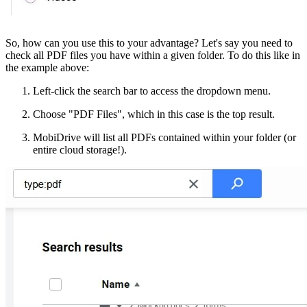
So, how can you use this to your advantage? Let's say you need to
check all PDF files you have within a given folder. To do this like in
the example above:
Left-click the search bar to access the dropdown menu.
Choose "PDF Files", which in this case is the top result.
MobiDrive will list all PDFs contained within your folder (or
entire cloud storage!).