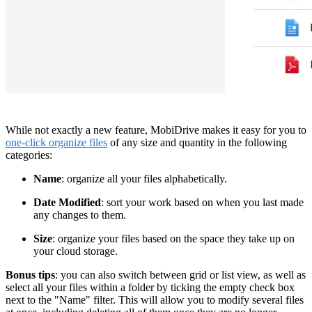
While not exactly a new feature, MobiDrive makes it easy for you to
one-click organize files
of any size and quantity in the following
categories:
Name
: organize all your files alphabetically.
Date Modified
: sort your work based on when you last made
any changes to them.
Size
: organize your files based on the space they take up on
your cloud storage.
Bonus tips
: you can also switch between grid or list view, as well as
select all your files within a folder by ticking the empty check box
next to the "Name" filter. This will allow you to modify several files