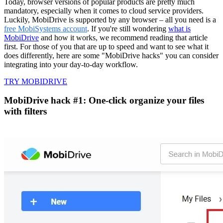
Today, browser versions of popular products are pretty much
mandatory, especially when it comes to cloud service providers.
Luckily, MobiDrive is supported by any browser – all you need is a
free MobiSystems account
. If you're still wondering
what is
MobiDrive
and how it works, we recommend reading that article
first. For those of you that are up to speed and want to see what it
does differently, here are some "MobiDrive hacks" you can consider
integrating into your day-to-day workflow.
TRY MOBIDRIVE
MobiDrive hack #1: One-click organize your files
with filters