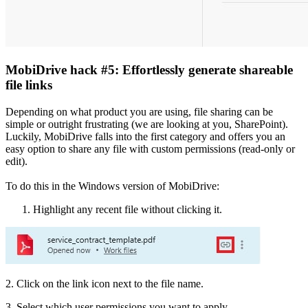
MobiDrive hack #5: Effortlessly generate shareable
file links
Depending on what product you are using, file sharing can be
simple or outright frustrating (we are looking at you, SharePoint).
Luckily, MobiDrive falls into the first category and offers you an
easy option to share any file with custom permissions (read-only or
edit).
To do this in the Windows version of MobiDrive:
Highlight any recent file without clicking it.
2. Click on the link icon next to the file name.
3. Select which user permissions you want to apply.