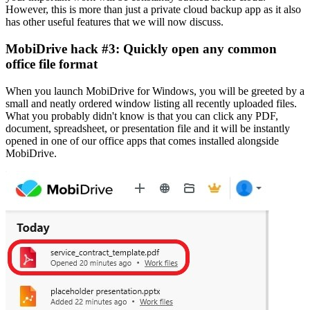
However, this is more than just a private cloud backup app as it also
has other useful features that we will now discuss.
MobiDrive hack #3: Quickly open any common
office file format
When you launch MobiDrive for Windows, you will be greeted by a
small and neatly ordered window listing all recently uploaded files.
What you probably didn't know is that you can click any PDF,
document, spreadsheet, or presentation file and it will be instantly
opened in one of our office apps that comes installed alongside
MobiDrive.