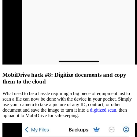
MobiDrive hack #8: Digitize documents and copy
them to the cloud
What used to be a hassle requiring a big piece of equipment just to
scan a file can now be done with the device in your pocket. Simply
use your camera to take a picture of any ID, contract, or other
document and save the image to turn it into a
digitized scan
, then
upload it to MobiDrive for safekeeping.