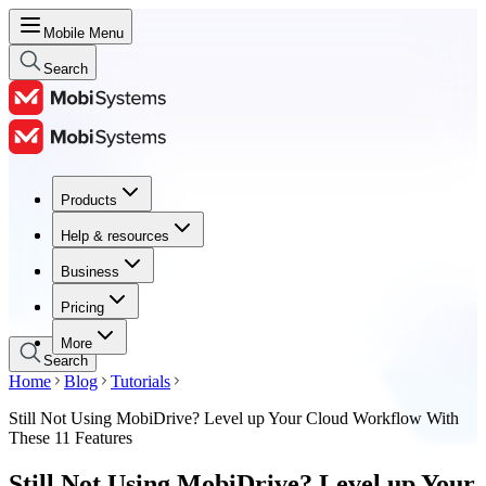
Mobile Menu
Search
Products
Products
Help & resources
Help & resources
Business
Business
Pricing
Pricing
More
Search
Home
Blog
Tutorials
Still Not Using MobiDrive? Level up Your Cloud Workflow With
These 11 Features
Still Not Using MobiDrive? Level up Your