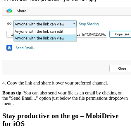
4. Copy the link and share it over your preferred channel.
Bonus tip
: You can also send your file as an email by clicking on
the "Send Email..." option just below the file permissions dropdown
menu.
Stay productive on the go – MobiDrive
for iOS