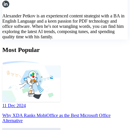
Alexander Petkov is an experienced content strategist with a BA in
English Language and a keen passion for PDF technology and
office software. When he's not wrangling words, you can find him
exploring the latest AI trends, composing tunes, and spending
quality time with his family.
Most Popular
11 Dec 2024
Why XDA Ranks MobiOffice as the Best Microsoft Office
Alternative