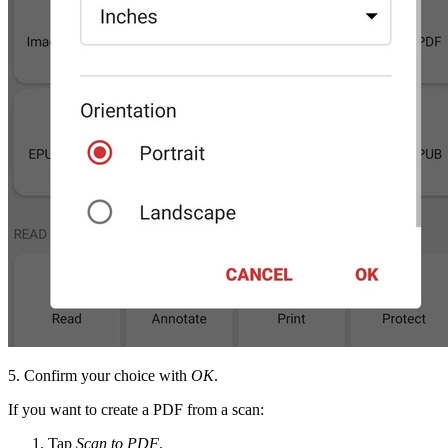
5. Confirm your choice with
OK
.
If you want to create a PDF from a scan:
Tap
Scan to PDF
.