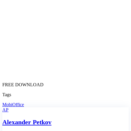
FREE DOWNLOAD
Tags
MobiOffice
AP
Alexander Petkov