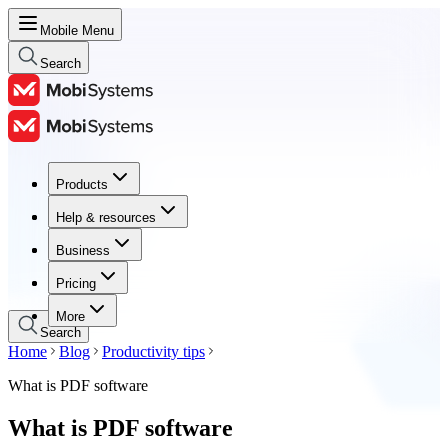
Mobile Menu
Search
Products
Products
Help & resources
Help & resources
Business
Business
Pricing
Pricing
More
Search
Home
Blog
Productivity tips
What is PDF software
What is PDF software