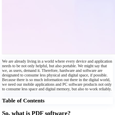
We are already living in a world where every device and application
needs to be not only helpful, but also portable. We might say that
we, as users, demand it. Therefore, hardware and software are
designated to consume less physical and digital space, if possible.
Because there is so much information out there in the digital world,
we need our mobile applications and PC software products not only
to consume less space and digital memory, but also to work reliably.
Table of Contents
So, what is PDF software?