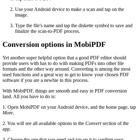
Use your Android device to make a scan and tap on the
image.
Type the file's name and tap the diskette symbol to save and
finalize the scan-to-PDF process.
Conversion options in MobiPDF
Yet another super helpful option that a good PDF editor should
provide users with has to do with making PDFs into other file
formats and the other way around. Converting is among the most
used functions and a great way to get to know your chosen PDF
software if you are a newbie in this process.
With MobiPDF, things are smooth and easy in PDF conversion
land. All you have to do is:
1. Open MobiPDF on your Android device, and the home page, tap
More
.
2. You will see all available options in the
Convert
section of the
app.
3. Choose the one that you need and tap on it to confirm your