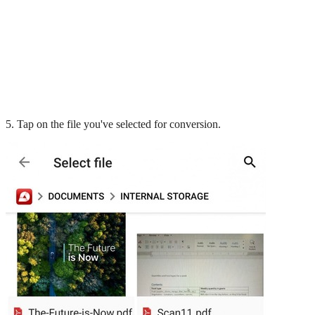
5. Tap on the file you've selected for conversion.