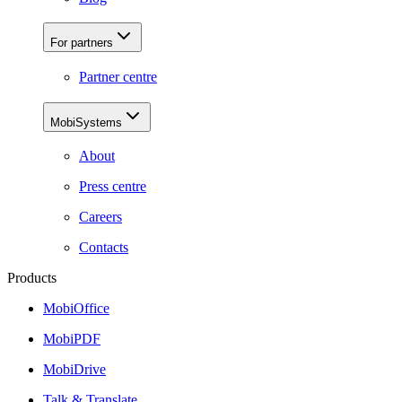
For partners
Partner centre
MobiSystems
About
Press centre
Careers
Contacts
Products
MobiOffice
MobiPDF
MobiDrive
Talk & Translate