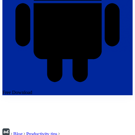
Free Download
Blog
Productivity tips