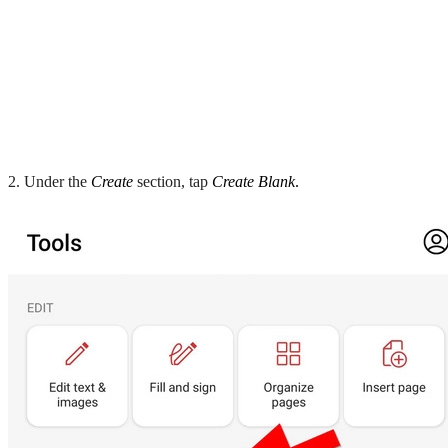
2. Under the
Create
section, tap
Create Blank
.