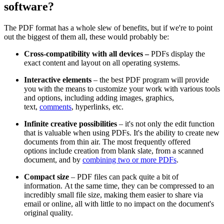
software?
The PDF format has a whole slew of benefits, but if we're to point
out the biggest of them all, these would probably be:
Cross-compatibility with all devices –
PDFs display the
exact content and layout on all operating systems.
Interactive elements
– the best PDF program will provide
you with the means to customize your work with various tools
and options, including adding images, graphics,
text,
comments
, hyperlinks, etc.
Infinite creative possibilities
– it's not only the edit function
that is valuable when using PDFs. It's the ability to create new
documents from thin air. The most frequently offered
options include creation from blank slate, from a scanned
document, and by
combining two or more PDFs
.
Compact size
– PDF files can pack quite a bit of
information. At the same time, they can be compressed to an
incredibly small file size, making them easier to share via
email or online, all with little to no impact on the document's
original quality.