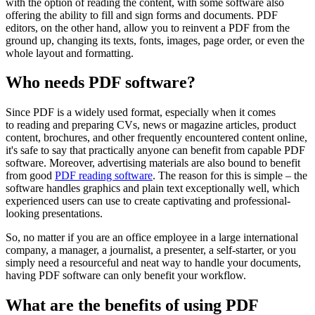
with the option of reading the content, with some software also
offering the ability to fill and sign forms and documents. PDF
editors, on the other hand, allow you to reinvent a PDF from the
ground up, changing its texts, fonts, images, page order, or even the
whole layout and formatting.
Who needs PDF software?
Since PDF is a widely used format, especially when it comes
to reading and preparing CVs, news or magazine articles, product
content, brochures, and other frequently encountered content online,
it's safe to say that practically anyone can benefit from capable PDF
software. Moreover, advertising materials are also bound to benefit
from good
PDF reading software
. The reason for this is simple – the
software handles graphics and plain text exceptionally well, which
experienced users can use to create captivating and professional-
looking presentations.
So, no matter if you are an office employee in a large international
company, a manager, a journalist, a presenter, a self-starter, or you
simply need a resourceful and neat way to handle your documents,
having PDF software can only benefit your workflow.
What are the benefits of using PDF