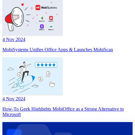
4 Nov 2024
MobiSystems Unifies Office Apps & Launches MobiScan
4 Nov 2024
How-To Geek Highlights MobiOffice as a Strong Alternative to
Microsoft