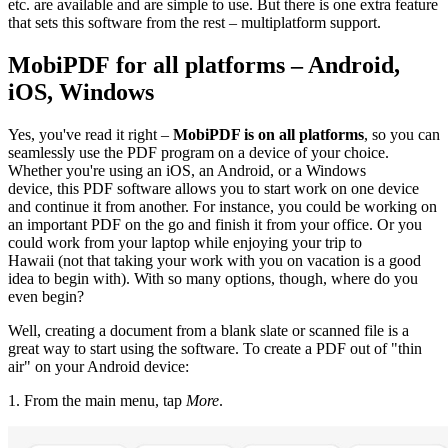
etc. are available and are simple to use. But there is one extra feature
that sets this software from the rest – multiplatform support.
MobiPDF for all platforms – Android,
iOS, Windows
Yes, you've read it right –
MobiPDF is on all platforms
, so you can
seamlessly use the PDF program on a device of your choice.
Whether you're using an iOS, an Android, or a Windows
device, this PDF software allows you to start work on one device
and continue it from another. For instance, you could be working on
an important PDF on the go and finish it from your office. Or you
could work from your laptop while enjoying your trip to
Hawaii (not that taking your work with you on vacation is a good
idea to begin with). With so many options, though, where do you
even begin?
Well, creating a document from a blank slate or scanned file is a
great way to start using the software. To create a PDF out of "thin
air" on your Android device:
1. From the main menu, tap
More
.