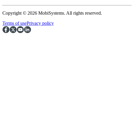
Copyright © 2026 MobiSystems. All rights reserved.
Terms of use
Privacy policy