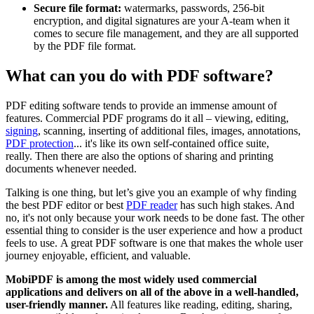
Secure file format:
watermarks, passwords, 256-bit
encryption, and digital signatures are your A-team when it
comes to secure file management, and they are all supported
by the PDF file format.
What can you do with PDF software?
PDF editing software tends to provide an immense amount of
features. Commercial PDF programs do it all – viewing, editing,
signing
, scanning, inserting of additional files, images, annotations,
PDF protection
... it's like its own self-contained office suite,
really. Then there are also the options of sharing and printing
documents whenever needed.
Talking is one thing, but let’s give you an example of why finding
the best PDF editor or best
PDF reader
has such high stakes. And
no, it's not only because your work needs to be done fast. The other
essential thing to consider is the user experience and how a product
feels to use. A great PDF software is one that makes the whole user
journey enjoyable, efficient, and valuable.
MobiPDF is among the most widely used commercial
applications and delivers on all of the above in a well-handled,
user-friendly manner.
All features like reading, editing, sharing,