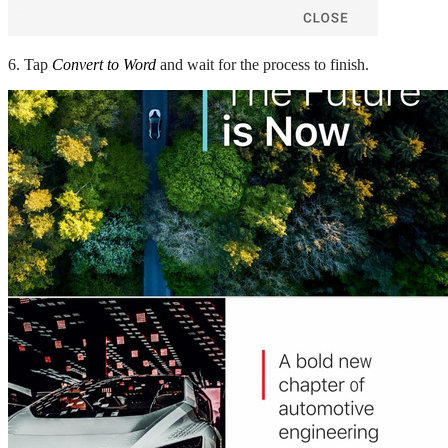
6. Tap
Convert to Word
and wait for the process to finish.