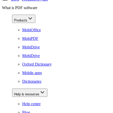
What is PDF software
Products
MobiOffice
MobiPDF
MobiDrive
MobiDrive
Oxford Dictionary
Mobile apps
Dictionaries
Help & resources
Help center
Blog