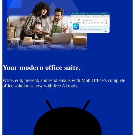
Your modern office suite.
Write, edit, present, and send emails with MobiOffice’s complete
office solution – now with free AI tools.