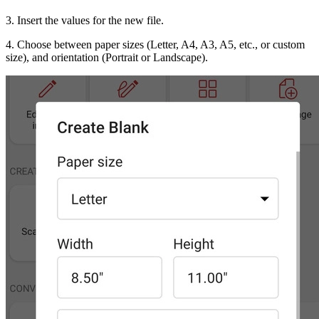
3. Insert the values for the new file.
4. Choose between paper sizes (Letter, A4, A3, A5, etc., or custom
size), and orientation (Portrait or Landscape).