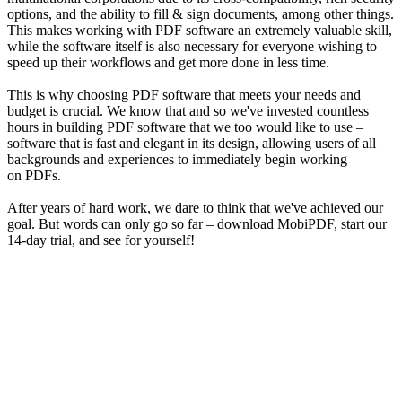
options, and the ability to fill & sign documents, among other things.
This makes working with PDF software an extremely valuable skill,
while the software itself is also necessary for everyone wishing to
speed up their workflows and get more done in less time.
This is why choosing PDF software that meets your needs and
budget is crucial. We know that and so we've invested countless
hours in building PDF software that we too would like to use –
software that is fast and elegant in its design, allowing users of all
backgrounds and experiences to immediately begin working
on PDFs.
After years of hard work, we dare to think that we've achieved our
goal. But words can only go so far – download MobiPDF, start our
14-day trial, and see for yourself!