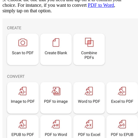
choice. For instance, if you want to convert
PDF to Word
,
simply tap on that option.