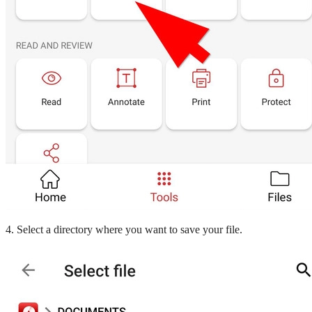
4. Select a directory where you want to save your file.