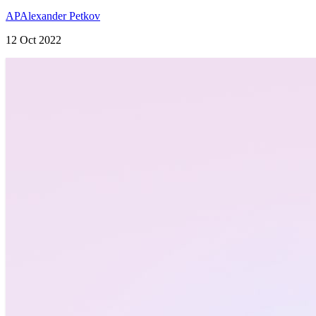
AP
Alexander Petkov
12 Oct 2022