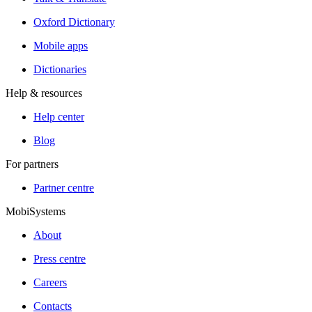
Oxford Dictionary
Mobile apps
Dictionaries
Help & resources
Help center
Blog
For partners
Partner centre
MobiSystems
About
Press centre
Careers
Contacts