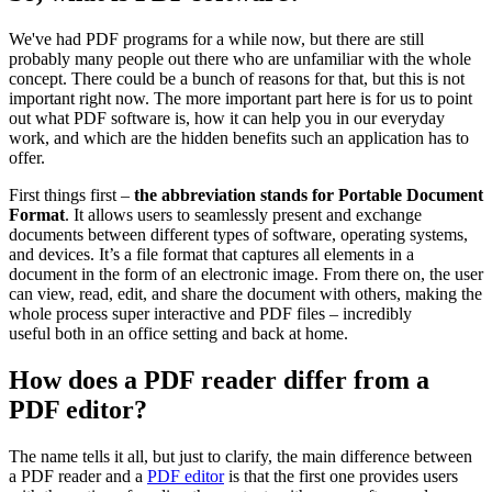
We've had PDF programs for a while now, but there are still
probably many people out there who are unfamiliar with the whole
concept. There could be a bunch of reasons for that, but this is not
important right now. The more important part here is for us to point
out what PDF software is, how it can help you in our everyday
work, and which are the hidden benefits such an application has to
offer.
First things first –
the abbreviation stands for Portable Document
Format
. It allows users to seamlessly present and exchange
documents between different types of software, operating systems,
and devices. It’s a file format that captures all elements in a
document in the form of an electronic image. From there on, the user
can view, read, edit, and share the document with others, making the
whole process super interactive and PDF files – incredibly
useful both in an office setting and back at home.
How does a PDF reader differ from a
PDF editor?
The name tells it all, but just to clarify, the main difference between
a PDF reader and a
PDF editor
is that the first one provides users