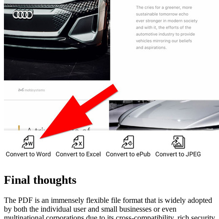
Final thoughts
The PDF is an immensely flexible file format that is widely adopted
by both the individual user and small businesses or even
multinational corporations due to its cross-compatibility, rich security