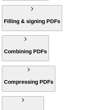
Filling & signing PDFs
Combining PDFs
Compressing PDFs