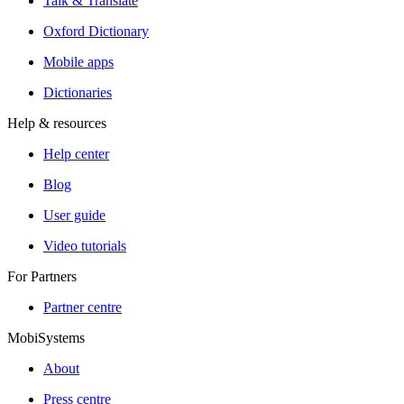
Talk & Translate
Oxford Dictionary
Mobile apps
Dictionaries
Help & resources
Help center
Blog
User guide
Video tutorials
For Partners
Partner centre
MobiSystems
About
Press centre