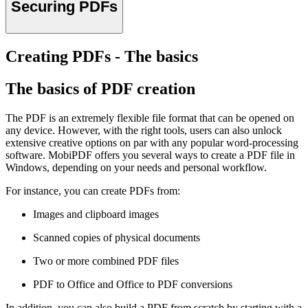
Securing PDFs
Creating PDFs - The basics
The basics of PDF creation
The PDF is an extremely flexible file format that can be opened on
any device. However, with the right tools, users can also unlock
extensive creative options on par with any popular word-processing
software. MobiPDF offers you several ways to create a PDF file in
Windows, depending on your needs and personal workflow.
For instance, you can create PDFs from:
Images and clipboard images
Scanned copies of physical documents
Two or more combined PDF files
PDF to Office and Office to PDF conversions
In addition, you can also build a PDF from scratch by starting with a