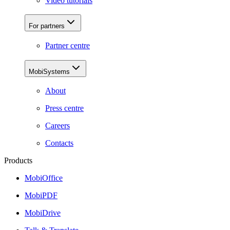
Video tutorials
For partners
Partner centre
MobiSystems
About
Press centre
Careers
Contacts
Products
MobiOffice
MobiPDF
MobiDrive