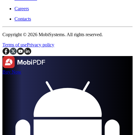
Careers
Contacts
Copyright © 2026 MobiSystems. All rights reserved.
Terms of use
Privacy policy
Buy Now