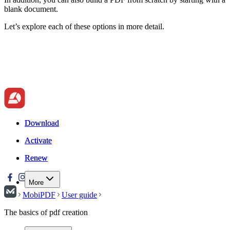
blank document.
Let’s explore each of these options in more detail.
Download
Download
Activate
Activate
Renew
Renew
More
MobiPDF
User guide
The basics of pdf creation