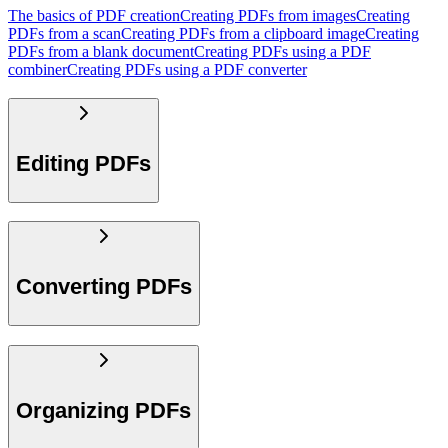
The basics of PDF creation
Creating PDFs from images
Creating
PDFs from a scan
Creating PDFs from a clipboard image
Creating
PDFs from a blank document
Creating PDFs using a PDF
combiner
Creating PDFs using a PDF converter
Editing PDFs
Converting PDFs
Organizing PDFs