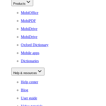
Products
MobiOffice
MobiPDF
MobiDrive
MobiDrive
Oxford Dictionary
Mobile apps
Dictionaries
Help & resources
Help center
Blog
User guide