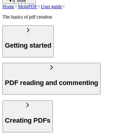
Search
More
Home
MobiPDF
User guide
The basics of pdf creation
Getting started
PDF reading and commenting
Creating PDFs