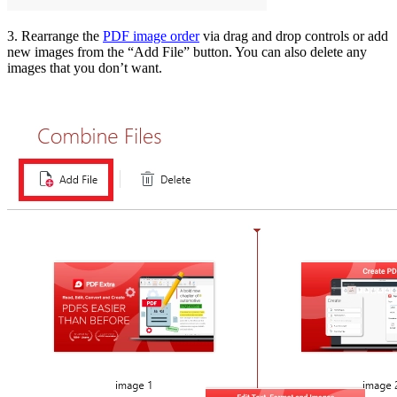
3. Rearrange the
PDF image order
via drag and drop controls or add
new images from the “Add File” button. You can also delete any
images that you don’t want.