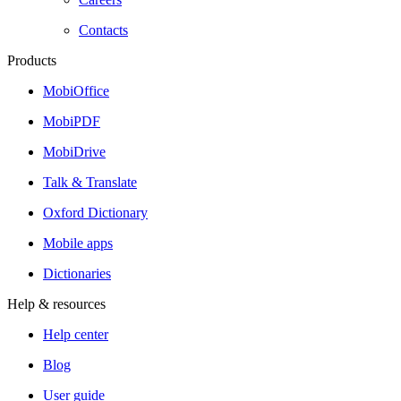
Contacts
Products
MobiOffice
MobiPDF
MobiDrive
Talk & Translate
Oxford Dictionary
Mobile apps
Dictionaries
Help & resources
Help center
Blog
User guide