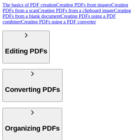
The basics of PDF creation
Creating PDFs from images
Creating
PDFs from a scan
Creating PDFs from a clipboard image
Creating
PDFs from a blank document
Creating PDFs using a PDF
combiner
Creating PDFs using a PDF converter
Editing PDFs
Converting PDFs
Organizing PDFs