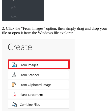
2. Click the “From Images” option, then simply drag and drop your
file or open it from the Windows file explorer.