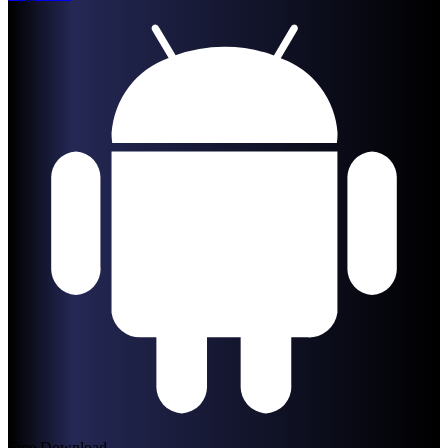
Free Download