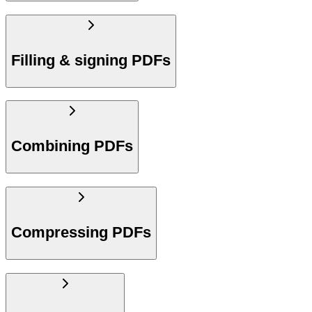
Filling & signing PDFs
Combining PDFs
Compressing PDFs