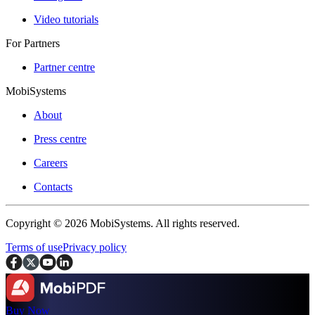
Video tutorials
For Partners
Partner centre
MobiSystems
About
Press centre
Careers
Contacts
Copyright © 2026 MobiSystems. All rights reserved.
Terms of use
Privacy policy
Buy Now