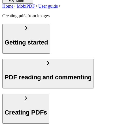
Search
More
Home
MobiPDF
User guide
Creating pdfs from images
Getting started
PDF reading and commenting
Creating PDFs