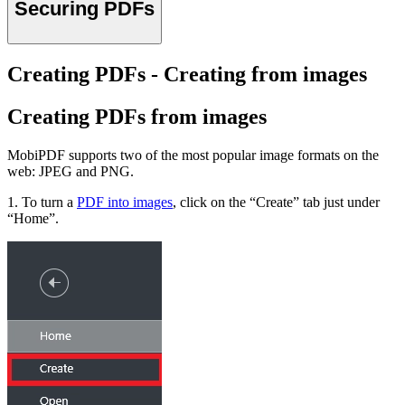
Securing PDFs
Creating PDFs - Creating from images
Creating PDFs from images
MobiPDF supports two of the most popular image formats on the
web: JPEG and PNG.
1. To turn a
PDF into images
, click on the “Create” tab just under
“Home”.