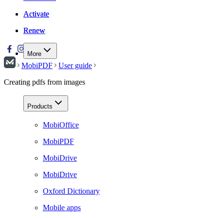
Activate
Activate
Renew
Renew
More
MobiPDF
User guide
Creating pdfs from images
Products
MobiOffice
MobiPDF
MobiDrive
MobiDrive
Oxford Dictionary
Mobile apps