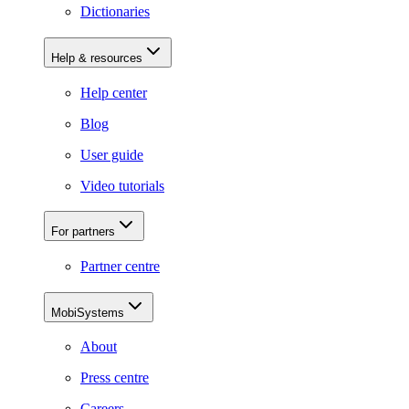
Dictionaries
Help & resources
Help center
Blog
User guide
Video tutorials
For partners
Partner centre
MobiSystems
About
Press centre
Careers