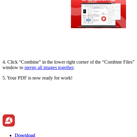
4. Click “Combine” in the lower right corner of the “Combine Files”
window to
merge all images together
.
5. Your PDF is now ready for work!
Download
Download