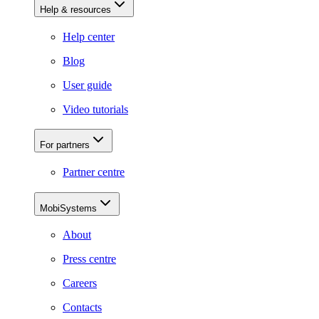
Help & resources
Help center
Blog
User guide
Video tutorials
For partners
Partner centre
MobiSystems
About
Press centre
Careers
Contacts