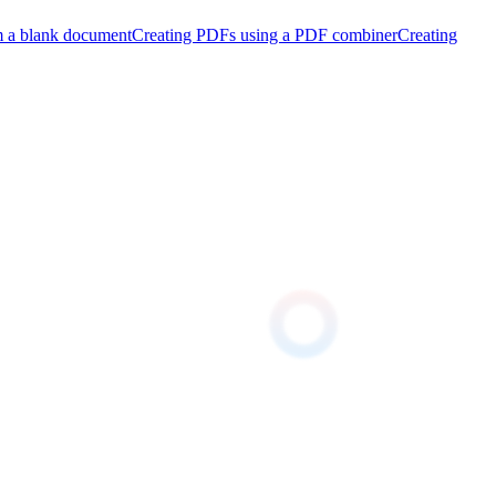
m a blank document
Creating PDFs using a PDF combiner
Creating