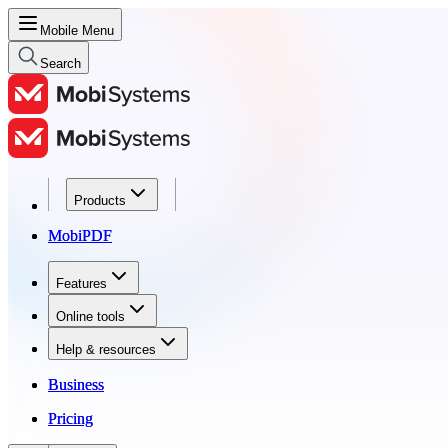
Mobile Menu
Search
Products
Products
MobiPDF
MobiPDF
Features
Features
Online tools
Online tools
Help & resources
Help & resources
Business
Business
Pricing
Pricing