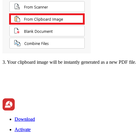
3. Your clipboard image will be instantly generated as a new PDF file
Download
Download
Activate
Activate