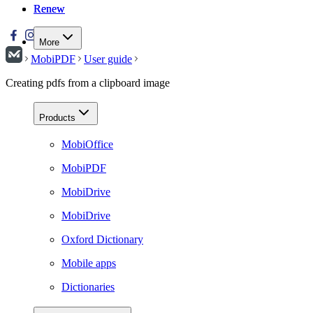
Renew
Renew
More
MobiPDF
User guide
Creating pdfs from a clipboard image
Products
MobiOffice
MobiPDF
MobiDrive
MobiDrive
Oxford Dictionary
Mobile apps
Dictionaries