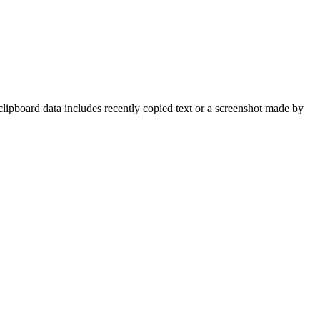
clipboard data includes recently copied text or a screenshot made by