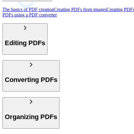
The basics of PDF creation
Creating PDFs from images
Creating PDFs
PDFs using a PDF converter
Editing PDFs
Converting PDFs
Organizing PDFs