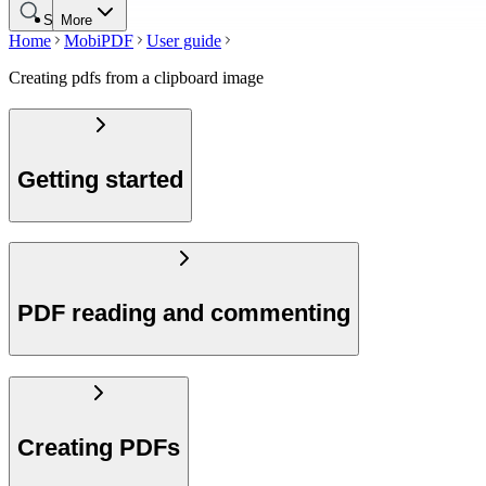
Search
More
Home
MobiPDF
User guide
Creating pdfs from a clipboard image
Getting started
PDF reading and commenting
Creating PDFs