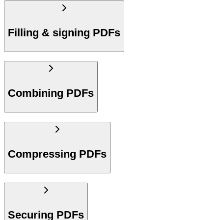
Filling & signing PDFs
Combining PDFs
Compressing PDFs
Securing PDFs