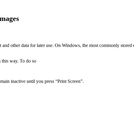
images
xt and other data for later use. On Windows, the most commonly stored 
 this way. To do so
in inactive until you press “Print Screen”.