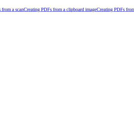
 from a scan
Creating PDFs from a clipboard image
Creating PDFs fro