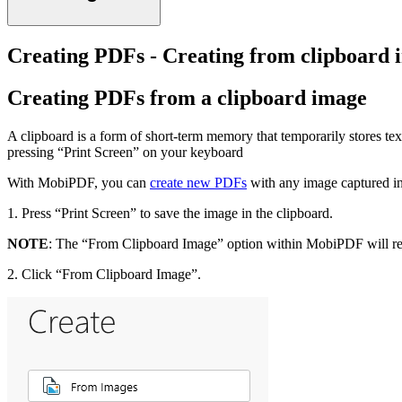
Creating PDFs - Creating from clipboard 
Creating PDFs from a clipboard image
A clipboard is a form of short-term memory that temporarily stores te
pressing “Print Screen” on your keyboard
With MobiPDF, you can
create new PDFs
with any image captured in
1. Press “Print Screen” to save the image in the clipboard.
NOTE
: The “From Clipboard Image” option within MobiPDF will rema
2. Click “From Clipboard Image”.