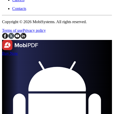
Contacts
Copyright © 2026 MobiSystems. All rights reserved.
Terms of use
Privacy policy
Buy Now