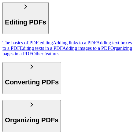
Editing PDFs
The basics of PDF editing
Adding links to a PDF
Adding text boxes
to a PDF
Editing texts in a PDF
Adding images to a PDF
Organizing
pages in a PDF
Other features
Converting PDFs
Organizing PDFs