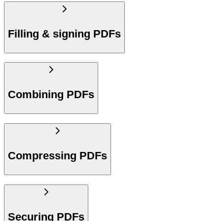
Filling & signing PDFs
Combining PDFs
Compressing PDFs
Securing PDFs