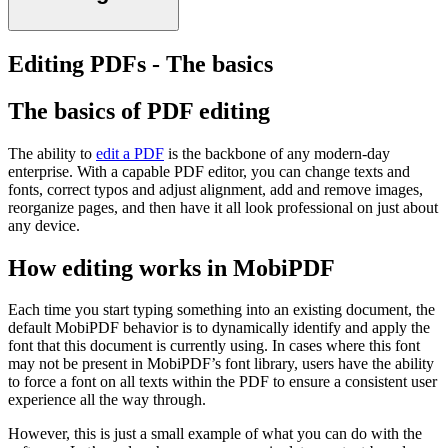
Editing PDFs - The basics
The basics of PDF editing
The ability to
edit a PDF
is the backbone of any modern-day
enterprise. With a capable PDF editor, you can change texts and
fonts, correct typos and adjust alignment, add and remove images,
reorganize pages, and then have it all look professional on just about
any device.
How editing works in MobiPDF
Each time you start typing something into an existing document, the
default MobiPDF behavior is to dynamically identify and apply the
font that this document is currently using. In cases where this font
may not be present in MobiPDF’s font library, users have the ability
to force a font on all texts within the PDF to ensure a consistent user
experience all the way through.
However, this is just a small example of what you can do with the