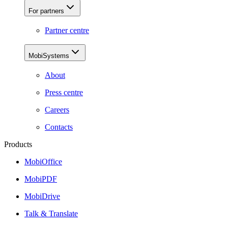
For partners
Partner centre
MobiSystems
About
Press centre
Careers
Contacts
Products
MobiOffice
MobiPDF
MobiDrive
Talk & Translate