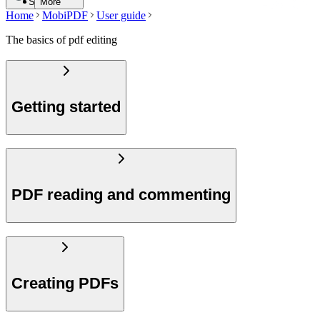
Search
More
Home
MobiPDF
User guide
The basics of pdf editing
Getting started
PDF reading and commenting
Creating PDFs