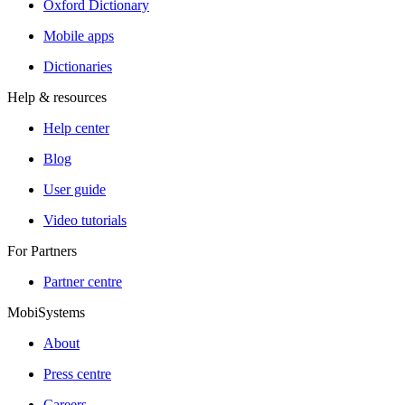
Oxford Dictionary
Mobile apps
Dictionaries
Help & resources
Help center
Blog
User guide
Video tutorials
For Partners
Partner centre
MobiSystems
About
Press centre
Careers