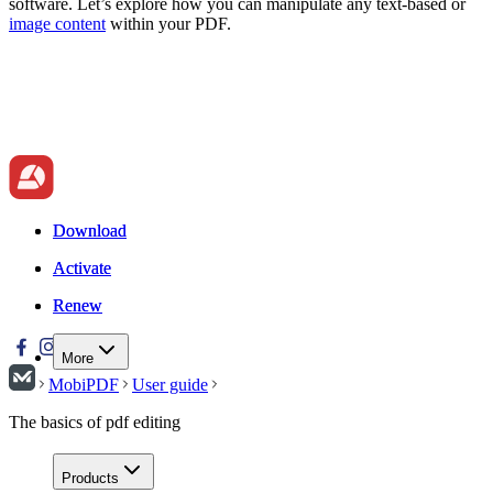
software. Let’s explore how you can manipulate any text-based or
image content
within your PDF.
Download
Download
Activate
Activate
Renew
Renew
More
MobiPDF
User guide
The basics of pdf editing
Products