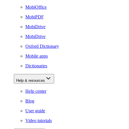
MobiOffice
MobiPDF
MobiDrive
MobiDrive
Oxford Dictionary
Mobile apps
Dictionaries
Help & resources
Help center
Blog
User guide
Video tutorials