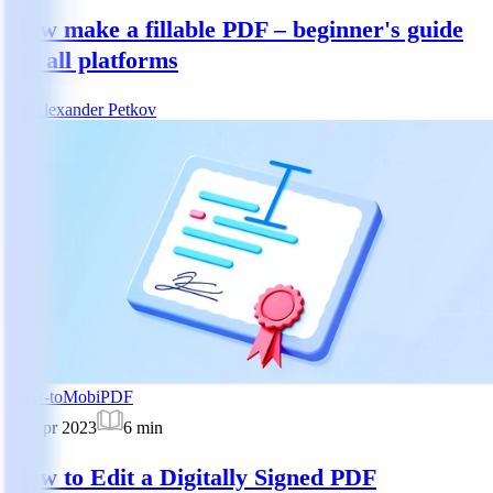
How make a fillable PDF – beginner's guide
for all platforms
AP
Alexander Petkov
How-to
MobiPDF
10 Apr 2023
6
min
How to Edit a Digitally Signed PDF