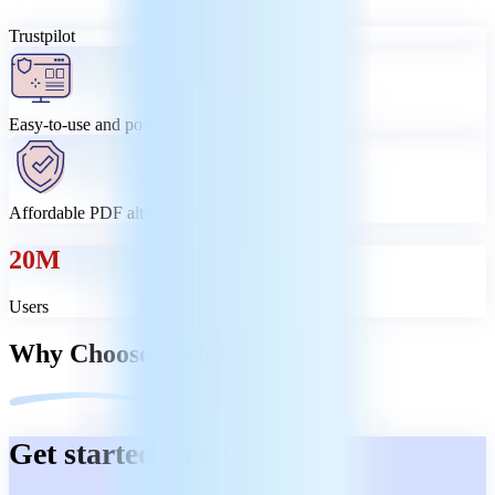
Trustpilot
Easy-to-use and powerful
Affordable PDF alternative
20M
Users
Why Choose MobiPDF?
Get started easily