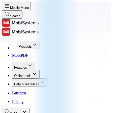
Mobile Menu
Search
Products
Products
MobiPDF
MobiPDF
Features
Features
Online tools
Online tools
Help & resources
Help & resources
Business
Business
Pricing
Pricing