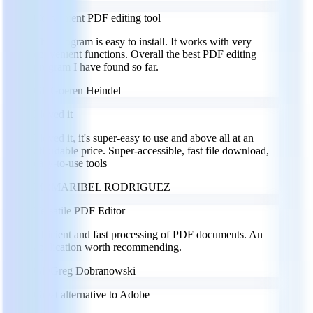
Convenient PDF editing tool
This program is easy to install. It works with very
convenient functions. Overall the best PDF editing
program I have found so far.
GH
Goeren Heindel
I loved it
I loved it, it's super-easy to use and above all at an
affordable price. Super-accessible, fast file download,
easy-to-use tools
MR
MARIBEL RODRIGUEZ
Versatile PDF Editor
Efficient and fast processing of PDF documents. An
application worth recommending.
GD
Greg Dobranowski
Great alternative to Adobe