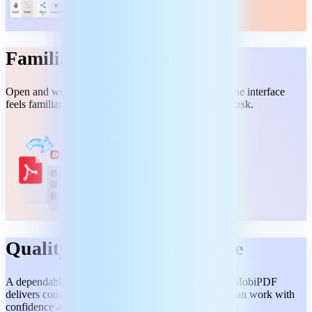
Familiar & compatible
Open and work with common PDF files instantly. The interface
feels familiar, so you can jump in and complete any task.
Quality without compromise
A dependable Adobe alternative built for everyone. MobiPDF
delivers consistent, high-quality results, so all users can work with
confidence and no stress.