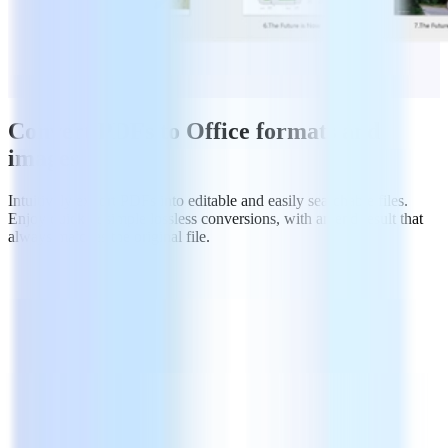
Convert PDFs to Office formats and
images
Intuitively export PDFs into editable and easily searchable files.
Enjoy quick & simple lossless conversions, with an end result that
always matches the original file.