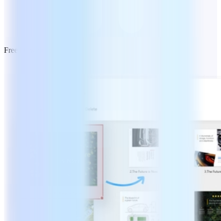
Free Download