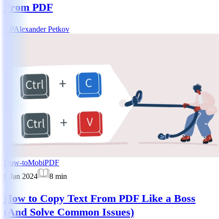
From PDF
AP
Alexander Petkov
How-to
MobiPDF
8 Jan 2024
8
min
How to Copy Text From PDF Like a Boss
(And Solve Common Issues)