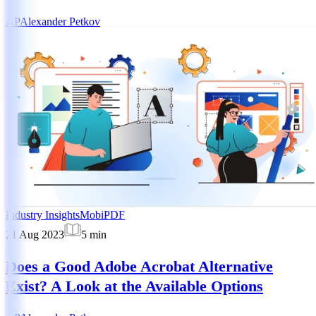
AP
Alexander Petkov
Industry Insights
MobiPDF
21 Aug 2023
5
min
Does a Good Adobe Acrobat Alternative
Exist? A Look at the Available Options