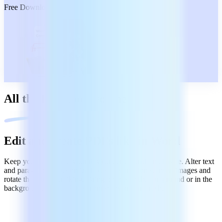
Free Download
All the PDF tools you need
Edit and create PDFs like in Word
Keep your tasks (and your day) under control - no hassle. Alter text
and paragraphs. Customize text styles and fonts. Insert images and
rotate them to your liking. Bring objects in the foreground or in the
background. Create PDFs from scans or start fresh.