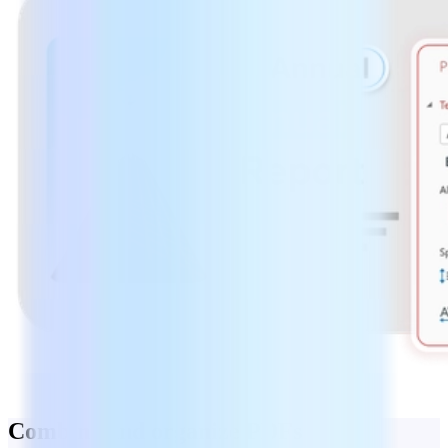
Combine and organize PDFs