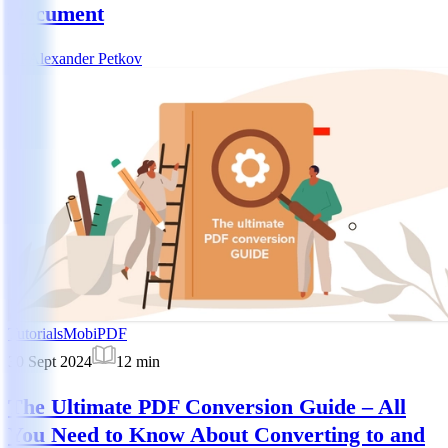
Document
AP
Alexander Petkov
Tutorials
MobiPDF
30 Sept 2024
12
min
The Ultimate PDF Conversion Guide – All
You Need to Know About Converting to and