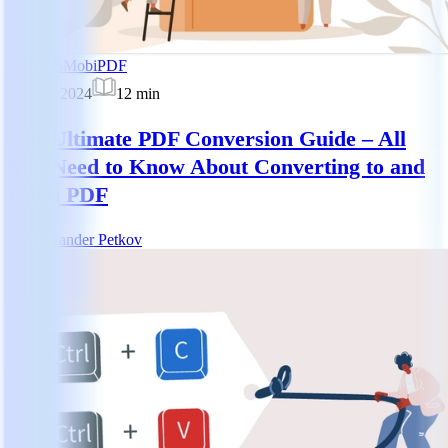
Tutorials
MobiPDF
30 Sept 2024
12
min
The Ultimate PDF Conversion Guide – All
You Need to Know About Converting to and
From PDF
AP
Alexander Petkov