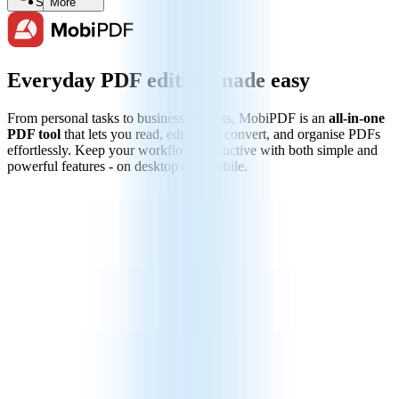
Search
More
Everyday PDF editing made easy
From personal tasks to business projects, MobiPDF is an
all-in-one
PDF tool
that lets you read, edit, sign, convert, and organise PDFs
effortlessly. Keep your workflow productive with both simple and
powerful features - on desktop and mobile.