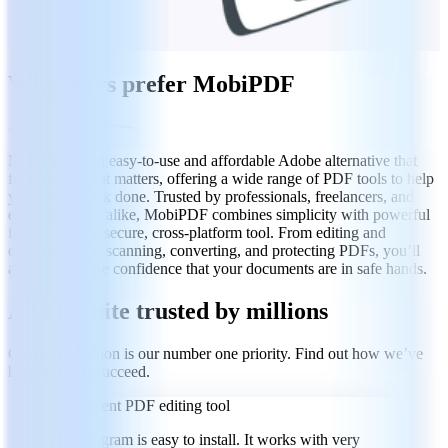
Why users prefer MobiPDF
MobiPDF is an easy-to-use and affordable Adobe alternative that
focuses on what matters, offering a wide range of PDF tools to help
you get any task done. Trusted by professionals, freelancers, and
everyday users alike, MobiPDF combines simplicity with powerful
features in one secure, cross-platform tool. From editing and
commenting to scanning, converting, and protecting PDFs, you’ll
always have the confidence that your documents are in safe hands.
A PDF suite trusted by millions
Client satisfaction is our number one priority. Find out how we’ve
helped others succeed.
Convenient PDF editing tool
This program is easy to install. It works with very