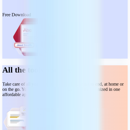
Free Download
All the tools you need
Take care of all your PDF tasks from beginning to end, at home or
on the go. You get a wide range of tools, neatly organized in one
affordable app.