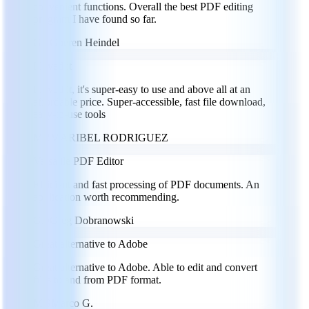
convenient functions. Overall the best PDF editing
program I have found so far.
GH
Goeren Heindel
I loved it
I loved it, it's super-easy to use and above all at an
affordable price. Super-accessible, fast file download,
easy-to-use tools
MR
MARIBEL RODRIGUEZ
Versatile PDF Editor
Efficient and fast processing of PDF documents. An
application worth recommending.
GD
Greg Dobranowski
Great alternative to Adobe
Great alternative to Adobe. Able to edit and convert
files to and from PDF format.
MG
Marco G.