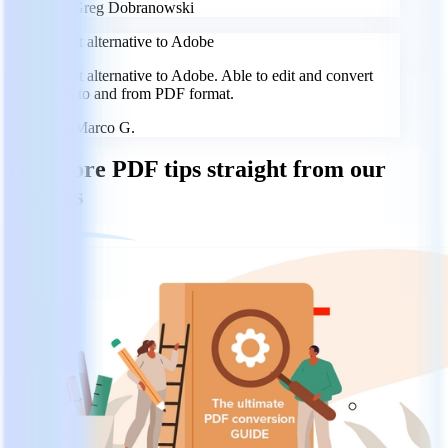
GD
Greg Dobranowski
Great alternative to Adobe
Great alternative to Adobe. Able to edit and convert
files to and from PDF format.
MG
Marco G.
Get more PDF tips straight from our
experts