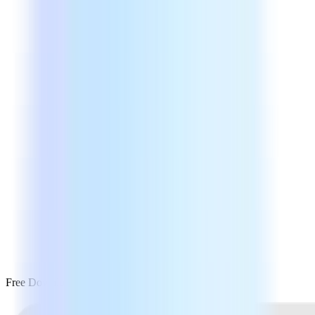
Free Download