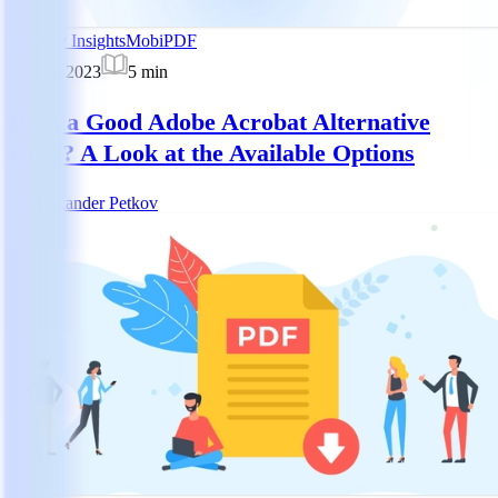
Industry Insights
MobiPDF
21 Aug 2023
5
min
Does a Good Adobe Acrobat Alternative
Exist? A Look at the Available Options
AP
Alexander Petkov