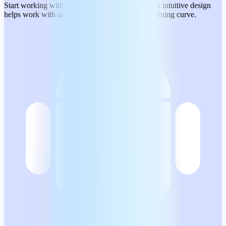
Start working with PDFs right away. MobiPDF’s intuitive design
helps work with any pdf document without a learning curve.