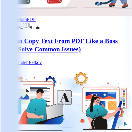
How-to
MobiPDF
8 Jan 2024
8
min
How to Copy Text From PDF Like a Boss
(And Solve Common Issues)
AP
Alexander Petkov