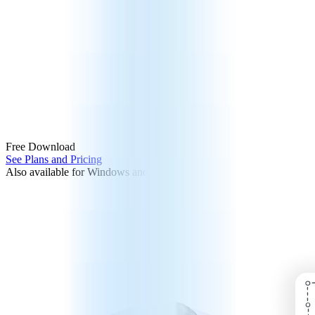
Free Download
See Plans and Pricing
Also available for Windows and iOS