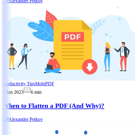
AP
Alexander Petkov
Productivity Tips
MobiPDF
5 Jun 2023
6
min
When to Flatten a PDF (And Why)?
AP
Alexander Petkov