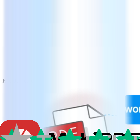
Free Download