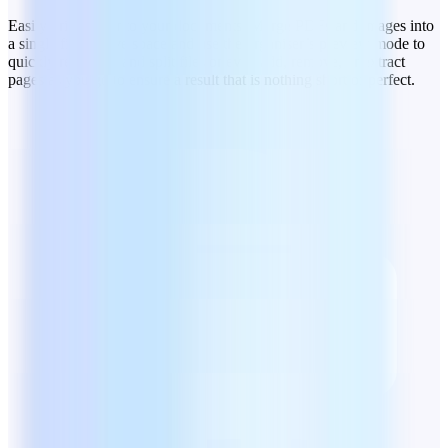
Easily bring order to your documents. Merge PDFs and images into
a single file to save space and use the organiser’s preview mode to
quickly rearrange and split files or even add, remove, or extract
pages as you go to ensure a result that is nothing short of perfect.