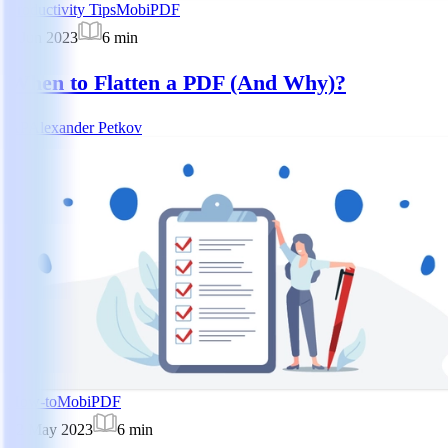
Productivity Tips
MobiPDF
5 Jun 2023
6
min
When to Flatten a PDF (And Why)?
AP
Alexander Petkov
How-to
MobiPDF
22 May 2023
6
min