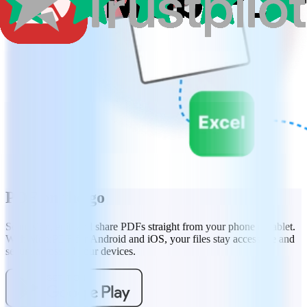
PDF on the go
Scan, sign, edit, and share PDFs straight from your phone or tablet.
With MobiPDF for Android and iOS, your files stay accessible and
secure across all your devices.