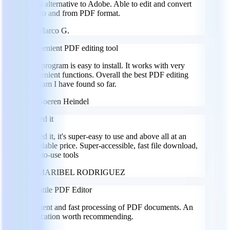
Great alternative to Adobe. Able to edit and convert
files to and from PDF format.
MG
Marco G.
Convenient PDF editing tool
This program is easy to install. It works with very
convenient functions. Overall the best PDF editing
program I have found so far.
GH
Goeren Heindel
I loved it
I loved it, it's super-easy to use and above all at an
affordable price. Super-accessible, fast file download,
easy-to-use tools
MR
MARIBEL RODRIGUEZ
Versatile PDF Editor
Efficient and fast processing of PDF documents. An
application worth recommending.