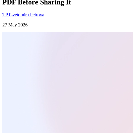
PDF Before Sharing It
TP
Tsvetomira Petrova
27 May 2026