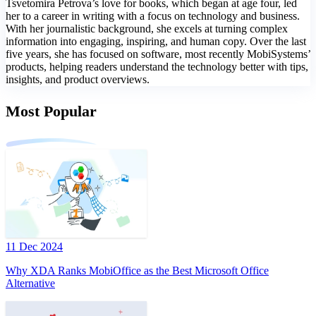
Tsvetomira Petrova’s love for books, which began at age four, led
her to a career in writing with a focus on technology and business.
With her journalistic background, she excels at turning complex
information into engaging, inspiring, and human copy. Over the last
five years, she has focused on software, most recently MobiSystems’
products, helping readers understand the technology better with tips,
insights, and product overviews.
Most Popular
11 Dec 2024
Why XDA Ranks MobiOffice as the Best Microsoft Office
Alternative