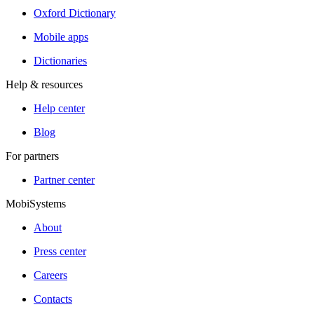
Oxford Dictionary
Mobile apps
Dictionaries
Help & resources
Help center
Blog
For partners
Partner center
MobiSystems
About
Press center
Careers
Contacts