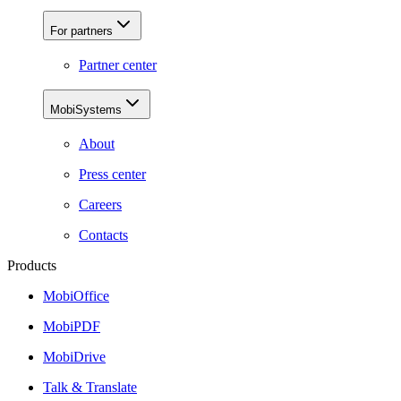
For partners
Partner center
MobiSystems
About
Press center
Careers
Contacts
Products
MobiOffice
MobiPDF
MobiDrive
Talk & Translate