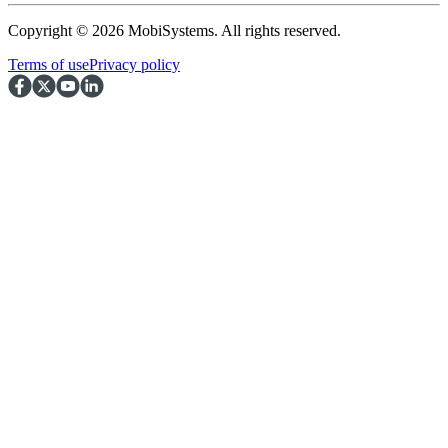
Copyright © 2026 MobiSystems. All rights reserved.
Terms of use
Privacy policy