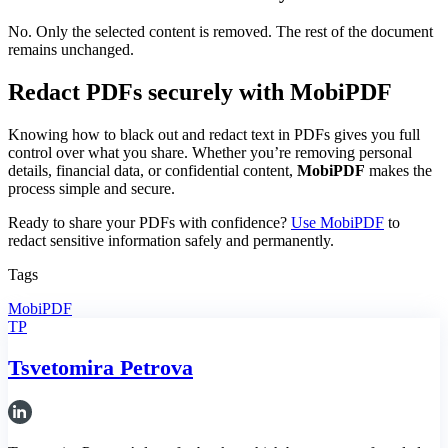
No. Only the selected content is removed. The rest of the document
remains unchanged.
Redact PDFs securely with MobiPDF
Knowing how to black out and redact text in PDFs gives you full
control over what you share. Whether you’re removing personal
details, financial data, or confidential content,
MobiPDF
makes the
process simple and secure.
Ready to share your PDFs with confidence?
Use MobiPDF
to
redact sensitive information safely and permanently.
Tags
MobiPDF
TP
Tsvetomira Petrova