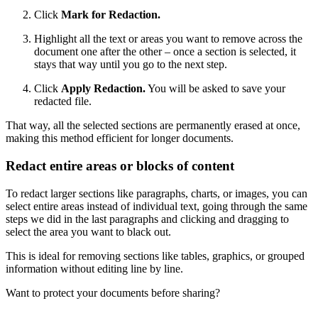
Click
Mark for Redaction.
Highlight all the text or areas you want to remove across the
document one after the other – once a section is selected, it
stays that way until you go to the next step.
Click
Apply Redaction.
You will be asked to save your
redacted file.
That way, all the selected sections are permanently erased at once,
making this method efficient for longer documents.
Redact entire areas or blocks of content
To redact larger sections like paragraphs, charts, or images, you can
select entire areas instead of individual text, going through the same
steps we did in the last paragraphs and clicking and dragging to
select the area you want to black out.
This is ideal for removing sections like tables, graphics, or grouped
information without editing line by line.
Want to protect your documents before sharing?