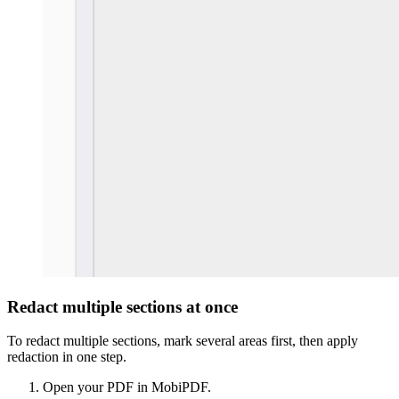
Redact multiple sections at once
To redact multiple sections, mark several areas first, then apply
redaction in one step.
Open your PDF in MobiPDF.