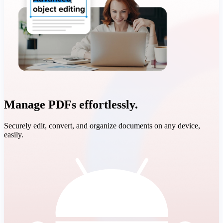
Manage PDFs effortlessly.
Securely edit, convert, and organize documents on any device,
easily.