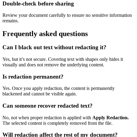
Double-check before sharing
Review your document carefully to ensure no sensitive information
remains.
Frequently asked questions
Can I black out text without redacting it?
Yes, but it’s not secure. Covering text with shapes only hides it
visually and does not remove the underlying content.
Is redaction permanent?
Yes. Once you apply redaction, the content is permanently
blackened and cannot be visible again.
Can someone recover redacted text?
No, not when proper redaction is applied with
Apply Redaction.
The selected content is completely removed from the file.
Will redaction affect the rest of my document?