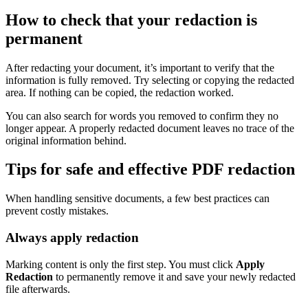
How to check that your redaction is
permanent
After redacting your document, it’s important to verify that the
information is fully removed. Try selecting or copying the redacted
area. If nothing can be copied, the redaction worked.
You can also search for words you removed to confirm they no
longer appear. A properly redacted document leaves no trace of the
original information behind.
Tips for safe and effective PDF redaction
When handling sensitive documents, a few best practices can
prevent costly mistakes.
Always apply redaction
Marking content is only the first step. You must click
Apply
Redaction
to permanently remove it and save your newly redacted
file afterwards.