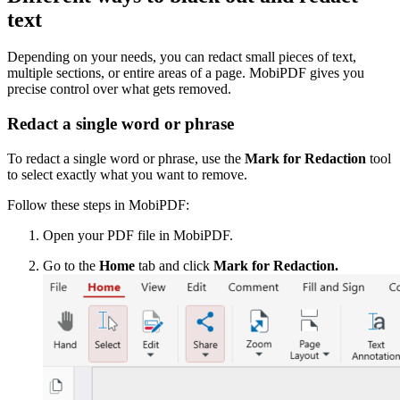
text
Depending on your needs, you can redact small pieces of text,
multiple sections, or entire areas of a page. MobiPDF gives you
precise control over what gets removed.
Redact a single word or phrase
To redact a single word or phrase, use the
Mark for Redaction
tool
to select exactly what you want to remove.
Follow these steps in MobiPDF:
Open your PDF file in MobiPDF.
Go to the
Home
tab and click
Mark for Redaction.