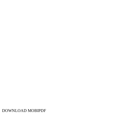
DOWNLOAD MOBIPDF