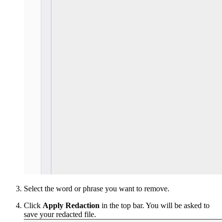
Select the word or phrase you want to remove.
Click
Apply Redaction
in the top bar. You will be asked to
save your redacted file.