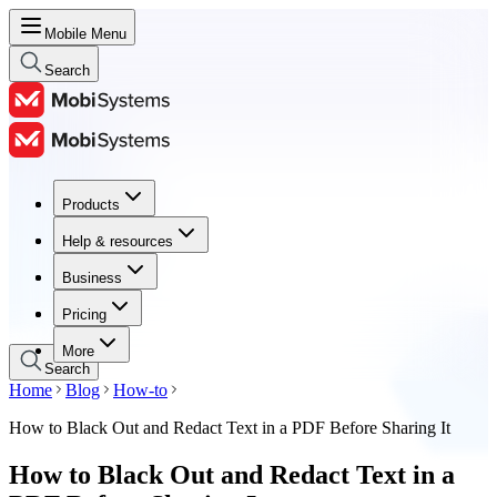
Mobile Menu
Search
Products
Products
Help & resources
Help & resources
Business
Business
Pricing
Pricing
More
Search
Home
Blog
How-to
How to Black Out and Redact Text in a PDF Before Sharing It
How to Black Out and Redact Text in a