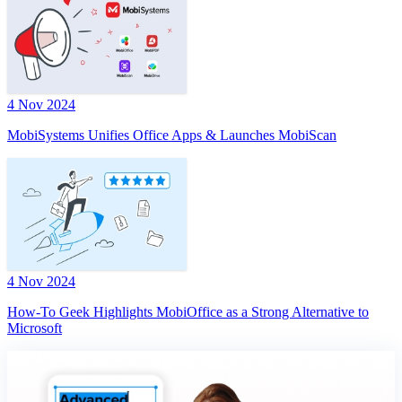
4 Nov 2024
MobiSystems Unifies Office Apps & Launches MobiScan
4 Nov 2024
How-To Geek Highlights MobiOffice as a Strong Alternative to
Microsoft