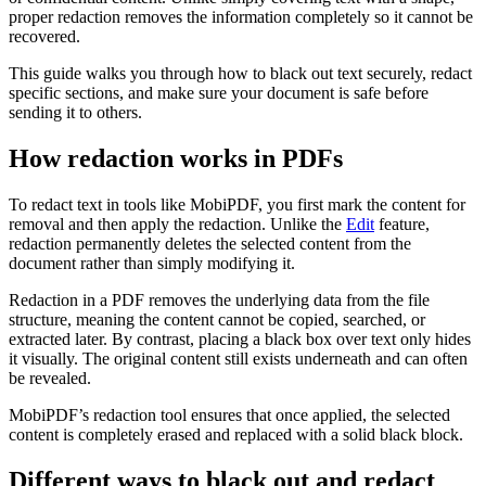
proper redaction removes the information completely so it cannot be
recovered.
This guide walks you through how to black out text securely, redact
specific sections, and make sure your document is safe before
sending it to others.
How redaction works in PDFs
To redact text in tools like MobiPDF, you first mark the content for
removal and then apply the redaction. Unlike the
Edit
feature,
redaction permanently deletes the selected content from the
document rather than simply modifying it.
Redaction in a PDF removes the underlying data from the file
structure, meaning the content cannot be copied, searched, or
extracted later. By contrast, placing a black box over text only hides
it visually. The original content still exists underneath and can often
be revealed.
MobiPDF’s redaction tool ensures that once applied, the selected
content is completely erased and replaced with a solid black block.
Different ways to black out and redact