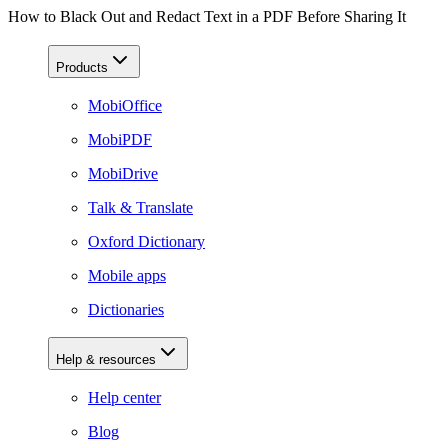
How to Black Out and Redact Text in a PDF Before Sharing It
Products
MobiOffice
MobiPDF
MobiDrive
Talk & Translate
Oxford Dictionary
Mobile apps
Dictionaries
Help & resources
Help center
Blog