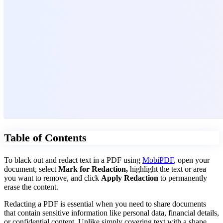
Table of Contents
To black out and redact text in a PDF using
MobiPDF
, open your
document, select
Mark for Redaction,
highlight the text or area
you want to remove, and click
Apply Redaction
to permanently
erase the content.
Redacting a PDF is essential when you need to share documents
that contain sensitive information like personal data, financial details,
or confidential content. Unlike simply covering text with a shape,