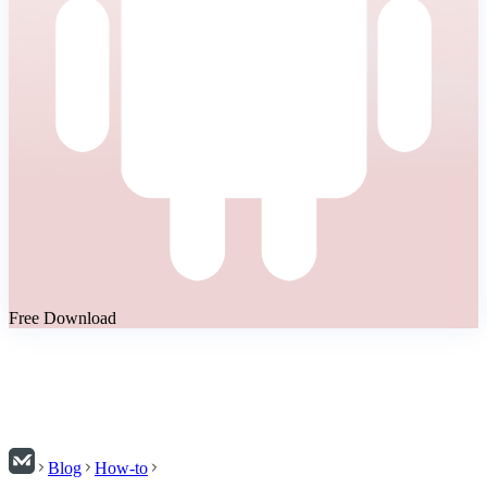
Free Download
Blog
How-to