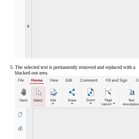
The selected text is permanently removed and replaced with a
blacked-out area.