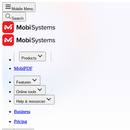
Mobile Menu
Search
Products
Products
MobiPDF
MobiPDF
Features
Features
Online tools
Online tools
Help & resources
Help & resources
Business
Business
Pricing
Pricing