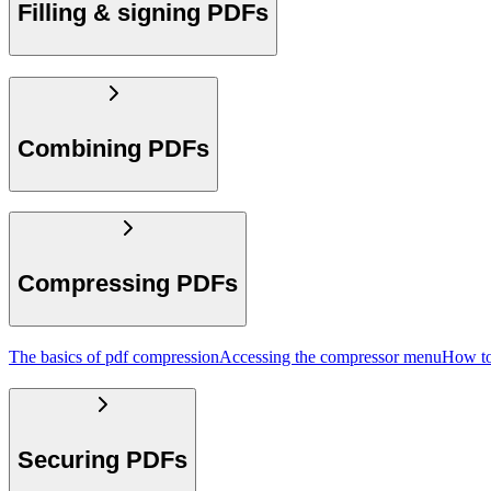
Filling & signing PDFs
Combining PDFs
Compressing PDFs
The basics of pdf compression
Accessing the compressor menu
How to
Securing PDFs