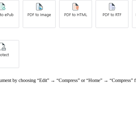
 document by choosing “Edit” → “Compress” or “Home” → “Compress” f