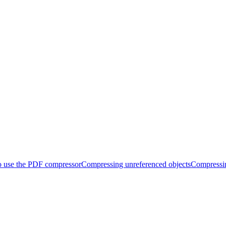
 use the PDF compressor
Compressing unreferenced objects
Compressi