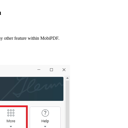
u
 any other feature within MobiPDF.