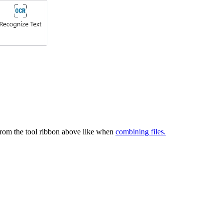
rom the tool ribbon above like when
combining files.