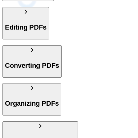
Editing PDFs
Converting PDFs
Organizing PDFs