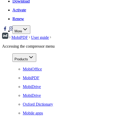
Download
Download
Activate
Activate
Renew
Renew
More
MobiPDF
User guide
Accessing the compressor menu
Products
MobiOffice
MobiPDF
MobiDrive
MobiDrive
Oxford Dictionary
Mobile apps