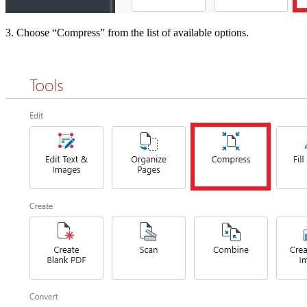
3. Choose “Compress” from the list of available options.