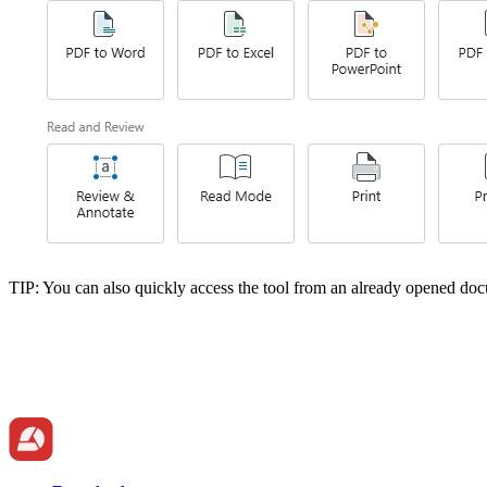
TIP: You can also quickly access the tool from an already opened