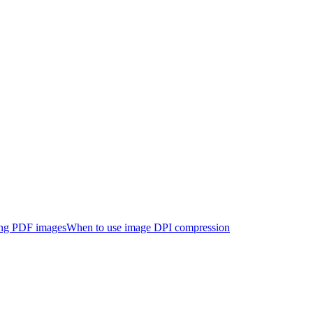
ng PDF images
When to use image DPI compression