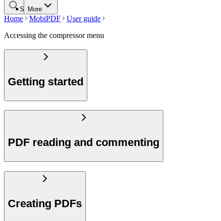
Search
More
Home
MobiPDF
User guide
Accessing the compressor menu
Getting started
PDF reading and commenting
Creating PDFs