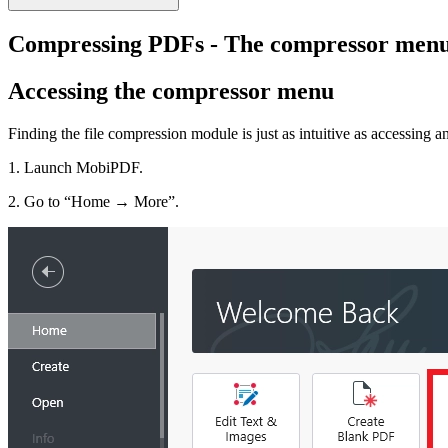
Compressing PDFs - The compressor men
Accessing the compressor menu
Finding the file compression module is just as intuitive as accessing
1. Launch MobiPDF.
2. Go to “Home → More”.