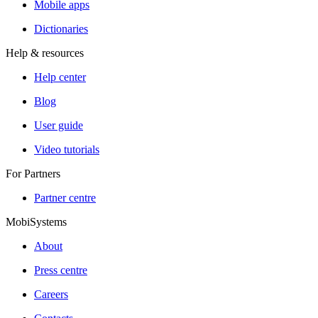
Mobile apps
Dictionaries
Help & resources
Help center
Blog
User guide
Video tutorials
For Partners
Partner centre
MobiSystems
About
Press centre
Careers