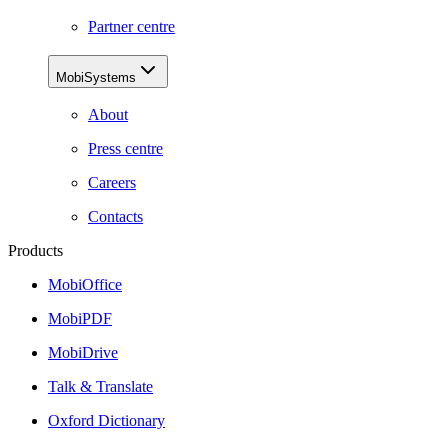
Partner centre
MobiSystems
About
Press centre
Careers
Contacts
Products
MobiOffice
MobiPDF
MobiDrive
Talk & Translate
Oxford Dictionary