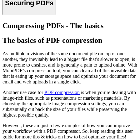
Securing PDFs
Compressing PDFs - The basics
The basics of PDF compression
As multiple revisions of the same document pile on top of one
another, they inevitably lead to a bigger file that’s slower to open, is
more prone to crashes, and is generally a pain to upload online. With
MobiPDF’s compression tool, you can clean all of this invisible data
that is eating up your storage space and optimize your document for
email and web uploads in a single click.
Another use case for
PDF compression
is when you’re dealing with
image-rich files, such as presentations or marketing materials. By
choosing the appropriate image compression settings, you can
substantially cut back the size of your files while preserving the
highest possible quality.
However, these are just a few examples of how you can improve
your workflow with a PDF compressor. So, keep reading this user
guide for more tips & tricks on how to best optimize your files!