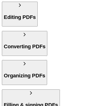
Editing PDFs
Converting PDFs
Organizing PDFs
Filling & signing PDFs