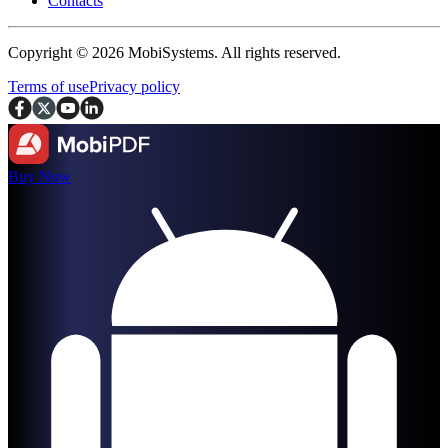
Contacts
Copyright © 2026 MobiSystems. All rights reserved.
Terms of use
Privacy policy
Buy Now