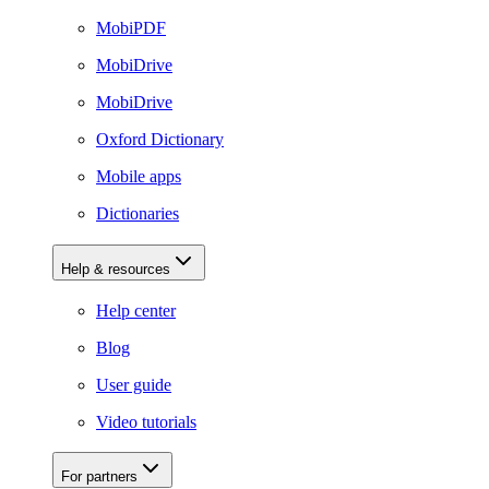
MobiPDF
MobiDrive
MobiDrive
Oxford Dictionary
Mobile apps
Dictionaries
Help & resources
Help center
Blog
User guide
Video tutorials
For partners