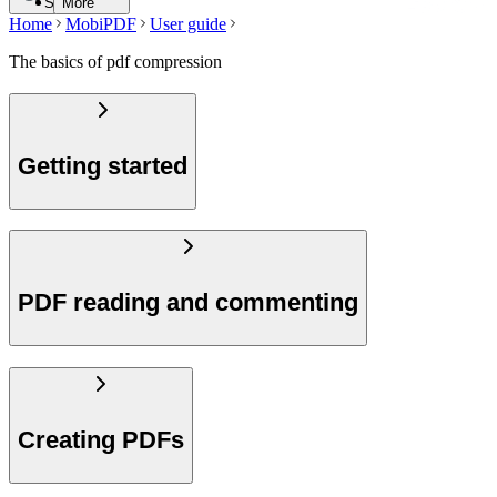
Search
More
Home
MobiPDF
User guide
The basics of pdf compression
Getting started
PDF reading and commenting
Creating PDFs