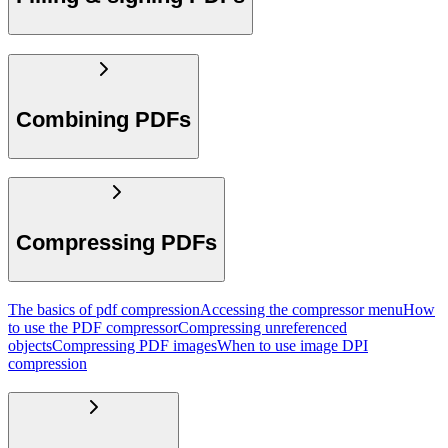
Combining PDFs
Compressing PDFs
The basics of pdf compression
Accessing the compressor menu
How
to use the PDF compressor
Compressing unreferenced
objects
Compressing PDF images
When to use image DPI
compression