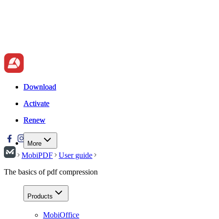
Download
Download
Activate
Activate
Renew
Renew
More
MobiPDF
User guide
The basics of pdf compression
Products
MobiOffice