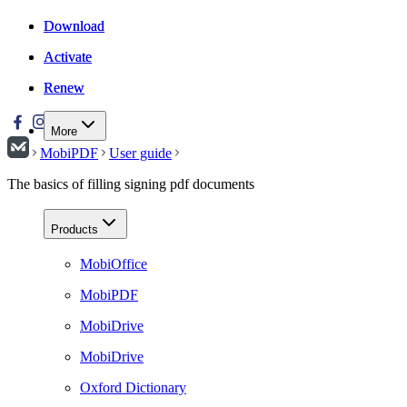
Download
Download
Activate
Activate
Renew
Renew
More
MobiPDF
User guide
The basics of filling signing pdf documents
Products
MobiOffice
MobiPDF
MobiDrive
MobiDrive
Oxford Dictionary