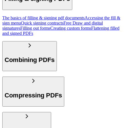
The basics of filling & signing pdf documents
Accessing the fill &
sign menu
Quick signing contracts
Free Draw and digital
signatures
Filling out forms
Creating custom forms
Flattening filled
and signed PDFs
Combining PDFs
Compressing PDFs