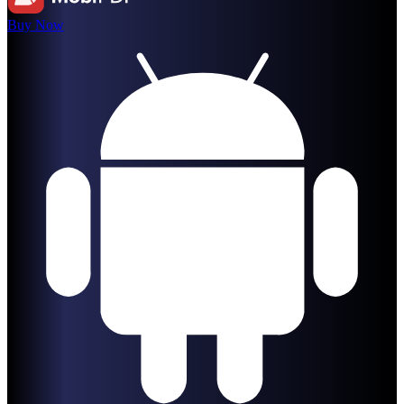
Buy Now