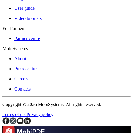
User guide
Video tutorials
For Partners
Partner centre
MobiSystems
About
Press centre
Careers
Contacts
Copyright © 2026 MobiSystems. All rights reserved.
Terms of use
Privacy policy