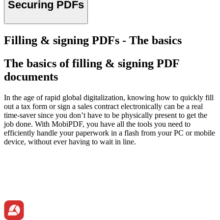
Securing PDFs
Filling & signing PDFs - The basics
The basics of filling & signing PDF
documents
In the age of rapid global digitalization, knowing how to quickly fill
out a tax form or sign a sales contract electronically can be a real
time-saver since you don’t have to be physically present to get the
job done. With MobiPDF, you have all the tools you need to
efficiently handle your paperwork in a flash from your PC or mobile
device, without ever having to wait in line.