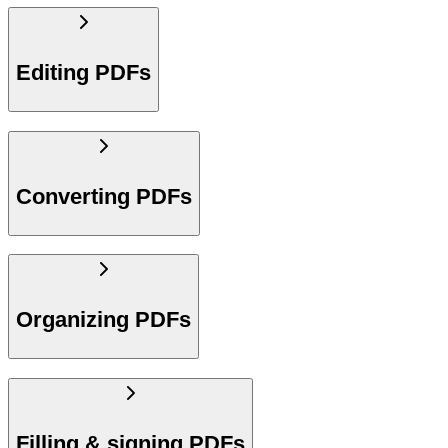
Editing PDFs
Converting PDFs
Organizing PDFs
Filling & signing PDFs