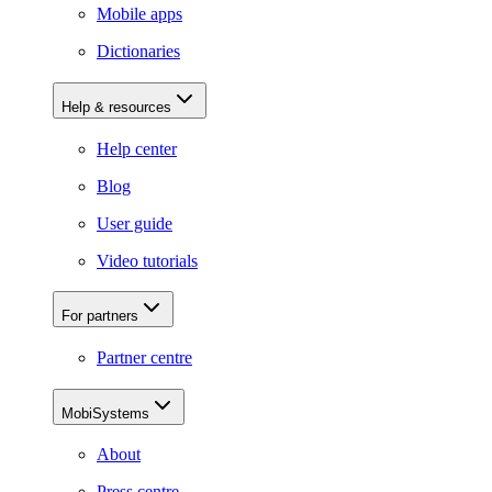
Mobile apps
Dictionaries
Help & resources
Help center
Blog
User guide
Video tutorials
For partners
Partner centre
MobiSystems
About
Press centre