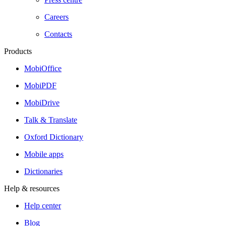
Careers
Contacts
Products
MobiOffice
MobiPDF
MobiDrive
Talk & Translate
Oxford Dictionary
Mobile apps
Dictionaries
Help & resources
Help center
Blog