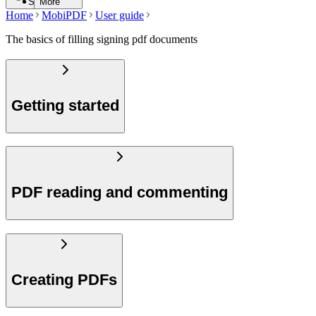
Search
More
Home
MobiPDF
User guide
The basics of filling signing pdf documents
Getting started
PDF reading and commenting
Creating PDFs