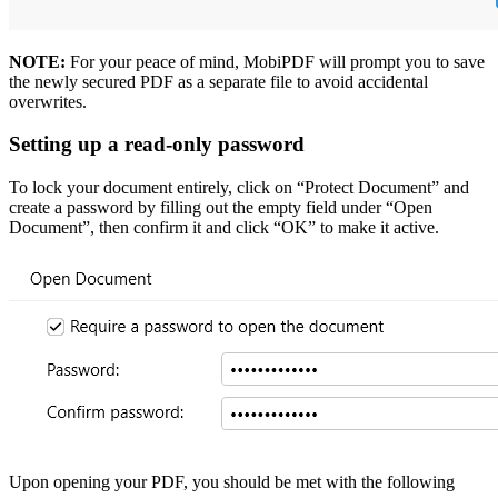
NOTE:
For your peace of mind, MobiPDF will prompt you to save
the newly secured PDF as a separate file to avoid accidental
overwrites.
Setting up a read-only password
To lock your document entirely, click on “Protect Document” and
create a password by filling out the empty field under “Open
Document”, then confirm it and click “OK” to make it active.
Upon opening your PDF, you should be met with the following