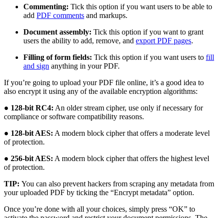
Commenting:
Tick this option if you want users to be able to
add
PDF comments
and markups.
Document assembly:
Tick this option if you want to grant
users the ability to add, remove, and
export PDF pages
.
Filling of form fields:
Tick this option if you want users to
fill
and sign
anything in your PDF.
If you’re going to upload your PDF file online, it’s a good idea to
also encrypt it using any of the available encryption algorithms:
●
128-bit RC4:
An older stream cipher, use only if necessary for
compliance or software compatibility reasons.
●
128-bit AES:
A modern block cipher that offers a moderate level
of protection.
●
256-bit AES:
A modern block cipher that offers the highest level
of protection.
TIP:
You can also prevent hackers from scraping any metadata from
your uploaded PDF by ticking the “Encrypt metadata” option.
Once you’re done with all your choices, simply press “OK” to
activate the password and restrict your document permissions. The