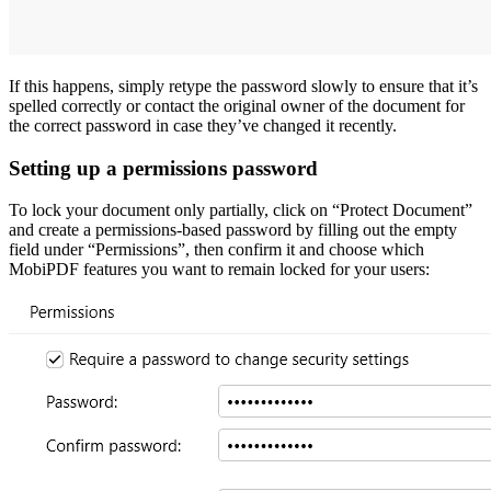
If this happens, simply retype the password slowly to ensure that it’s
spelled correctly or contact the original owner of the document for
the correct password in case they’ve changed it recently.
Setting up a permissions password
To lock your document only partially, click on “Protect Document”
and create a permissions-based password by filling out the empty
field under “Permissions”, then confirm it and choose which
MobiPDF features you want to remain locked for your users: