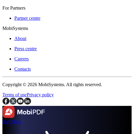
For Partners
Partner centre
MobiSystems
About
Press centre
Careers
Contacts
Copyright © 2026 MobiSystems. All rights reserved.
Terms of use
Privacy policy
Buy Now