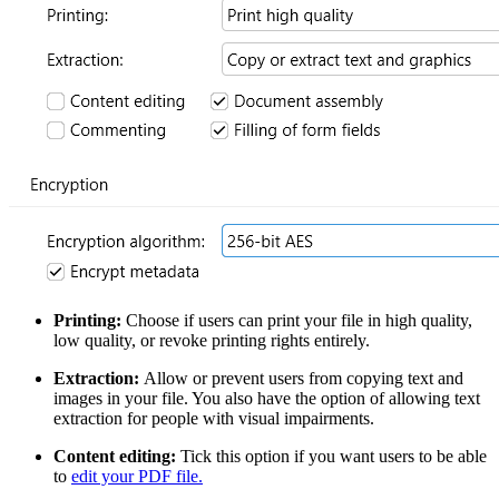
Printing:
Choose if users can print your file in high quality,
low quality, or revoke printing rights entirely.
Extraction:
Allow or prevent users from copying text and
images in your file. You also have the option of allowing text
extraction for people with visual impairments.
Content editing:
Tick this option if you want users to be able
to
edit your PDF file.