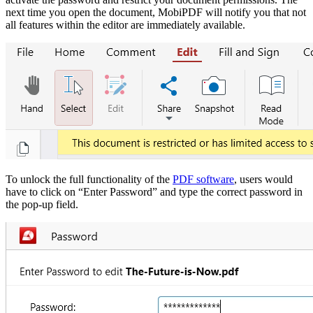
next time you open the document, MobiPDF will notify you that not
all features within the editor are immediately available.
To unlock the full functionality of the
PDF software
, users would
have to click on “Enter Password” and type the correct password in
the pop-up field.