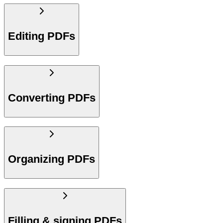
Editing PDFs
Converting PDFs
Organizing PDFs
Filling & signing PDFs