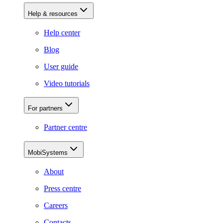
Help & resources
Help center
Blog
User guide
Video tutorials
For partners
Partner centre
MobiSystems
About
Press centre
Careers
Contacts