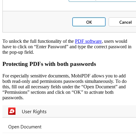
To unlock the full functionality of the
PDF software
, users would
have to click on “Enter Password” and type the correct password in
the pop-up field.
Protecting PDFs with both passwords
For especially sensitive documents, MobiPDF allows you to add
both read-only and permissions passwords simultaneously. To do
this, fill out all necessary fields under the “Open Document” and
“Permissions” sections and click on “OK” to activate both
passwords.