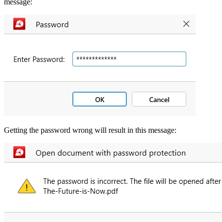
message:
Getting the password wrong will result in this message: