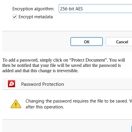
To add a password, simply click on “Protect Document”. You will
then be notified that your file will be saved after the password is
added and that this change is irreversible.