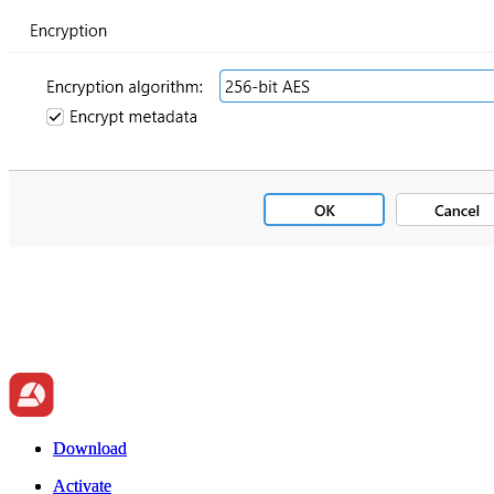
Download
Download
Activate
Activate