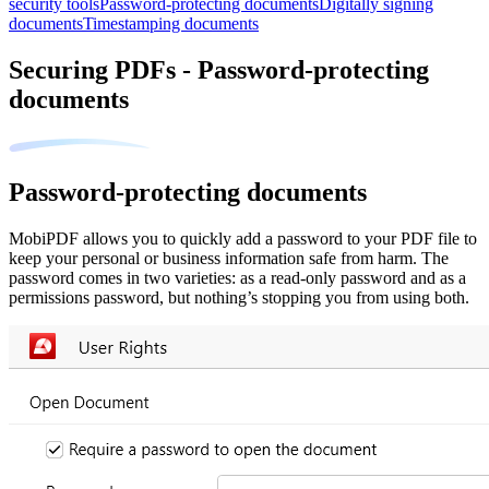
security tools
Password-protecting documents
Digitally signing
documents
Timestamping documents
Securing PDFs - Password-protecting
documents
Password-protecting documents
MobiPDF allows you to quickly add a password to your PDF file to
keep your personal or business information safe from harm. The
password comes in two varieties: as a read-only password and as a
permissions password, but nothing’s stopping you from using both.