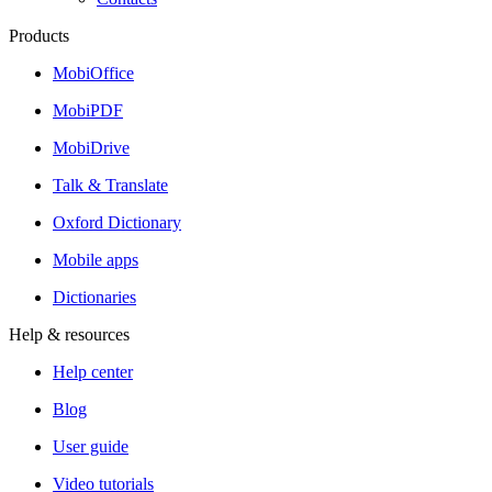
Products
MobiOffice
MobiPDF
MobiDrive
Talk & Translate
Oxford Dictionary
Mobile apps
Dictionaries
Help & resources
Help center
Blog
User guide
Video tutorials