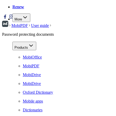
Renew
Renew
More
MobiPDF
User guide
Password protecting documents
Products
MobiOffice
MobiPDF
MobiDrive
MobiDrive
Oxford Dictionary
Mobile apps
Dictionaries