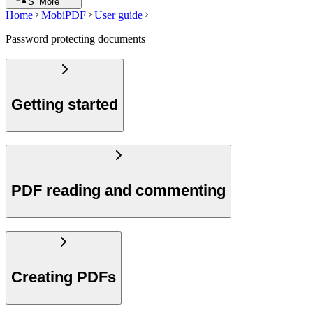
Search
More
Home
MobiPDF
User guide
Password protecting documents
Getting started
PDF reading and commenting
Creating PDFs