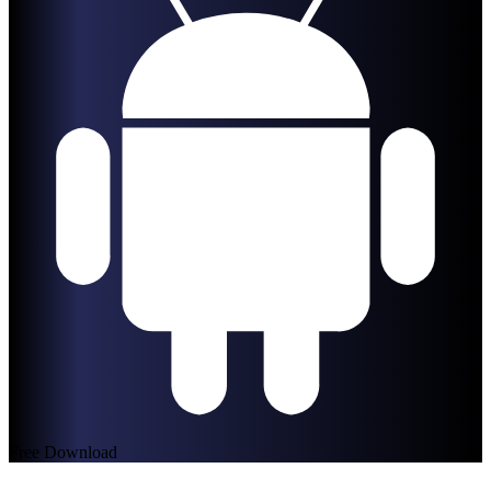
Free Download