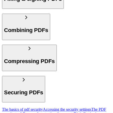
Combining PDFs
Compressing PDFs
Securing PDFs
The basics of pdf security
Accessing the security settings
The PDF