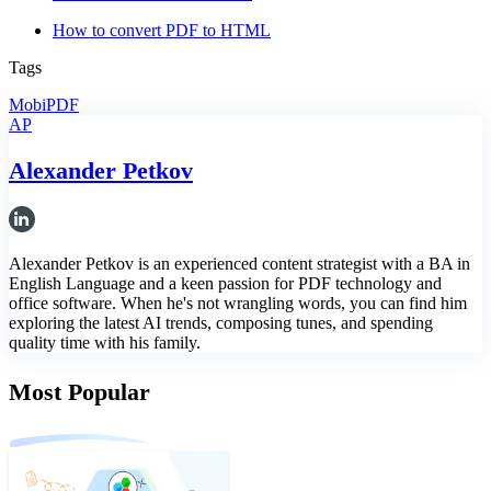
How to convert PDF to HTML
Tags
MobiPDF
AP
Alexander Petkov
Alexander Petkov is an experienced content strategist with a BA in
English Language and a keen passion for PDF technology and
office software. When he's not wrangling words, you can find him
exploring the latest AI trends, composing tunes, and spending
quality time with his family.
Most Popular