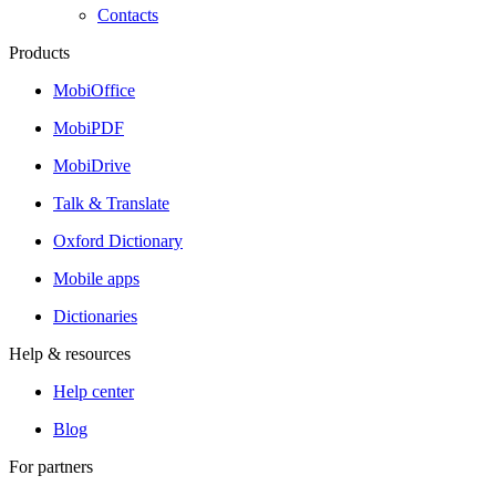
Contacts
Products
MobiOffice
MobiPDF
MobiDrive
Talk & Translate
Oxford Dictionary
Mobile apps
Dictionaries
Help & resources
Help center
Blog
For partners