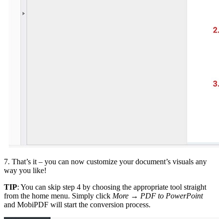
7. That’s it – you can now customize your document’s visuals any
way you like!
TIP
: You can skip step 4 by choosing the appropriate tool straight
from the home menu. Simply click
More
→
PDF to PowerPoint
and MobiPDF will start the conversion process.