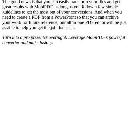
The good news is that you can easily transform your files and get
great results with MobiPDF, as long as you follow a few simple
guidelines to get the most out of your conversions. And when you
need to create a PDF from a PowerPoint so that you can archive
your work for future reference, our all-in-one PDF editor will be just
as able to help you get the job done stat.
Turn into a pro presenter overnight. Leverage MobiPDF’s powerful
converter and make history.