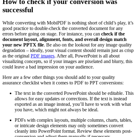
How to check if your conversion was
successful
While converting with MobiPDF is nothing short of child’s play, it’s
good practice to double-check the converted document for any
errors before going on stage. For instance, you can
check if the
document layout, alignment, fonts, and overall design match
your new PPTX file
. Be also on the lookout for any image quality
degradation – ideally, your visual content should remain just as crisp
as the original
PDF images
. After all, PowerPoint is all about
visualizing concepts, so if your images are pixelated and blurry, this
could leave a bad impression on your audience.
Here are a few other things you should add to your quality
assurance checklist when it comes to PDF to PPT conversions:
The text in the converted PowerPoint should be editable. This
allows for easy updates or corrections. If the text is instead
exported as an image instead, you’ll have to work with what
you have, which might not always be ideal.
PDFs with complex layouts, multiple columns, charts, tables,
or intricate design elements may only sometimes convert
cleanly into PowerPoint format. Review these elements post-
conversion and adjust them manually if necessary.