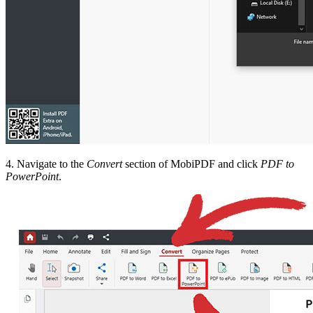
4. Navigate to the
Convert
section of MobiPDF and click
PDF to
PowerPoint
.