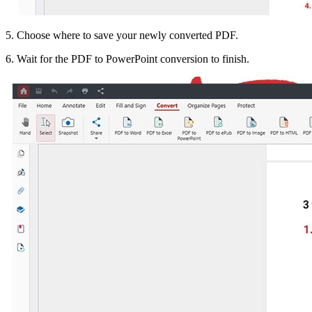
5. Choose where to save your newly converted PDF.
6. Wait for the PDF to PowerPoint conversion to finish.