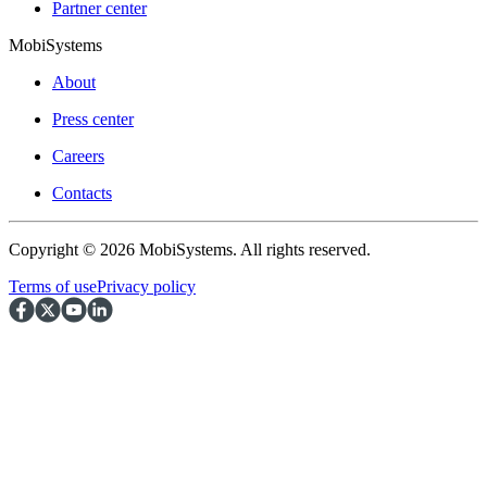
Partner center
MobiSystems
About
Press center
Careers
Contacts
Copyright © 2026 MobiSystems. All rights reserved.
Terms of use
Privacy policy