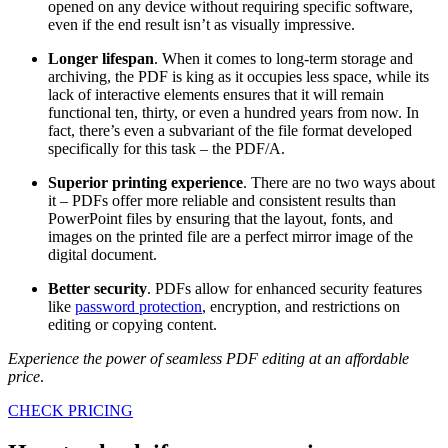
opened on any device without requiring specific software,
even if the end result isn’t as visually impressive.
Longer lifespan
. When it comes to long-term storage and
archiving, the PDF is king as it occupies less space, while its
lack of interactive elements ensures that it will remain
functional ten, thirty, or even a hundred years from now. In
fact, there’s even a subvariant of the file format developed
specifically for this task – the PDF/A.
Superior printing experience
. There are no two ways about
it – PDFs offer more reliable and consistent results than
PowerPoint files by ensuring that the layout, fonts, and
images on the printed file are a perfect mirror image of the
digital document.
Better security
. PDFs allow for enhanced security features
like
password protection
, encryption, and restrictions on
editing or copying content.
Experience the power of seamless PDF editing at an affordable
price
.
CHECK PRICING