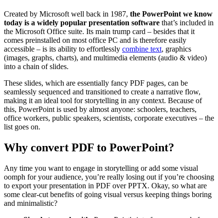
Created by Microsoft well back in 1987,
the PowerPoint we know
today is a widely popular presentation software
that’s included in
the Microsoft Office suite. Its main trump card – besides that it
comes preinstalled on most office PC and is therefore easily
accessible – is its ability to effortlessly
combine text
, graphics
(images, graphs, charts), and multimedia elements (audio & video)
into a chain of slides.
These slides, which are essentially fancy PDF pages, can be
seamlessly sequenced and transitioned to create a narrative flow,
making it an ideal tool for storytelling in any context. Because of
this, PowerPoint is used by almost anyone: schoolers, teachers,
office workers, public speakers, scientists, corporate executives – the
list goes on.
Why convert PDF to PowerPoint?
Any time you want to engage in storytelling or add some visual
oomph for your audience, you’re really losing out if you’re choosing
to export your presentation in PDF over PPTX. Okay, so what are
some clear-cut benefits of going visual versus keeping things boring
and minimalistic?