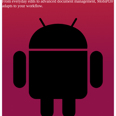
From everyday edits to advanced document management, MobiPDF
adapts to your workflow.