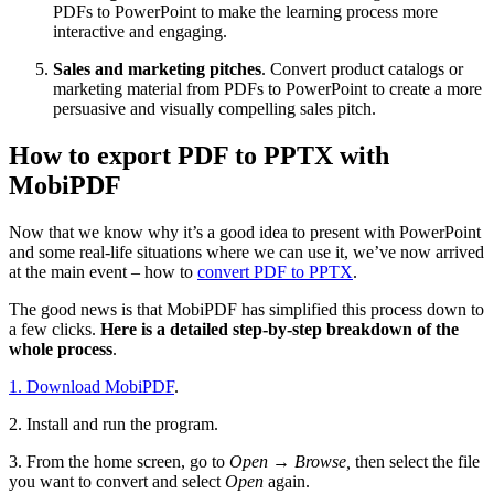
PDFs to PowerPoint to make the learning process more
interactive and engaging.
Sales and marketing pitches
. Convert product catalogs or
marketing material from PDFs to PowerPoint to create a more
persuasive and visually compelling sales pitch.
How to export PDF to PPTX with
MobiPDF
Now that we know why it’s a good idea to present with PowerPoint
and some real-life situations where we can use it, we’ve now arrived
at the main event – how to
convert PDF to PPTX
.
The good news is that MobiPDF has simplified this process down to
a few clicks.
Here is a detailed step-by-step breakdown of the
whole process
.
1. Download MobiPDF
.
2. Install and run the program.
3. From the home screen, go to
Open → Browse,
then select the file
you want to convert and select
Open
again.