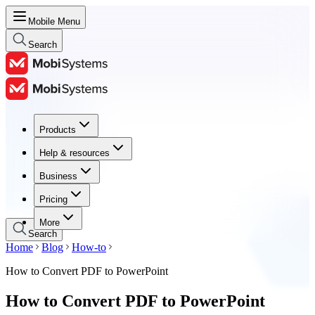
Mobile Menu
Search
Products
Products
Help & resources
Help & resources
Business
Business
Pricing
Pricing
More
Search
Home
Blog
How-to
How to Convert PDF to PowerPoint
How to Convert PDF to PowerPoint