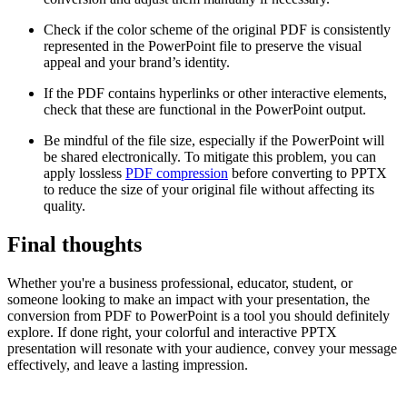
Check if the color scheme of the original PDF is consistently
represented in the PowerPoint file to preserve the visual
appeal and your brand’s identity.
If the PDF contains hyperlinks or other interactive elements,
check that these are functional in the PowerPoint output.
Be mindful of the file size, especially if the PowerPoint will
be shared electronically. To mitigate this problem, you can
apply lossless
PDF compression
before converting to PPTX
to reduce the size of your original file without affecting its
quality.
Final thoughts
Whether you're a business professional, educator, student, or
someone looking to make an impact with your presentation, the
conversion from PDF to PowerPoint is a tool you should definitely
explore. If done right, your colorful and interactive PPTX
presentation will resonate with your audience, convey your message
effectively, and leave a lasting impression.