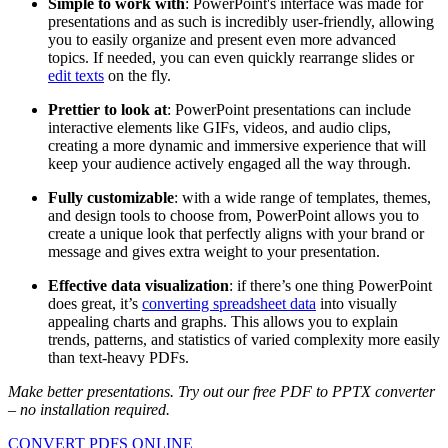
Simple to work with
: PowerPoint's interface was made for
presentations and as such is incredibly user-friendly, allowing
you to easily organize and present even more advanced
topics. If needed, you can even quickly rearrange slides or
edit texts
on the fly.
Prettier to look at
: PowerPoint presentations can include
interactive elements like GIFs, videos, and audio clips,
creating a more dynamic and immersive experience that will
keep your audience actively engaged all the way through.
Fully customizable
: with a wide range of templates, themes,
and design tools to choose from, PowerPoint allows you to
create a unique look that perfectly aligns with your brand or
message and gives extra weight to your presentation.
Effective data visualization
: if there’s one thing PowerPoint
does great, it’s
converting spreadsheet data
into visually
appealing charts and graphs. This allows you to explain
trends, patterns, and statistics of varied complexity more easily
than text-heavy PDFs.
Make better presentations. Try out our free PDF to PPTX converter
– no installation required.
CONVERT PDFS ONLINE