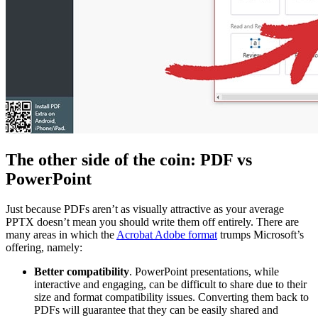
The other side of the coin: PDF vs
PowerPoint
Just because PDFs aren’t as visually attractive as your average
PPTX doesn’t mean you should write them off entirely. There are
many areas in which the
Acrobat Adobe format
trumps Microsoft’s
offering, namely:
Better compatibility
. PowerPoint presentations, while
interactive and engaging, can be difficult to share due to their
size and format compatibility issues. Converting them back to
PDFs will guarantee that they can be easily shared and