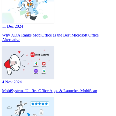
11 Dec 2024
Why XDA Ranks MobiOffice as the Best Microsoft Office
Alternative
4 Nov 2024
MobiSystems Unifies Office Apps & Launches MobiScan