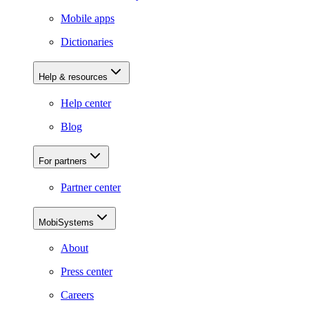
Mobile apps
Dictionaries
Help & resources
Help center
Blog
For partners
Partner center
MobiSystems
About
Press center
Careers