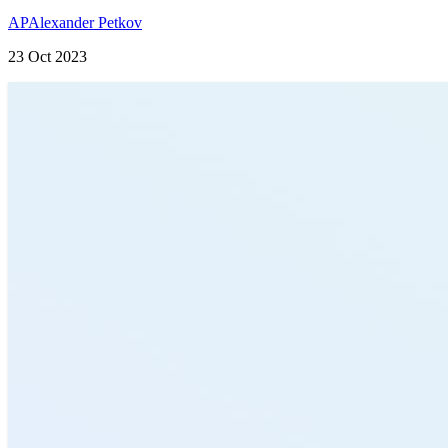
AP
Alexander Petkov
23 Oct 2023