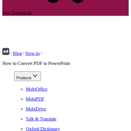
Free Download
Blog
How-to
How to Convert PDF to PowerPoint
Products
MobiOffice
MobiPDF
MobiDrive
Talk & Translate
Oxford Dictionary