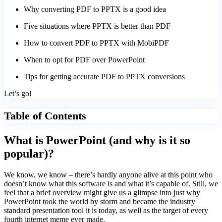
Why converting PDF to PPTX is a good idea
Five situations where PPTX is better than PDF
How to convert PDF to PPTX with MobiPDF
When to opt for PDF over PowerPoint
Tips for getting accurate PDF to PPTX conversions
Let’s go!
Table of Contents
What is PowerPoint (and why is it so
popular)?
We know, we know – there’s hardly anyone alive at this point who
doesn’t know what this software is and what it’s capable of. Still, we
feel that a brief overview might give us a glimpse into just why
PowerPoint took the world by storm and became the industry
standard presentation tool it is today, as well as the target of every
fourth internet meme ever made.