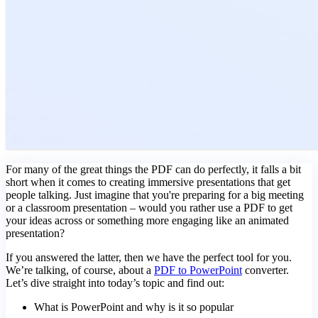
For many of the great things the PDF can do perfectly, it falls a bit
short when it comes to creating immersive presentations that get
people talking. Just imagine that you're preparing for a big meeting
or a classroom presentation – would you rather use a PDF to get
your ideas across or something more engaging like an animated
presentation?
If you answered the latter, then we have the perfect tool for you.
We’re talking, of course, about a
PDF to PowerPoint
converter.
Let’s dive straight into today’s topic and find out:
What is PowerPoint and why is it so popular