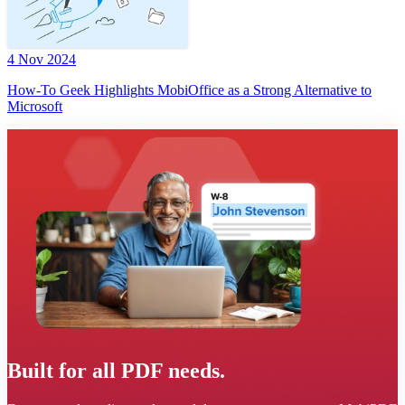
4 Nov 2024
How-To Geek Highlights MobiOffice as a Strong Alternative to
Microsoft
Built for all PDF needs.