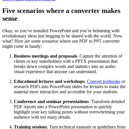
Five
scenarios
where a converter makes
sense
Okay, so you’ve installed PowerPoint and you’re brimming with
revolutionary ideas just begging to be shared with the world. Now
what? Here are some scenarios where our PDF to PPT converter
might come in handy:
Business meetings and proposals
. Capture the attention of
clients or key stakeholders with a PPTX presentation that
breaks down complex words and statistics into an audio-
visual experience that anyone can understand.
Educational lectures and workshops
.
Convert textbooks
or
research PDFs into PowerPoint slides for lectures to make the
material more interactive and accessible for your students.
Conference and seminar presentations
. Transform detailed
PDF reports into a PowerPoint presentation to quickly
highlight your key talking points without overwhelming your
audience with too many details.
Training sessions
. Turn technical manuals or guidelines from