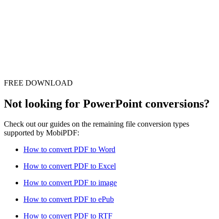
FREE DOWNLOAD
Not looking for PowerPoint conversions?
Check out our guides on the remaining file conversion types
supported by MobiPDF:
How to convert PDF to Word
How to convert PDF to Excel
How to convert PDF to image
How to convert PDF to ePub
How to convert PDF to RTF