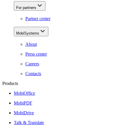
For partners
Partner center
MobiSystems
About
Press center
Careers
Contacts
Products
MobiOffice
MobiPDF
MobiDrive
Talk & Translate