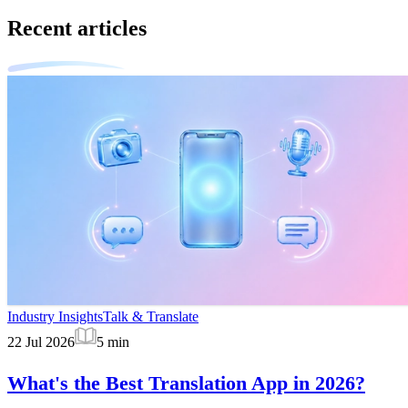
Recent articles
Industry Insights
Talk & Translate
22 Jul 2026
5
min
What's the Best Translation App in 2026?