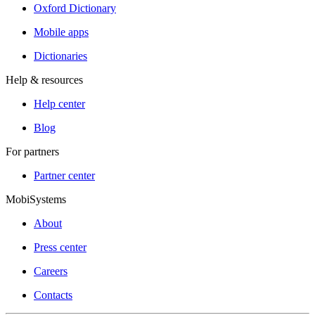
Oxford Dictionary
Mobile apps
Dictionaries
Help & resources
Help center
Blog
For partners
Partner center
MobiSystems
About
Press center
Careers
Contacts