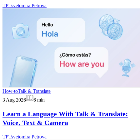
TP
Tsvetomira Petrova
How-to
Talk & Translate
3 Aug 2026
6
min
Learn a Language With Talk & Translate:
Voice, Text & Camera
TP
Tsvetomira Petrova