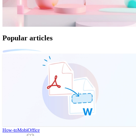
Popular articles
How-to
MobiOffice