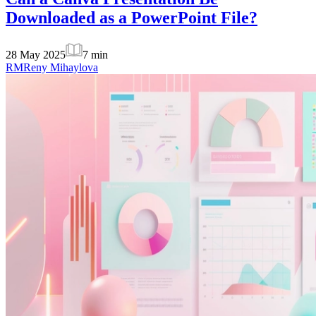
Downloaded as a PowerPoint File?
28 May 2025
7
min
RM
Reny Mihaylova