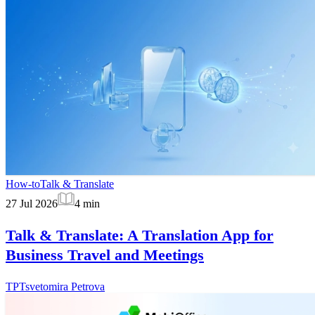
How-to
Talk & Translate
27 Jul 2026
4
min
Talk & Translate: A Translation App for
Business Travel and Meetings
TP
Tsvetomira Petrova