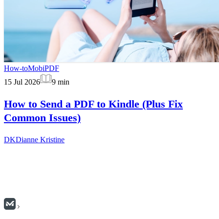
How-to
MobiPDF
15 Jul 2026
9
min
How to Send a PDF to Kindle (Plus Fix
Common Issues)
DK
Dianne Kristine