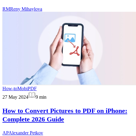
RM
Reny Mihaylova
How-to
MobiPDF
27 May 2024
9
min
How to Convert Pictures to PDF on iPhone:
Complete 2026 Guide
AP
Alexander Petkov