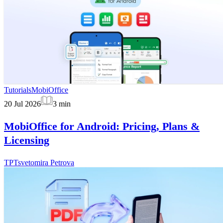
Tutorials
MobiOffice
20 Jul 2026
3
min
MobiOffice for Android: Pricing, Plans &
Licensing
TP
Tsvetomira Petrova