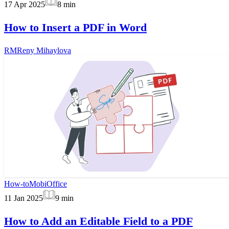
17 Apr 2025
8
min
How to Insert a PDF in Word
RM
Reny Mihaylova
How-to
MobiOffice
11 Jan 2025
9
min
How to Add an Editable Field to a PDF