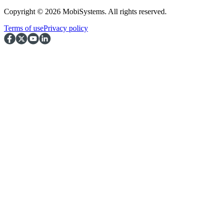
Copyright © 2026 MobiSystems. All rights reserved.
Terms of use
Privacy policy