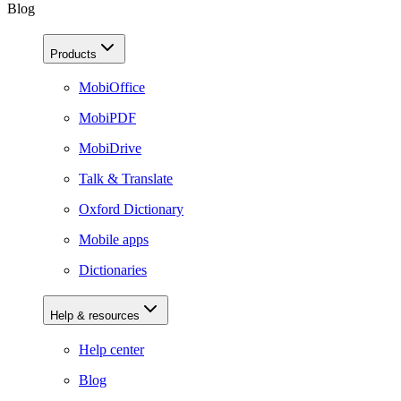
Blog
Products
MobiOffice
MobiPDF
MobiDrive
Talk & Translate
Oxford Dictionary
Mobile apps
Dictionaries
Help & resources
Help center
Blog