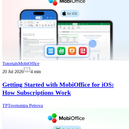
Tutorials
MobiOffice
20 Jul 2026
4
min
Getting Started with MobiOffice for iOS:
How Subscriptions Work
TP
Tsvetomira Petrova