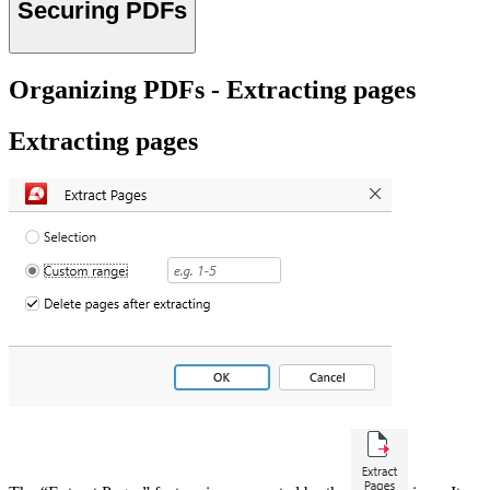
Securing PDFs
Organizing PDFs - Extracting pages
Extracting pages