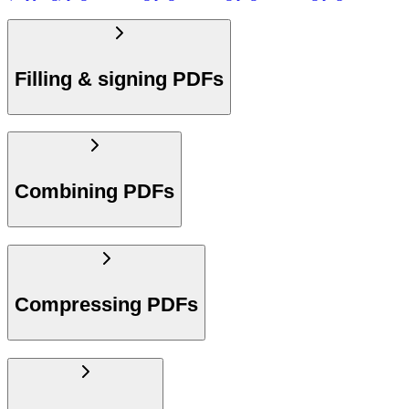
Filling & signing PDFs
Combining PDFs
Compressing PDFs