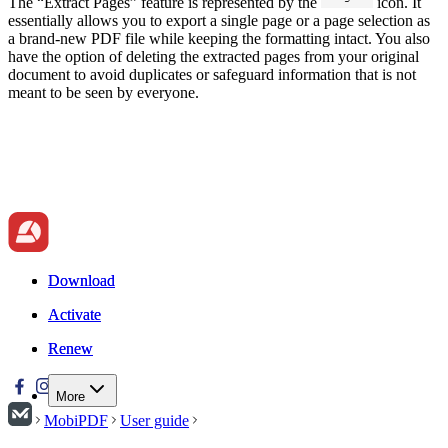
The “Extract Pages” feature is represented by the
icon. It
essentially allows you to export a single page or a page selection as
a brand-new PDF file while keeping the formatting intact. You also
have the option of deleting the extracted pages from your original
document to avoid duplicates or safeguard information that is not
meant to be seen by everyone.
Download
Download
Activate
Activate
Renew
Renew
More
MobiPDF
User guide