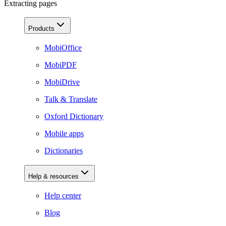
Extracting pages
Products
MobiOffice
MobiPDF
MobiDrive
Talk & Translate
Oxford Dictionary
Mobile apps
Dictionaries
Help & resources
Help center
Blog