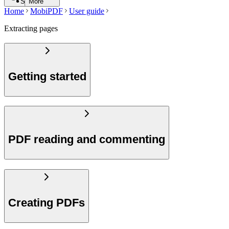
Search
More
Home
MobiPDF
User guide
Extracting pages
Getting started
PDF reading and commenting
Creating PDFs