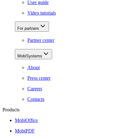
User guide
Video tutorials
For partners
Partner center
MobiSystems
About
Press center
Careers
Contacts
Products
MobiOffice
MobiPDF