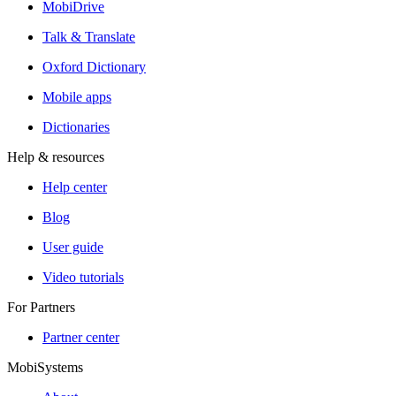
MobiDrive
Talk & Translate
Oxford Dictionary
Mobile apps
Dictionaries
Help & resources
Help center
Blog
User guide
Video tutorials
For Partners
Partner center
MobiSystems