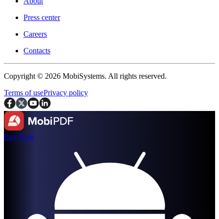
About
Press center
Careers
Contacts
Copyright © 2026 MobiSystems. All rights reserved.
Terms of use
Privacy policy
Buy Now