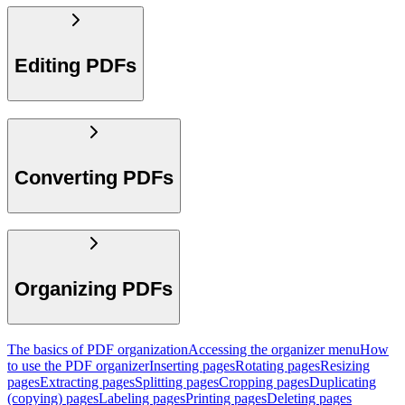
Editing PDFs
Converting PDFs
Organizing PDFs
The basics of PDF organization
Accessing the organizer menu
How
to use the PDF organizer
Inserting pages
Rotating pages
Resizing
pages
Extracting pages
Splitting pages
Cropping pages
Duplicating
(copying) pages
Labeling pages
Printing pages
Deleting pages