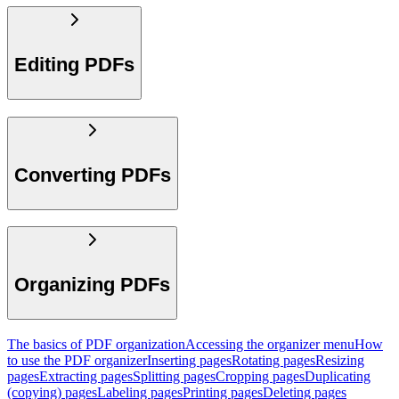
Editing PDFs
Converting PDFs
Organizing PDFs
The basics of PDF organization
Accessing the organizer menu
How
to use the PDF organizer
Inserting pages
Rotating pages
Resizing
pages
Extracting pages
Splitting pages
Cropping pages
Duplicating
(copying) pages
Labeling pages
Printing pages
Deleting pages