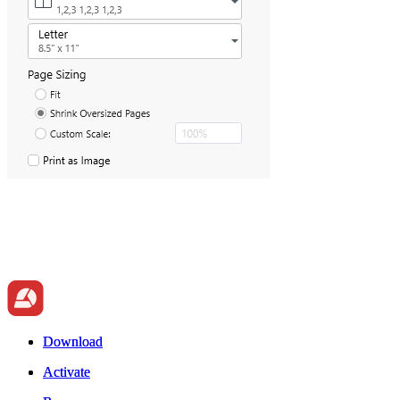
Download
Download
Activate
Activate