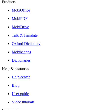
Products
MobiOffice
MobiPDF
MobiDrive
Talk & Translate
Oxford Dictionary
Mobile apps
Dictionaries
Help & resources
Help center
Blog
User guide
Video tutorials