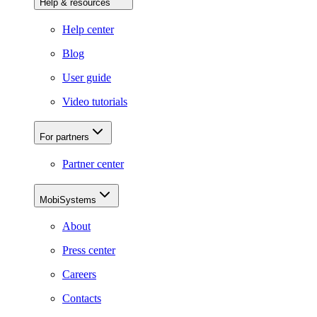
Help & resources
Help center
Blog
User guide
Video tutorials
For partners
Partner center
MobiSystems
About
Press center
Careers
Contacts