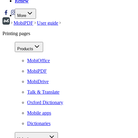
Renew
Renew
More
MobiPDF
User guide
Printing pages
Products
MobiOffice
MobiPDF
MobiDrive
Talk & Translate
Oxford Dictionary
Mobile apps
Dictionaries