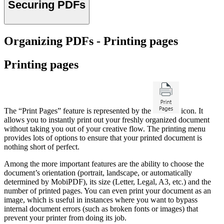
Securing PDFs
Organizing PDFs - Printing pages
Printing pages
The “Print Pages” feature is represented by the
icon. It
allows you to instantly print out your freshly organized document
without taking you out of your creative flow. The printing menu
provides lots of options to ensure that your printed document is
nothing short of perfect.
Among the more important features are the ability to choose the
document’s orientation (portrait, landscape, or automatically
determined by MobiPDF), its size (Letter, Legal, A3, etc.) and the
number of printed pages. You can even print your document as an
image, which is useful in instances where you want to bypass
internal document errors (such as broken fonts or images) that
prevent your printer from doing its job.