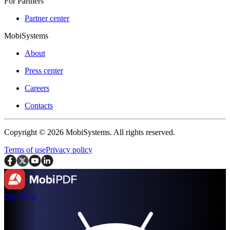
For Partners
Partner center
MobiSystems
About
Press center
Careers
Contacts
Copyright © 2026 MobiSystems. All rights reserved.
Terms of use
Privacy policy
Buy Now