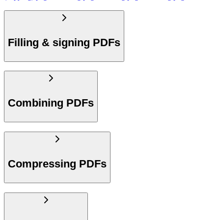
Filling & signing PDFs
Combining PDFs
Compressing PDFs