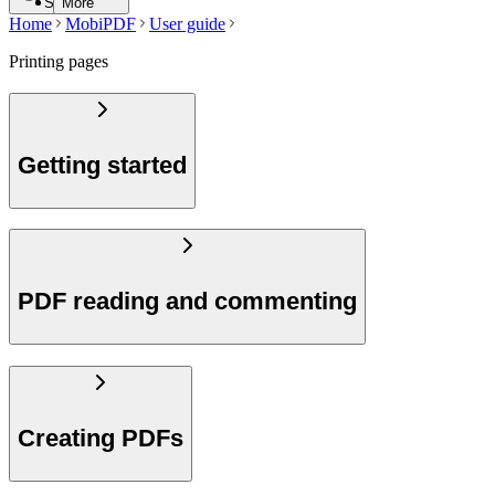
Search
More
Home
MobiPDF
User guide
Printing pages
Getting started
PDF reading and commenting
Creating PDFs