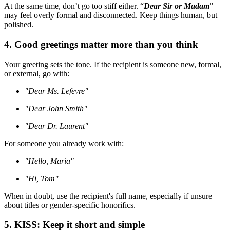
At the same time, don’t go too stiff either. “
Dear Sir or Madam
”
may feel overly formal and disconnected. Keep things human, but
polished.
4. Good greetings matter more than you think
Your greeting sets the tone. If the recipient is someone new, formal,
or external, go with:
"Dear Ms. Lefevre"
"Dear John Smith"
"Dear Dr. Laurent"
For someone you already work with:
"Hello, Maria"
"Hi, Tom"
When in doubt, use the recipient's full name, especially if unsure
about titles or gender-specific honorifics.
5. KISS: Keep it short and simple