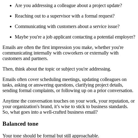
Are you addressing a colleague about a project update?
Reaching out to a supervisor with a formal request?
Communicating with customers about a service issue?
Maybe you're a job applicant contacting a potential employer?
Emails are often the first impression you make, whether you're
communicating internally with coworkers or externally with
customers and partners.
Then, think about the topic or subject you're addressing.
Emails often cover scheduling meetings, updating colleagues on
tasks, asking or answering questions, clarifying project details,
sending formal complaints, or following up on a prior conversation.
Anytime the conversation touches on your work, your reputation, or
your organization's brand, it’s wise to stick to business standards.
So, what goes into a well-crafted business email?
Balanced tone
Your tone should be formal but still approachable.