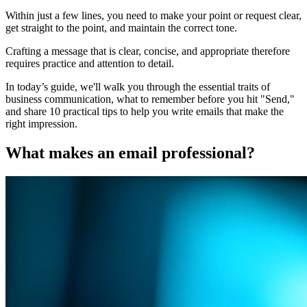
Within just a few lines, you need to make your point or request clear,
get straight to the point, and maintain the correct tone.
Crafting a message that is clear, concise, and appropriate therefore
requires practice and attention to detail.
In today’s guide, we'll walk you through the essential traits of
business communication, what to remember before you hit "Send,"
and share 10 practical tips to help you write emails that make the
right impression.
What makes an email professional?