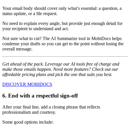
Your email body should cover only what’s essential: a question, a
status update, or a file request.
No need to explain every angle, but provide just enough detail for
your recipient to understand and act.
Not sure what to cut? The AI Summarize tool in MobiDocs helps
condense your drafts so you can get to the point without losing the
overall message.
Get ahead of the pack. Leverage our AI tools free of charge and
make those emails happen. Need more features? Check out our
affordable pricing plans and pick the one that suits you best.
DISCOVER MOBIDOCS
6. End with a respectful sign-off
After your final line, add a closing phrase that reflects
professionalism and courtesy.
Some good options include: