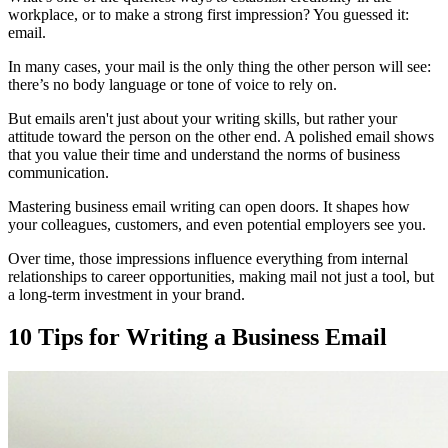
workplace, or to make a strong first impression? You guessed it:
email.
In many cases, your mail is the only thing the other person will see:
there’s no body language or tone of voice to rely on.
But emails aren't just about your writing skills, but rather your
attitude toward the person on the other end. A polished email shows
that you value their time and understand the norms of business
communication.
Mastering business email writing can open doors. It shapes how
your colleagues, customers, and even potential employers see you.
Over time, those impressions influence everything from internal
relationships to career opportunities, making mail not just a tool, but
a long-term investment in your brand.
10 Tips for Writing a Business Email