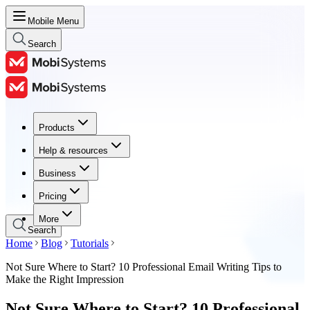
Mobile Menu
Search
Products
Products
Help & resources
Help & resources
Business
Business
Pricing
Pricing
More
Search
Home
Blog
Tutorials
Not Sure Where to Start? 10 Professional Email Writing Tips to
Make the Right Impression
Not Sure Where to Start? 10 Professional