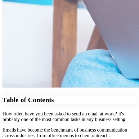
Table of Contents
How often have you been asked to send an email at work? It's
probably one of the most common tasks in any business setting.
Emails have become the benchmark of business communication
across industries, from office memos to client outreach.