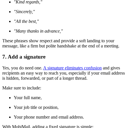
"Kind regards,"
"Sincerely,"
"All the best,"
"Many thanks in advance,"
These phrases show respect and provide a soft landing to your
message, like a firm but polite handshake at the end of a meeting.
7. Add a signature
Yes, you do need one.
A signature eliminates confusion
and gives
recipients an easy way to reach you, especially if your email address
is hidden, forwarded, or part of a longer thread.
Make sure to include:
Your full name,
Your job title or position,
Your phone number and email address.
With MobiMail, adding a fixed signature is simple: