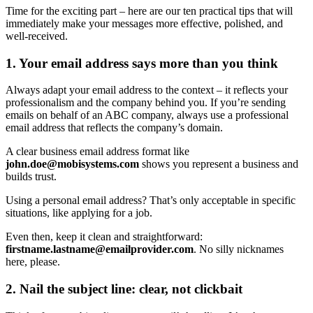
Time for the exciting part – here are our ten practical tips that will
immediately make your messages more effective, polished, and
well-received.
1. Your email address says more than you think
Always adapt your email address to the context – it reflects your
professionalism and the company behind you. If you’re sending
emails on behalf of an ABC company, always use a professional
email address that reflects the company’s domain.
A clear business email address format like
john.doe@mobisystems.com
shows you represent a business and
builds trust.
Using a personal email address? That’s only acceptable in specific
situations, like applying for a job.
Even then, keep it clean and straightforward:
firstname.lastname@emailprovider.com
. No silly nicknames
here, please.
2. Nail the subject line: clear, not clickbait