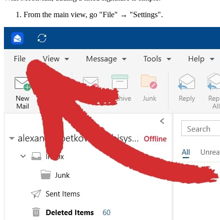
From the main view, go "File" → "Settings".