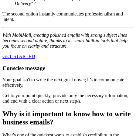
Delivery"?
The second option instantly communicates professionalism and
intent.
With MobiMail, creating polished emails with strong subject lines
becomes second nature, thanks to its smart built-in tools that help
you focus on clarity and structure.
GET STARTED
Conscise message
Your goal isn't to write the next great novel; it’s to communicate
effectively.
Get to your point quickly, provide only the necessary information,
and end with a clear action or next step/s.
Why is it important to know how to write
business emails?
What’s one of the quickest ways to establish credibility in the