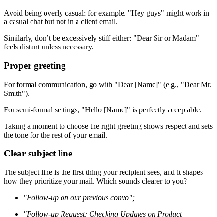
Avoid being overly casual; for example, "Hey guys" might work in
a casual chat but not in a client email.
Similarly, don’t be excessively stiff either: "Dear Sir or Madam"
feels distant unless necessary.
Proper greeting
For formal communication, go with "Dear [Name]" (e.g., "Dear Mr.
Smith").
For semi-formal settings, "Hello [Name]" is perfectly acceptable.
Taking a moment to choose the right greeting shows respect and sets
the tone for the rest of your email.
Clear subject line
The subject line is the first thing your recipient sees, and it shapes
how they prioritize your mail. Which sounds clearer to you?
"Follow-up on our previous convo";
"Follow-up Request: Checking Updates on Product