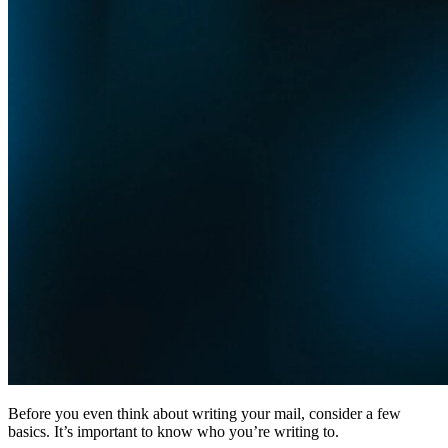
Before you even think about writing your mail, consider a few
basics. It’s important to know who you’re writing to.