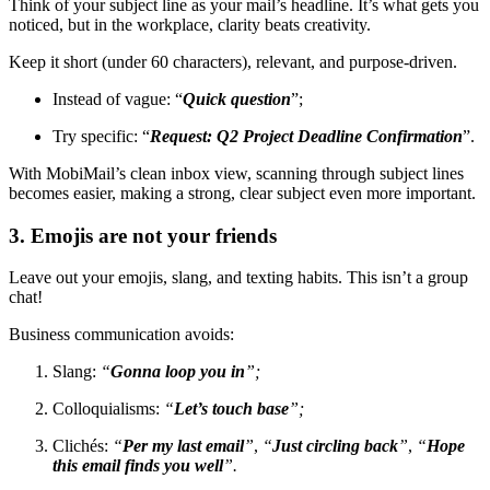
Think of your subject line as your mail’s headline. It’s what gets you
noticed, but in the workplace, clarity beats creativity.
Keep it short (under 60 characters), relevant, and purpose-driven.
Instead of vague: “
Quick question
”;
Try specific: “
Request: Q2 Project Deadline Confirmation
”.
With MobiMail’s clean inbox view, scanning through subject lines
becomes easier, making a strong, clear subject even more important.
3. Emojis are not your friends
Leave out your emojis, slang, and texting habits. This isn’t a group
chat!
Business communication avoids:
Slang:
“
Gonna loop you in
”;
Colloquialisms:
“
Let’s touch base
”;
Clichés:
“
Per my last email
”
,
“
Just circling back
”
,
“
Hope
this email finds you well
”.