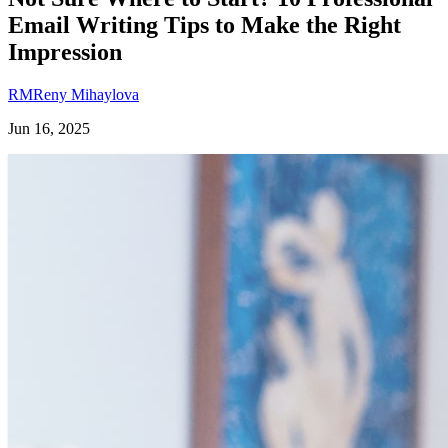
Email Writing Tips to Make the Right
Impression
RM
Reny Mihaylova
Jun 16, 2025