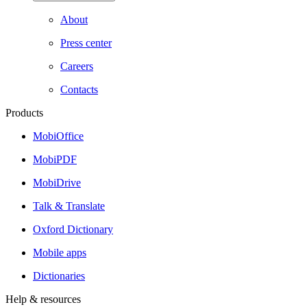
About
Press center
Careers
Contacts
Products
MobiOffice
MobiPDF
MobiDrive
Talk & Translate
Oxford Dictionary
Mobile apps
Dictionaries
Help & resources