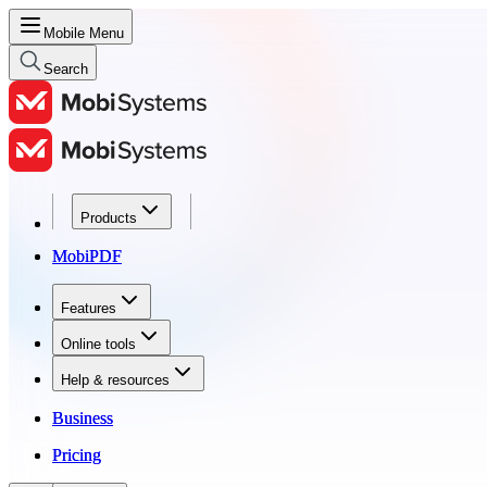
Mobile Menu
Search
Products
Products
MobiPDF
MobiPDF
Features
Features
Online tools
Online tools
Help & resources
Help & resources
Business
Business
Pricing
Pricing