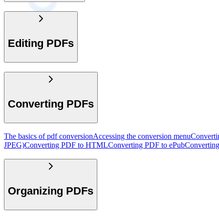
Editing PDFs
Converting PDFs
The basics of pdf conversion
Accessing the conversion menu
Convert
JPEG)
Converting PDF to HTML
Converting PDF to ePub
Convertin
Organizing PDFs