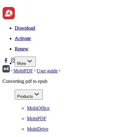
Download
Download
Activate
Activate
Renew
Renew
More
MobiPDF
User guide
Converting pdf to epub
Products
MobiOffice
MobiPDF
MobiDrive