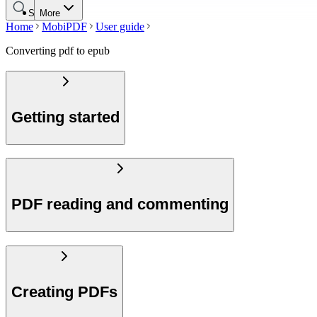
Search
More
Home
MobiPDF
User guide
Converting pdf to epub
Getting started
PDF reading and commenting
Creating PDFs