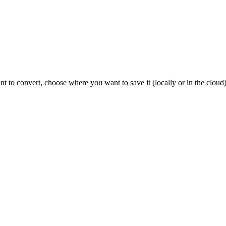
nt to convert, choose where you want to save it (locally or in the clou