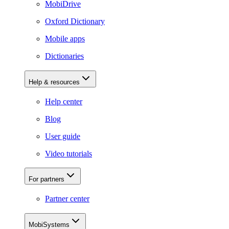
MobiDrive
Oxford Dictionary
Mobile apps
Dictionaries
Help & resources
Help center
Blog
User guide
Video tutorials
For partners
Partner center
MobiSystems