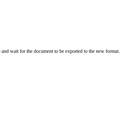
d) and wait for the document to be exported to the new format.