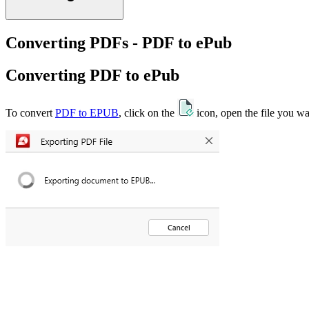
Converting PDFs - PDF to ePub
Converting PDF to ePub
To convert
PDF to EPUB
, click on the
icon, open the file you wa