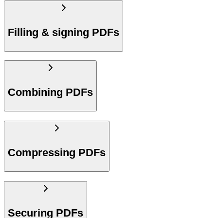
Filling & signing PDFs
Combining PDFs
Compressing PDFs
Securing PDFs