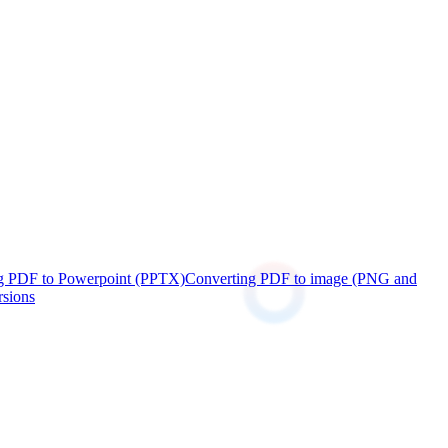
g PDF to Powerpoint (PPTX)
Converting PDF to image (PNG and
rsions