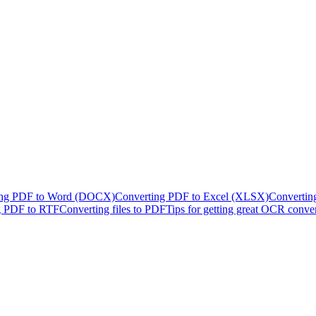
ing PDF to Word (DOCX)
Converting PDF to Excel (XLSX)
Convertin
g PDF to RTF
Converting files to PDF
Tips for getting great OCR conve