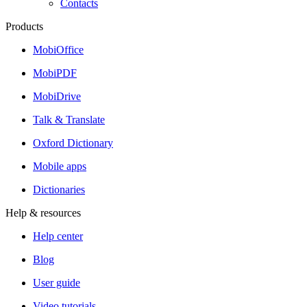
Contacts
Products
MobiOffice
MobiPDF
MobiDrive
Talk & Translate
Oxford Dictionary
Mobile apps
Dictionaries
Help & resources
Help center
Blog
User guide
Video tutorials