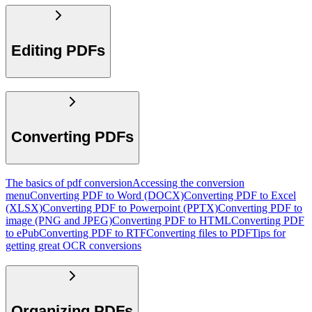
Editing PDFs
Converting PDFs
The basics of pdf conversion
Accessing the conversion
menu
Converting PDF to Word (DOCX)
Converting PDF to Excel
(XLSX)
Converting PDF to Powerpoint (PPTX)
Converting PDF to
image (PNG and JPEG)
Converting PDF to HTML
Converting PDF
to ePub
Converting PDF to RTF
Converting files to PDF
Tips for
getting great OCR conversions
Organizing PDFs