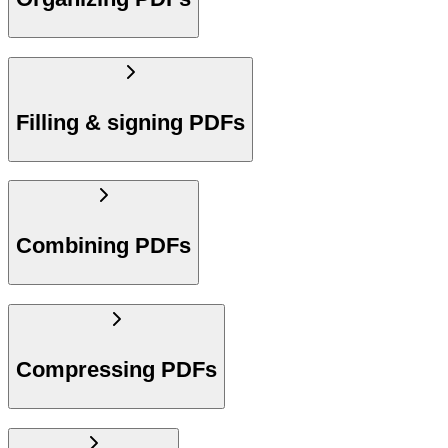
Filling & signing PDFs
Combining PDFs
Compressing PDFs