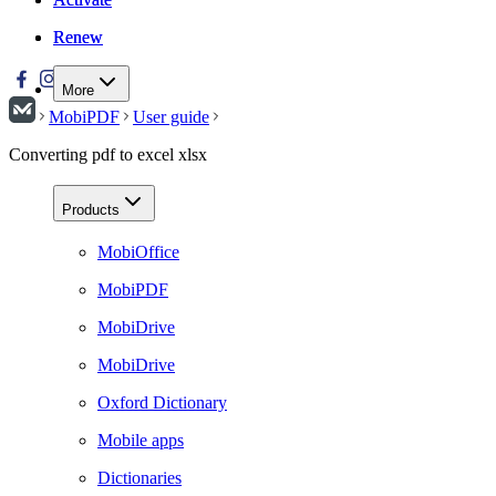
Renew
Renew
More
MobiPDF
User guide
Converting pdf to excel xlsx
Products
MobiOffice
MobiPDF
MobiDrive
MobiDrive
Oxford Dictionary
Mobile apps
Dictionaries