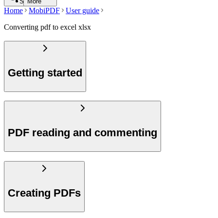
Search
More
Home
MobiPDF
User guide
Converting pdf to excel xlsx
Getting started
PDF reading and commenting
Creating PDFs