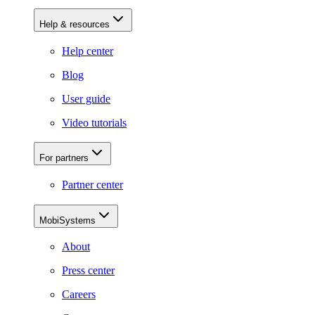
Help & resources
Help center
Blog
User guide
Video tutorials
For partners
Partner center
MobiSystems
About
Press center
Careers