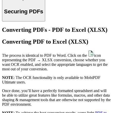
Securing PDFs
Converting PDFs - PDF to Excel (XLSX)
Converting PDF to Excel (XLSX)
The process is identical to PDF to Word. Click on the
icon
representing the PDF → XLSX conversion, choose whether you
want OCR enabled, and select the appropriate languages to get the
most out of your conversion.
NOTE
: The OCR functionality is only available to MobiPDF
Ultimate users.
Once done, you’ll have a perfectly formatted spreadsheet and will
be able to utilize great features like formulas, macros, and other data
shaping & management tools that are otherwise not supported by the
PDF environment.
NOTE
: To achieve the best conversion results, some light
PDF to