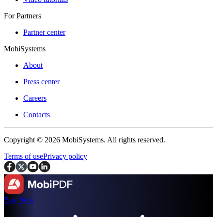
For Partners
Partner center
MobiSystems
About
Press center
Careers
Contacts
Copyright © 2026 MobiSystems. All rights reserved.
Terms of use
Privacy policy
Buy Now