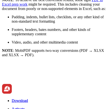
Excel prep work
might be required. This includes cleaning your
document from poorly or non-supported elements in Excel, such as:
Padding, indents, bullet lists, checklists, or any other kind of
non-standard text formatting
Footers, headers, bates numbers, and other kinds of
supplementary content
Video, audio, and other multimedia content
NOTE
: MobiPDF supports two-way conversions (PDF → XLSX
and XLSX → PDF).
Download
Download
Activate
Activate