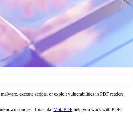
alware, execute scripts, or exploit vulnerabilities in PDF readers.
 unknown sources. Tools like
MobiPDF
help you work with PDFs