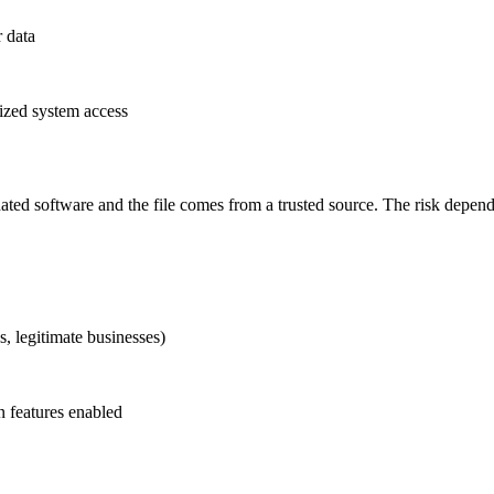
r data
rized system access
pdated software and the file comes from a trusted source. The risk dep
s, legitimate businesses)
 features enabled