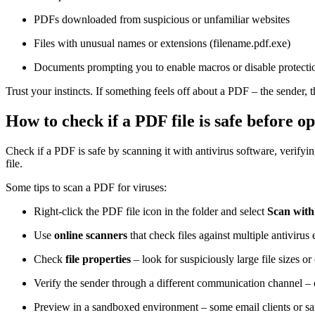
PDFs downloaded from suspicious or unfamiliar websites
Files with unusual names or extensions (filename.pdf.exe)
Documents prompting you to enable macros or disable protectio
Trust your instincts. If something feels off about a PDF – the sender, t
How to check if a PDF file is safe before op
Check if a PDF is safe by scanning it with antivirus software, verifyin
file.
Some tips to scan a PDF for viruses:
Right-click the PDF file icon in the folder and select
Scan with
Use
online scanners
that check files against multiple antivirus
Check
file properties
– look for suspiciously large file sizes or
Verify the sender through a different communication channel – c
Preview in a sandboxed environment – some email clients or safe