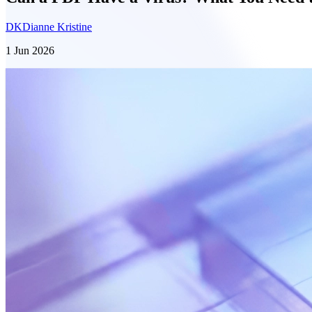
DK
Dianne Kristine
1 Jun 2026