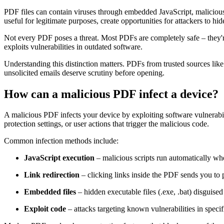
PDF files can contain viruses through embedded JavaScript, malicious 
useful for legitimate purposes, create opportunities for attackers to hi
Not every PDF poses a threat. Most PDFs are completely safe – they'
exploits vulnerabilities in outdated software.
Understanding this distinction matters. PDFs from trusted sources li
unsolicited emails deserve scrutiny before opening.
How can a malicious PDF infect a device?
A malicious PDF infects your device by exploiting software vulnerabil
protection settings, or user actions that trigger the malicious code.
Common infection methods include:
JavaScript execution
– malicious scripts run automatically w
Link redirection
– clicking links inside the PDF sends you to 
Embedded files
– hidden executable files (.exe, .bat) disguise
Exploit code
– attacks targeting known vulnerabilities in speci