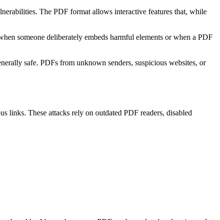
erabilities. The PDF format allows interactive features that, while
ses when someone deliberately embeds harmful elements or when a PDF
generally safe. PDFs from unknown senders, suspicious websites, or
ous links. These attacks rely on outdated PDF readers, disabled