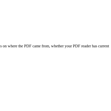
ends on where the PDF came from, whether your PDF reader has current