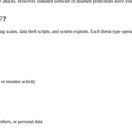
e attacks. However, outdated software or disabled protections leave y
DF?
 scams, data theft scripts, and system exploits. Each threat type opera
 or monitor activity
umbers, or personal data