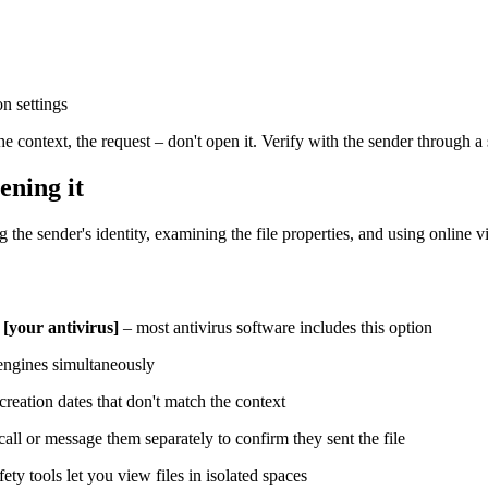
n settings
he context, the request – don't open it. Verify with the sender through a
ening it
g the sender's identity, examining the file properties, and using online 
 [your antivirus]
– most antivirus software includes this option
 engines simultaneously
 creation dates that don't match the context
all or message them separately to confirm they sent the file
ty tools let you view files in isolated spaces