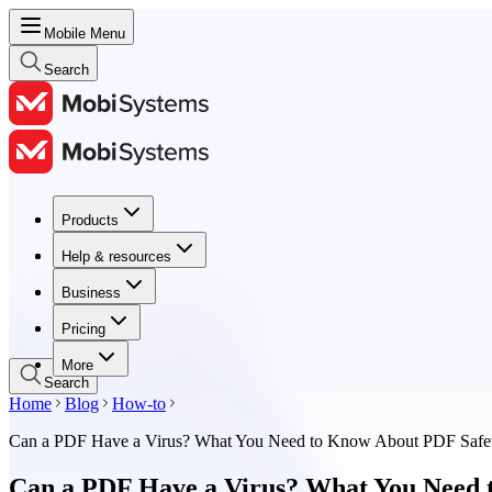
Mobile Menu
Search
Products
Products
Help & resources
Help & resources
Business
Business
Pricing
Pricing
More
Search
Home
Blog
How-to
Can a PDF Have a Virus? What You Need to Know About PDF Safe
Can a PDF Have a Virus? What You Need 