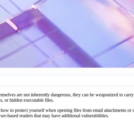
mselves are not inherently dangerous, they can be weaponized to carry m
, or hidden executable files.
d how to protect yourself when opening files from email attachments or
er-based readers that may have additional vulnerabilities.