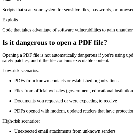
Scripts that scan your system for sensitive files, passwords, or browse
Exploits
Code that takes advantage of software vulnerabilities to gain unautho
Is it dangerous to open a PDF file?
Opening a PDF file is not automatically dangerous if you're using u
safety patches, and if the file contains executable content.
Low-risk scenarios:
PDFs from known contacts or established organizations
Files from official websites (government, educational institution
Documents you requested or were expecting to receive
PDFs opened with modern, updated readers that have protection
High-risk scenarios:
Unexpected email attachments from unknown senders