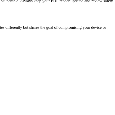
ou vulnerable. Always keep your PDF reader updated and review safety
tes differently but shares the goal of compromising your device or