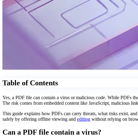
Table of Contents
Yes, a PDF file can contain a virus or malicious code. While PDFs the
The risk comes from embedded content like JavaScript, malicious links
This guide explains how PDFs can carry threats, what risks exist, an
safely by offering offline viewing and
editing
without relying on brows
Can a PDF file contain a virus?