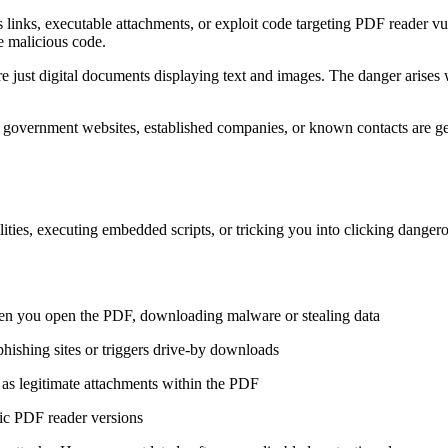
links, executable attachments, or exploit code targeting PDF reader vuln
de malicious code.
re just digital documents displaying text and images. The danger ari
ke government websites, established companies, or known contacts are 
ities, executing embedded scripts, or tricking you into clicking danger
hen you open the PDF, downloading malware or stealing data
phishing sites or triggers drive-by downloads
d as legitimate attachments within the PDF
fic PDF reader versions