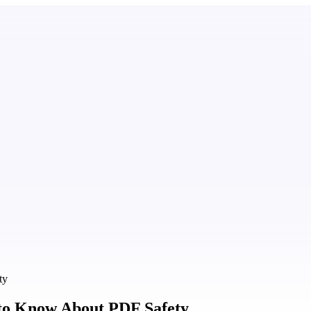
ty
to Know About PDF Safety