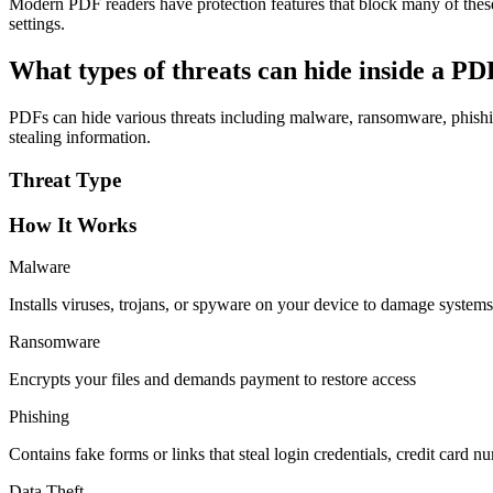
Modern PDF readers have protection features that block many of thes
settings.
What types of threats can hide inside a P
PDFs can hide various threats including malware, ransomware, phishing
stealing information.
Threat Type
How It Works
Malware
Installs viruses, trojans, or spyware on your device to damage systems
Ransomware
Encrypts your files and demands payment to restore access
Phishing
Contains fake forms or links that steal login credentials, credit card n
Data Theft