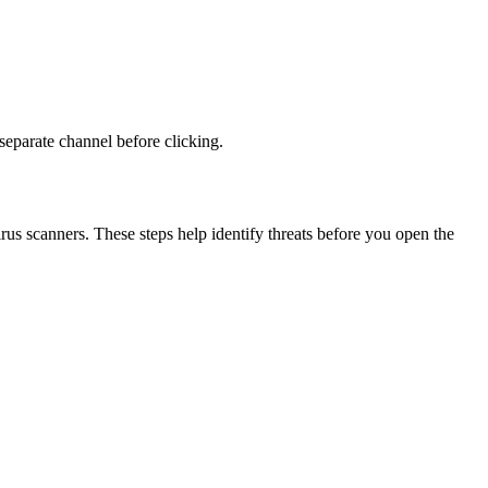
 separate channel before clicking.
virus scanners. These steps help identify threats before you open the