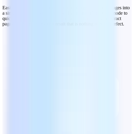
Easily bring order to your documents. Merge PDFs and images into
a single file to save space and use the organizer’s preview mode to
quickly rearrange and split files or even add, remove, or extract
pages as you go to ensure a result that is nothing short of perfect.