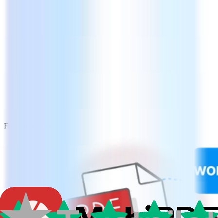
Free Download