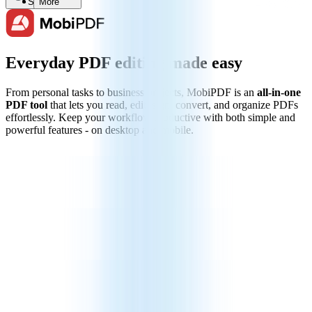
Search
More
Everyday PDF editing made easy
From personal tasks to business projects, MobiPDF is an
all-in-one
PDF tool
that lets you read, edit, sign, convert, and organize PDFs
effortlessly. Keep your workflow productive with both simple and
powerful features - on desktop and mobile.