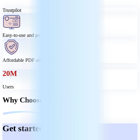
Trustpilot
Easy-to-use and powerful
Affordable PDF alternative
20M
Users
Why Choose MobiPDF?
Get started easily