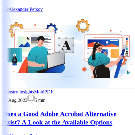
AP
Alexander Petkov
Industry Insights
MobiPDF
21 Aug 2023
5
min
Does a Good Adobe Acrobat Alternative
Exist? A Look at the Available Options