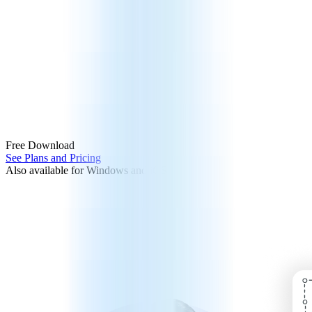
Free Download
See Plans and Pricing
Also available for Windows and iOS