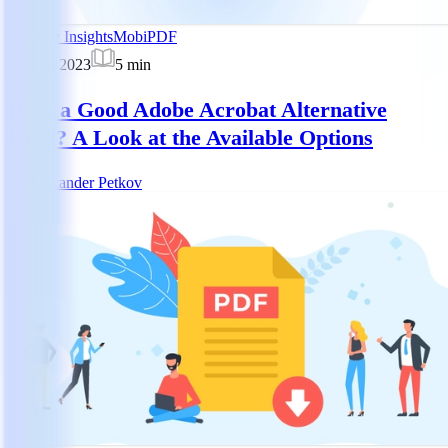
Industry Insights
MobiPDF
21 Aug 2023
5
min
Does a Good Adobe Acrobat Alternative
Exist? A Look at the Available Options
AP
Alexander Petkov