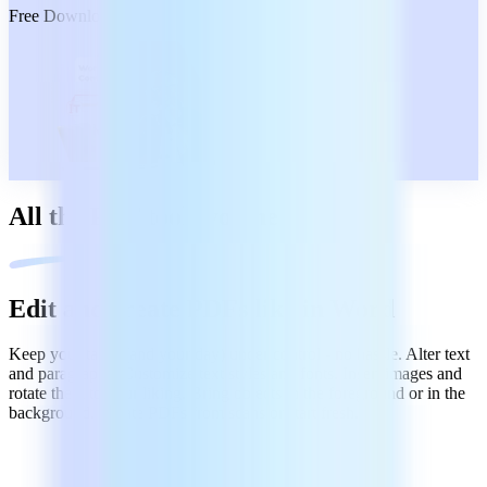
Free Download
All the PDF tools you need
Edit and create PDFs like in Word
Keep your tasks (and your day) under control - no hassle. Alter text
and paragraphs. Customize text styles and fonts. Insert images and
rotate them to your liking. Bring objects in the foreground or in the
background. Create PDFs from scans or start fresh.