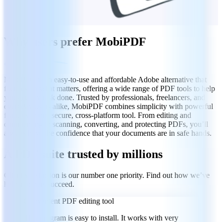
Why users prefer MobiPDF
MobiPDF is an easy-to-use and affordable Adobe alternative that
focuses on what matters, offering a wide range of PDF tools to help
you get any task done. Trusted by professionals, freelancers, and
everyday users alike, MobiPDF combines simplicity with powerful
features in one secure, cross-platform tool. From editing and
commenting to scanning, converting, and protecting PDFs, you’ll
always have the confidence that your documents are in safe hands.
A PDF suite trusted by millions
Client satisfaction is our number one priority. Find out how we’ve
helped others succeed.
Convenient PDF editing tool
This program is easy to install. It works with very