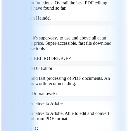
convenient functions. Overall the best PDF editing
program I have found so far.
GH
Goeren Heindel
I loved it
I loved it, it's super-easy to use and above all at an
affordable price. Super-accessible, fast file download,
easy-to-use tools
MR
MARIBEL RODRIGUEZ
Versatile PDF Editor
Efficient and fast processing of PDF documents. An
application worth recommending.
GD
Greg Dobranowski
Great alternative to Adobe
Great alternative to Adobe. Able to edit and convert
files to and from PDF format.
MG
Marco G.