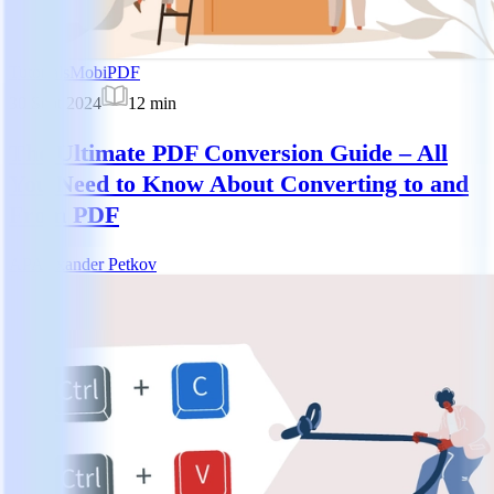
Tutorials
MobiPDF
30 Sept 2024
12
min
The Ultimate PDF Conversion Guide – All
You Need to Know About Converting to and
From PDF
AP
Alexander Petkov