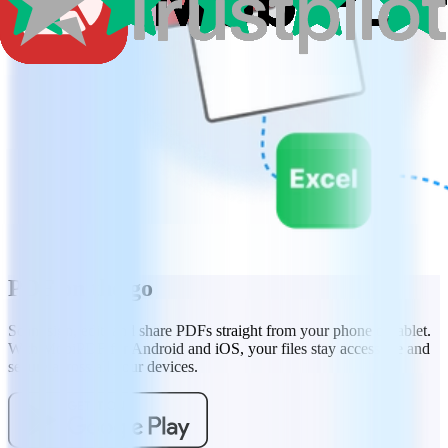
PDF on the go
Scan, sign, edit, and share PDFs straight from your phone or tablet.
With MobiPDF for Android and iOS, your files stay accessible and
secure across all your devices.