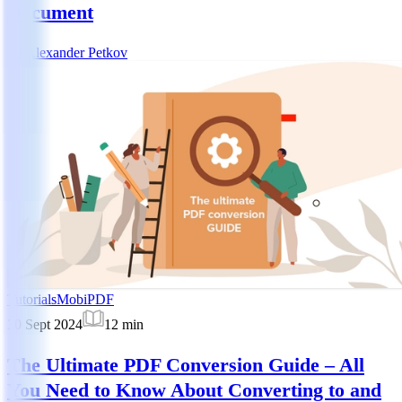
Document
AP
Alexander Petkov
Tutorials
MobiPDF
30 Sept 2024
12
min
The Ultimate PDF Conversion Guide – All
You Need to Know About Converting to and