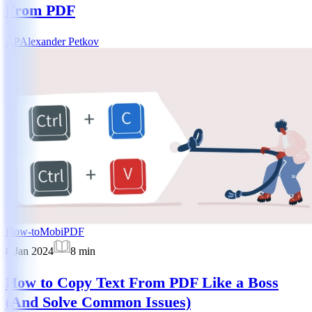
From PDF
AP
Alexander Petkov
How-to
MobiPDF
8 Jan 2024
8
min
How to Copy Text From PDF Like a Boss
(And Solve Common Issues)