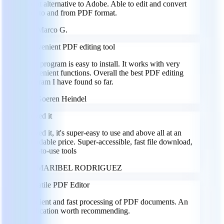
Great alternative to Adobe. Able to edit and convert
files to and from PDF format.
MG
Marco G.
Convenient PDF editing tool
This program is easy to install. It works with very
convenient functions. Overall the best PDF editing
program I have found so far.
GH
Goeren Heindel
I loved it
I loved it, it's super-easy to use and above all at an
affordable price. Super-accessible, fast file download,
easy-to-use tools
MR
MARIBEL RODRIGUEZ
Versatile PDF Editor
Efficient and fast processing of PDF documents. An
application worth recommending.