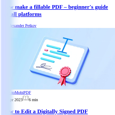
How make a fillable PDF – beginner's guide
for all platforms
AP
Alexander Petkov
How-to
MobiPDF
10 Apr 2023
6
min
How to Edit a Digitally Signed PDF