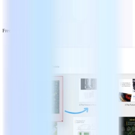
Free Download