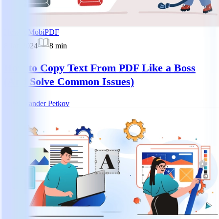
How-to
MobiPDF
8 Jan 2024
8
min
How to Copy Text From PDF Like a Boss
(And Solve Common Issues)
AP
Alexander Petkov