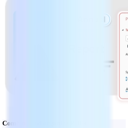
Combine and organize PDFs