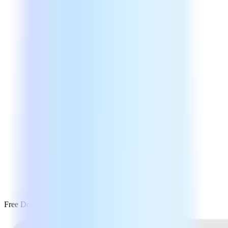
Free Download