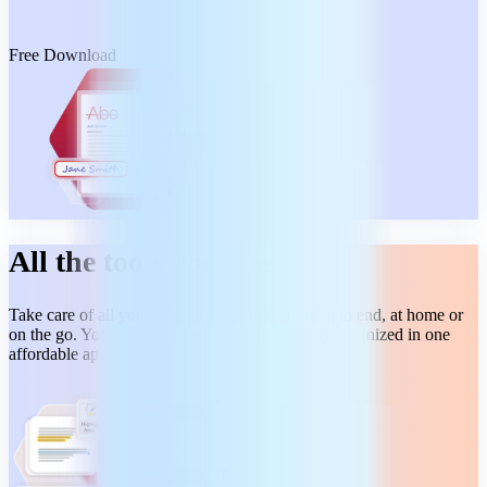
Free Download
All the tools you need
Take care of all your PDF tasks from beginning to end, at home or
on the go. You get a wide range of tools, neatly organized in one
affordable app.