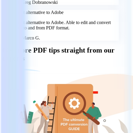
GD
Greg Dobranowski
Great alternative to Adobe
Great alternative to Adobe. Able to edit and convert
files to and from PDF format.
MG
Marco G.
Get more PDF tips straight from our
experts