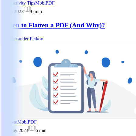
Productivity Tips
MobiPDF
5 Jun 2023
6
min
When to Flatten a PDF (And Why)?
AP
Alexander Petkov
How-to
MobiPDF
22 May 2023
6
min