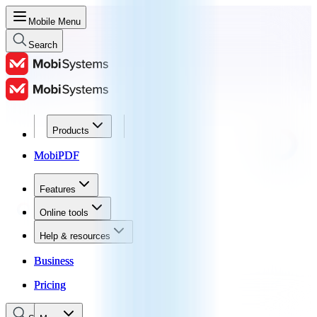
Mobile Menu
Search
Products
Products
MobiPDF
MobiPDF
Features
Features
Online tools
Online tools
Help & resources
Help & resources
Business
Business
Pricing
Pricing