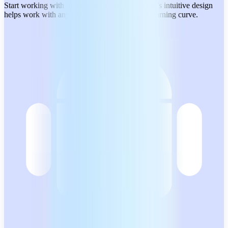
Start working with PDFs right away. MobiPDF’s intuitive design
helps work with any pdf document without a learning curve.