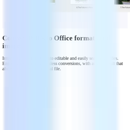
Convert PDFs to Office formats and
images
Intuitively export PDFs into editable and easily searchable files.
Enjoy quick & simple lossless conversions, with an end result that
always matches the original file.