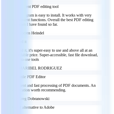
Convenient PDF editing tool
This program is easy to install. It works with very
convenient functions. Overall the best PDF editing
program I have found so far.
GH
Goeren Heindel
I loved it
I loved it, it's super-easy to use and above all at an
affordable price. Super-accessible, fast file download,
easy-to-use tools
MR
MARIBEL RODRIGUEZ
Versatile PDF Editor
Efficient and fast processing of PDF documents. An
application worth recommending.
GD
Greg Dobranowski
Great alternative to Adobe