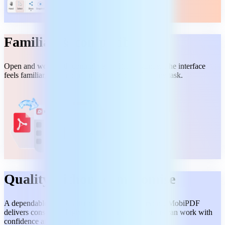
Familiar & compatible
Open and work with common PDF files instantly. The interface
feels familiar, so you can jump in and complete any task.
Quality without compromise
A dependable Adobe alternative built for everyone. MobiPDF
delivers consistent, high-quality results, so all users can work with
confidence and no stress.