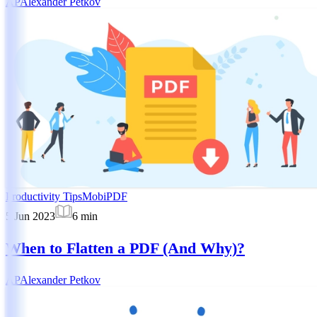
AP
Alexander Petkov
Productivity Tips
MobiPDF
5 Jun 2023
6
min
When to Flatten a PDF (And Why)?
AP
Alexander Petkov