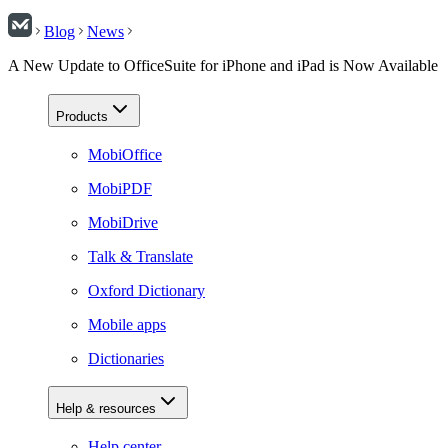
Blog
News
A New Update to OfficeSuite for iPhone and iPad is Now Available
Products
MobiOffice
MobiPDF
MobiDrive
Talk & Translate
Oxford Dictionary
Mobile apps
Dictionaries
Help & resources
Help center