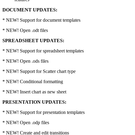
DOCUMENT UPDATES:
* NEW! Support for document templates
* NEW! Open .odt files
SPREADSHEET UPDATES:
* NEW! Support for spreadsheet templates
* NEW! Open .ods files
* NEW! Support for Scatter chart type
* NEW! Conditional formatting
* NEW! Insert chart as new sheet
PRESENTATION UPDATES:
* NEW! Support for presentation templates
* NEW! Open .odp files
* NEW! Create and edit transitions