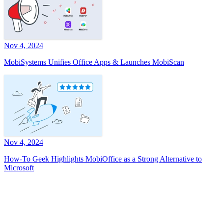
Nov 4, 2024
MobiSystems Unifies Office Apps & Launches MobiScan
Nov 4, 2024
How-To Geek Highlights MobiOffice as a Strong Alternative to
Microsoft