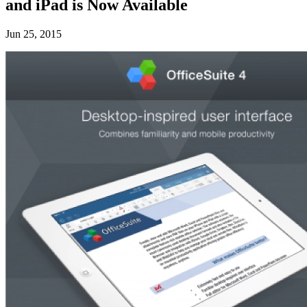
and iPad is Now Available
Jun 25, 2015