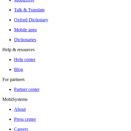
Talk & Translate
Oxford Dictionary
Mobile apps
Dictionaries
Help & resources
Help center
Blog
For partners
Partner center
MobiSystems
About
Press center
Careers