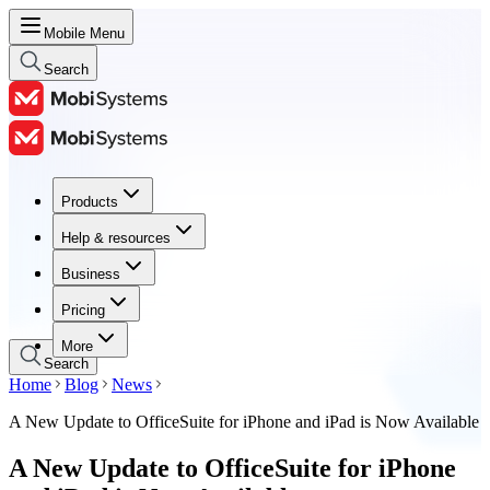
Mobile Menu
Search
Products
Products
Help & resources
Help & resources
Business
Business
Pricing
Pricing
More
Search
Home
Blog
News
A New Update to OfficeSuite for iPhone and iPad is Now Available
A New Update to OfficeSuite for iPhone