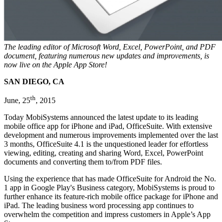
The leading editor of Microsoft Word, Excel, PowerPoint, and PDF
document, featuring numerous new updates and improvements, is
now live on the Apple App Store!
SAN DIEGO, CA
th
June, 25
, 2015
Today MobiSystems announced the latest update to its leading
mobile office app for iPhone and iPad, OfficeSuite. With extensive
development and numerous improvements implemented over the last
3 months, OfficeSuite 4.1 is the unquestioned leader for effortless
viewing, editing, creating and sharing Word, Excel, PowerPoint
documents and converting them to/from PDF files.
Using the experience that has made OfficeSuite for Android the No.
1 app in Google Play's Business category, MobiSystems is proud to
further enhance its feature-rich mobile office package for iPhone and
iPad. The leading business word processing app continues to
overwhelm the competition and impress customers in Apple’s App