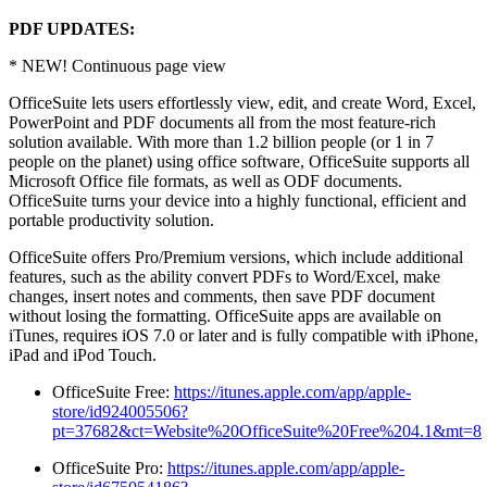
PDF UPDATES:
* NEW! Continuous page view
OfficeSuite lets users effortlessly view, edit, and create Word, Excel,
PowerPoint and PDF documents all from the most feature-rich
solution available. With more than 1.2 billion people (or 1 in 7
people on the planet) using office software, OfficeSuite supports all
Microsoft Office file formats, as well as ODF documents.
OfficeSuite turns your device into a highly functional, efficient and
portable productivity solution.
OfficeSuite offers Pro/Premium versions, which include additional
features, such as the ability convert PDFs to Word/Excel, make
changes, insert notes and comments, then save PDF document
without losing the formatting. OfficeSuite apps are available on
iTunes, requires iOS 7.0 or later and is fully compatible with iPhone,
iPad and iPod Touch.
OfficeSuite Free:
https://itunes.apple.com/app/apple-
store/id924005506?
pt=37682&ct=Website%20OfficeSuite%20Free%204.1&mt=8
OfficeSuite Pro:
https://itunes.apple.com/app/apple-