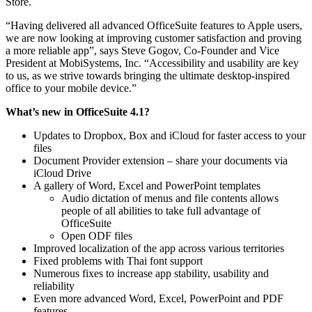
Store.
“Having delivered all advanced OfficeSuite features to Apple users,
we are now looking at improving customer satisfaction and proving
a more reliable app”, says Steve Gogov, Co-Founder and Vice
President at MobiSystems, Inc. “Accessibility and usability are key
to us, as we strive towards bringing the ultimate desktop-inspired
office to your mobile device.”
What’s new in OfficeSuite 4.1?
Updates to Dropbox, Box and iCloud for faster access to your
files
Document Provider extension – share your documents via
iCloud Drive
A gallery of Word, Excel and PowerPoint templates
Audio dictation of menus and file contents allows
people of all abilities to take full advantage of
OfficeSuite
Оpen ODF files
Improved localization of the app across various territories
Fixed problems with Thai font support
Numerous fixes to increase app stability, usability and
reliability
Even more advanced Word, Excel, PowerPoint and PDF
features