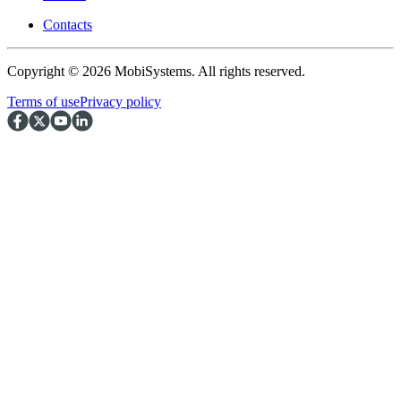
Contacts
Copyright © 2026 MobiSystems. All rights reserved.
Terms of use
Privacy policy