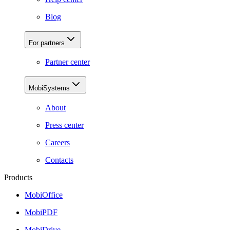
Blog
For partners
Partner center
MobiSystems
About
Press center
Careers
Contacts
Products
MobiOffice
MobiPDF
MobiDrive