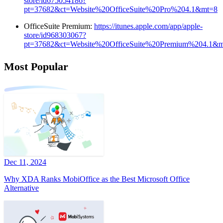
store/id675054186?
pt=37682&ct=Website%20OfficeSuite%20Pro%204.1&mt=8
OfficeSuite Premium:
https://itunes.apple.com/app/apple-
store/id968303067?
pt=37682&ct=Website%20OfficeSuite%20Premium%204.1&
Most Popular
Dec 11, 2024
Why XDA Ranks MobiOffice as the Best Microsoft Office
Alternative