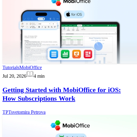
Tutorials
MobiOffice
Jul 20, 2026
4
min
Getting Started with MobiOffice for iOS:
How Subscriptions Work
TP
Tsvetomira Petrova