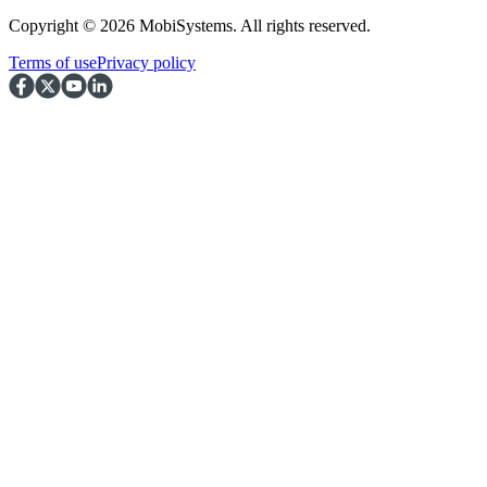
Copyright © 2026 MobiSystems. All rights reserved.
Terms of use
Privacy policy