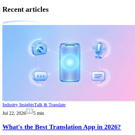
Recent articles
Industry Insights
Talk & Translate
Jul 22, 2026
5
min
What's the Best Translation App in 2026?