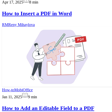
Apr 17, 2025
8
min
How to Insert a PDF in Word
RM
Reny Mihaylova
How-to
MobiOffice
Jan 11, 2025
9
min
How to Add an Editable Field to a PDF