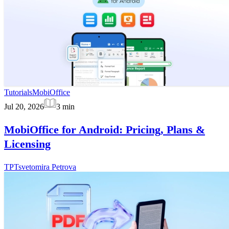
Tutorials
MobiOffice
Jul 20, 2026
3
min
MobiOffice for Android: Pricing, Plans &
Licensing
TP
Tsvetomira Petrova