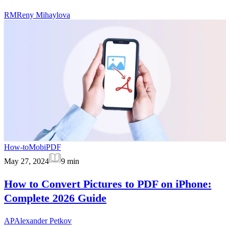
RM
Reny Mihaylova
How-to
MobiPDF
May 27, 2024
9
min
How to Convert Pictures to PDF on iPhone:
Complete 2026 Guide
AP
Alexander Petkov