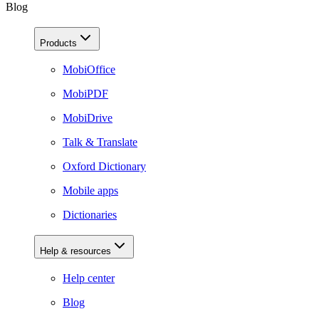
Blog
Products
MobiOffice
MobiPDF
MobiDrive
Talk & Translate
Oxford Dictionary
Mobile apps
Dictionaries
Help & resources
Help center
Blog