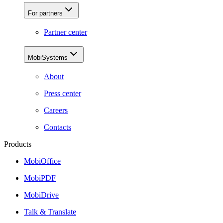
For partners
Partner center
MobiSystems
About
Press center
Careers
Contacts
Products
MobiOffice
MobiPDF
MobiDrive
Talk & Translate