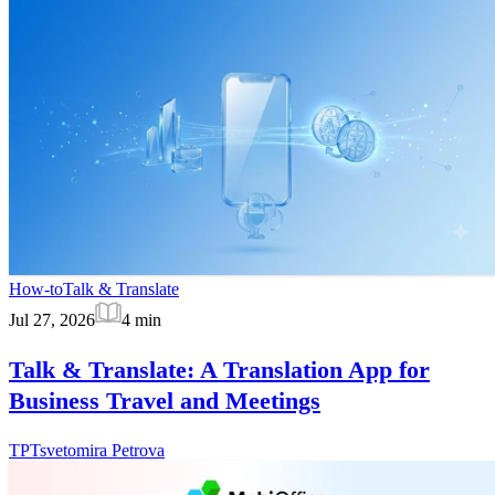
How-to
Talk & Translate
Jul 27, 2026
4
min
Talk & Translate: A Translation App for
Business Travel and Meetings
TP
Tsvetomira Petrova