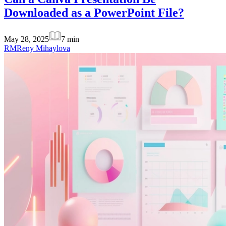
Downloaded as a PowerPoint File?
May 28, 2025
7
min
RM
Reny Mihaylova