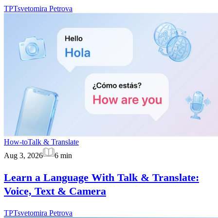
TP
Tsvetomira Petrova
How-to
Talk & Translate
Aug 3, 2026
6
min
Learn a Language With Talk & Translate:
Voice, Text & Camera
TP
Tsvetomira Petrova