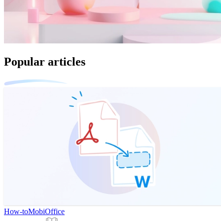
Popular articles
How-to
MobiOffice