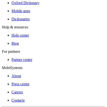
Oxford Dictionary
Mobile apps
Dictionaries
Help & resources
Help center
Blog
For partners
Partner center
MobiSystems
About
Press center
Careers
Contacts