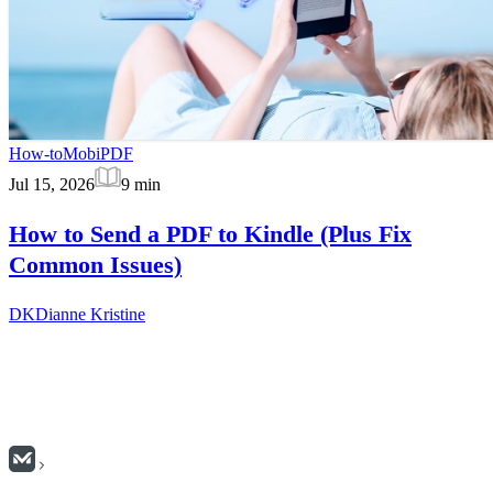
How-to
MobiPDF
Jul 15, 2026
9
min
How to Send a PDF to Kindle (Plus Fix
Common Issues)
DK
Dianne Kristine