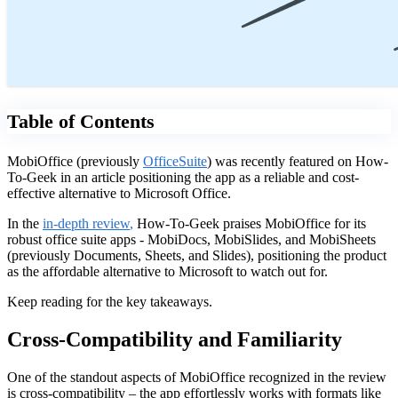
Table of Contents
MobiOffice (previously
OfficeSuite
) was recently featured on How-
To-Geek in an article positioning the app as a reliable and cost-
effective alternative to Microsoft Office.
In the
in-depth review
,
How-To-Geek praises MobiOffice for its
robust office suite apps - MobiDocs, MobiSlides, and MobiSheets
(previously Documents, Sheets, and Slides), positioning the product
as the affordable alternative to Microsoft to watch out for.
Keep reading for the key takeaways.
Cross-Compatibility and Familiarity
One of the standout aspects of MobiOffice recognized in the review
is cross-compatibility – the app effortlessly works with formats like