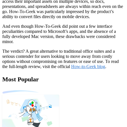
access their important assets on multiple devices, so docs,
presentations, and spreadsheets are always within reach even on the
go. How-To-Geek was particularly impressed by the product’s
ability to convert files directly on mobile devices.
And even though How-To-Geek did point out a few interface
peculiarities compared to Microsoft’s apps, and the absence of a
fully developed Mac version, these drawbacks were considered
minor.
The verdict? A great alternative to traditional office suites and a
serious contender for users looking to move away from costly
options without compromising on features or ease of use. To read
the full-length review, visit the official
How-to-Geek blog
.
Most Popular