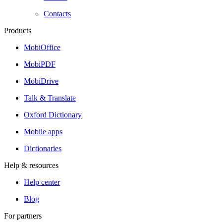
Contacts
Products
MobiOffice
MobiPDF
MobiDrive
Talk & Translate
Oxford Dictionary
Mobile apps
Dictionaries
Help & resources
Help center
Blog
For partners