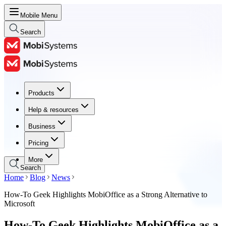
Mobile Menu
Search
Products
Products
Help & resources
Help & resources
Business
Business
Pricing
Pricing
More
Search
Home
Blog
News
How-To Geek Highlights MobiOffice as a Strong Alternative to
Microsoft
How-To Geek Highlights MobiOffice as a