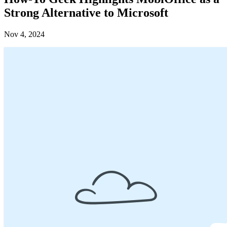
Strong Alternative to Microsoft
Nov 4, 2024