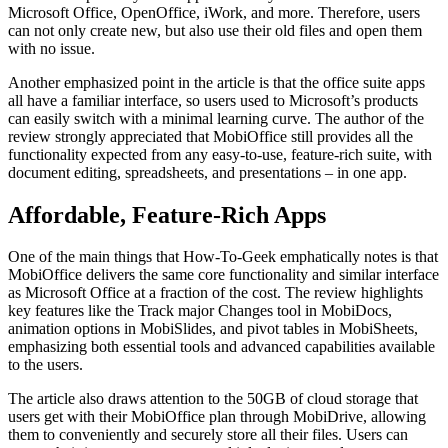
Microsoft Office, OpenOffice, iWork, and more. Therefore, users
can not only create new, but also use their old files and open them
with no issue.
Another emphasized point in the article is that the office suite apps
all have a familiar interface, so users used to Microsoft’s products
can easily switch with a minimal learning curve. The author of the
review strongly appreciated that MobiOffice still provides all the
functionality expected from any easy-to-use, feature-rich suite, with
document editing, spreadsheets, and presentations – in one app.
Affordable, Feature-Rich Apps
One of the main things that How-To-Geek emphatically notes is that
MobiOffice delivers the same core functionality and similar interface
as Microsoft Office at a fraction of the cost. The review highlights
key features like the Track major Changes tool in MobiDocs,
animation options in MobiSlides, and pivot tables in MobiSheets,
emphasizing both essential tools and advanced capabilities available
to the users.
The article also draws attention to the 50GB of cloud storage that
users get with their MobiOffice plan through MobiDrive, allowing
them to conveniently and securely store all their files. Users can