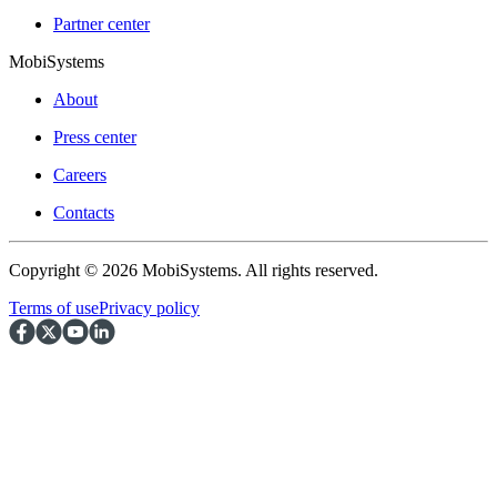
Partner center
MobiSystems
About
Press center
Careers
Contacts
Copyright © 2026 MobiSystems. All rights reserved.
Terms of use
Privacy policy