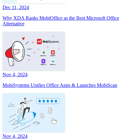
Dec 11, 2024
Why XDA Ranks MobiOffice as the Best Microsoft Office
Alternative
Nov 4, 2024
MobiSystems Unifies Office Apps & Launches MobiScan
Nov 4, 2024