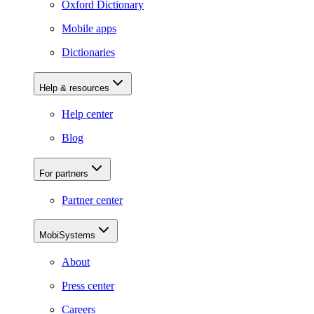
Oxford Dictionary
Mobile apps
Dictionaries
Help & resources
Help center
Blog
For partners
Partner center
MobiSystems
About
Press center
Careers