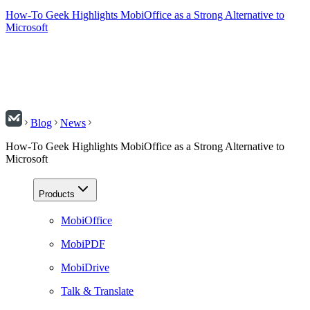
How-To Geek Highlights MobiOffice as a Strong Alternative to
Microsoft
Blog
News
How-To Geek Highlights MobiOffice as a Strong Alternative to
Microsoft
Products
MobiOffice
MobiPDF
MobiDrive
Talk & Translate