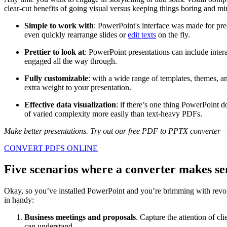
clear-cut benefits of going visual versus keeping things boring and mi
Simple to work with
: PowerPoint's interface was made for pre
even quickly rearrange slides or
edit texts
on the fly.
Prettier to look at
: PowerPoint presentations can include inter
engaged all the way through.
Fully customizable
: with a wide range of templates, themes, a
extra weight to your presentation.
Effective data visualization
: if there’s one thing PowerPoint do
of varied complexity more easily than text-heavy PDFs.
Make better presentations. Try out our free PDF to PPTX converter – n
CONVERT PDFS ONLINE
Five
scenarios
where a converter makes se
Okay, so you’ve installed PowerPoint and you’re brimming with revo
in handy:
Business meetings and proposals
. Capture the attention of c
can understand.