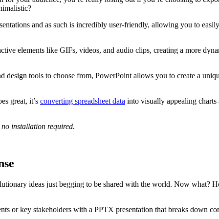
nimalistic?
sentations and as such is incredibly user-friendly, allowing you to eas
active elements like GIFs, videos, and audio clips, creating a more dyn
nd design tools to choose from, PowerPoint allows you to create a uniqu
es great, it’s
converting spreadsheet data
into visually appealing charts 
o installation required.
nse
lutionary ideas just begging to be shared with the world. Now what? 
lients or key stakeholders with a PPTX presentation that breaks down co