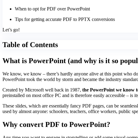
When to opt for PDF over PowerPoint
Tips for getting accurate PDF to PPTX conversions
Let’s go!
Table of Contents
What is PowerPoint (and why is it so popu
We know, we know – there’s hardly anyone alive at this point who doesn
PowerPoint took the world by storm and became the industry standard pr
Created by Microsoft well back in 1987,
the PowerPoint we know to
preinstalled on most office PC and is therefore easily accessible – is its
These slides, which are essentially fancy PDF pages, can be seamlessly 
used by almost anyone: schoolers, teachers, office workers, public spea
Why convert PDF to PowerPoint?
Any time you want to engage in storytelling or add some visual oomph