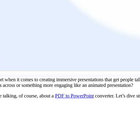
hort when it comes to creating immersive presentations that get people tal
s across or something more engaging like an animated presentation?
e talking, of course, about a
PDF to PowerPoint
converter. Let’s dive st