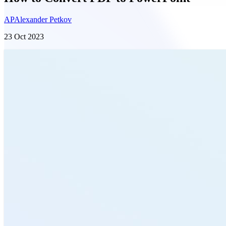
AP
Alexander Petkov
23 Oct 2023