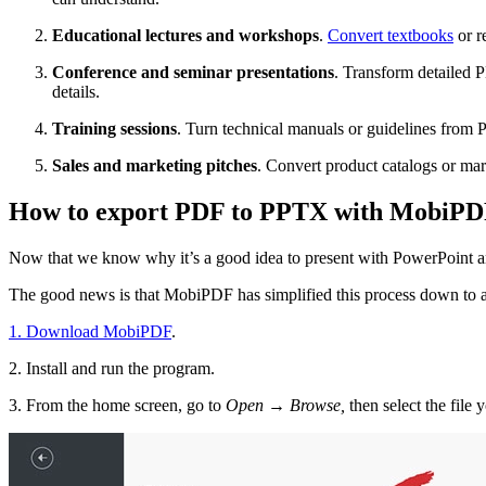
Educational lectures and workshops
.
Convert textbooks
or r
Conference and seminar presentations
. Transform detailed 
details.
Training sessions
. Turn technical manuals or guidelines from 
Sales and marketing pitches
. Convert product catalogs or mar
How to export PDF to PPTX with MobiP
Now that we know why it’s a good idea to present with PowerPoint an
The good news is that MobiPDF has simplified this process down to a
1. Download MobiPDF
.
2. Install and run the program.
3. From the home screen, go to
Open → Browse,
then select the file