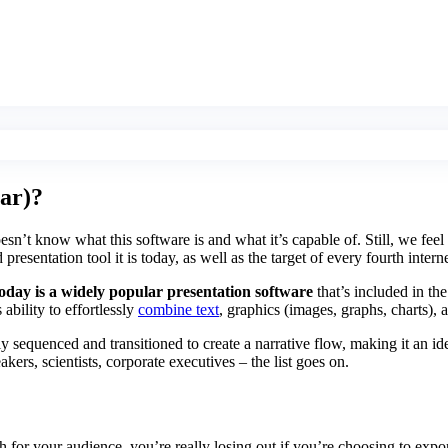
lar)?
’t know what this software is and what it’s capable of. Still, we feel 
esentation tool it is today, as well as the target of every fourth inte
day is a widely popular presentation software
that’s included in the
 ability to effortlessly
combine text
, graphics (images, graphs, charts),
sequenced and transitioned to create a narrative flow, making it an idea
kers, scientists, corporate executives – the list goes on.
 for your audience, you’re really losing out if you’re choosing to ex