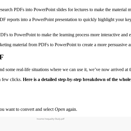
esearch PDFs into PowerPoint slides for lectures to make the material mo
PDF reports into a PowerPoint presentation to quickly highlight your 
PDFs to PowerPoint to make the learning process more interactive and 
keting material from PDFs to PowerPoint to create a more persuasive an
DF
d some real-life situations where we can use it, we’ve now arrived at
 few clicks.
Here is a detailed step-by-step breakdown of the whole
 you want to convert and select
Open
again.