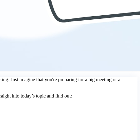
king. Just imagine that you're preparing for a big meeting or a
raight into today’s topic and find out: