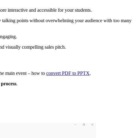
re interactive and accessible for your students.
key talking points without overwhelming your audience with too many
engaging.
d visually compelling sales pitch.
 the main event – how to
convert PDF to PPTX
.
 process
.