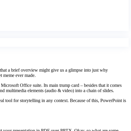
that a brief overview might give us a glimpse into just why
rnet meme ever made.
 Microsoft Office suite. Its main trump card – besides that it comes
 and multimedia elements (audio & video) into a chain of slides.
l tool for storytelling in any context. Because of this, PowerPoint is
port your presentation in PDF over PPTX. Okay, so what are some