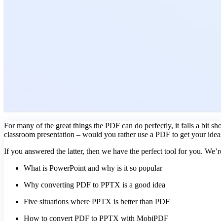
For many of the great things the PDF can do perfectly, it falls a bit s
classroom presentation – would you rather use a PDF to get your idea
If you answered the latter, then we have the perfect tool for you. We’r
What is PowerPoint and why is it so popular
Why converting PDF to PPTX is a good idea
Five situations where PPTX is better than PDF
How to convert PDF to PPTX with MobiPDF