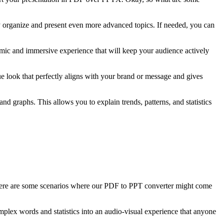
ily organize and present even more advanced topics. If needed, you can
amic and immersive experience that will keep your audience actively
e look that perfectly aligns with your brand or message and gives
and graphs. This allows you to explain trends, patterns, and statistics
Here are some scenarios where our PDF to PPT converter might come
mplex words and statistics into an audio-visual experience that anyone