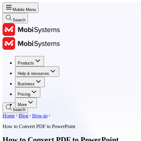
Mobile Menu
Search
Products
Products
Help & resources
Help & resources
Business
Business
Pricing
Pricing
More
Search
Home
Blog
How-to
How to Convert PDF to PowerPoint
How to Convert PDF to PowerPoint