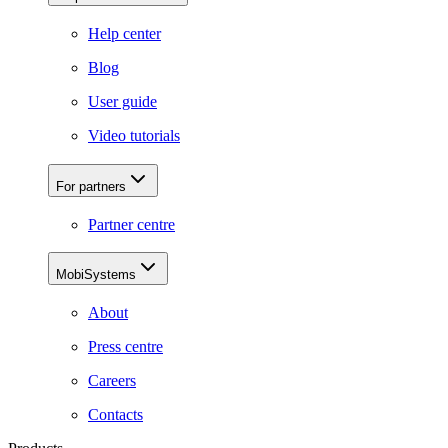
Help center
Blog
User guide
Video tutorials
For partners
Partner centre
MobiSystems
About
Press centre
Careers
Contacts