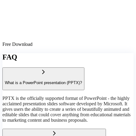
Free Download
FAQ
What is a PowerPoint presentation (PPTX)?
PPTX is the officially supported format of PowerPoint - the highly
acclaimed presentation slides software developed by Microsoft. It
gives users the ability to create a series of beautifully animated and
editable slides that could cover anything from educational materials
to marketing content and business proposals.