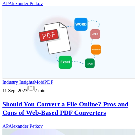
AP
Alexander Petkov
Industry Insights
MobiPDF
11 Sept 2023
7
min
Should You Convert a File Online? Pros and
Cons of Web-Based PDF Converters
AP
Alexander Petkov