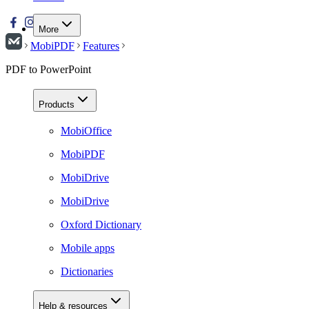
More
MobiPDF
Features
PDF to PowerPoint
Products
MobiOffice
MobiPDF
MobiDrive
MobiDrive
Oxford Dictionary
Mobile apps
Dictionaries
Help & resources