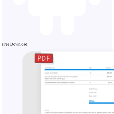
Free Download