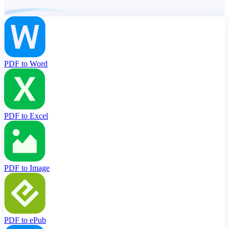
PDF to Word
PDF to Excel
PDF to Image
PDF to ePub