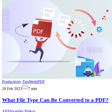
Productivity Tips
MobiPDF
20 Feb 2023
7
min
What File Type Can Be Converted to a PDF?
AP
Alexander Petkov