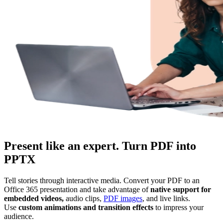
Present like an expert. Turn PDF into
PPTX
Tell stories through interactive media. Convert your PDF to an
Office 365 presentation and take advantage of
native support for
embedded videos,
audio clips,
PDF images
, and live links.
Use
custom animations and transition effects
to impress your
audience.