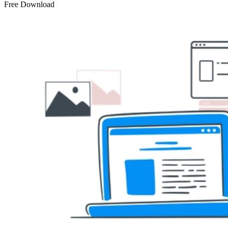
Free Download