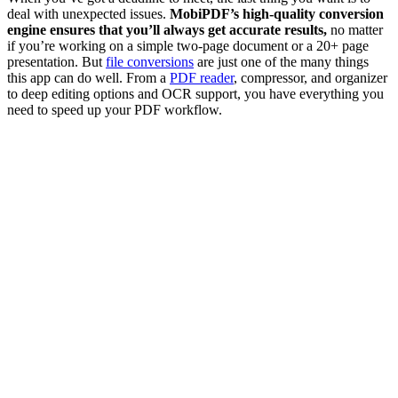
deal with unexpected issues.
MobiPDF’s high-quality conversion
engine ensures that you’ll always get accurate results,
no matter
if you’re working on a simple two-page document or a 20+ page
presentation. But
file conversions
are just one of the many things
this app can do well. From a
PDF reader
, compressor, and organizer
to deep editing options and OCR support, you have everything you
need to speed up your PDF workflow.