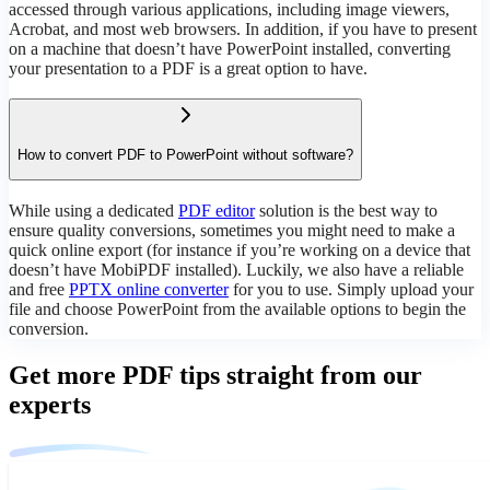
accessed through various applications, including image viewers,
Acrobat, and most web browsers. In addition, if you have to present
on a machine that doesn’t have PowerPoint installed, converting
your presentation to a PDF is a great option to have.
How to convert PDF to PowerPoint without software?
While using a dedicated
PDF editor
solution is the best way to
ensure quality conversions, sometimes you might need to make a
quick online export (for instance if you’re working on a device that
doesn’t have MobiPDF installed). Luckily, we also have a reliable
and free
PPTX online converter
for you to use. Simply upload your
file and choose PowerPoint from the available options to begin the
conversion.
Get more PDF tips straight from our
experts