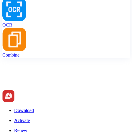
OCR
Combine
Download
Download
Activate
Activate
Renew
Renew