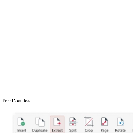
Free Download