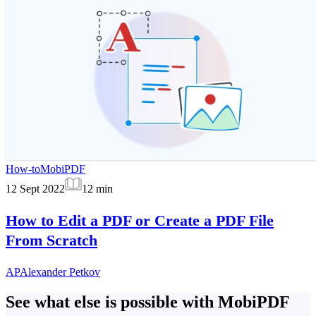
How-to
MobiPDF
12 Sept 2022
12
min
How to Edit a PDF or Create a PDF File
From Scratch
AP
Alexander Petkov
See what else is possible with MobiPDF