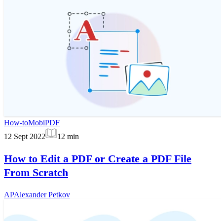
How-to
MobiPDF
12 Sept 2022
12
min
How to Edit a PDF or Create a PDF File
From Scratch
AP
Alexander Petkov