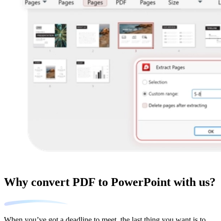
Why convert PDF to PowerPoint with us?
When you’ve got a deadline to meet, the last thing you want is to