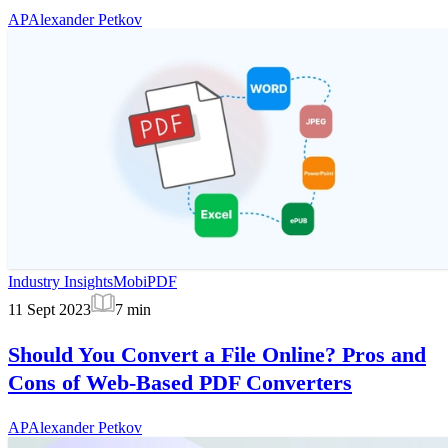
AP
Alexander Petkov
Industry Insights
MobiPDF
11 Sept 2023
7
min
Should You Convert a File Online? Pros and
Cons of Web-Based PDF Converters
AP
Alexander Petkov