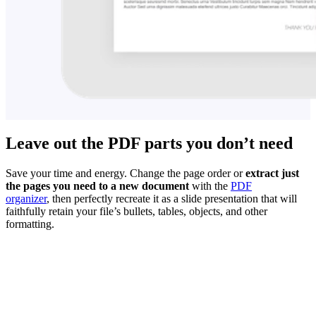
Leave out the PDF parts you don’t need
Save your time and energy. Change the page order or
extract just
the pages you need to a new document
with the
PDF
organizer
, then perfectly recreate it as a slide presentation that will
faithfully retain your file’s bullets, tables, objects, and other
formatting.