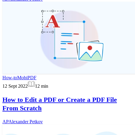
How-to
MobiPDF
12 Sept 2022
12
min
How to Edit a PDF or Create a PDF File
From Scratch
AP
Alexander Petkov