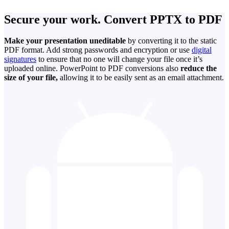
Secure your work. Convert PPTX to PDF
Make your presentation uneditable
by converting it to the static
PDF format. Add strong passwords and encryption or use
digital
signatures
to ensure that no one will change your file once it’s
uploaded online. PowerPoint to PDF conversions also
reduce the
size of your file,
allowing it to be easily sent as an email attachment.