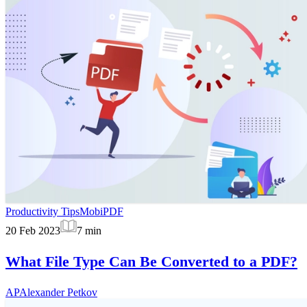
Productivity Tips
MobiPDF
20 Feb 2023
7
min
What File Type Can Be Converted to a PDF?
AP
Alexander Petkov