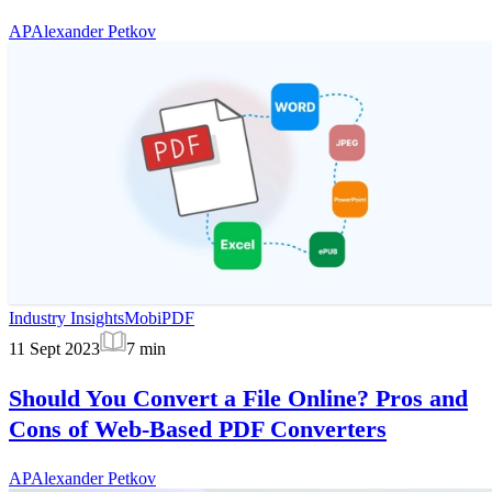
AP
Alexander Petkov
Industry Insights
MobiPDF
11 Sept 2023
7
min
Should You Convert a File Online? Pros and
Cons of Web-Based PDF Converters
AP
Alexander Petkov