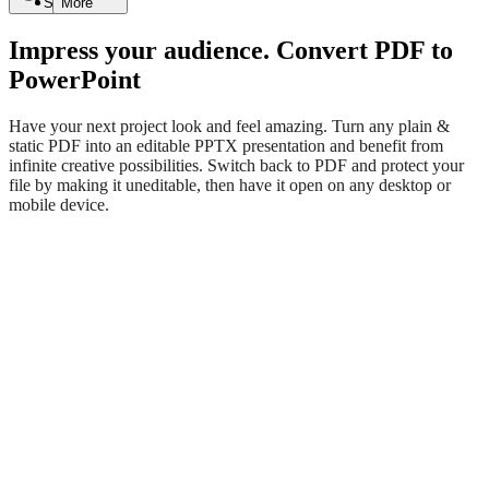
Search
More
Impress your audience. Convert PDF to
PowerPoint
Have your next project look and feel amazing. Turn any plain &
static PDF into an editable PPTX presentation and benefit from
infinite creative possibilities. Switch back to PDF and protect your
file by making it uneditable, then have it open on any desktop or
mobile device.