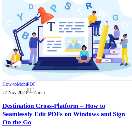
How-to
MobiPDF
27 Nov 2023
4
min
Destination Cross-Platform – How to
Seamlessly Edit PDFs on Windows and Sign
On the Go