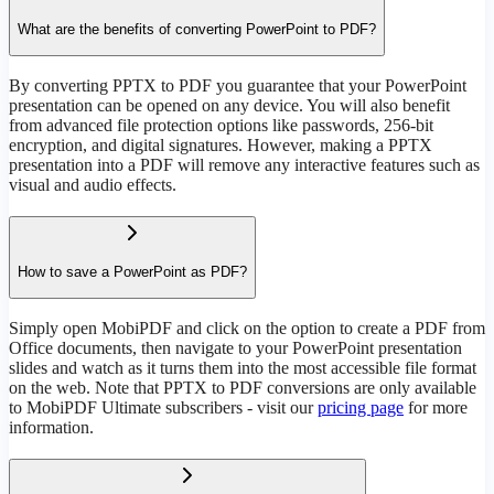
What are the benefits of converting PowerPoint to PDF?
By converting PPTX to PDF you guarantee that your PowerPoint
presentation can be opened on any device. You will also benefit
from advanced file protection options like passwords, 256-bit
encryption, and digital signatures. However, making a PPTX
presentation into a PDF will remove any interactive features such as
visual and audio effects.
How to save a PowerPoint as PDF?
Simply open MobiPDF and click on the option to create a PDF from
Office documents, then navigate to your PowerPoint presentation
slides and watch as it turns them into the most accessible file format
on the web. Note that PPTX to PDF conversions are only available
to MobiPDF Ultimate subscribers - visit our
pricing page
for more
information.