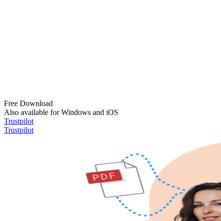
Free Download
Also available for Windows and iOS
Trustpilot
Trustpilot