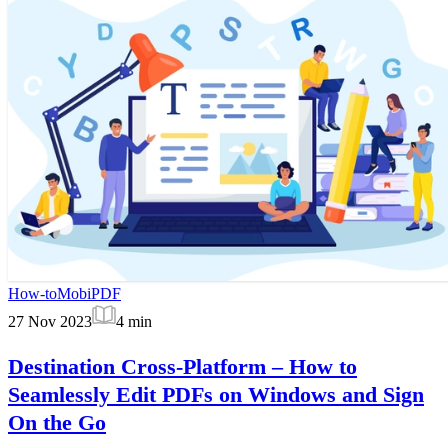
How-to
MobiPDF
27 Nov 2023
4
min
Destination Cross-Platform – How to
Seamlessly Edit PDFs on Windows and Sign
On the Go