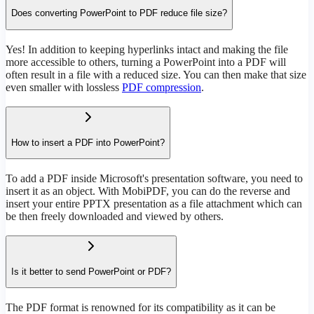
Does converting PowerPoint to PDF reduce file size?
Yes! In addition to keeping hyperlinks intact and making the file
more accessible to others, turning a PowerPoint into a PDF will
often result in a file with a reduced size. You can then make that size
even smaller with lossless
PDF compression
.
How to insert a PDF into PowerPoint?
To add a PDF inside Microsoft's presentation software, you need to
insert it as an object. With MobiPDF, you can do the reverse and
insert your entire PPTX presentation as a file attachment which can
be then freely downloaded and viewed by others.
Is it better to send PowerPoint or PDF?
The PDF format is renowned for its compatibility as it can be