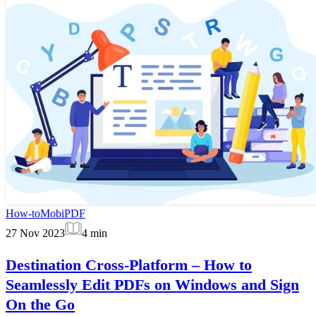
How-to
MobiPDF
27 Nov 2023
4
min
Destination Cross-Platform – How to
Seamlessly Edit PDFs on Windows and Sign
On the Go