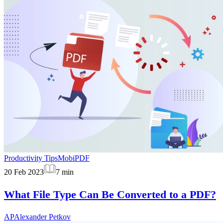
Productivity Tips
MobiPDF
20 Feb 2023
7
min
What File Type Can Be Converted to a PDF?
AP
Alexander Petkov