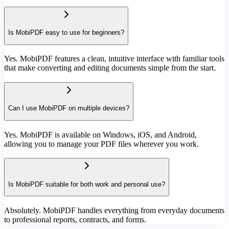
Is MobiPDF easy to use for beginners?
Yes. MobiPDF features a clean, intuitive interface with familiar tools
that make converting and editing documents simple from the start.
Can I use MobiPDF on multiple devices?
Yes. MobiPDF is available on Windows, iOS, and Android,
allowing you to manage your PDF files wherever you work.
Is MobiPDF suitable for both work and personal use?
Absolutely. MobiPDF handles everything from everyday documents
to professional reports, contracts, and forms.