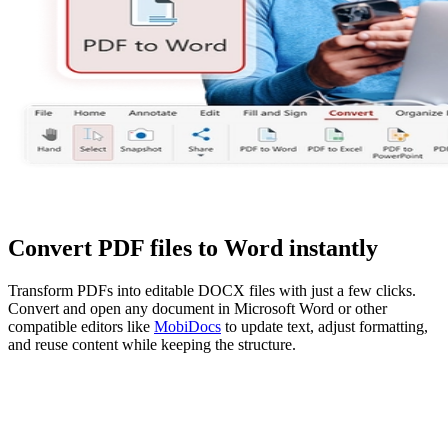
Convert PDF files to Word instantly
Transform PDFs into editable DOCX files with just a few clicks.
Convert and open any document in Microsoft Word or other
compatible editors like
MobiDocs
to update text, adjust formatting,
and reuse content while keeping the structure.