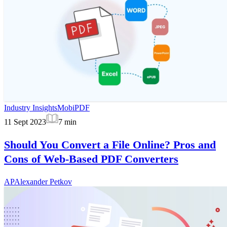
Industry Insights
MobiPDF
11 Sept 2023
7
min
Should You Convert a File Online? Pros and
Cons of Web-Based PDF Converters
AP
Alexander Petkov