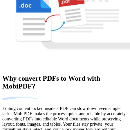
Why convert PDFs to Word with
MobiPDF?
Editing content locked inside a PDF can slow down even simple
tasks. MobiPDF makes the process quick and reliable by accurately
converting PDFs into editable Word documents while preserving
layout, fonts, images, and tables. Your files stay private, your
formatting stays intact, and your work moves forward without