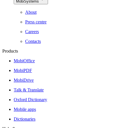
MobiSystems
About
Press centre
Careers
Contacts
Products
MobiOffice
MobiPDF
MobiDrive
Talk & Translate
Oxford Dictionary
Mobile apps
Dictionaries