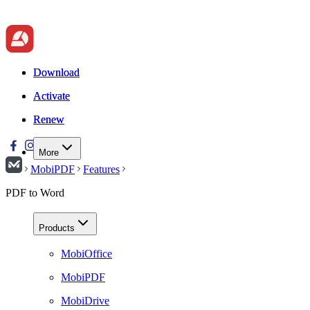
Download
Download
Activate
Activate
Renew
Renew
More
MobiPDF
Features
PDF to Word
Products
MobiOffice
MobiPDF
MobiDrive