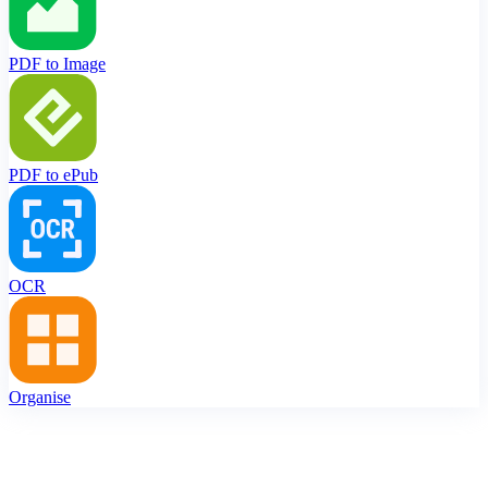
PDF to Image
PDF to ePub
OCR
Organise