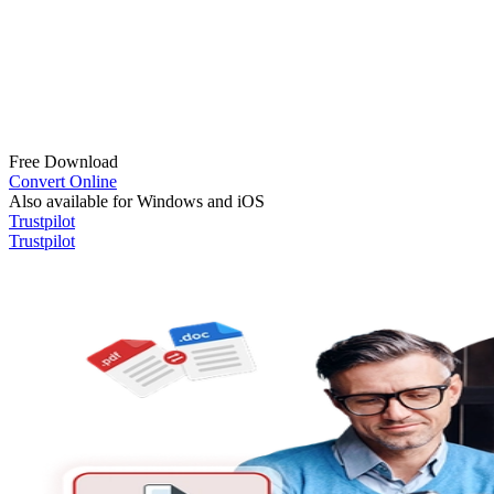
Free Download
Convert Online
Also available for Windows and iOS
Trustpilot
Trustpilot