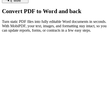
Search
More
Convert PDF to Word and back
Turn static PDF files into fully editable Word documents in seconds.
With MobiPDF, your text, images, and formatting stay intact, so you
can update reports, forms, or contracts in a few easy steps.