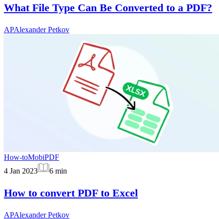
What File Type Can Be Converted to a PDF?
AP
Alexander Petkov
How-to
MobiPDF
4 Jan 2023
6
min
How to convert PDF to Excel
AP
Alexander Petkov