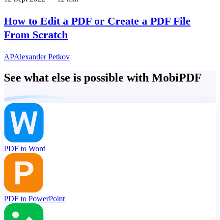
How to Edit a PDF or Create a PDF File
From Scratch
AP
Alexander Petkov
See what else is possible with MobiPDF
PDF to Word
PDF to PowerPoint