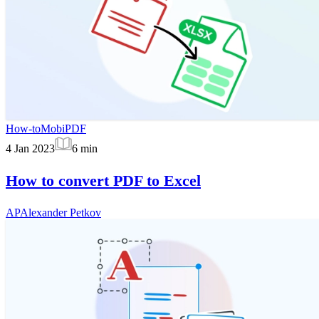
How-to
MobiPDF
4 Jan 2023
6
min
How to convert PDF to Excel
AP
Alexander Petkov