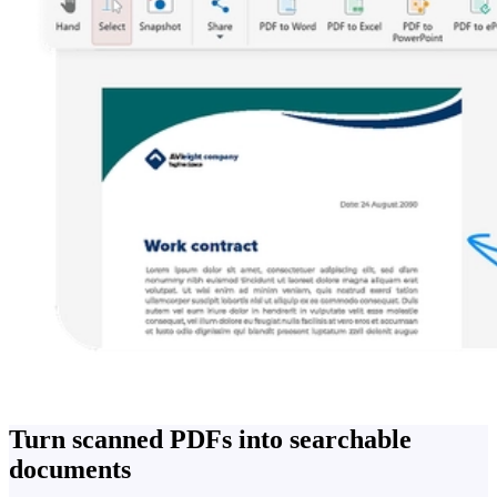
Turn scanned PDFs into searchable
documents