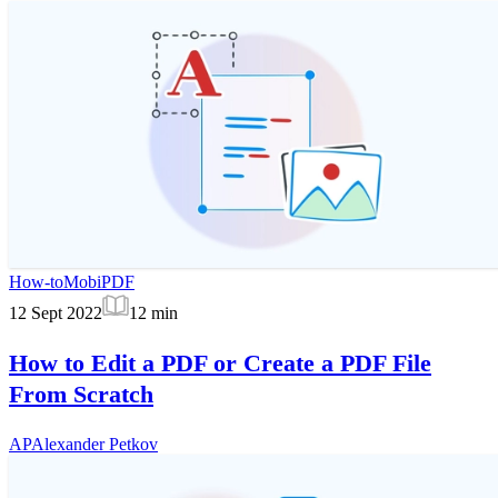
How-to
MobiPDF
12 Sept 2022
12
min
How to Edit a PDF or Create a PDF File
From Scratch
AP
Alexander Petkov