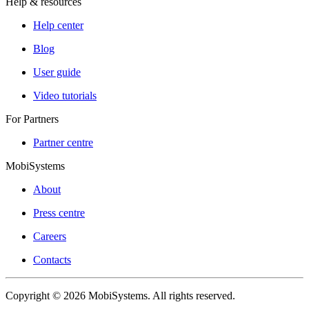
Help & resources
Help center
Blog
User guide
Video tutorials
For Partners
Partner centre
MobiSystems
About
Press centre
Careers
Contacts
Copyright © 2026 MobiSystems. All rights reserved.