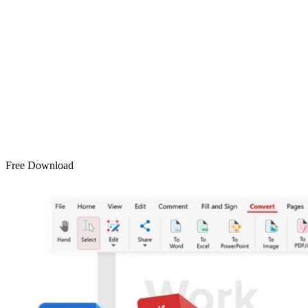
Free Download