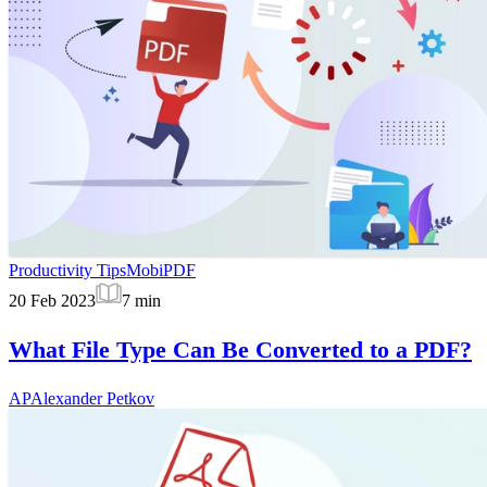
Productivity Tips
MobiPDF
20 Feb 2023
7
min
What File Type Can Be Converted to a PDF?
AP
Alexander Petkov