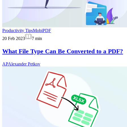
Productivity Tips
MobiPDF
20 Feb 2023
7
min
What File Type Can Be Converted to a PDF?
AP
Alexander Petkov