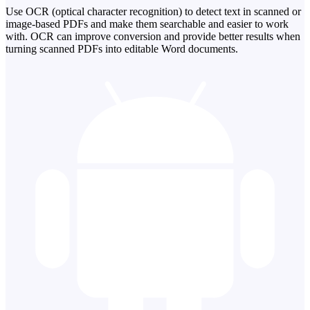
Use OCR (optical character recognition) to detect text in scanned or
image-based PDFs and make them searchable and easier to work
with. OCR can improve conversion and provide better results when
turning scanned PDFs into editable Word documents.