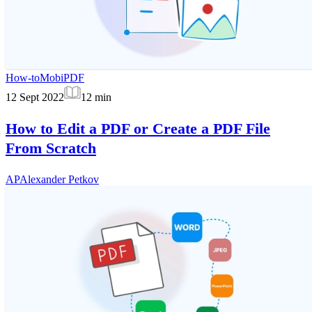
How-to
MobiPDF
12 Sept 2022
12
min
How to Edit a PDF or Create a PDF File
From Scratch
AP
Alexander Petkov