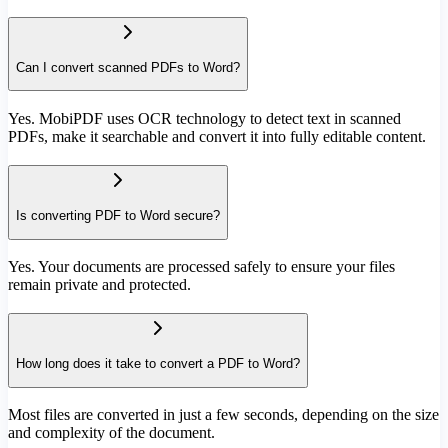
Can I convert scanned PDFs to Word?
Yes. MobiPDF uses OCR technology to detect text in scanned
PDFs, make it searchable and convert it into fully editable content.
Is converting PDF to Word secure?
Yes. Your documents are processed safely to ensure your files
remain private and protected.
How long does it take to convert a PDF to Word?
Most files are converted in just a few seconds, depending on the size
and complexity of the document.