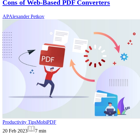
Cons of Web-Based PDF Converters
AP
Alexander Petkov
Productivity Tips
MobiPDF
20 Feb 2023
7
min