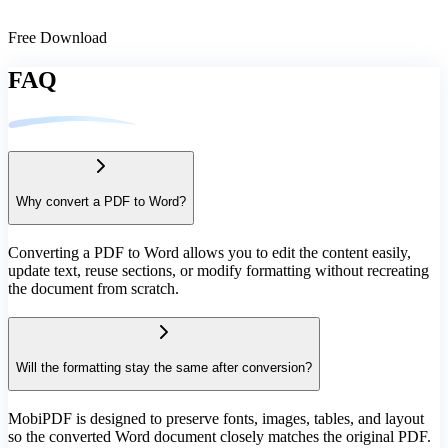
Free Download
FAQ
Why convert a PDF to Word?
Converting a PDF to Word allows you to edit the content easily,
update text, reuse sections, or modify formatting without recreating
the document from scratch.
Will the formatting stay the same after conversion?
MobiPDF is designed to preserve fonts, images, tables, and layout
so the converted Word document closely matches the original PDF.