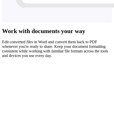
Work with documents your way
Edit converted files in Word and convert them back to PDF
whenever you're ready to share. Keep your document formatting
consistent while working with familiar file formats across the tools
and devices you use every day.