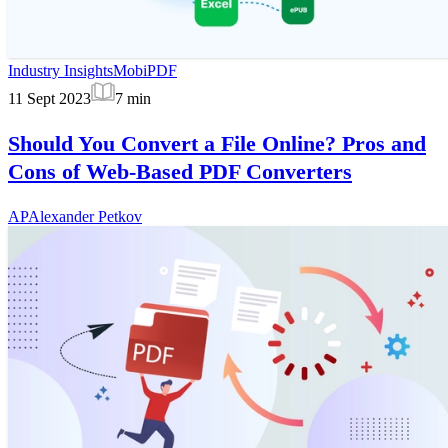
Industry Insights
MobiPDF
11 Sept 2023
7
min
Should You Convert a File Online? Pros and
Cons of Web-Based PDF Converters
AP
Alexander Petkov