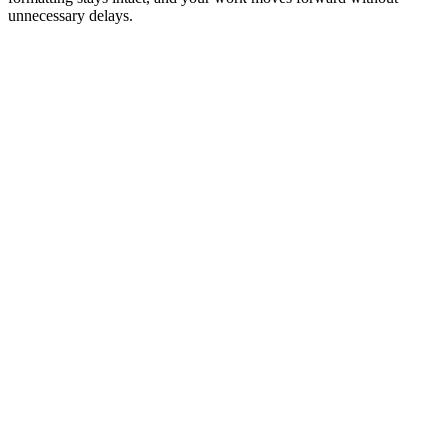
unnecessary delays.