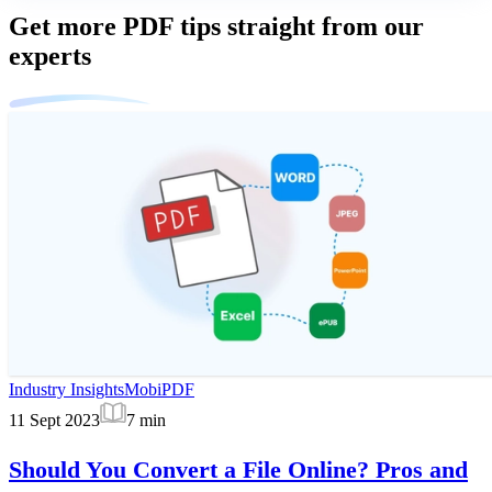
Get more PDF tips straight from our
experts
Industry Insights
MobiPDF
11 Sept 2023
7
min
Should You Convert a File Online? Pros and