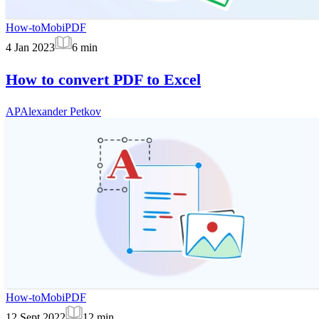
How-to
MobiPDF
4 Jan 2023
6
min
How to convert PDF to Excel
AP
Alexander Petkov
How-to
MobiPDF
12 Sept 2022
12
min