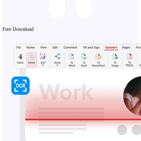
Free Download