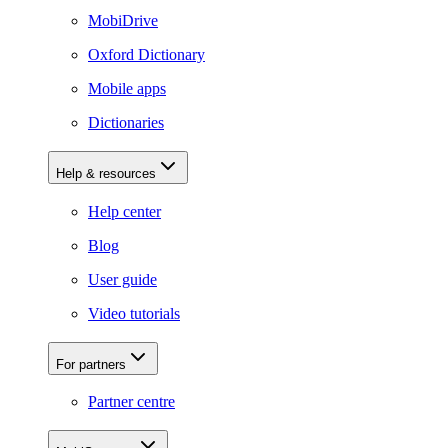
MobiDrive
Oxford Dictionary
Mobile apps
Dictionaries
Help & resources
Help center
Blog
User guide
Video tutorials
For partners
Partner centre