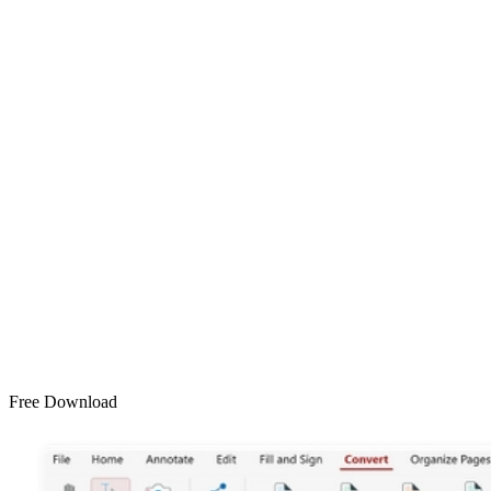
Free Download