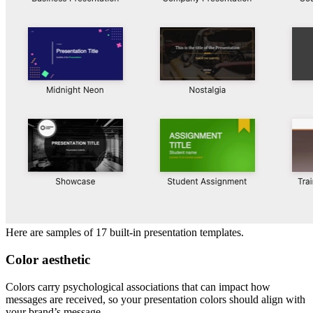
Here are samples of 17 built-in presentation templates.
Color aesthetic
Colors carry psychological associations that can impact how
messages are received, so your presentation colors should align with
your brand’s message.