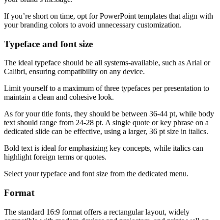
If you’re short on time, opt for PowerPoint templates that align with
your branding colors to avoid unnecessary customization.
Typeface and font size
The ideal typeface should be all systems-available, such as Arial or
Calibri, ensuring compatibility on any device.
Limit yourself to a maximum of three typefaces per presentation to
maintain a clean and cohesive look.
As for your title fonts, they should be between 36-44 pt, while body
text should range from 24-28 pt. A single quote or key phrase on a
dedicated slide can be effective, using a larger, 36 pt size in italics.
Bold text is ideal for emphasizing key concepts, while italics can
highlight foreign terms or quotes.
Select your typeface and font size from the dedicated menu.
Format
The standard 16:9 format offers a rectangular layout, widely