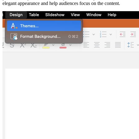
elegant appearance and help audiences focus on the content.