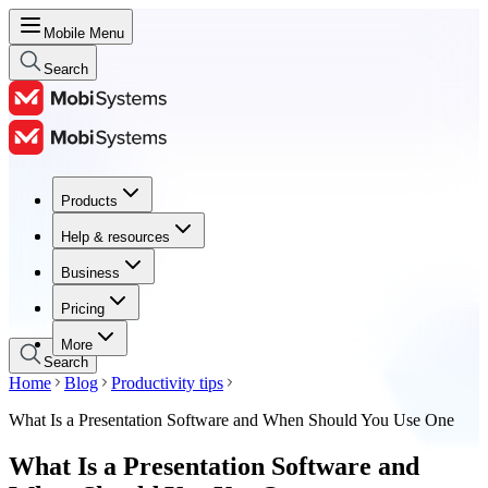
Mobile Menu
Search
Products
Products
Help & resources
Help & resources
Business
Business
Pricing
Pricing
More
Search
Home
Blog
Productivity tips
What Is a Presentation Software and When Should You Use One
What Is a Presentation Software and