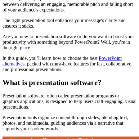
between delivering an engaging, memorable pitch and falling short
of your audience's expectations.
The right presentation tool enhances your message's clarity and
ensures it sticks.
Are you new to presentation software or do you want to boost your
productivity with something beyond PowerPoint? Well, you’re in
the right place.
In this guide, you’ll learn how to choose the best
PowerPoint
alternatives
, packed with must-have features for fast, collaborative,
and professional presentations.
What is presentation software?
Presentation software, often called presentation programs or
graphics applications, is designed to help users craft engaging, visual
presentations.
Presentation tools organize content through slides, blending text,
photos, and multimedia, guiding audiences via a narrative that
supports your spoken words.