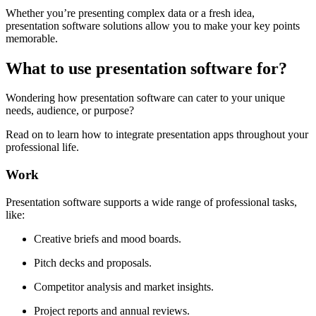
Whether you’re presenting complex data or a fresh idea,
presentation software solutions allow you to make your key points
memorable.
What to use presentation software for?
Wondering how presentation software can cater to your unique
needs, audience, or purpose?
Read on to learn how to integrate presentation apps throughout your
professional life.
Work
Presentation software supports a wide range of professional tasks,
like:
Creative briefs and mood boards.
Pitch decks and proposals.
Competitor analysis and market insights.
Project reports and annual reviews.