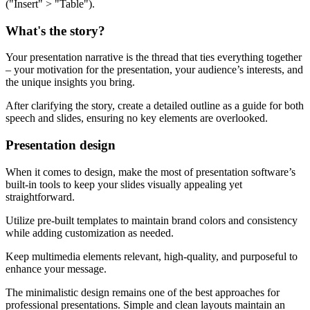
("Insert" > "Table").
What's the story?
Your presentation narrative is the thread that ties everything together
– your motivation for the presentation, your audience’s interests, and
the unique insights you bring.
After clarifying the story, create a detailed outline as a guide for both
speech and slides, ensuring no key elements are overlooked.
Presentation design
When it comes to design, make the most of presentation software’s
built-in tools to keep your slides visually appealing yet
straightforward.
Utilize pre-built templates to maintain brand colors and consistency
while adding customization as needed.
Keep multimedia elements relevant, high-quality, and purposeful to
enhance your message.
The minimalistic design remains one of the best approaches for
professional presentations. Simple and clean layouts maintain an