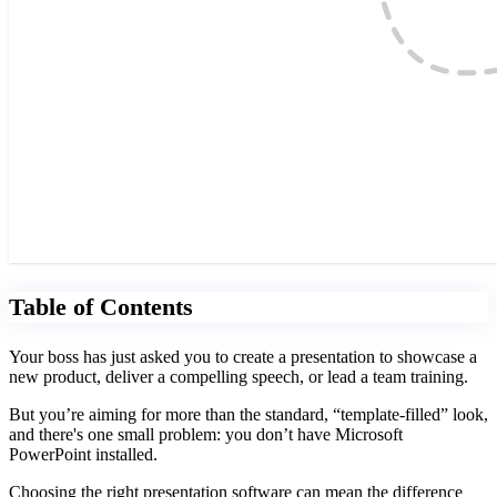
Table of Contents
Your boss has just asked you to create a presentation to showcase a
new product, deliver a compelling speech, or lead a team training.
But you’re aiming for more than the standard, “template-filled” look,
and there's one small problem: you don’t have Microsoft
PowerPoint installed.
Choosing the right presentation software can mean the difference