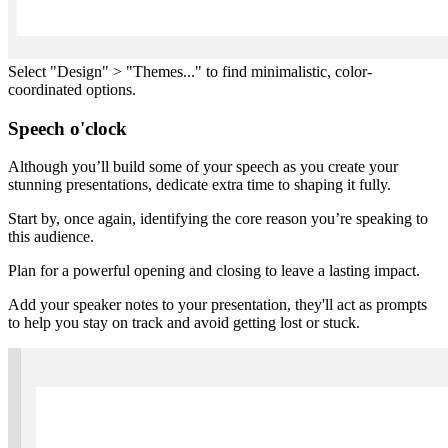
Select "Design" > "Themes..." to find minimalistic, color-
coordinated options.
Speech o'clock
Although you’ll build some of your speech as you create your
stunning presentations, dedicate extra time to shaping it fully.
Start by, once again, identifying the core reason you’re speaking to
this audience.
Plan for a powerful opening and closing to leave a lasting impact.
Add your speaker notes to your presentation, they'll act as prompts
to help you stay on track and avoid getting lost or stuck.