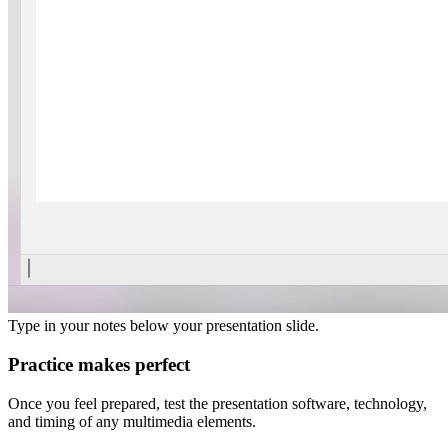
Type in your notes below your presentation slide.
Practice makes perfect
Once you feel prepared, test the presentation software, technology,
and timing of any multimedia elements.