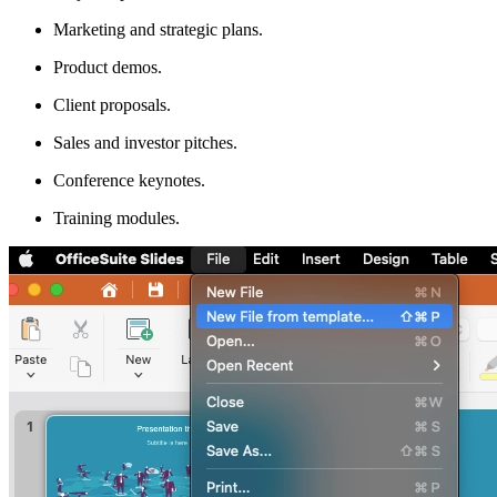
Marketing and strategic plans.
Product demos.
Client proposals.
Sales and investor pitches.
Conference keynotes.
Training modules.