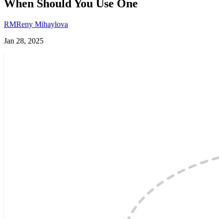
When Should You Use One
RM
Reny Mihaylova
Jan 28, 2025