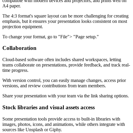
compatible with modern devices and projectors, and prints well on
A4 paper.
The 4:3 format's square layout can be more challenging for creating
emphasis, but it ensures your presentation looks consistent on most
projection equipment.
To change your format, go to "File"> "Page setup."
Collaboration
Cloud-based software often includes shared workspaces, letting
teams collaborate on presentations, provide feedback, and track real-
time progress.
With version control, you can easily manage changes, access prior
versions, and review contributions from team members.
Share your presentation with your team via the link sharing options.
Stock libraries and visual assets access
Some presentation tools provide access to built-in libraries with
images, photos, icons, and animations, while others integrate with
sources like Unsplash or Giphy.