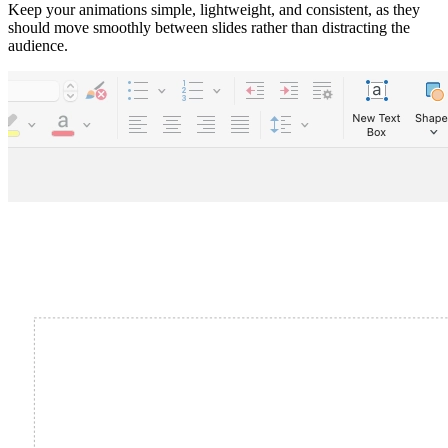
Keep your animations simple, lightweight, and consistent, as they
should move smoothly between slides rather than distracting the
audience.