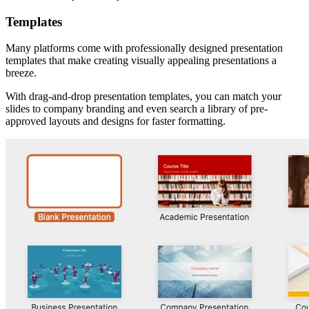
Templates
Many platforms come with professionally designed presentation
templates that make creating visually appealing presentations a
breeze.
With drag-and-drop presentation templates, you can match your
slides to company branding and even search a library of pre-
approved layouts and designs for faster formatting.