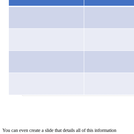
You can even create a slide that details all of this information