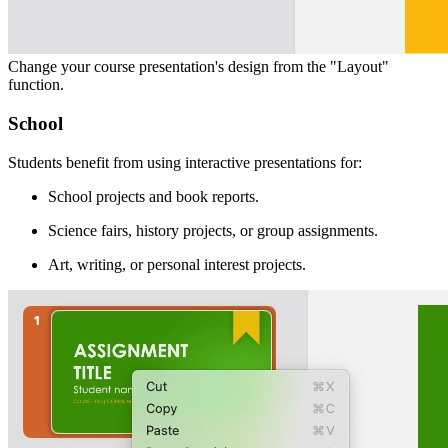
Change your course presentation's design from the "Layout"
function.
School
Students benefit from using interactive presentations for:
School projects and book reports.
Science fairs, history projects, or group assignments.
Art, writing, or personal interest projects.