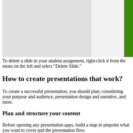
To delete a slide in your student assignment, right-click it from the
menu on the left and select "Delete Slide."
How to create presentations that work?
To create a successful presentation, you should plan; considering
your purpose and audience, presentation design and narrative, and
more.
Plan and structure your content
Before opening any presentation apps, build a map to pinpoint what
you want to cover and the presentation flow.