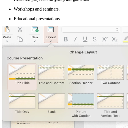
Workshops and seminars.
Educational presentations.