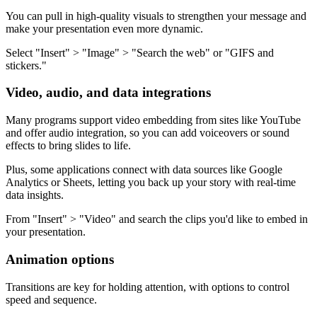
You can pull in high-quality visuals to strengthen your message and
make your presentation even more dynamic.
Select "Insert" > "Image" > "Search the web" or "GIFS and
stickers."
Video, audio, and data integrations
Many programs support video embedding from sites like YouTube
and offer audio integration, so you can add voiceovers or sound
effects to bring slides to life.
Plus, some applications connect with data sources like Google
Analytics or Sheets, letting you back up your story with real-time
data insights.
From "Insert" > "Video" and search the clips you'd like to embed in
your presentation.
Animation options
Transitions are key for holding attention, with options to control
speed and sequence.