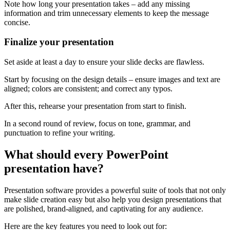
Note how long your presentation takes – add any missing
information and trim unnecessary elements to keep the message
concise.
Finalize your presentation
Set aside at least a day to ensure your slide decks are flawless.
Start by focusing on the design details – ensure images and text are
aligned; colors are consistent; and correct any typos.
After this, rehearse your presentation from start to finish.
In a second round of review, focus on tone, grammar, and
punctuation to refine your writing.
What should every PowerPoint
presentation have?
Presentation software provides a powerful suite of tools that not only
make slide creation easy but also help you design presentations that
are polished, brand-aligned, and captivating for any audience.
Here are the key features you need to look out for: