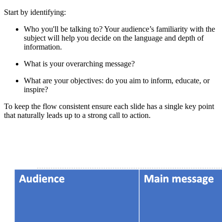
Start by identifying:
Who you'll be talking to? Your audience’s familiarity with the
subject will help you decide on the language and depth of
information.
What is your overarching message?
What are your objectives: do you aim to inform, educate, or
inspire?
To keep the flow consistent ensure each slide has a single key point
that naturally leads up to a strong call to action.