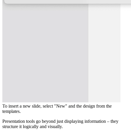
To insert a new slide, select "New" and the design from the
templates.
Presentation tools go beyond just displaying information – they
structure it logically and visually.