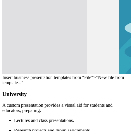
Insert business presentation templates from "File">"New file from
template..."
University
A custom presentation provides a visual aid for students and
educators, preparing:
Lectures and class presentations.
Research projects and group assignments.