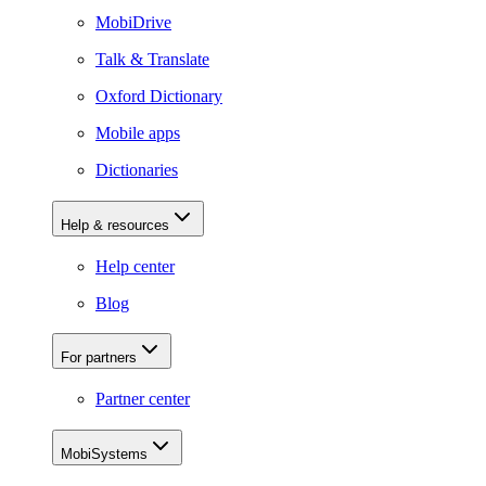
MobiDrive
Talk & Translate
Oxford Dictionary
Mobile apps
Dictionaries
Help & resources
Help center
Blog
For partners
Partner center
MobiSystems