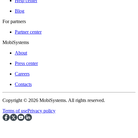
Help center
Blog
For partners
Partner center
MobiSystems
About
Press center
Careers
Contacts
Copyright © 2026 MobiSystems. All rights reserved.
Terms of use
Privacy policy