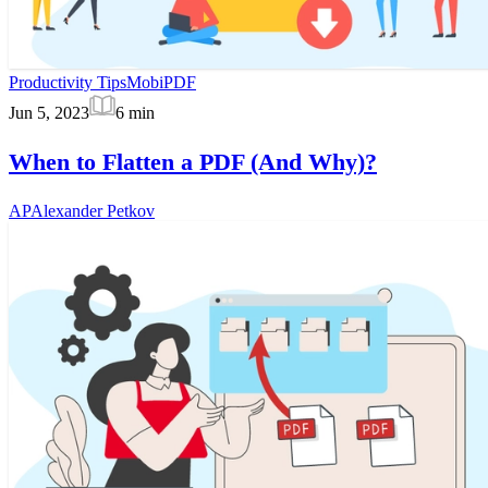
Productivity Tips
MobiPDF
Jun 5, 2023
6
min
When to Flatten a PDF (And Why)?
AP
Alexander Petkov