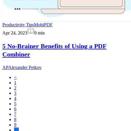
Productivity Tips
MobiPDF
Apr 24, 2023
9
min
5 No-Brainer Benefits of Using a PDF
Combiner
AP
Alexander Petkov
<
1
2
3
4
5
6
7
8
9
10