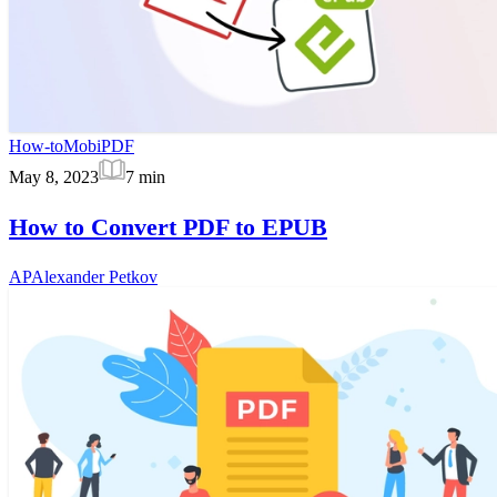
How-to
MobiPDF
May 8, 2023
7
min
How to Convert PDF to EPUB
AP
Alexander Petkov