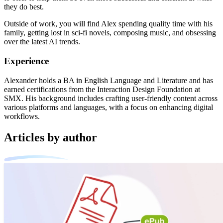
they do best.
Outside of work, you will find Alex spending quality time with his
family, getting lost in sci-fi novels, composing music, and obsessing
over the latest AI trends.
Experience
Alexander holds a BA in English Language and Literature and has
earned certifications from the Interaction Design Foundation at
SMX. His background includes crafting user-friendly content across
various platforms and languages, with a focus on enhancing digital
workflows.
Articles by author