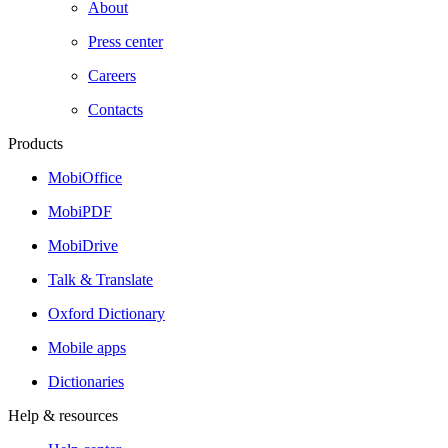
About
Press center
Careers
Contacts
Products
MobiOffice
MobiPDF
MobiDrive
Talk & Translate
Oxford Dictionary
Mobile apps
Dictionaries
Help & resources