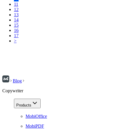
11
12
13
14
15
16
17
>
Blog
Copywriter
Products
MobiOffice
MobiPDF