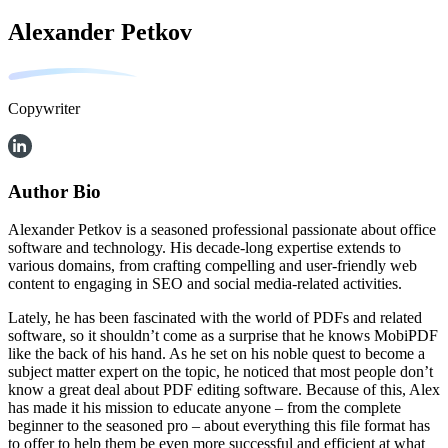
Alexander Petkov
Copywriter
Author Bio
Alexander Petkov is a seasoned professional passionate about office
software and technology. His decade-long expertise extends to
various domains, from crafting compelling and user-friendly web
content to engaging in SEO and social media-related activities.
Lately, he has been fascinated with the world of PDFs and related
software, so it shouldn’t come as a surprise that he knows MobiPDF
like the back of his hand. As he set on his noble quest to become a
subject matter expert on the topic, he noticed that most people don’t
know a great deal about PDF editing software. Because of this, Alex
has made it his mission to educate anyone – from the complete
beginner to the seasoned pro – about everything this file format has
to offer to help them be even more successful and efficient at what