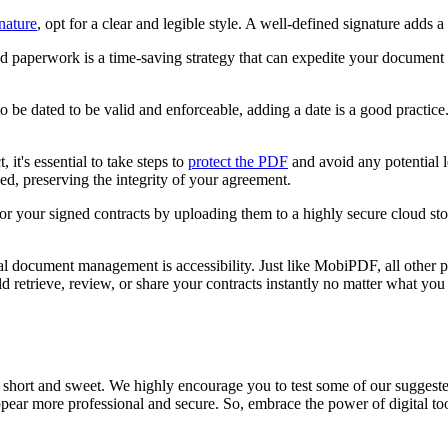
gnature
, opt for a clear and legible style. A well-defined signature adds
sed paperwork is a time-saving strategy that can expedite your documen
to be dated to be valid and enforceable, adding a date is a good practice
t, it's essential to take steps to
protect the PDF
and avoid any potential 
ed, preserving the integrity of your agreement.
 for your signed contracts by uploading them to a highly secure cloud 
tal document management is accessibility. Just like MobiPDF, all other
 retrieve, review, or share your contracts instantly no matter what yo
y short and sweet. We highly encourage you to test some of our suggeste
ear more professional and secure. So, embrace the power of digital too