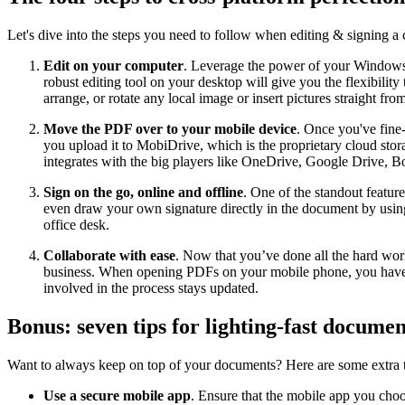
Let's dive into the steps you need to follow when editing & signing a c
Edit on your computer
. Leverage the power of your Window
robust editing tool on your desktop will give you the flexibili
arrange, or rotate any local image or insert pictures straight fro
Move the PDF over to your mobile device
. Once you've fine-
you upload it to MobiDrive, which is the proprietary cloud stor
integrates with the big players like OneDrive, Google Drive, 
Sign on the go, online and offline
. One of the standout featu
even draw your own signature directly in the document by using
office desk.
Collaborate with ease
. Now that you’ve done all the hard work
business. When opening PDFs on your mobile phone, you have all
involved in the process stays updated.
Bonus: seven tips for lighting-fast documen
Want to always keep on top of your documents? Here are some extra 
Use a secure mobile app
. Ensure that the mobile app you choos