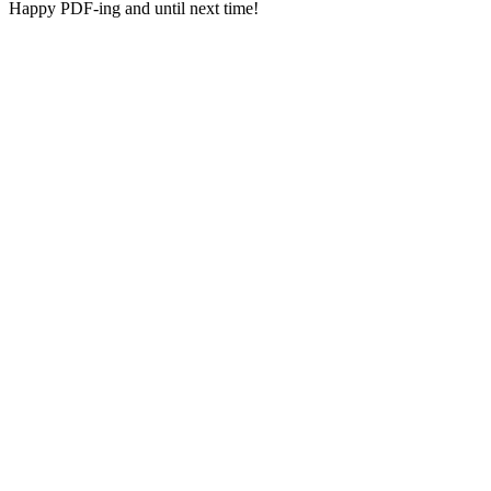
Happy PDF-ing and until next time!