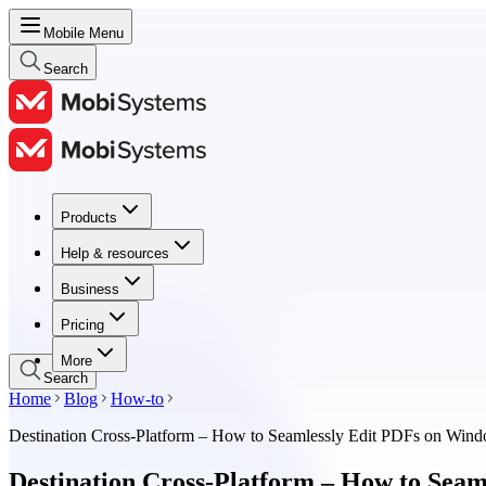
Mobile Menu
Search
Products
Products
Help & resources
Help & resources
Business
Business
Pricing
Pricing
More
Search
Home
Blog
How-to
Destination Cross-Platform – How to Seamlessly Edit PDFs on Win
Destination Cross-Platform – How to Sea