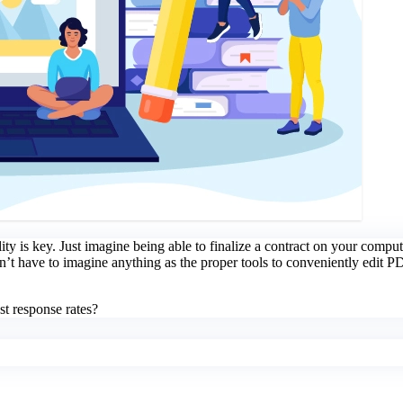
lity is key. Just imagine being able to finalize a contract on your comput
n’t have to imagine anything as the proper tools to conveniently edit 
t response rates?