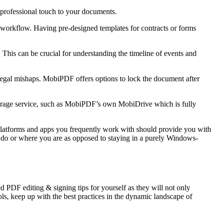
 a professional touch to your documents.
t workflow. Having pre-designed templates for contracts or forms
. This can be crucial for understanding the timeline of events and
legal mishaps. MobiPDF offers options to lock the document after
storage service, such as MobiPDF’s own MobiDrive which is fully
 platforms and apps you frequently work with should provide you with
u do or where you are as opposed to staying in a purely Windows-
d PDF editing & signing tips for yourself as they will not only
ls, keep up with the best practices in the dynamic landscape of