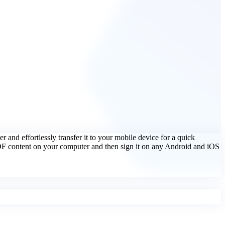
er and effortlessly transfer it to your mobile device for a quick
PDF content on your computer and then sign it on any Android and iOS