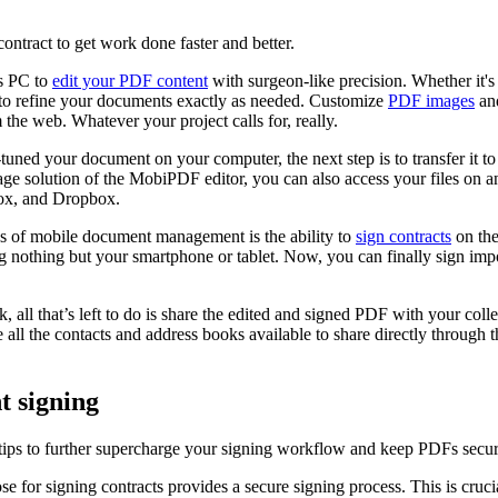
ontract to get work done faster and better.
s PC to
edit your PDF content
with surgeon-like precision. Whether it's
ty to refine your documents exactly as needed. Customize
PDF images
and
m the web. Whatever your project calls for, really.
tuned your document on your computer, the next step is to transfer it t
age solution of the MobiPDF editor, you can also access your files on an
Box, and Dropbox.
res of mobile document management is the ability to
sign contracts
on the
 nothing but your smartphone or tablet. Now, you can finally sign impor
, all that’s left to do is share the edited and signed PDF with your col
 the contacts and address books available to share directly through th
t signing
tips to further supercharge your signing workflow and keep PDFs secur
e for signing contracts provides a secure signing process. This is crucia