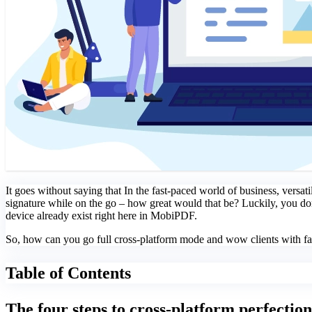
It goes without saying that In the fast-paced world of business, versati
signature while on the go – how great would that be? Luckily, you do
device already exist right here in MobiPDF.
So, how can you go full cross-platform mode and wow clients with fas
Table of Contents
The four steps to cross-platform perfection