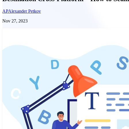
AP
Alexander Petkov
Nov 27, 2023