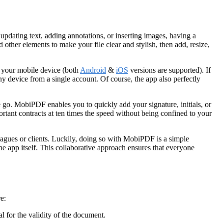
 updating text, adding annotations, or inserting images, having a
 other elements to make your file clear and stylish, then add, resize,
o your mobile device (both
Android
&
iOS
versions are supported). If
y device from a single account. Of course, the app also perfectly
 go. MobiPDF enables you to quickly add your signature, initials, or
tant contracts at ten times the speed without being confined to your
leagues or clients. Luckily, doing so with MobiPDF is a simple
e app itself. This collaborative approach ensures that everyone
e:
l for the validity of the document.