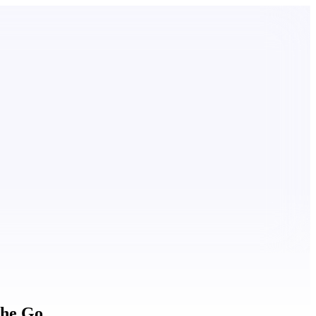
the Go