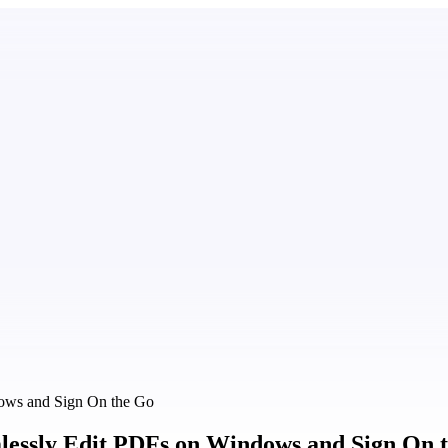
dows and Sign On the Go
mlessly Edit PDFs on Windows and Sign On 