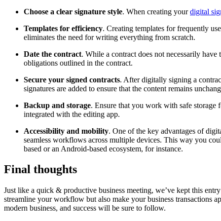
Choose a clear signature style
. When creating your
digital si
Templates for efficiency
. Creating templates for frequently u
eliminates the need for writing everything from scratch.
Date the contract
. While a contract does not necessarily have 
obligations outlined in the contract.
Secure your signed contracts
. After digitally signing a contrac
signatures are added to ensure that the content remains unchang
Backup and storage
. Ensure that you work with safe storage
integrated with the editing app.
Accessibility and mobility
. One of the key advantages of digi
seamless workflows across multiple devices. This way you could
based or an Android-based ecosystem, for instance.
Final thoughts
Just like a quick & productive business meeting, we’ve kept this entr
streamline your workflow but also make your business transactions app
modern business, and success will be sure to follow.