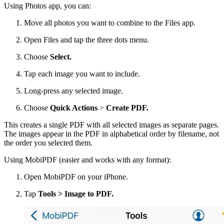
Using Photos app, you can:
Move all photos you want to combine to the Files app.
Open Files and tap the three dots menu.
Choose
Select.
Tap each image you want to include.
Long-press any selected image.
Choose
Quick Actions
>
Create PDF.
This creates a single PDF with all selected images as separate pages.
The images appear in the PDF in alphabetical order by filename, not
the order you selected them.
Using MobiPDF (easier and works with any format):
Open MobiPDF on your iPhone.
Tap
Tools > Image to PDF.