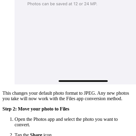
This changes your default photo format to JPEG. Any new photos
you take will now work with the Files app conversion method.
Step 2: Move your photo to Files
Open the Photos app and select the photo you want to
convert.
Tap the
Share
icon.