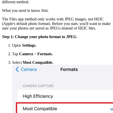
different method.
What you need to know first:
The Files app method only works with JPEG images, not HEIC
(Apple's default photo format). Before you start, you'll want to make
sure your photos are saved as JPEGs instead of HEIC files.
Step 1: Change your photo format to JPEG
Open
Settings.
Tap
Camera
>
Formats.
Select
Most Compatible.