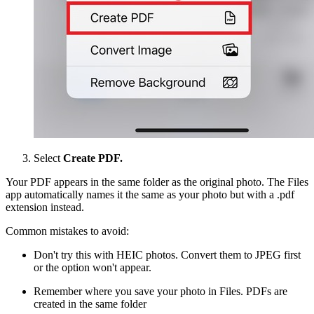
Select
Create PDF.
Your PDF appears in the same folder as the original photo. The Files
app automatically names it the same as your photo but with a .pdf
extension instead.
Common mistakes to avoid:
Don't try this with HEIC photos. Convert them to JPEG first
or the option won't appear.
Remember where you save your photo in Files. PDFs are
created in the same folder