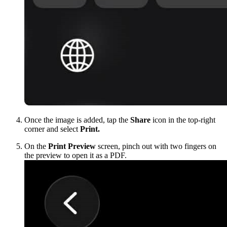
Once the image is added, tap the
Share
icon in the top-right
corner and select
Print.
On the
Print Preview
screen, pinch out with two fingers on
the preview to open it as a PDF.