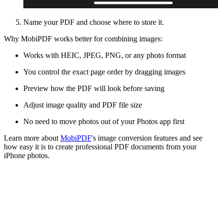
Name your PDF and choose where to store it.
Why MobiPDF works better for combining images:
Works with HEIC, JPEG, PNG, or any photo format
You control the exact page order by dragging images
Preview how the PDF will look before saving
Adjust image quality and PDF file size
No need to move photos out of your Photos app first
Learn more about
MobiPDF
's image conversion features and see
how easy it is to create professional PDF documents from your
iPhone photos.