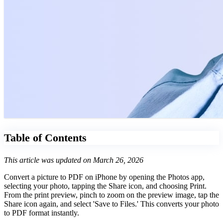
Table of Contents
This article was updated on March 26, 2026
Convert a picture to PDF on iPhone by opening the Photos app,
selecting your photo, tapping the Share icon, and choosing Print.
From the print preview, pinch to zoom on the preview image, tap the
Share icon again, and select 'Save to Files.' This converts your photo
to PDF format instantly.