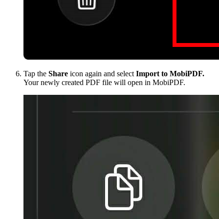
Tap the
Share
icon again and select
Import to MobiPDF.
Your newly created PDF file will open in MobiPDF.