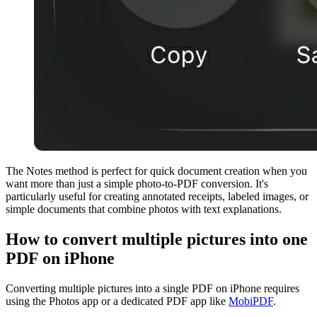
The Notes method is perfect for quick document creation when you
want more than just a simple photo-to-PDF conversion. It's
particularly useful for creating annotated receipts, labeled images, or
simple documents that combine photos with text explanations.
How to convert multiple pictures into one
PDF on iPhone
Converting multiple pictures into a single PDF on iPhone requires
using the Photos app or a dedicated PDF app like
MobiPDF
.