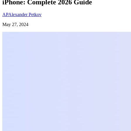
iPhone: Complete 2026 Guide
AP
Alexander Petkov
May 27, 2024