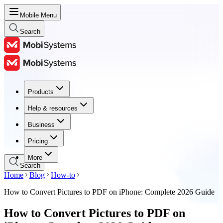
Mobile Menu
Search
Products
Products
Help & resources
Help & resources
Business
Business
Pricing
Pricing
More
Search
Home
Blog
How-to
How to Convert Pictures to PDF on iPhone: Complete 2026 Guide
How to Convert Pictures to PDF on