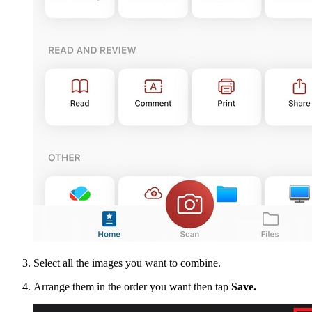
Select all the images you want to combine.
Arrange them in the order you want then tap
Save.