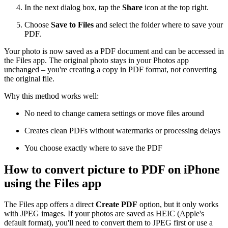
In the next dialog box, tap the
Share
icon at the top right.
Choose
Save to Files
and select the folder where to save your
PDF.
Your photo is now saved as a PDF document and can be accessed in
the Files app. The original photo stays in your Photos app
unchanged – you're creating a copy in PDF format, not converting
the original file.
Why this method works well:
No need to change camera settings or move files around
Creates clean PDFs without watermarks or processing delays
You choose exactly where to save the PDF
How to convert picture to PDF on iPhone
using the Files app
The Files app offers a direct
Create PDF
option, but it only works
with JPEG images. If your photos are saved as HEIC (Apple's
default format), you'll need to convert them to JPEG first or use a