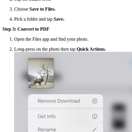
Choose
Save to Files.
Pick a folder and tap
Save.
Step 3: Convert to PDF
Open the Files app and find your photo.
Long-press on the photo then tap
Quick Actions.