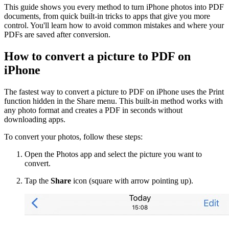
This guide shows you every method to turn iPhone photos into PDF
documents, from quick built-in tricks to apps that give you more
control. You'll learn how to avoid common mistakes and where your
PDFs are saved after conversion.
How to convert a picture to PDF on
iPhone
The fastest way to convert a picture to PDF on iPhone uses the Print
function hidden in the Share menu. This built-in method works with
any photo format and creates a PDF in seconds without
downloading apps.
To convert your photos, follow these steps:
Open the Photos app and select the picture you want to
convert.
Tap the
Share
icon (square with arrow pointing up).