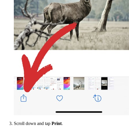
Scroll down and tap
Print
.