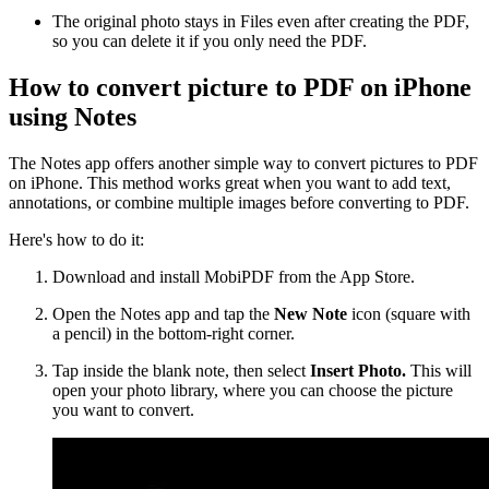
The original photo stays in Files even after creating the PDF,
so you can delete it if you only need the PDF.
How to convert picture to PDF on iPhone
using Notes
The Notes app offers another simple way to convert pictures to PDF
on iPhone. This method works great when you want to add text,
annotations, or combine multiple images before converting to PDF.
Here's how to do it:
Download and install MobiPDF from the App Store.
Open the Notes app and tap the
New Note
icon (square with
a pencil) in the bottom-right corner.
Tap inside the blank note, then select
Insert Photo.
This will
open your photo library, where you can choose the picture
you want to convert.