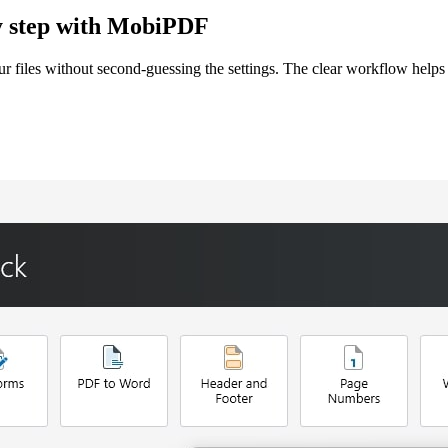
by step with MobiPDF
files without second-guessing the settings. The clear workflow helps 