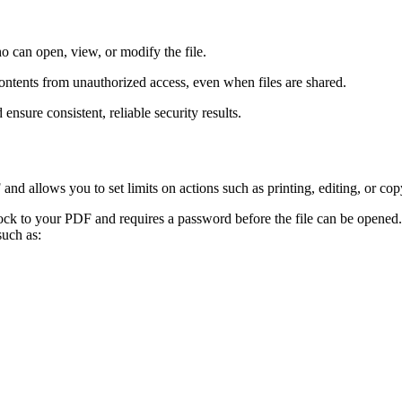
 can open, view, or modify the file.
tents from unauthorized access, even when files are shared.
nsure consistent, reliable security results.
d allows you to set limits on actions such as printing, editing, or cop
ock to your PDF and requires a password before the file can be opened
such as: