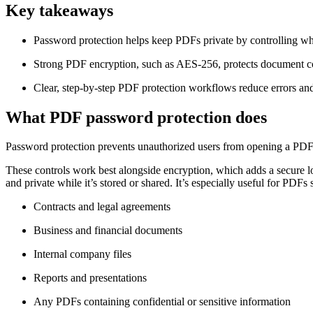
Key takeaways
Password protection helps keep PDFs private by controlling who
Strong PDF encryption, such as AES-256, protects document con
Clear, step-by-step PDF protection workflows reduce errors and e
What PDF password protection does
Password protection prevents unauthorized users from opening a PDF an
These controls work best alongside encryption, which adds a secure l
and private while it’s stored or shared. It’s especially useful for PDFs 
Contracts and legal agreements
Business and financial documents
Internal company files
Reports and presentations
Any PDFs containing confidential or sensitive information