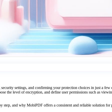
curity settings, and confirming your protection choices in just a few
oose the level of encryption, and define user permissions such as viewing
.
y step, and why MobiPDF offers a consistent and reliable solution for p