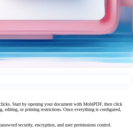
 clicks. Start by opening your document with MobiPDF, then click
, editing, or printing restrictions. Once everything is configured,
assword security, encryption, and user permissions control.