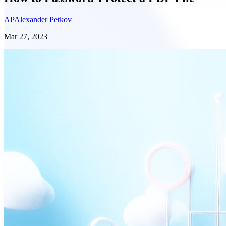
AP
Alexander Petkov
Mar 27, 2023