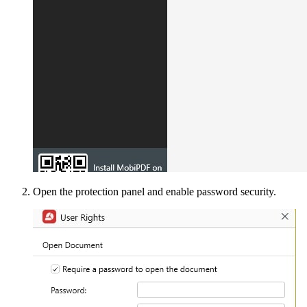
Open the protection panel and enable password security.