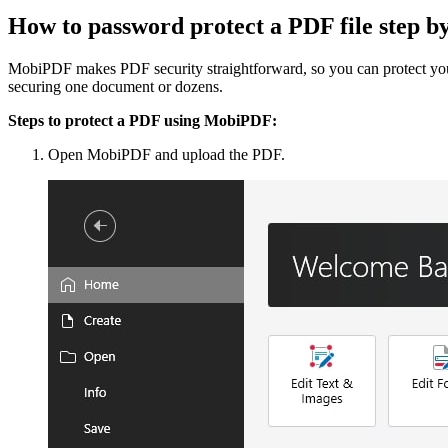
How to password protect a PDF file step 
MobiPDF makes PDF security straightforward, so you can protect your 
securing one document or dozens.
Steps to protect a PDF using MobiPDF:
Open MobiPDF and upload the PDF.