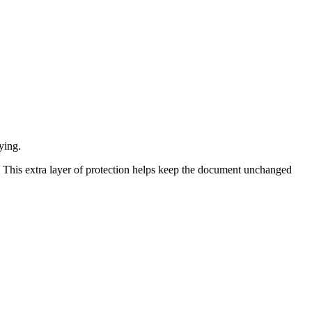
ying.
. This extra layer of protection helps keep the document unchanged