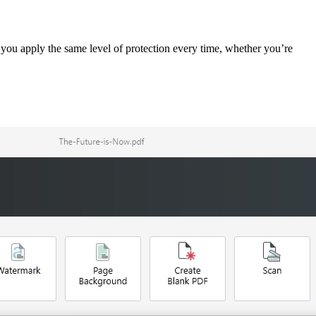
you apply the same level of protection every time, whether you’re