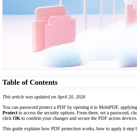
Table of Contents
This article was updated on April 20, 2026
You can password protect a PDF by opening it in MobiPDF, applying se
Protect
to access the security options. From there, set a password, ch
click
OK
to confirm your changes and secure the PDF across devices
This guide explains how PDF protection works, how to apply it step b