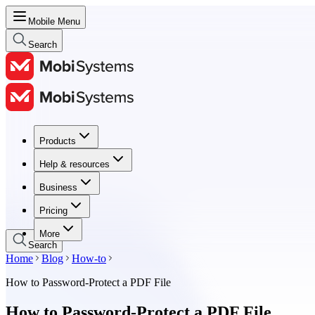
Mobile Menu
Search
Products
Products
Help & resources
Help & resources
Business
Business
Pricing
Pricing
More
Search
Home
Blog
How-to
How to Password-Protect a PDF File
How to Password-Protect a PDF File