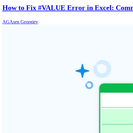
How to Fix #VALUE Error in Excel: Comm
AG
Asen Georgiev