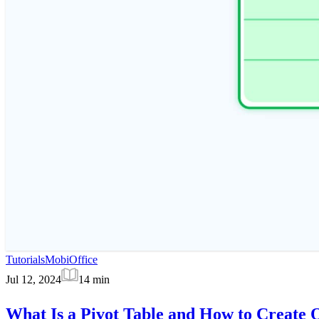
Tutorials
MobiOffice
Jul 12, 2024
14
min
What Is a Pivot Table and How to Create 