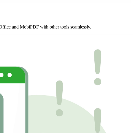
biOffice and MobiPDF with other tools seamlessly.