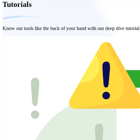
Tutorials
Know our tools like the back of your hand with our deep dive tutoria