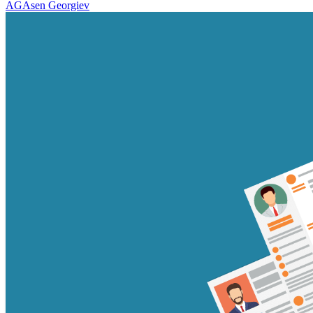
AG
Asen Georgiev