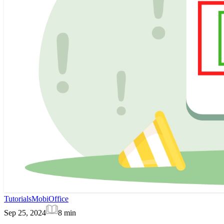
Tutorials
MobiOffice
Sep 25, 2024
8
min