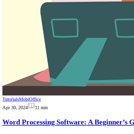
Tutorials
MobiOffice
Apr 30, 2024
11
min
Word Processing Software: A Beginner’s 