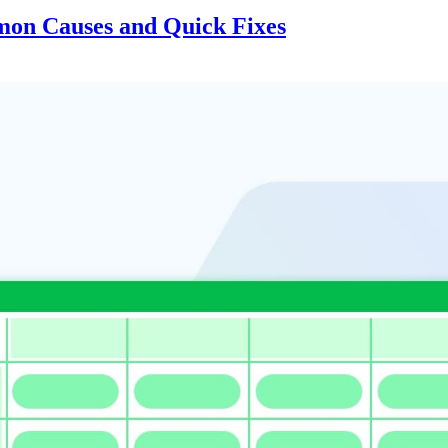
on Causes and Quick Fixes