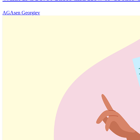
AG
Asen Georgiev