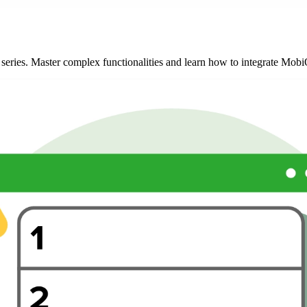
l series. Master complex functionalities and learn how to integrate Mo