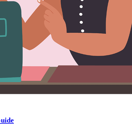
Guide