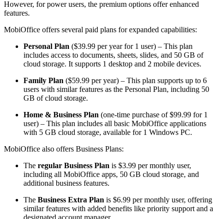
However, for power users, the premium options offer enhanced
features.
MobiOffice offers several paid plans for expanded capabilities:
Personal Plan
($39.99 per year for 1 user) – This plan
includes access to documents, sheets, slides, and 50 GB of
cloud storage. It supports 1 desktop and 2 mobile devices.
Family Plan
($59.99 per year) – This plan supports up to 6
users with similar features as the Personal Plan, including 50
GB of cloud storage.
Home & Business Plan
(one-time purchase of $99.99 for 1
user) – This plan includes all basic MobiOffice applications
with 5 GB cloud storage, available for 1 Windows PC.
MobiOffice also offers Business Plans:
The
regular Business Plan
is $3.99 per monthly user,
including all MobiOffice apps, 50 GB cloud storage, and
additional business features.
The
Business Extra Plan
is $6.99 per monthly user, offering
similar features with added benefits like priority support and a
designated account manager.