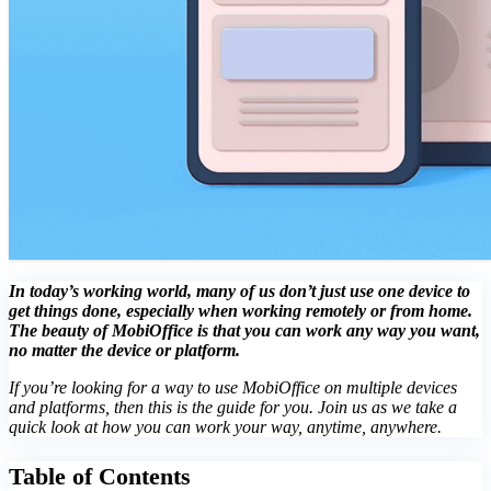
In today’s working world, many of us don’t just use one device to
get things done, especially when working remotely or from home.
The beauty of MobiOffice is that you can work any way you want,
no matter the device or platform.
If you’re looking for a way to use MobiOffice on multiple devices
and platforms, then this is the guide for you. Join us as we take a
quick look at how you can work your way, anytime, anywhere.
Table of Contents