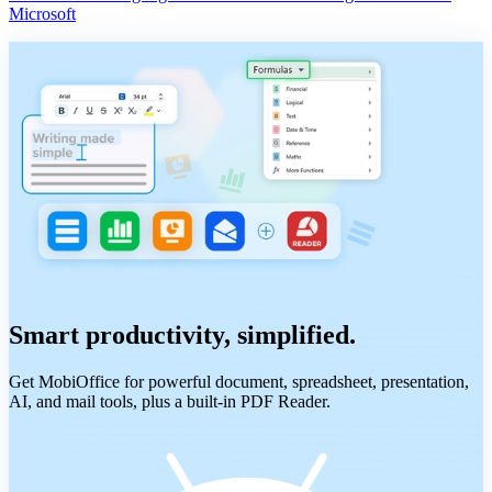
Microsoft
Smart productivity, simplified.
Get MobiOffice for powerful document, spreadsheet, presentation,
AI, and mail tools, plus a built-in PDF Reader.