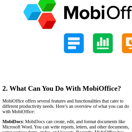
2. What Can You Do With MobiOffice?
MobiOffice offers several features and functionalities that cater to
different productivity needs. Here’s an overview of what you can do
with MobiOffice:
MobiDocs
: MobiDocs can create, edit, and format documents like
Microsoft Word. You can write reports, letters, and other documents,