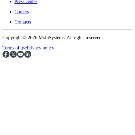
Press center
Careers
Contacts
Copyright © 2026 MobiSystems. All rights reserved.
Terms of use
Privacy policy