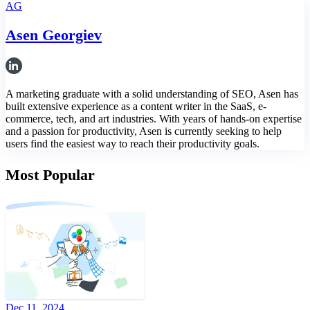
AG
Asen Georgiev
A marketing graduate with a solid understanding of SEO, Asen has
built extensive experience as a content writer in the SaaS, e-
commerce, tech, and art industries. With years of hands-on expertise
and a passion for productivity, Asen is currently seeking to help
users find the easiest way to reach their productivity goals.
Most Popular
Dec 11, 2024