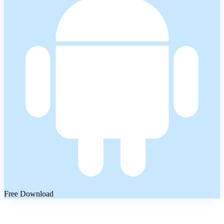
Free Download