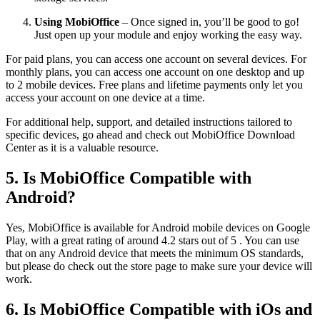
Using MobiOffice
– Once signed in, you’ll be good to go!
Just open up your module and enjoy working the easy way.
For paid plans, you can access one account on several devices. For
monthly plans, you can access one account on one desktop and up
to 2 mobile devices. Free plans and lifetime payments only let you
access your account on one device at a time.
For additional help, support, and detailed instructions tailored to
specific devices, go ahead and check out MobiOffice Download
Center as it is a valuable resource.
5. Is MobiOffice Compatible with
Android?
Yes, MobiOffice is available for Android mobile devices on Google
Play, with a great rating of around 4.2 stars out of 5 . You can use
that on any Android device that meets the minimum OS standards,
but please do check out the store page to make sure your device will
work.
6. Is MobiOffice Compatible with iOs and