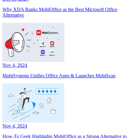
Why XDA Ranks MobiOffice as the Best Microsoft Office
Alternative
Nov 4, 2024
MobiSystems Unifies Office Apps & Launches MobiScan
Nov 4, 2024
How-To Geek Highlights MobiOffice as a Strong Alternative to