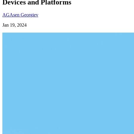
Devices and Platforms
AG
Asen Georgiev
Jan 19, 2024