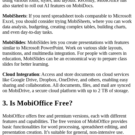
using various fonts, styles, and layouts. Recently, MobiOffice has
also started to roll out AI features on MobiDocs.
MobiSheets
: If you need spreadsheet tools comparable to Microsoft
Excel, you should consider trying MobiSheets, where you can work
data analysis, budgeting, creating complex tables, building charts,
and even day-to-day tasks.
MobiSlides
: MobiSlides lets you create presentations with features
similar to Microsoft PowerPoint. Work on various slide layouts,
transitions, and multimedia integration. For people with careers in
education, MobiSlides can be an economical way to prepare class
slides for better learning.
Cloud Integration
: Access and store documents on cloud services
like Google Drive, Dropbox, OneDrive, and others, enabling easy
sharing and collaboration. All documents, files, and mail are synced
on MobiDrive, a secure cloud platform with up to 2 TB of storage.
3. Is MobiOffice Free?
MobiOffice offers free and premium versions, each with different
features and capabilities. The free version of MobiOffice provides
basic functionalities for word processing, spreadsheet editing, and
presentation creation. It’s suitable for general, non-intensive use.