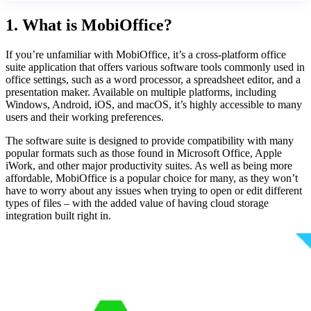
1. What is MobiOffice?
If you’re unfamiliar with MobiOffice, it’s a cross-platform office
suite application that offers various software tools commonly used in
office settings, such as a word processor, a spreadsheet editor, and a
presentation maker. Available on multiple platforms, including
Windows, Android, iOS, and macOS, it’s highly accessible to many
users and their working preferences.
The software suite is designed to provide compatibility with many
popular formats such as those found in Microsoft Office, Apple
iWork, and other major productivity suites. As well as being more
affordable, MobiOffice is a popular choice for many, as they won’t
have to worry about any issues when trying to open or edit different
types of files – with the added value of having cloud storage
integration built right in.