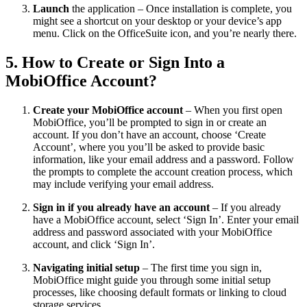
Launch
the application – Once installation is complete, you
might see a shortcut on your desktop or your device’s app
menu. Click on the OfficeSuite icon, and you’re nearly there.
5. How to Create or Sign Into a
MobiOffice Account?
Create your MobiOffice account
– When you first open
MobiOffice, you’ll be prompted to sign in or create an
account. If you don’t have an account, choose ‘Create
Account’, where you you’ll be asked to provide basic
information, like your email address and a password. Follow
the prompts to complete the account creation process, which
may include verifying your email address.
Sign in if you already have an account
– If you already
have a MobiOffice account, select ‘Sign In’. Enter your email
address and password associated with your MobiOffice
account, and click ‘Sign In’.
Navigating initial setup
– The first time you sign in,
MobiOffice might guide you through some initial setup
processes, like choosing default formats or linking to cloud
storage services.