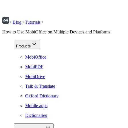
Blog
Tutorials
How to Use MobiOffice on Multiple Devices and Platforms
Products
MobiOffice
MobiPDF
MobiDrive
Talk & Translate
Oxford Dictionary
Mobile apps
Dictionaries