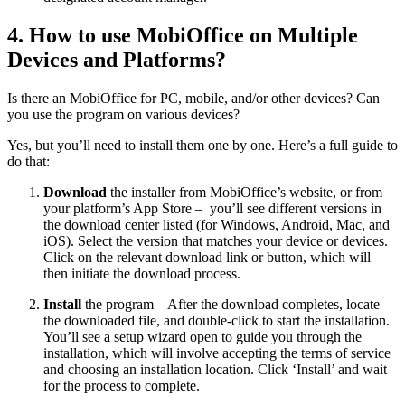
4. How to use MobiOffice on Multiple
Devices and Platforms?
Is there an MobiOffice for PC, mobile, and/or other devices? Can
you use the program on various devices?
Yes, but you’ll need to install them one by one. Here’s a full guide to
do that:
Download
the installer from MobiOffice’s website, or from
your platform’s App Store – you’ll see different versions in
the download center listed (for Windows, Android, Mac, and
iOS). Select the version that matches your device or devices.
Click on the relevant download link or button, which will
then initiate the download process.
Install
the program – After the download completes, locate
the downloaded file, and double-click to start the installation.
You’ll see a setup wizard open to guide you through the
installation, which will involve accepting the terms of service
and choosing an installation location. Click ‘Install’ and wait
for the process to complete.