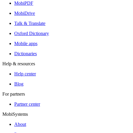
MobiPDF
MobiDrive
Talk & Translate
Oxford Dictionary
Mobile apps
Dictionaries
Help & resources
Help center
Blog
For partners
Partner center
MobiSystems
About