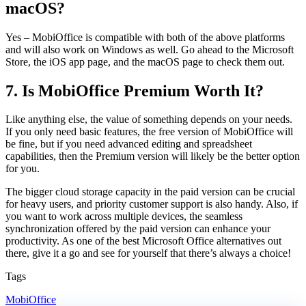
macOS?
Yes – MobiOffice is compatible with both of the above platforms
and will also work on Windows as well. Go ahead to the Microsoft
Store, the iOS app page, and the macOS page to check them out.
7. Is MobiOffice Premium Worth It?
Like anything else, the value of something depends on your needs.
If you only need basic features, the free version of MobiOffice will
be fine, but if you need advanced editing and spreadsheet
capabilities, then the Premium version will likely be the better option
for you.
The bigger cloud storage capacity in the paid version can be crucial
for heavy users, and priority customer support is also handy. Also, if
you want to work across multiple devices, the seamless
synchronization offered by the paid version can enhance your
productivity. As one of the best Microsoft Office alternatives out
there, give it a go and see for yourself that there’s always a choice!
Tags
MobiOffice