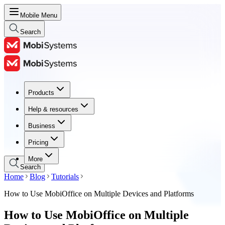
Mobile Menu
Search
Products
Products
Help & resources
Help & resources
Business
Business
Pricing
Pricing
More
Search
Home
Blog
Tutorials
How to Use MobiOffice on Multiple Devices and Platforms
How to Use MobiOffice on Multiple