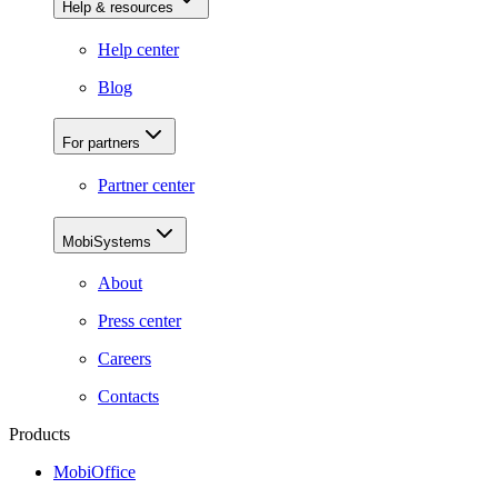
Help & resources
Help center
Blog
For partners
Partner center
MobiSystems
About
Press center
Careers
Contacts
Products
MobiOffice