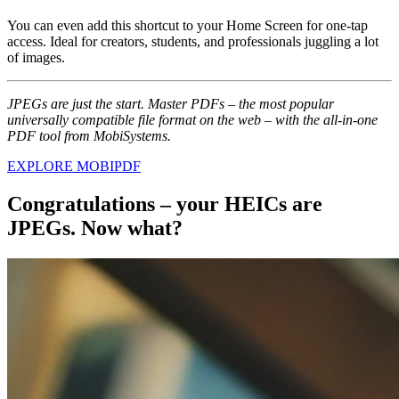
You can even add this shortcut to your Home Screen for one-tap
access. Ideal for creators, students, and professionals juggling a lot
of images.
JPEGs are just the start. Master PDFs – the most popular
universally compatible file format on the web – with the all-in-one
PDF tool from MobiSystems.
EXPLORE MOBIPDF
Congratulations – your HEICs are
JPEGs. Now what?