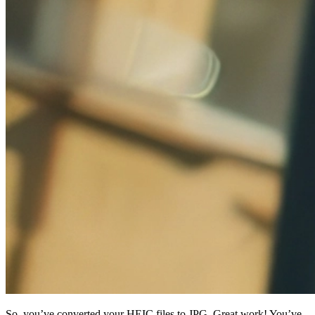
So, you’ve converted your HEIC files to JPG. Great work! You’ve