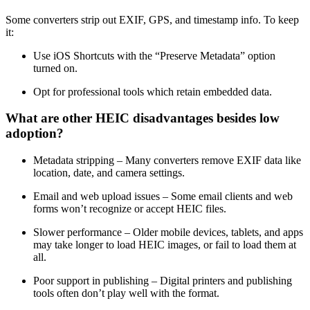
Some converters strip out EXIF, GPS, and timestamp info. To keep
it:
Use iOS Shortcuts with the “Preserve Metadata” option
turned on.
Opt for professional tools which retain embedded data.
What are other HEIC disadvantages besides low
adoption?
Metadata stripping – Many converters remove EXIF data like
location, date, and camera settings.
Email and web upload issues – Some email clients and web
forms won’t recognize or accept HEIC files.
Slower performance – Older mobile devices, tablets, and apps
may take longer to load HEIC images, or fail to load them at
all.
Poor support in publishing – Digital printers and publishing
tools often don’t play well with the format.