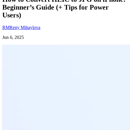
Beginner’s Guide (+ Tips for Power
Users)
RM
Reny Mihaylova
Jun 6, 2025