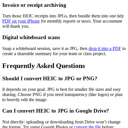
Invoice or receipt archiving
Turn those HEIC receipts into JPGs, then bundle them into one tidy
PDF on your iPhone
for monthly reports or taxes. Your accountant
will thank you.
Digital whiteboard scans
Snap a whiteboard session, save it as JPG, then
drop it into a PDF
to
create a shareable summary for your team or class project.
Frequently Asked Questions
Should I convert HEIC to JPG or PNG?
It depends on your goal. JPG is best for smaller file sizes and easy
sharing. Choose PNG if you need transparency (like logos) or plan
to heavily edit the image.
Can I convert HEIC to JPG in Google Drive?
Not directly: uploading or downloading from Drive won’t change
the format. Try using Google Photos or
convert the file
before