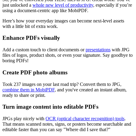
just unlocked a
whole new level of productivity
, especially if you’re
using a document-centric app like MobiPDF.
Here’s how your everyday images can become next-level assets
with a little bit of extra work.
Enhance PDFs visually
Add a custom touch to client documents or
presentations
with JPG
files of logos, product shots, or even your signature. Say goodbye to
boring PDFs!
Create PDF photo albums
Took 237 images on your last road trip? Convert them to JPG,
combine them in MobiPDF
, and you've created an instant album,
ready to share or print.
Turn image content into editable PDFs
JPGs play nicely with
OCR (optical character recognition) tools
.
That means scanned notes, signs, or posters become searchable and
editable faster than you can say "Where did I save that?"