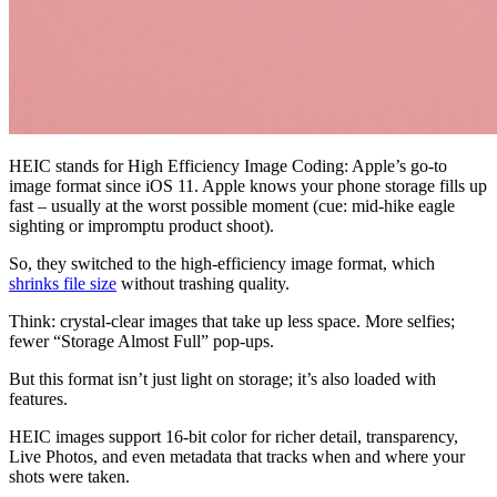
HEIC stands for High Efficiency Image Coding: Apple’s go-to
image format since iOS 11. Apple knows your phone storage fills up
fast – usually at the worst possible moment (cue: mid-hike eagle
sighting or impromptu product shoot).
So, they switched to the high-efficiency image format, which
shrinks file size
without trashing quality.
Think: crystal-clear images that take up less space. More selfies;
fewer “Storage Almost Full” pop-ups.
But this format isn’t just light on storage; it’s also loaded with
features.
HEIC images support 16-bit color for richer detail, transparency,
Live Photos, and even metadata that tracks when and where your
shots were taken.