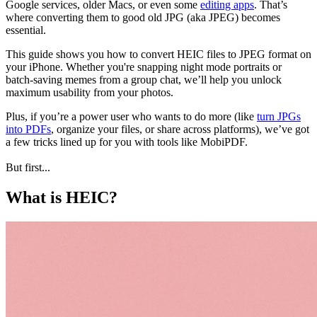
Google services, older Macs, or even some
editing apps
. That’s
where converting them to good old JPG (aka JPEG) becomes
essential.
This guide shows you how to convert HEIC files to JPEG format on
your iPhone. Whether you're snapping night mode portraits or
batch-saving memes from a group chat, we’ll help you unlock
maximum usability from your photos.
Plus, if you’re a power user who wants to do more (like
turn JPGs
into PDFs
, organize your files, or share across platforms), we’ve got
a few tricks lined up for you with tools like MobiPDF.
But first...
What is HEIC?