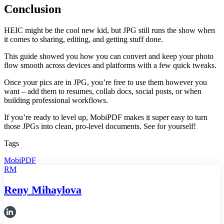
Conclusion
HEIC might be the cool new kid, but JPG still runs the show when
it comes to sharing, editing, and getting stuff done.
This guide showed you how you can convert and keep your photo
flow smooth across devices and platforms with a few quick tweaks.
Once your pics are in JPG, you’re free to use them however you
want – add them to resumes, collab docs, social posts, or when
building professional workflows.
If you’re ready to level up, MobiPDF makes it super easy to turn
those JPGs into clean, pro-level documents. See for yourself!
Tags
MobiPDF
RM
Reny Mihaylova