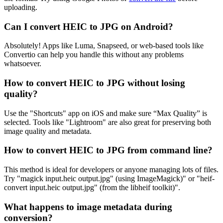
uploading.
Can I convert HEIC to JPG on Android?
Absolutely! Apps like Luma, Snapseed, or web-based tools like
Convertio can help you handle this without any problems
whatsoever.
How to convert HEIC to JPG without losing
quality?
Use the "Shortcuts" app on iOS and make sure “Max Quality” is
selected. Tools like "Lightroom" are also great for preserving both
image quality and metadata.
How to convert HEIC to JPG from command line?
This method is ideal for developers or anyone managing lots of files.
Try "magick input.heic output.jpg" (using ImageMagick)" or "heif-
convert input.heic output.jpg" (from the libheif toolkit)".
What happens to image metadata during
conversion?