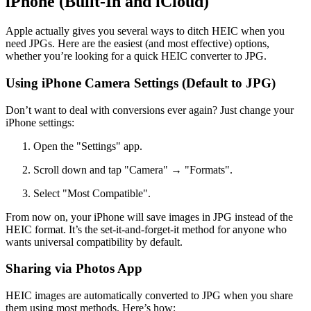
iPhone (Built-In and iCloud)
Apple actually gives you several ways to ditch HEIC when you
need JPGs. Here are the easiest (and most effective) options,
whether you’re looking for a quick HEIC converter to JPG.
Using iPhone Camera Settings (Default to JPG)
Don’t want to deal with conversions ever again? Just change your
iPhone settings:
Open the "Settings" app.
Scroll down and tap "Camera" → "Formats".
Select "Most Compatible".
From now on, your iPhone will save images in JPG instead of the
HEIC format. It’s the set-it-and-forget-it method for anyone who
wants universal compatibility by default.
Sharing via Photos App
HEIC images are automatically converted to JPG when you share
them using most methods. Here’s how: