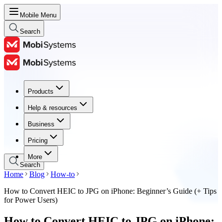
Mobile Menu
Search
Products
Products
Help & resources
Help & resources
Business
Business
Pricing
Pricing
More
Search
Home
Blog
How-to
How to Convert HEIC to JPG on iPhone: Beginner’s Guide (+ Tips
for Power Users)
How to Convert HEIC to JPG on iPhone: