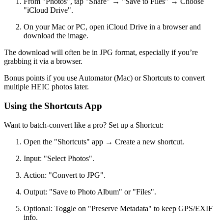
From "Photos", tap "Share" → "Save to Files" → Choose
"iCloud Drive".
On your Mac or PC, open iCloud Drive in a browser and
download the image.
The download will often be in JPG format, especially if you’re
grabbing it via a browser.
Bonus points if you use Automator (Mac) or Shortcuts to convert
multiple HEIC photos later.
Using the Shortcuts App
Want to batch-convert like a pro? Set up a Shortcut:
Open the "Shortcuts" app → Create a new shortcut.
Input: "Select Photos".
Action: "Convert to JPG".
Output: "Save to Photo Album" or "Files".
Optional: Toggle on "Preserve Metadata" to keep GPS/EXIF
info.