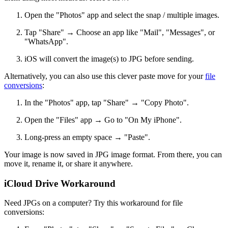
Open the "Photos" app and select the snap / multiple images.
Tap "Share" → Choose an app like "Mail", "Messages", or
"WhatsApp".
iOS will convert the image(s) to JPG before sending.
Alternatively, you can also use this clever paste move for your
file
conversions
:
In the "Photos" app, tap "Share" → "Copy Photo".
Open the "Files" app → Go to "On My iPhone".
Long-press an empty space → "Paste".
Your image is now saved in JPG image format. From there, you can
move it, rename it, or share it anywhere.
iCloud Drive Workaround
Need JPGs on a computer? Try this workaround for file
conversions: