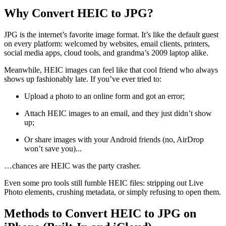
Why Convert HEIC to JPG?
JPG is the internet’s favorite image format. It’s like the default guest
on every platform: welcomed by websites, email clients, printers,
social media apps, cloud tools, and grandma’s 2009 laptop alike.
Meanwhile, HEIC images can feel like that cool friend who always
shows up fashionably late. If you’ve ever tried to:
Upload a photo to an online form and got an error;
Attach HEIC images to an email, and they just didn’t show
up;
Or share images with your Android friends (no, AirDrop
won’t save you)...
…chances are HEIC was the party crasher.
Even some pro tools still fumble HEIC files: stripping out Live
Photo elements, crushing metadata, or simply refusing to open them.
Methods to Convert HEIC to JPG on