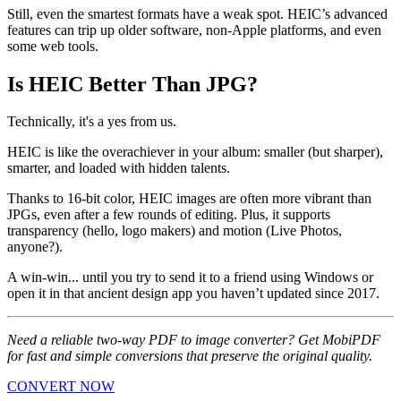
Still, even the smartest formats have a weak spot. HEIC’s advanced
features can trip up older software, non-Apple platforms, and even
some web tools.
Is HEIC Better Than JPG?
Technically, it's a yes from us.
HEIC is like the overachiever in your album: smaller (but sharper),
smarter, and loaded with hidden talents.
Thanks to 16-bit color, HEIC images are often more vibrant than
JPGs, even after a few rounds of editing. Plus, it supports
transparency (hello, logo makers) and motion (Live Photos,
anyone?).
A win-win... until you try to send it to a friend using Windows or
open it in that ancient design app you haven’t updated since 2017.
Need a reliable two-way PDF to image converter? Get MobiPDF
for fast and simple conversions that preserve the original quality.
CONVERT NOW