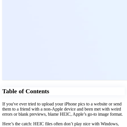
Table of Contents
If you've ever tried to upload your iPhone pics to a website or send
them to a friend with a non-Apple device and been met with weird
errors or blank previews, blame HEIC, Apple’s go-to image format.
Here’s the catch: HEIC files often don’t play nice with Windows,