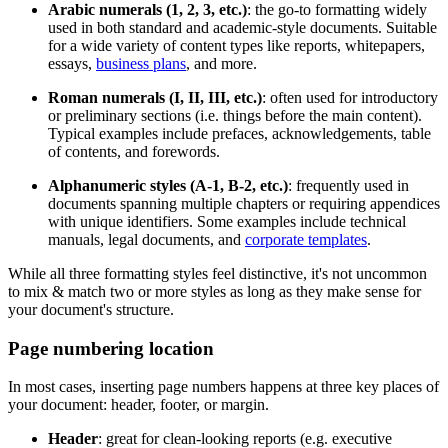
Arabic numerals (1, 2, 3, etc.)
: the go-to formatting widely
used in both standard and academic-style documents. Suitable
for a wide variety of content types like reports, whitepapers,
essays,
business plans
, and more.
Roman numerals (I, II, III, etc.)
: often used for introductory
or preliminary sections (i.e. things before the main content).
Typical examples include prefaces, acknowledgements, table
of contents, and forewords.
Alphanumeric styles (A-1, B-2, etc.)
: frequently used in
documents spanning multiple chapters or requiring appendices
with unique identifiers. Some examples include technical
manuals, legal documents, and
corporate templates
.
While all three formatting styles feel distinctive, it's not uncommon
to mix & match two or more styles as long as they make sense for
your document's structure.
Page numbering location
In most cases, inserting page numbers happens at three key places of
your document: header, footer, or margin.
Header
: great for clean-looking reports (e.g. executive