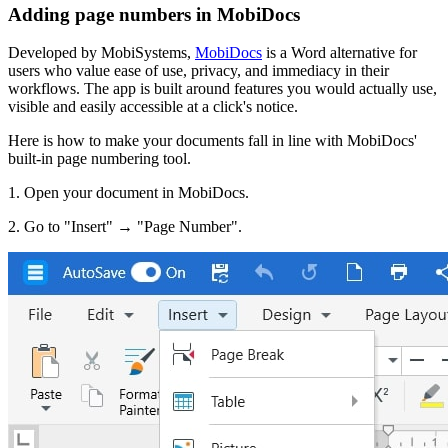
Adding page numbers in MobiDocs
Developed by MobiSystems,
MobiDocs
is a Word alternative for
users who value ease of use, privacy, and immediacy in their
workflows. The app is built around features you would actually use,
visible and easily accessible at a click's notice.
Here is how to make your documents fall in line with MobiDocs'
built-in page numbering tool.
1. Open your document in MobiDocs.
2. Go to "Insert" → "Page Number".