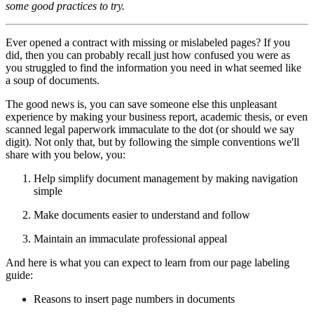
some good practices to try.
Ever opened a contract with missing or mislabeled pages? If you
did, then you can probably recall just how confused you were as
you struggled to find the information you need in what seemed like
a soup of documents.
The good news is, you can save someone else this unpleasant
experience by making your business report, academic thesis, or even
scanned legal paperwork immaculate to the dot (or should we say
digit). Not only that, but by following the simple conventions we'll
share with you below, you:
Help simplify document management by making navigation
simple
Make documents easier to understand and follow
Maintain an immaculate professional appeal
And here is what you can expect to learn from our page labeling
guide:
Reasons to insert page numbers in documents