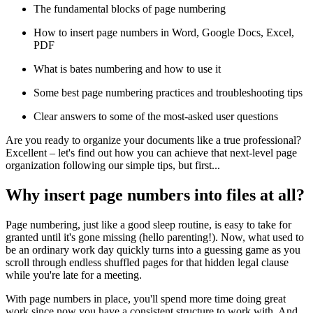
The fundamental blocks of page numbering
How to insert page numbers in Word, Google Docs, Excel,
PDF
What is bates numbering and how to use it
Some best page numbering practices and troubleshooting tips
Clear answers to some of the most-asked user questions
Are you ready to organize your documents like a true professional?
Excellent – let's find out how you can achieve that next-level page
organization following our simple tips, but first...
Why insert page numbers into files at all?
Page numbering, just like a good sleep routine, is easy to take for
granted until it's gone missing (hello parenting!). Now, what used to
be an ordinary work day quickly turns into a guessing game as you
scroll through endless shuffled pages for that hidden legal clause
while you're late for a meeting.
With page numbers in place, you'll spend more time doing great
work since now you have a consistent structure to work with. And