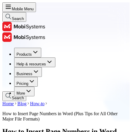
Mobile Menu
Search
Products
Products
Help & resources
Help & resources
Business
Business
Pricing
Pricing
More
Search
Home
Blog
How-to
How to Insert Page Numbers in Word (Plus Tips for All Other
Major File Formats)
How to Insert Page Numbers in Word