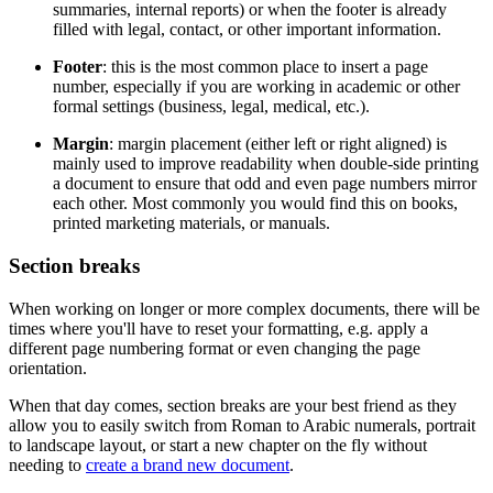
summaries, internal reports) or when the footer is already
filled with legal, contact, or other important information.
Footer
: this is the most common place to insert a page
number, especially if you are working in academic or other
formal settings (business, legal, medical, etc.).
Margin
: margin placement (either left or right aligned) is
mainly used to improve readability when double-side printing
a document to ensure that odd and even page numbers mirror
each other. Most commonly you would find this on books,
printed marketing materials, or manuals.
Section breaks
When working on longer or more complex documents, there will be
times where you'll have to reset your formatting, e.g. apply a
different page numbering format or even changing the page
orientation.
When that day comes, section breaks are your best friend as they
allow you to easily switch from Roman to Arabic numerals, portrait
to landscape layout, or start a new chapter on the fly without
needing to
create a brand new document
.