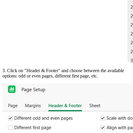
3. Click on "Header & Footer" and choose between the available
options: odd or even pages, different first page, etc.