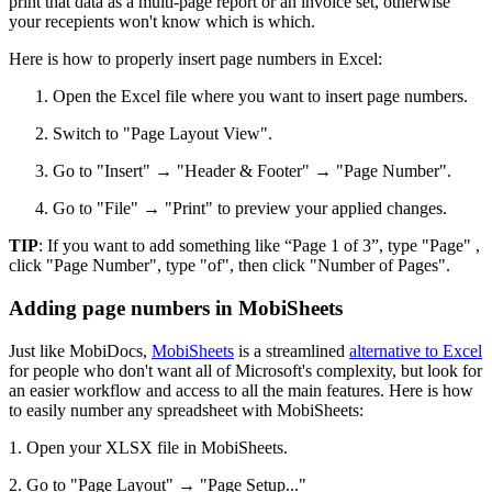
print that data as a multi-page report or an invoice set, otherwise
your recepients won't know which is which.
Here is how to properly insert page numbers in Excel:
Open the Excel file where you want to insert page numbers.
Switch to "Page Layout View".
Go to "Insert" → "Header & Footer" → "Page Number".
Go to "File" → "Print" to preview your applied changes.
TIP
: If you want to add something like “Page 1 of 3”, type "Page" ,
click "Page Number", type "of", then click "Number of Pages".
Adding page numbers in MobiSheets
Just like MobiDocs,
MobiSheets
is a streamlined
alternative to Excel
for people who don't want all of Microsoft's complexity, but look for
an easier workflow and access to all the main features. Here is how
to easily number any spreadsheet with MobiSheets:
1. Open your XLSX file in MobiSheets.
2. Go to "Page Layout" → "Page Setup..."