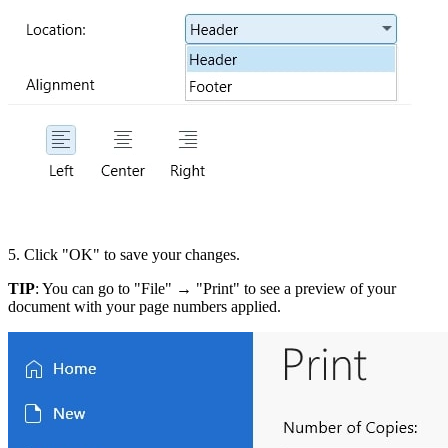
5. Click "OK" to save your changes.
TIP
: You can go to "File" → "Print" to see a preview of your
document with your page numbers applied.