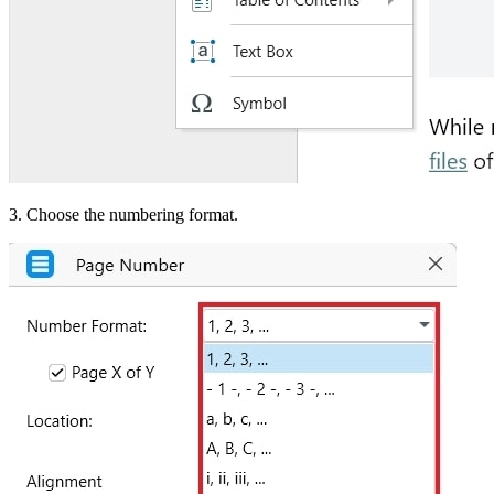
3. Choose the numbering format.