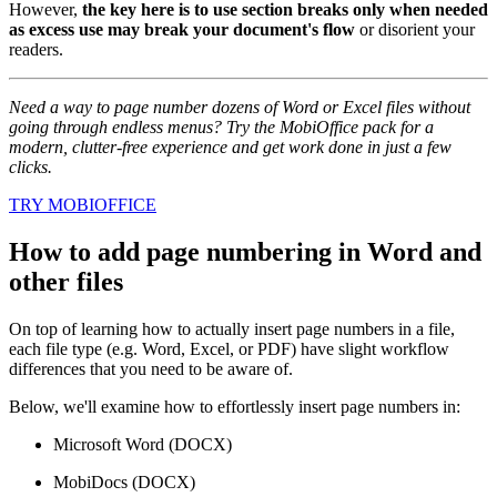
However,
the key here is to use section breaks only when needed
as excess use may break your document's flow
or disorient your
readers.
Need a way to page number dozens of Word or Excel files without
going through endless menus? Try the MobiOffice pack for a
modern, clutter-free experience and get work done in just a few
clicks.
TRY MOBIOFFICE
How to add page numbering in Word and
other files
On top of learning how to actually insert page numbers in a file,
each file type (e.g. Word, Excel, or PDF) have slight workflow
differences that you need to be aware of.
Below, we'll examine how to effortlessly insert page numbers in:
Microsoft Word (DOCX)
MobiDocs (DOCX)