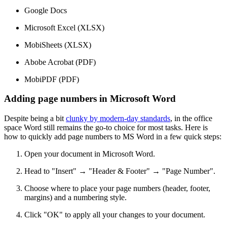
Google Docs
Microsoft Excel (XLSX)
MobiSheets (XLSX)
Abobe Acrobat (PDF)
MobiPDF (PDF)
Adding page numbers in Microsoft Word
Despite being a bit
clunky by modern-day standards
, in the office
space Word still remains the go-to choice for most tasks. Here is
how to quickly add page numbers to MS Word in a few quick steps:
Open your document in Microsoft Word.
Head to "Insert" → "Header & Footer" → "Page Number".
Choose where to place your page numbers (header, footer,
margins) and a numbering style.
Click "OK" to apply all your changes to your document.