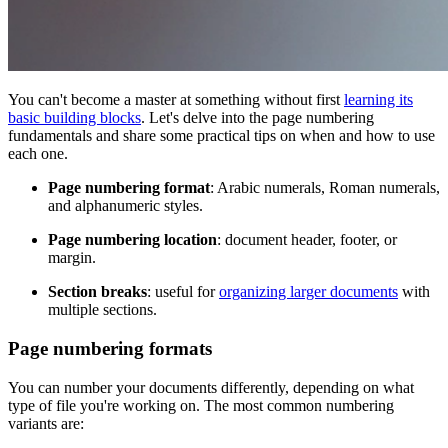
You can't become a master at something without first
learning its
basic building blocks
. Let's delve into the page numbering
fundamentals and share some practical tips on when and how to use
each one.
Page numbering format
: Arabic numerals, Roman numerals,
and alphanumeric styles.
Page numbering location
: document header, footer, or
margin.
Section breaks
: useful for
organizing larger documents
with
multiple sections.
Page numbering formats
You can number your documents differently, depending on what
type of file you're working on. The most common numbering
variants are: