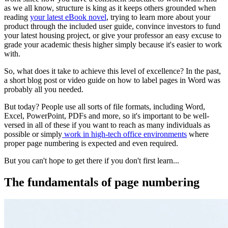
as we all know, structure is king as it keeps others grounded when
reading
your latest eBook novel
, trying to learn more about your
product through the included user guide, convince investors to fund
your latest housing project, or give your professor an easy excuse to
grade your academic thesis higher simply because it's easier to work
with.
So, what does it take to achieve this level of excellence? In the past,
a short blog post or video guide on how to label pages in Word was
probably all you needed.
But today? People use all sorts of file formats, including Word,
Excel, PowerPoint, PDFs and more, so it's important to be well-
versed in all of these if you want to reach as many individuals as
possible or simply
work in high-tech office environments
where
proper page numbering is expected and even required.
But you can't hope to get there if you don't first learn...
The fundamentals of page numbering