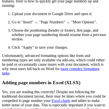
features. Here is how to quickly get your page numbers up and
running:
Upload your document to Google Drive and open it.
Go to "Insert" → "Page Numbers" → "More Options".
Choose the positioning (header or footer), first page, and
whether your page numbering should resume from a previous
section.
Click "Apply" to save your changes.
Unfortunately, advanced formatting options like fonts and
numbering types are only available via add-ons, which could either
be paid or occasionally cause issues with your document, which is
why most users fall back on Word for
more complex formatting
tasks
.
Adding page numbers in Excel (XLSX)
Yes, you are reading this correctly! Despite not following the
traditional document layout, there may be times where you could be
compelled to page number your
Excel charts
and tables to make
better sense of your data. This is especially important if you want to