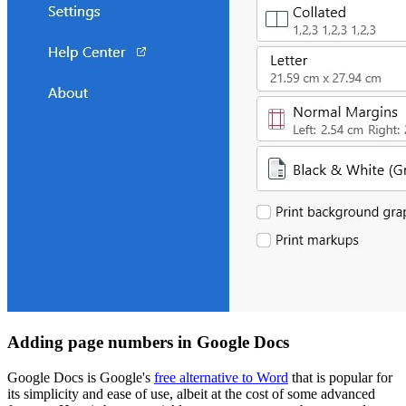
Adding page numbers in Google Docs
Google Docs is Google's
free alternative to Word
that is popular for
its simplicity and ease of use, albeit at the cost of some advanced