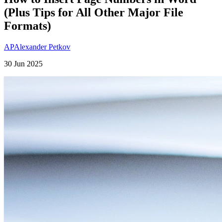
(Plus Tips for All Other Major File
Formats)
AP
Alexander Petkov
30 Jun 2025