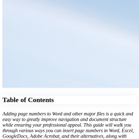
Table of Contents
Adding page numbers to Word and other major files is a quick and
easy way to greatly improve navigation and document structure
while ensuring your professional appeal. This guide will walk you
through various ways you can insert page numbers in Word, Excel,
GoogleDocs, Adobe Acrobat, and their alternatives, along with