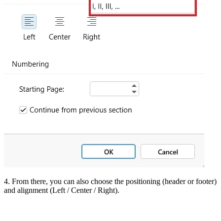
4. From there, you can also choose the positioning (header or footer)
and alignment (Left / Center / Right).