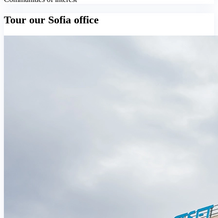
Tour our Sofia office