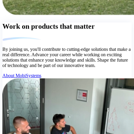
Work on products that matter
By joining us, you'll contribute to cutting-edge solutions that make a
real difference. Advance your career while working on exciting
solutions that enhance your knowledge and skills. Shape the future
of technology and be part of our innovative team.
About MobiSystems