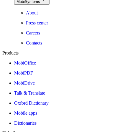
MobiSystems
About
Press center
Careers
Contacts
Products
MobiOffice
MobiPDF
MobiDrive
Talk & Translate
Oxford Dictionary
Mobile apps
Dictionaries