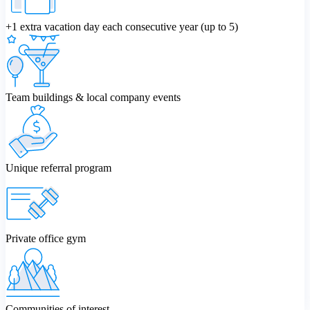
+1 extra vacation day each consecutive year (up to 5)
Team buildings & local company events
Unique referral program
Private office gym
Communities of interest