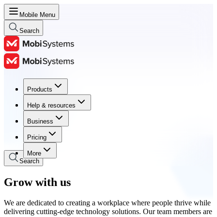
Mobile Menu
Search
Products
Products
Help & resources
Help & resources
Business
Business
Pricing
Pricing
More
Search
Grow with us
We are dedicated to creating a workplace where people thrive while
delivering cutting-edge technology solutions. Our team members are