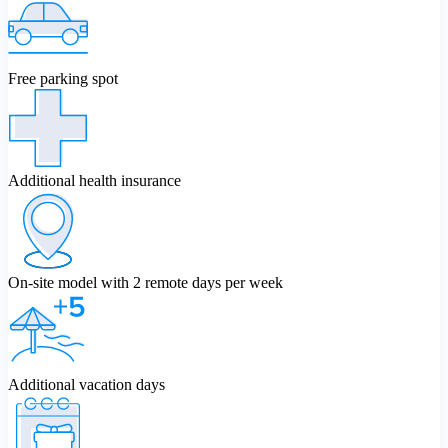
Free parking spot
Additional health insurance
On-site model with 2 remote days per week
Additional vacation days