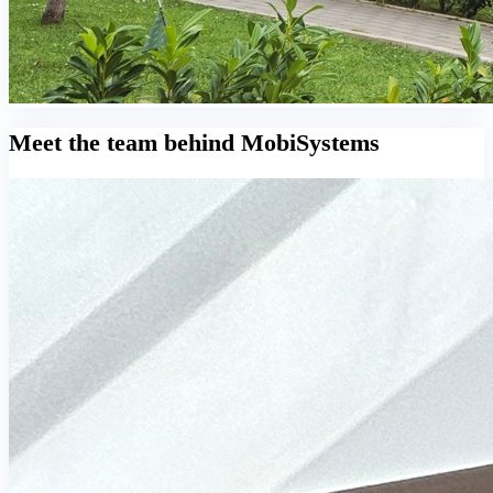
Meet the team behind MobiSystems