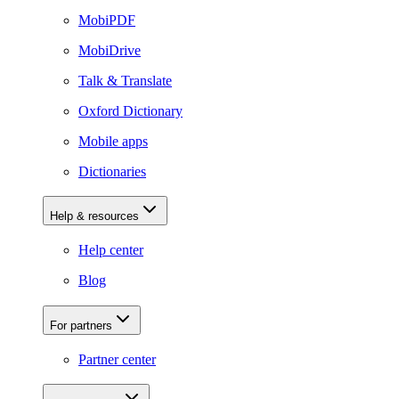
MobiPDF
MobiDrive
Talk & Translate
Oxford Dictionary
Mobile apps
Dictionaries
Help & resources
Help center
Blog
For partners
Partner center