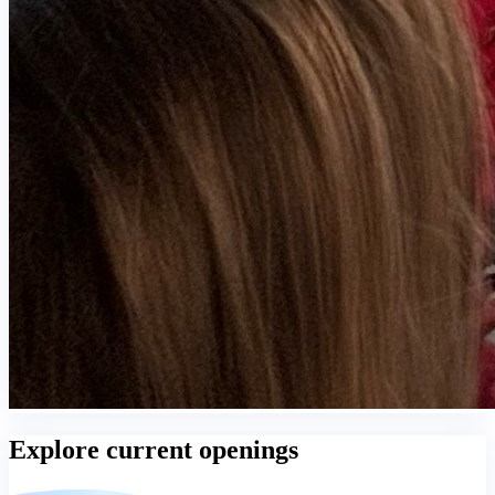
Explore current openings