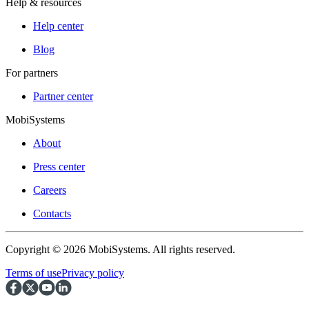
Help & resources
Help center
Blog
For partners
Partner center
MobiSystems
About
Press center
Careers
Contacts
Copyright © 2026 MobiSystems. All rights reserved.
Terms of use
Privacy policy