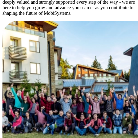
deeply valued and strongly supported every step of the way - we are
here to help you grow and advance your career as you contribute to
shaping the future of MobiSystems.