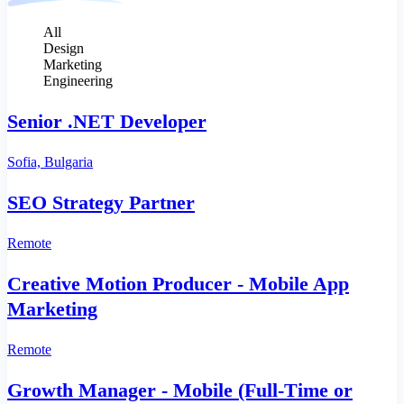
All
Design
Marketing
Engineering
Senior .NET Developer
Sofia, Bulgaria
SEO Strategy Partner
Remote
Creative Motion Producer - Mobile App
Marketing
Remote
Growth Manager - Mobile (Full‑Time or