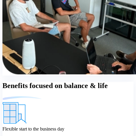
Benefits focused on balance & life
Flexible start to the business day