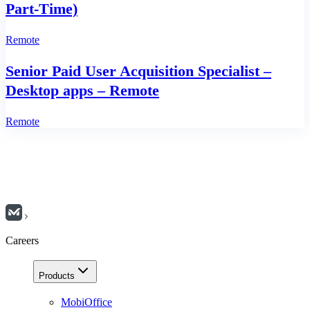
Part‑Time)
Remote
Senior Paid User Acquisition Specialist –
Desktop apps – Remote
Remote
Careers
Products
MobiOffice