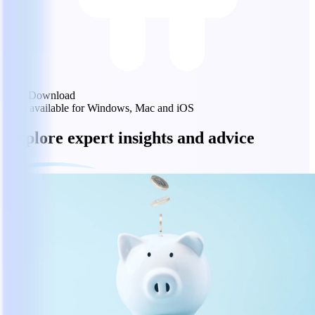
Free Download
Also available for Windows, Mac and iOS
Explore expert insights and advice