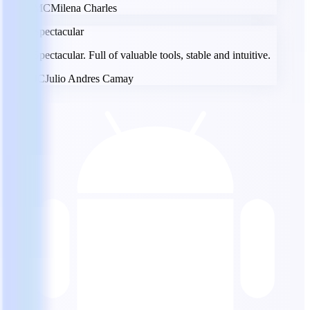
MC
Milena Charles
Spectacular
Spectacular. Full of valuable tools, stable and intuitive.
JC
Julio Andres Camay