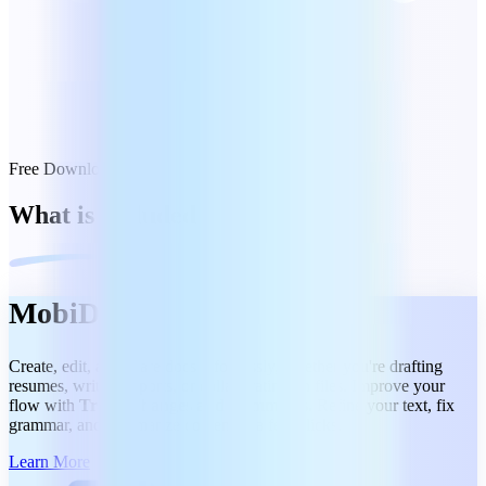
Free Download
What is included
MobiDocs
Create, edit, and share docs effortlessly, whether you're drafting
resumes, writing reports, or collaborating on files. Improve your
flow with
Track Changes and Comments.
Refine your text, fix
grammar, and summarize content in a few clicks.
Learn More