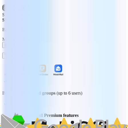
$11.66
Save 50%
$5.83
/month
Billed yearly
Monthly
Yearly
Buy Now
Try 7 Days Free
Best for
families and groups
(up to 6 users)
Unlimited access to all
Premium features