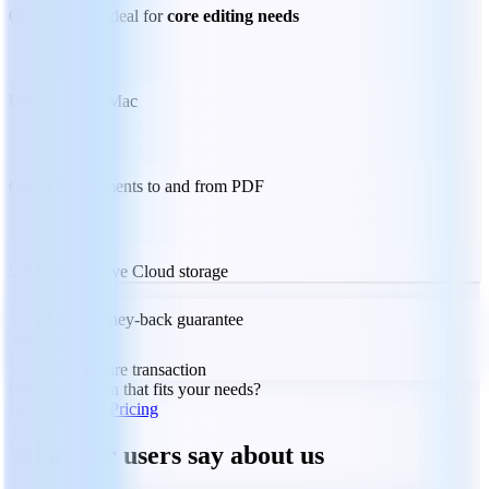
One payment ideal for
core editing needs
Use on PC or Mac
Convert documents to and from PDF
5 GB MobiDrive Cloud storage
30-day money-back guarantee
Trustpilot
100% secure transaction
Don't see a plan that fits your needs?
See Plans and Pricing
What our users say about us