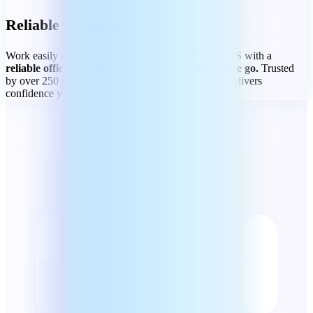
Reliable on any device
Work easily across Windows, Mac, Android, and iOS with a
reliable office suite for home, work, and life on the go.
Trusted
by over 250 million users worldwide, MobiOffice delivers
confidence you can count on.