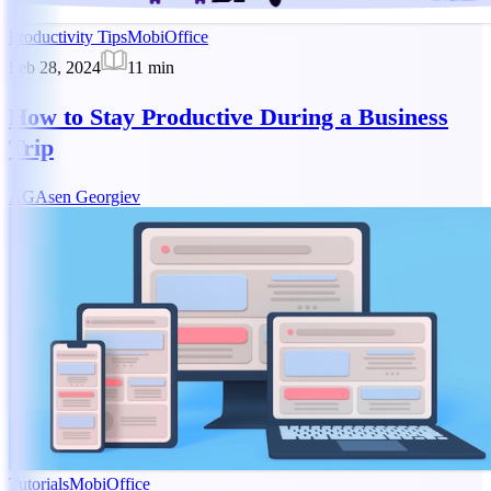
Productivity Tips
MobiOffice
Feb 28, 2024
11
min
How to Stay Productive During a Business
Trip
AG
Asen Georgiev
Tutorials
MobiOffice