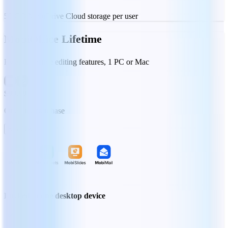
50 GB MobiDrive Cloud storage per user
MobiOffice Lifetime
Essential office editing features, 1 PC or Mac
$99.99
One-time purchase
Buy Now
Locked to one desktop device