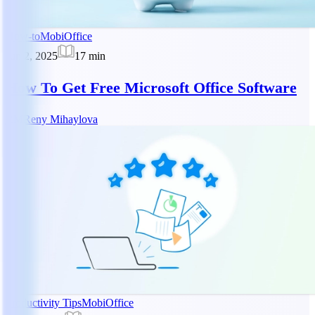
How-to
MobiOffice
Jun 2, 2025
17
min
How To Get Free Microsoft Office Software
RM
Reny Mihaylova
Productivity Tips
MobiOffice