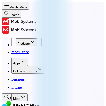
Mobile Menu
Search
Products
Products
MobiOffice
MobiOffice
Apps
Apps
Help & resources
Help & resources
Business
Business
Pricing
Pricing
Search
More