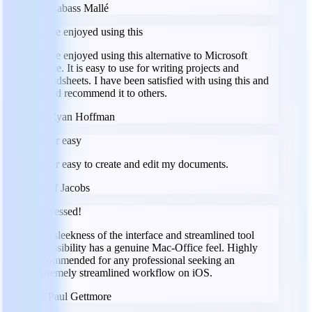
LM
Labass Mallé
I have enjoyed using this
I have enjoyed using this alternative to Microsoft
Office. It is easy to use for writing projects and
spreadsheets. I have been satisfied with using this and
would recommend it to others.
RH
Ryan Hoffman
Super easy
Super easy to create and edit my documents.
JJ
Jeff Jacobs
Impressed!
The sleekness of the interface and streamlined tool
accessibility has a genuine Mac-Office feel. Highly
recommended for any professional seeking an
extremely streamlined workflow on iOS.
PG
Paul Gettmore