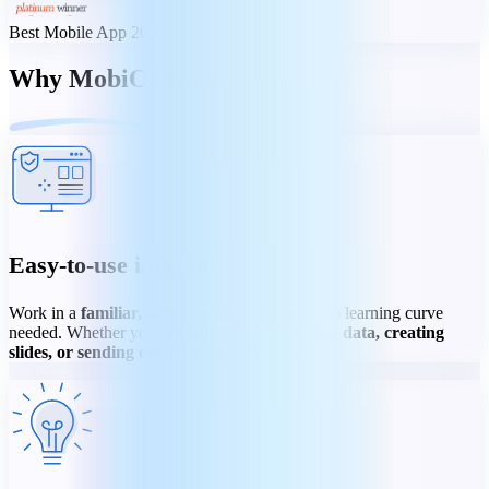
Best Mobile App 2023
Why MobiOffice
Easy-to-use interface
Work in a
familiar, user-friendly interface
- no learning curve
needed. Whether you're
editing text, analyzing data, creating
slides, or sending email
- every task is easy.