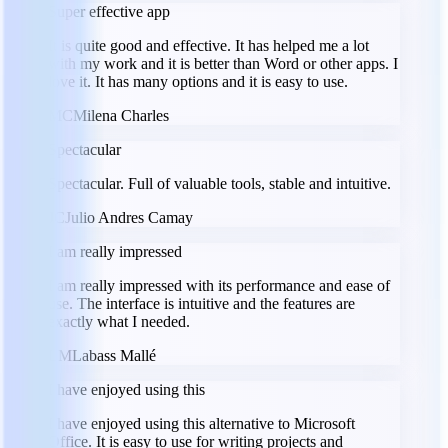
Super effective app
It is quite good and effective. It has helped me a lot
with my work and it is better than Word or other apps. I
love it. It has many options and it is easy to use.
MC
Milena Charles
Spectacular
Spectacular. Full of valuable tools, stable and intuitive.
JC
Julio Andres Camay
I am really impressed
I am really impressed with its performance and ease of
use. The interface is intuitive and the features are
exactly what I needed.
LM
Labass Mallé
I have enjoyed using this
I have enjoyed using this alternative to Microsoft
Office. It is easy to use for writing projects and