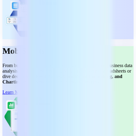
MobiSheets
From budgeting and tracking expenses to streamlining business data
analysis, we have you covered. Make use of simple spreadsheets or
dive deeper with
Pivot Tables, Conditional Formatting, and
Charting
to turn your data into actionable insights.
Learn More