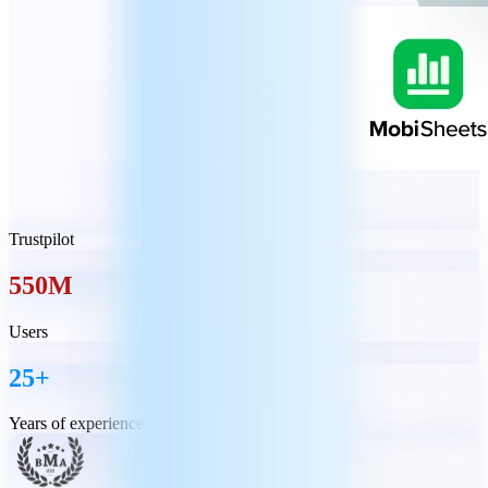
Trustpilot
550M
Users
25+
Years of experience