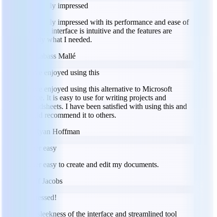
I am really impressed
I am really impressed with its performance and ease of
use. The interface is intuitive and the features are
exactly what I needed.
LM
Labass Mallé
I have enjoyed using this
I have enjoyed using this alternative to Microsoft
Office. It is easy to use for writing projects and
spreadsheets. I have been satisfied with using this and
would recommend it to others.
RH
Ryan Hoffman
Super easy
Super easy to create and edit my documents.
JJ
Jeff Jacobs
Impressed!
The sleekness of the interface and streamlined tool