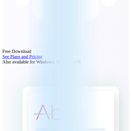
Free Download
See Plans and Pricing
Also available for Windows, Mac and iOS