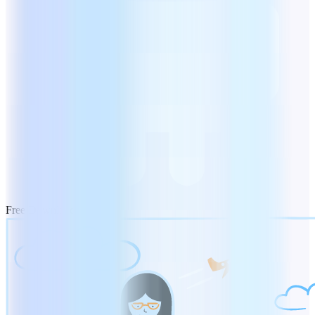
Free Download