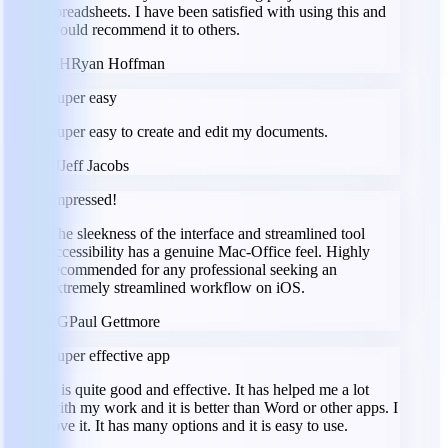
spreadsheets. I have been satisfied with using this and
would recommend it to others.
RH
Ryan Hoffman
Super easy
Super easy to create and edit my documents.
JJ
Jeff Jacobs
Impressed!
The sleekness of the interface and streamlined tool
accessibility has a genuine Mac-Office feel. Highly
recommended for any professional seeking an
extremely streamlined workflow on iOS.
PG
Paul Gettmore
Super effective app
It is quite good and effective. It has helped me a lot
with my work and it is better than Word or other apps. I
love it. It has many options and it is easy to use.