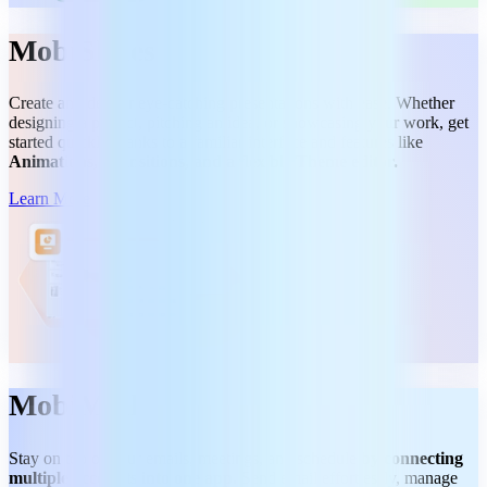
MobiSlides
Create and deliver eye-catching presentations with ease. Whether
designing a project, pitching an idea, or showcasing your work, get
started quickly thanks to a familiar interface and features like
Animations, Transitions, and a flexible Theme editor.
Learn More
MobiMail
Stay on top of your emails, meetings, and schedule
by connecting
multiple accounts into one app.
Send email effortlessly, manage