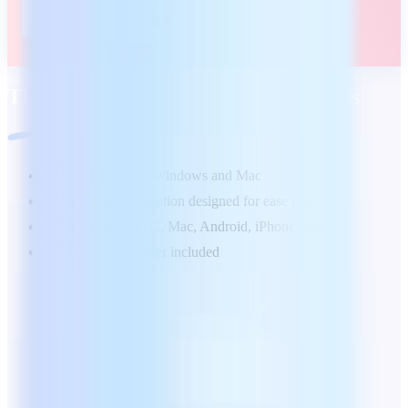
The office suite tailored to your needs
Try for free on Windows and Mac
А full office solution designed for ease of use
Available on PC, Mac, Android, iPhone/iPad
Free PDF Reader included