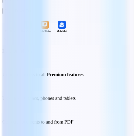
Try 7 Days Free
Best for
solo users
Unlimited access to all
Premium features
Use on PCs, Macs, phones and tablets
Convert documents to and from PDF