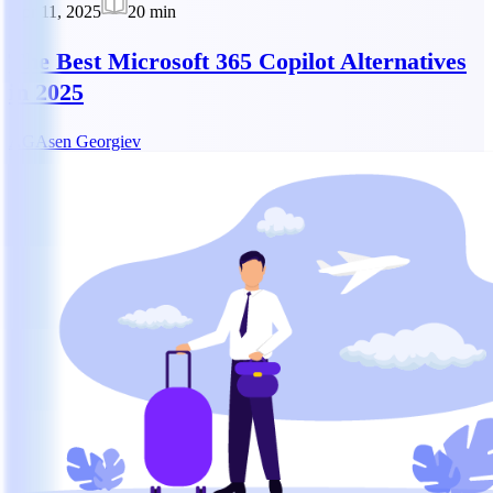
Apr 11, 2025
20
min
The Best Microsoft 365 Copilot Alternatives
in 2025
AG
Asen Georgiev