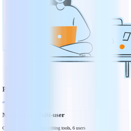
Pricing
MobiOffice Multi-user
Complete suite of office editing tools, 6 users