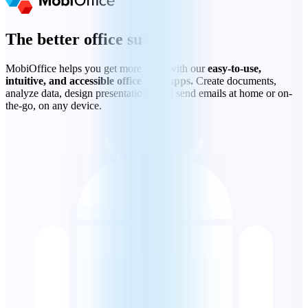
The better office suite
MobiOffice helps you get more done with our
easy-to-use,
intuitive, and accessible office suite apps.
Create documents,
analyze data, design presentations, and send emails at home or on-
the-go, on any device.