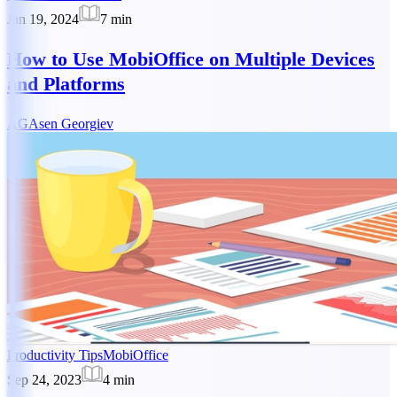
Jan 19, 2024
7
min
How to Use MobiOffice on Multiple Devices
and Platforms
AG
Asen Georgiev
Productivity Tips
MobiOffice
Sep 24, 2023
4
min