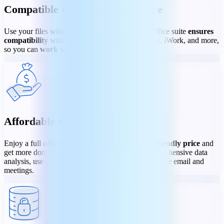
Compatible with Microsoft Office
Use your files without limits - old or new. Our office suite
ensures
compatibility
with Microsoft Office, OpenOffice, iWork, and more,
so you can
work with any file
.
Affordable to all
Enjoy a full office suite experience at a
budget-friendly price
and
get more done faster. Edit any document, do comprehensive data
analysis, use dynamic presentation tools, and manage email and
meetings.