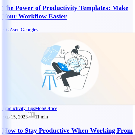
The Power of Productivity Templates: Make
Your Workflow Easier
AG
Asen Georgiev
Productivity Tips
MobiOffice
Sep 15, 2023
11
min
How to Stay Productive When Working From