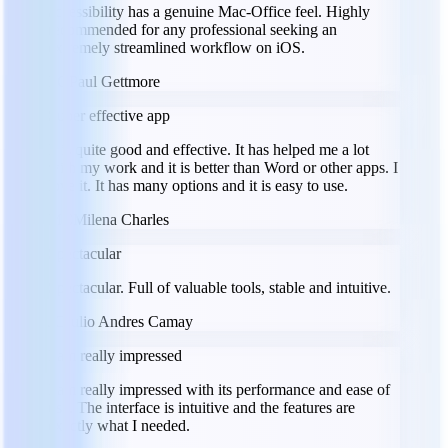
accessibility has a genuine Mac-Office feel. Highly
recommended for any professional seeking an
extremely streamlined workflow on iOS.
PG
Paul Gettmore
Super effective app
It is quite good and effective. It has helped me a lot
with my work and it is better than Word or other apps. I
love it. It has many options and it is easy to use.
MC
Milena Charles
Spectacular
Spectacular. Full of valuable tools, stable and intuitive.
JC
Julio Andres Camay
I am really impressed
I am really impressed with its performance and ease of
use. The interface is intuitive and the features are
exactly what I needed.