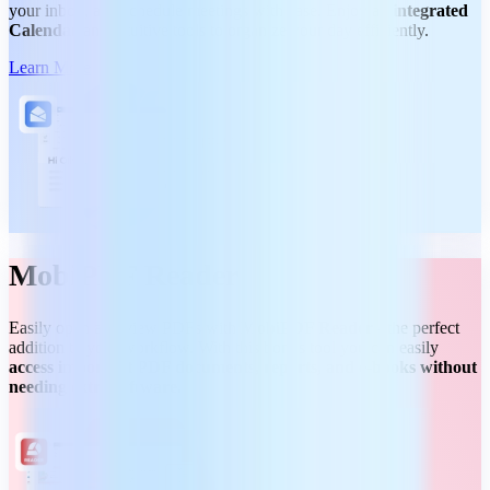
your inbox, and schedule meetings with ease. Enjoy an
integrated
Calendar
and intuitive tools to organize your day efficiently.
Learn More
MobiPDF Reader
Easily open and view PDFs with
MobiPDF Reader
- the perfect
addition to your workflow. With this bonus tool you can easily
access important PDF documents, reports, and e-books without
needing extra software.